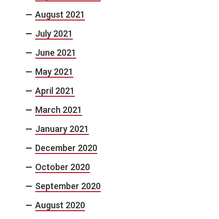
August 2021
July 2021
June 2021
May 2021
April 2021
March 2021
January 2021
December 2020
October 2020
September 2020
August 2020