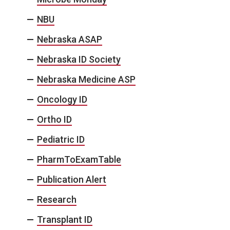
NBU
Nebraska ASAP
Nebraska ID Society
Nebraska Medicine ASP
Oncology ID
Ortho ID
Pediatric ID
PharmToExamTable
Publication Alert
Research
Transplant ID