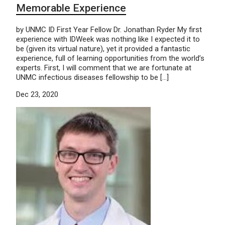
Memorable Experience
by UNMC ID First Year Fellow Dr. Jonathan Ryder My first
experience with IDWeek was nothing like I expected it to
be (given its virtual nature), yet it provided a fantastic
experience, full of learning opportunities from the world’s
experts. First, I will comment that we are fortunate at
UNMC infectious diseases fellowship to be […]
Dec 23, 2020