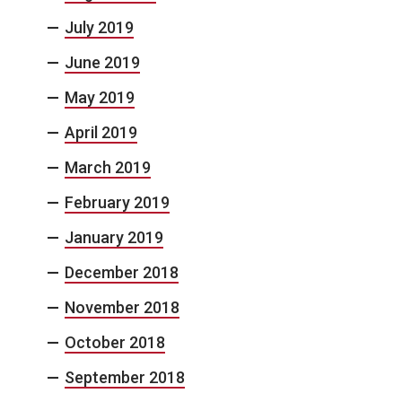
July 2019
June 2019
May 2019
April 2019
March 2019
February 2019
January 2019
December 2018
November 2018
October 2018
September 2018