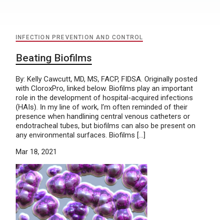
INFECTION PREVENTION AND CONTROL
Beating Biofilms
By: Kelly Cawcutt, MD, MS, FACP, FIDSA. Originally posted
with CloroxPro, linked below. Biofilms play an important
role in the development of hospital-acquired infections
(HAIs). In my line of work, I’m often reminded of their
presence when handlining central venous catheters or
endotracheal tubes, but biofilms can also be present on
any environmental surfaces. Biofilms […]
Mar 18, 2021