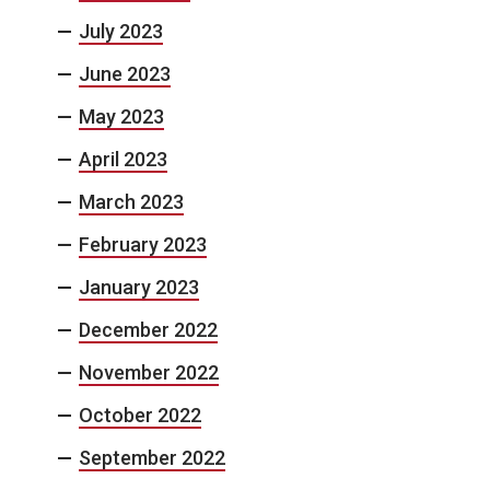
July 2023
June 2023
May 2023
April 2023
March 2023
February 2023
January 2023
December 2022
November 2022
October 2022
September 2022