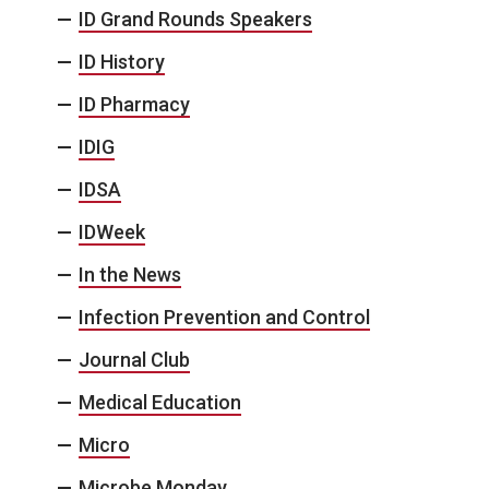
ID Grand Rounds Speakers
ID History
ID Pharmacy
IDIG
IDSA
IDWeek
In the News
Infection Prevention and Control
Journal Club
Medical Education
Micro
Microbe Monday