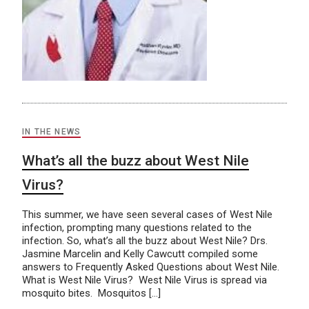
IN THE NEWS
What’s all the buzz about West Nile
Virus?
This summer, we have seen several cases of West Nile
infection, prompting many questions related to the
infection. So, what’s all the buzz about West Nile? Drs.
Jasmine Marcelin and Kelly Cawcutt compiled some
answers to Frequently Asked Questions about West Nile.
What is West Nile Virus? West Nile Virus is spread via
mosquito bites. Mosquitos […]