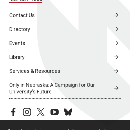
Contact Us
Directory
Events
Library
Services & Resources
Only in Nebraska: A Campaign for Our
University’s Future
facebook
instagram
twitter
youtube
bluesky