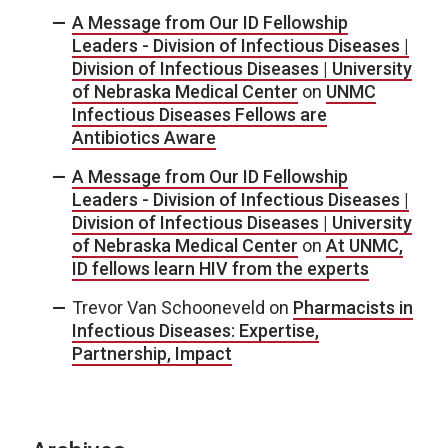
A Message from Our ID Fellowship
Leaders - Division of Infectious Diseases |
Division of Infectious Diseases | University
of Nebraska Medical Center
on
UNMC
Infectious Diseases Fellows are
Antibiotics Aware
A Message from Our ID Fellowship
Leaders - Division of Infectious Diseases |
Division of Infectious Diseases | University
of Nebraska Medical Center
on
At UNMC,
ID fellows learn HIV from the experts
Trevor Van Schooneveld
on
Pharmacists in
Infectious Diseases: Expertise,
Partnership, Impact