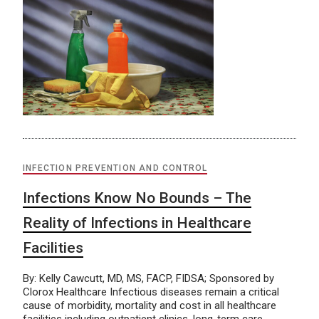
INFECTION PREVENTION AND CONTROL
Infections Know No Bounds – The
Reality of Infections in Healthcare
Facilities
By: Kelly Cawcutt, MD, MS, FACP, FIDSA; Sponsored by
Clorox Healthcare Infectious diseases remain a critical
cause of morbidity, mortality and cost in all healthcare