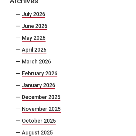
Archives
July 2026
June 2026
May 2026
April 2026
March 2026
February 2026
January 2026
December 2025
November 2025
October 2025
August 2025