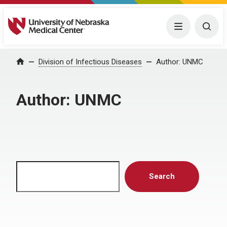
University of Nebraska Medical Center
Menu
Togg
Home
Division of Infectious Diseases
Author:
UNMC
Author:
UNMC
Search
Search