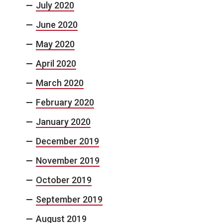
July 2020
June 2020
May 2020
April 2020
March 2020
February 2020
January 2020
December 2019
November 2019
October 2019
September 2019
August 2019