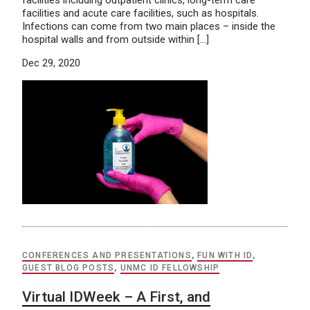
facilities including outpatient clinics, long-term care
facilities and acute care facilities, such as hospitals.
Infections can come from two main places – inside the
hospital walls and from outside within […]
Dec 29, 2020
CONFERENCES AND PRESENTATIONS
,
FUN WITH ID
,
GUEST BLOG POSTS
,
UNMC ID FELLOWSHIP
Virtual IDWeek – A First, and