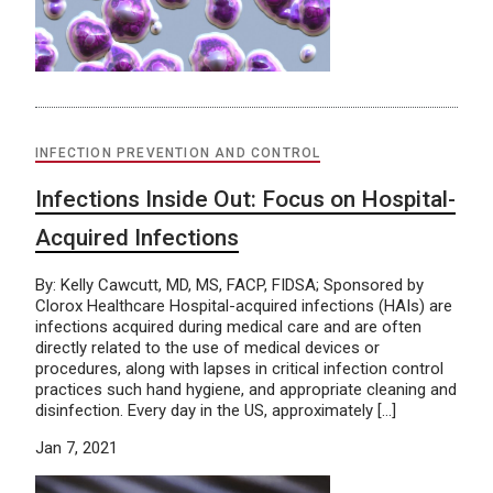
INFECTION PREVENTION AND CONTROL
Infections Inside Out: Focus on Hospital-
Acquired Infections
By: Kelly Cawcutt, MD, MS, FACP, FIDSA; Sponsored by
Clorox Healthcare Hospital-acquired infections (HAIs) are
infections acquired during medical care and are often
directly related to the use of medical devices or
procedures, along with lapses in critical infection control
practices such hand hygiene, and appropriate cleaning and
disinfection. Every day in the US, approximately […]
Jan 7, 2021