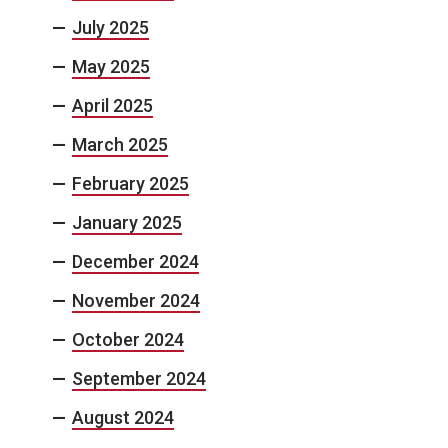
July 2025
May 2025
April 2025
March 2025
February 2025
January 2025
December 2024
November 2024
October 2024
September 2024
August 2024