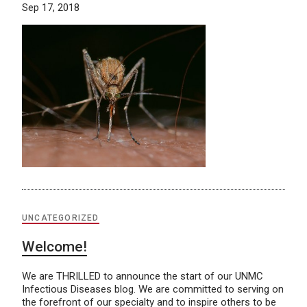
Sep 17, 2018
UNCATEGORIZED
Welcome!
We are THRILLED to announce the start of our UNMC
Infectious Diseases blog. We are committed to serving on
the forefront of our specialty and to inspire others to be