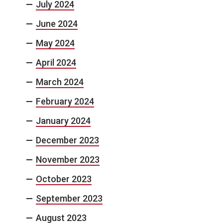
July 2024
June 2024
May 2024
April 2024
March 2024
February 2024
January 2024
December 2023
November 2023
October 2023
September 2023
August 2023