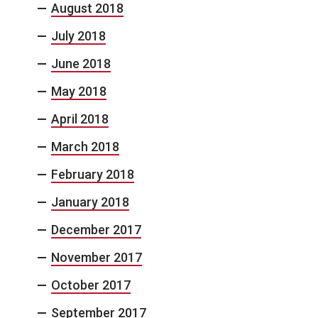
August 2018
July 2018
June 2018
May 2018
April 2018
March 2018
February 2018
January 2018
December 2017
November 2017
October 2017
September 2017