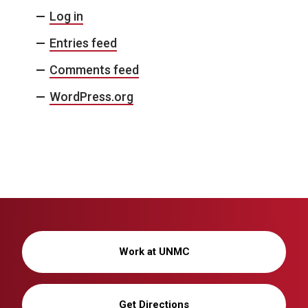
Log in
Entries feed
Comments feed
WordPress.org
Work at UNMC
Get Directions