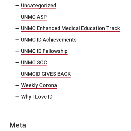
Uncategorized
UNMC ASP
UNMC Enhanced Medical Education Track
UNMC ID Achievements
UNMC ID Fellowship
UNMC SCC
UNMCID GIVES BACK
Weekly Corona
Why I Love ID
Meta