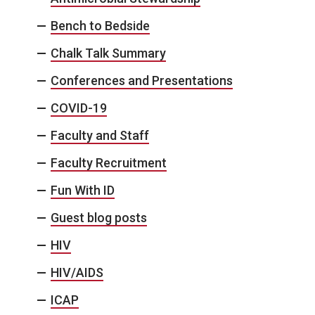
Bench to Bedside
Chalk Talk Summary
Conferences and Presentations
COVID-19
Faculty and Staff
Faculty Recruitment
Fun With ID
Guest blog posts
HIV
HIV/AIDS
ICAP