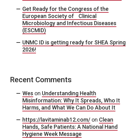
Get Ready for the Congress of the
European Society of Clinical
Microbiology and Infectious Diseases
(ESCMID)
UNMC ID is getting ready for SHEA Spring
2026!
Recent Comments
Wes
on
Understanding Health
Misinformation: Why It Spreads, Who It
Harms, and What We Can Do About It
https://lavitaminab12.com/
on
Clean
Hands, Safe Patients: A National Hand
Hygiene Week Message