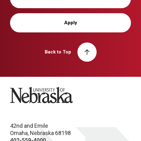
Apply
Back to Top
University of Nebraska
42nd and Emile
Omaha, Nebraska 68198
402-559-4000