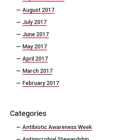
August 2017
July 2017
June 2017
May 2017
April 2017
March 2017
February 2017
Categories
Antibiotic Awareness Week
Antimicrobial Stewardship