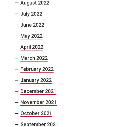
August 2022
July 2022
June 2022
May 2022
April 2022
March 2022
February 2022
January 2022
December 2021
November 2021
October 2021
September 2021