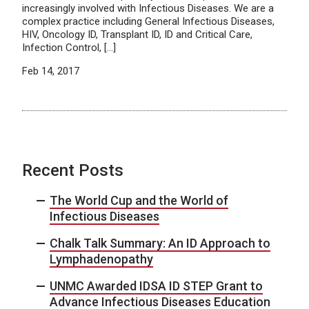
increasingly involved with Infectious Diseases. We are a
complex practice including General Infectious Diseases,
HIV, Oncology ID, Transplant ID, ID and Critical Care,
Infection Control, […]
Feb 14, 2017
Recent Posts
The World Cup and the World of
Infectious Diseases
Chalk Talk Summary: An ID Approach to
Lymphadenopathy
UNMC Awarded IDSA ID STEP Grant to
Advance Infectious Diseases Education