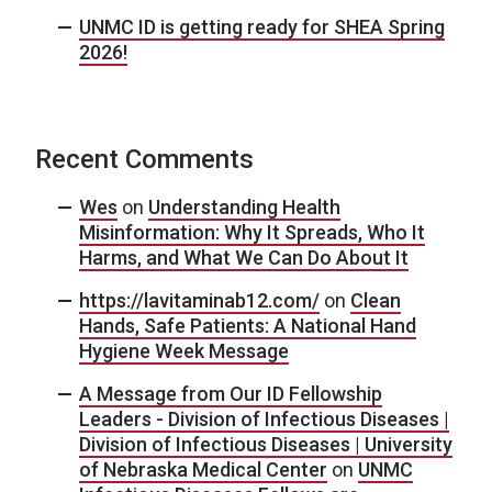
UNMC ID is getting ready for SHEA Spring
2026!
Recent Comments
Wes
on
Understanding Health
Misinformation: Why It Spreads, Who It
Harms, and What We Can Do About It
https://lavitaminab12.com/
on
Clean
Hands, Safe Patients: A National Hand
Hygiene Week Message
A Message from Our ID Fellowship
Leaders - Division of Infectious Diseases |
Division of Infectious Diseases | University
of Nebraska Medical Center
on
UNMC