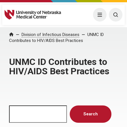
University of Nebraska Medical Center
Menu
Togg
Home
Division of Infectious Diseases
UNMC ID
Contributes to HIV/AIDS Best Practices
UNMC ID Contributes to
HIV/AIDS Best Practices
Search
Search