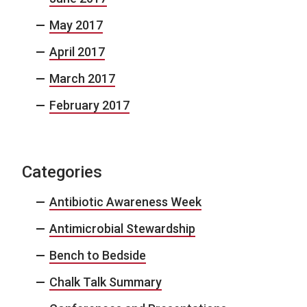
May 2017
April 2017
March 2017
February 2017
Categories
Antibiotic Awareness Week
Antimicrobial Stewardship
Bench to Bedside
Chalk Talk Summary