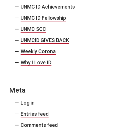
UNMC ID Achievements
UNMC ID Fellowship
UNMC SCC
UNMCID GIVES BACK
Weekly Corona
Why I Love ID
Meta
Log in
Entries feed
Comments feed