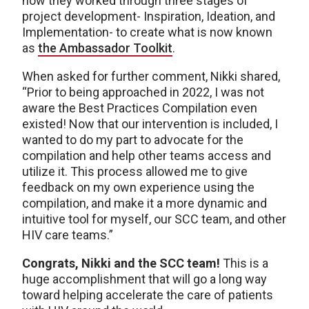
how they worked through three stages of
project development- Inspiration, Ideation, and
Implementation- to create what is now known
as
the Ambassador Toolkit
.
When asked for further comment, Nikki shared,
“Prior to being approached in 2022, I was not
aware the Best Practices Compilation even
existed! Now that our intervention is included, I
wanted to do my part to advocate for the
compilation and help other teams access and
utilize it. This process allowed me to give
feedback on my own experience using the
compilation, and make it a more dynamic and
intuitive tool for myself, our SCC team, and other
HIV care teams.”
Congrats, Nikki and the SCC team!
This is a
huge accomplishment that will go a long way
toward helping accelerate the care of patients