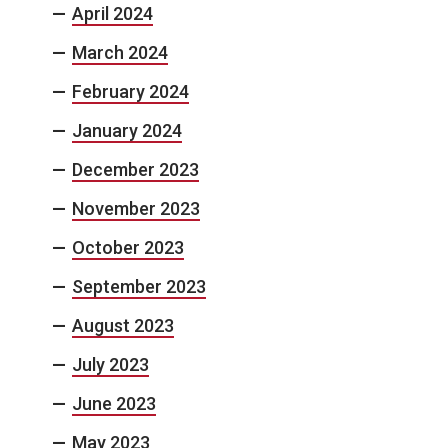
April 2024
March 2024
February 2024
January 2024
December 2023
November 2023
October 2023
September 2023
August 2023
July 2023
June 2023
May 2023