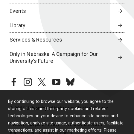
Events
Library
Services & Resources
Only in Nebraska: A Campaign for Our
University’s Future
facebook
instagram
twitter
youtube
bluesky
By continuing to browse our website, you agree to the
© 2026 University of Nebraska Medical Center
storing of first- and third-party cookies and related
technologies on your device to enhance site access and
navigation, analyze site usage, authenticate users, facilitate
Policies
Legal & Privacy
Non-Discrimination
transactions, and assist in our marketing efforts. Please
Accessibility
Report a Concern