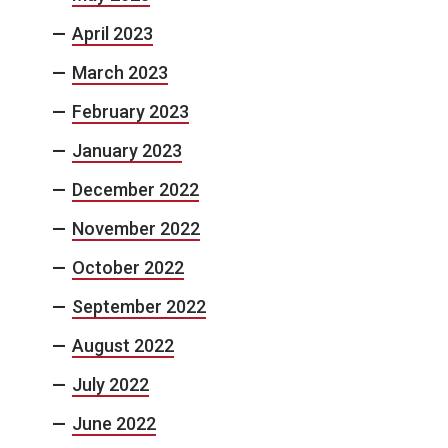
April 2023
March 2023
February 2023
January 2023
December 2022
November 2022
October 2022
September 2022
August 2022
July 2022
June 2022