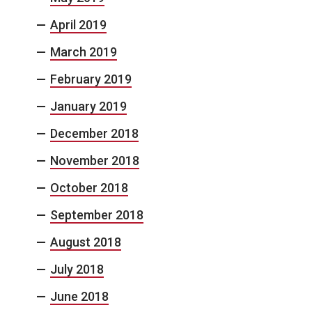
April 2019
March 2019
February 2019
January 2019
December 2018
November 2018
October 2018
September 2018
August 2018
July 2018
June 2018