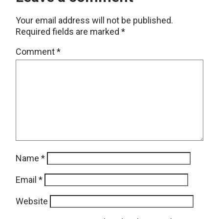
Your email address will not be published.
Required fields are marked
*
Comment
*
Name
*
Email
*
Website