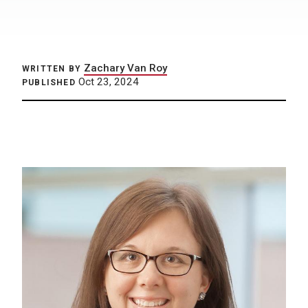
Zachary Van Roy
WRITTEN BY
Oct 23, 2024
PUBLISHED