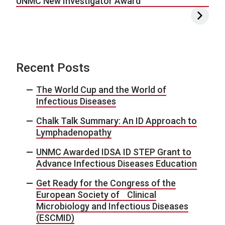
UNMC New Investigator Award
Recent Posts
The World Cup and the World of
Infectious Diseases
Chalk Talk Summary: An ID Approach to
Lymphadenopathy
UNMC Awarded IDSA ID STEP Grant to
Advance Infectious Diseases Education
Get Ready for the Congress of the
European Society of Clinical
Microbiology and Infectious Diseases
(ESCMID)