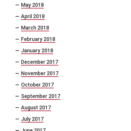
May 2018
April 2018
March 2018
February 2018
January 2018
December 2017
November 2017
October 2017
September 2017
August 2017
July 2017
June 2017