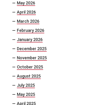
May 2026
April 2026
March 2026
February 2026
January 2026
December 2025
November 2025
October 2025
August 2025
July 2025
May 2025
April 2025