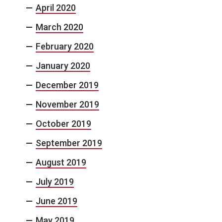
April 2020
March 2020
February 2020
January 2020
December 2019
November 2019
October 2019
September 2019
August 2019
July 2019
June 2019
May 2019