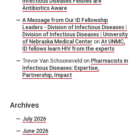
Infectious Diseases Fellows are
Antibiotics Aware
A Message from Our ID Fellowship
Leaders - Division of Infectious Diseases |
Division of Infectious Diseases | University
of Nebraska Medical Center
on
At UNMC,
ID fellows learn HIV from the experts
Trevor Van Schooneveld
on
Pharmacists in
Infectious Diseases: Expertise,
Partnership, Impact
Archives
July 2026
June 2026