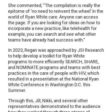
She commented, “The compilation is really the
epitome of ‘no need to reinvent the wheel’ in the
world of Ryan White care. Anyone can access
the page. If you are looking for ideas on how to
incorporate a new practice, like telehealth for
example, you can search and see what other
teams have already had success with.”
In 2023, Regan was approached by JSI Research
to help develop a toolkit for Ryan White
programs to more efficiently SEARCH, SHARE,
and NOMINATE programs and teams with best
practices in the care of people with HIV, which
resulted in a presentation at the National Ryan
White Conference in Washington D.C. this
Summer.
Through this, Jill, Nikki, and several other
representatives demonstrated to the audience