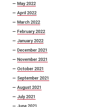
May 2022
April 2022
March 2022
February 2022
January 2022
December 2021
November 2021
October 2021
September 2021
August 2021
July 2021
June 2021