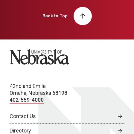
Back to Top
University of Nebraska
42nd and Emile
Omaha, Nebraska 68198
402-559-4000
Contact Us
Directory