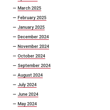
March 2025
February 2025
January 2025
December 2024
November 2024
October 2024
September 2024
August 2024
July 2024
June 2024
May 2024