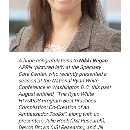
A huge congratulations to
Nikki Regan
,
APRN (pictured left) at the Specialty
Care Center, who recently presented a
session at the National Ryan White
Conference in Washington D.C. this past
August entitled, “The Ryan White
HIV/AIDS Program Best Practices
Compilation: Co-Creation of an
Ambassador Toolkit”, along with co-
presenters Julie Hook (JSI Research),
Devon Brown (JSI Research), and Jill