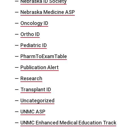
Nebraska ID Society
Nebraska Medicine ASP
Oncology ID
Ortho ID
Pediatric ID
PharmToExamTable
Publication Alert
Research
Transplant ID
Uncategorized
UNMC ASP
UNMC Enhanced Medical Education Track