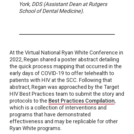
York, DDS (Assistant Dean at Rutgers
School of Dental Medicine).
At the Virtual National Ryan White Conference in
2022, Regan shared a poster abstract detailing
the quick process mapping that occurred in the
early days of COVID-19 to offer telehealth to
patients with HIV at the SCC. Following that
abstract, Regan was approached by the Target
HIV Best Practices team to submit the story and
protocols to the
Best Practices Compilation
,
which is a collection of interventions and
programs that have demonstrated
effectiveness and may be replicable for other
Ryan White programs.