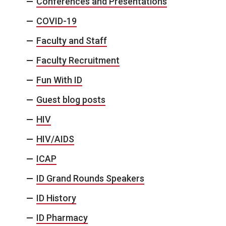
Conferences and Presentations
COVID-19
Faculty and Staff
Faculty Recruitment
Fun With ID
Guest blog posts
HIV
HIV/AIDS
ICAP
ID Grand Rounds Speakers
ID History
ID Pharmacy