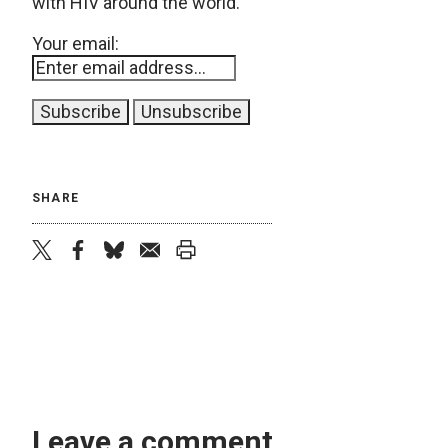
with HIV around the world.
Your email:
SHARE
twitter
facebook
bluesky
email
print
Leave a comment