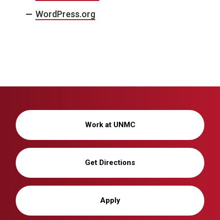
WordPress.org
Work at UNMC
Get Directions
Apply