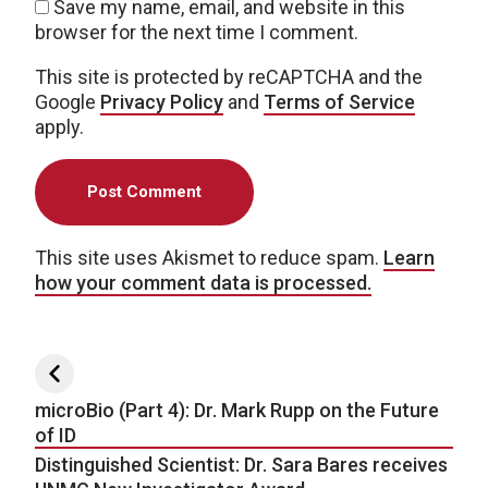
Save my name, email, and website in this
browser for the next time I comment.
This site is protected by reCAPTCHA and the
Google
Privacy Policy
and
Terms of Service
apply.
This site uses Akismet to reduce spam.
Learn
how your comment data is processed.
Post navigation
microBio (Part 4): Dr. Mark Rupp on the Future
of ID
Distinguished Scientist: Dr. Sara Bares receives