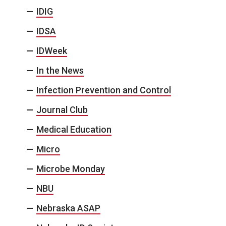
IDIG
IDSA
IDWeek
In the News
Infection Prevention and Control
Journal Club
Medical Education
Micro
Microbe Monday
NBU
Nebraska ASAP