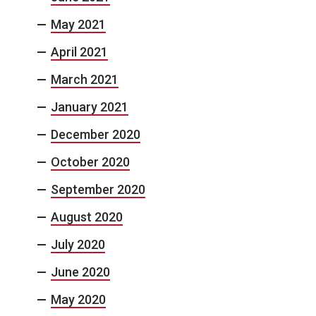
May 2021
April 2021
March 2021
January 2021
December 2020
October 2020
September 2020
August 2020
July 2020
June 2020
May 2020