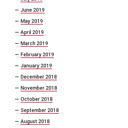
June 2019
May 2019
April 2019
March 2019
February 2019
January 2019
December 2018
November 2018
October 2018
September 2018
August 2018