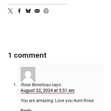
twitter
facebook
bluesky
email
print
1 comment
Rose Beneteau
says:
August 22, 2024 at 5:51 am
You are amazing. Love you Aunt Rose
Reply