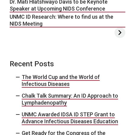
Dr. Mati Hlatshwayo Davis to be Keynote
Speaker at Upcoming NIDS Conference
UNMC ID Research: Where to find us at the
NIDS Meeting
Recent Posts
The World Cup and the World of
Infectious Diseases
Chalk Talk Summary: An ID Approach to
Lymphadenopathy
UNMC Awarded IDSA ID STEP Grant to
Advance Infectious Diseases Education
Get Ready for the Congress of the