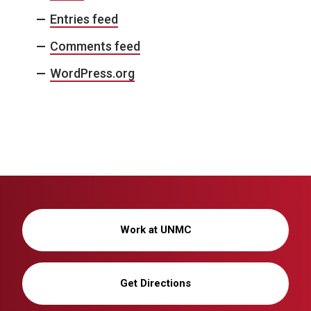
Entries feed
Comments feed
WordPress.org
Work at UNMC
Get Directions