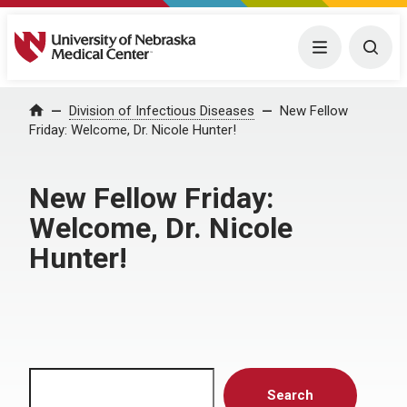
University of Nebraska Medical Center
Menu
Togg
Home
Division of Infectious Diseases
New Fellow
Friday: Welcome, Dr. Nicole Hunter!
New Fellow Friday:
Welcome, Dr. Nicole
Hunter!
Search
Search