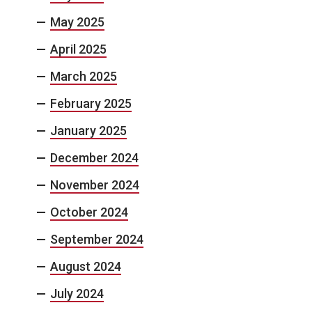
May 2025
April 2025
March 2025
February 2025
January 2025
December 2024
November 2024
October 2024
September 2024
August 2024
July 2024