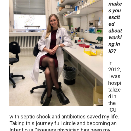
make
s you
excit
ed
about
worki
ng in
ID?
In
2012,
I was
hospi
talize
d in
the
ICU
with septic shock and antibiotics saved my life.
Taking this journey full circle and becoming an
Infectious Diseases physician has been my