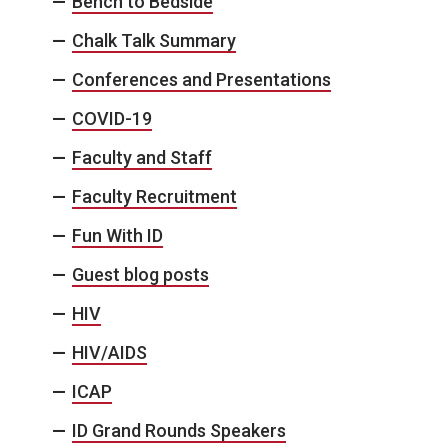
Bench to Bedside
Chalk Talk Summary
Conferences and Presentations
COVID-19
Faculty and Staff
Faculty Recruitment
Fun With ID
Guest blog posts
HIV
HIV/AIDS
ICAP
ID Grand Rounds Speakers