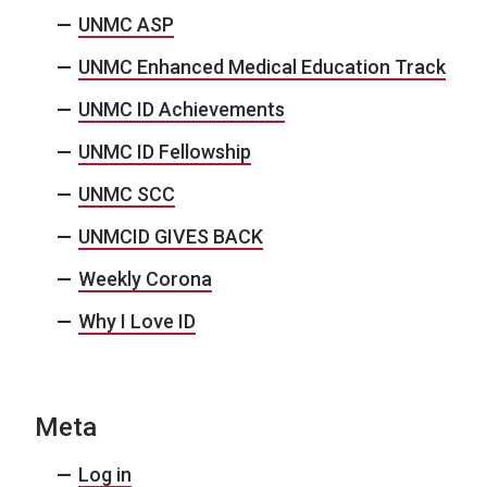
UNMC ASP
UNMC Enhanced Medical Education Track
UNMC ID Achievements
UNMC ID Fellowship
UNMC SCC
UNMCID GIVES BACK
Weekly Corona
Why I Love ID
Meta
Log in