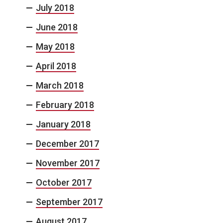
July 2018
June 2018
May 2018
April 2018
March 2018
February 2018
January 2018
December 2017
November 2017
October 2017
September 2017
August 2017