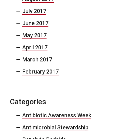
July 2017
June 2017
May 2017
April 2017
March 2017
February 2017
Categories
Antibiotic Awareness Week
Antimicrobial Stewardship