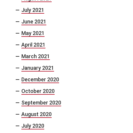
July 2021
June 2021
May 2021
April 2021
March 2021
January 2021
December 2020
October 2020
September 2020
August 2020
July 2020