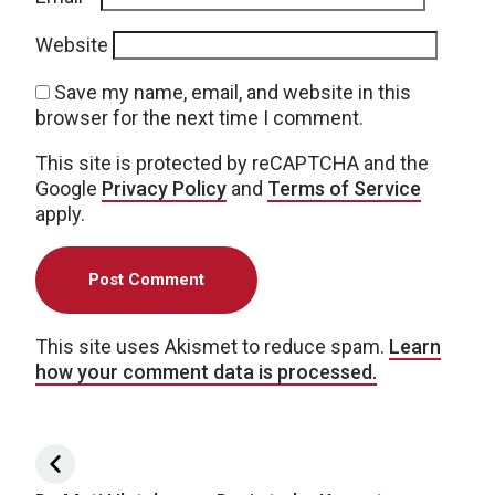
Website
Save my name, email, and website in this
browser for the next time I comment.
This site is protected by reCAPTCHA and the
Google
Privacy Policy
and
Terms of Service
apply.
This site uses Akismet to reduce spam.
Learn
how your comment data is processed.
Post navigation