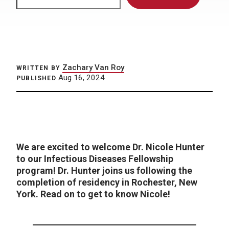
Zachary Van Roy
WRITTEN BY
Aug 16, 2024
PUBLISHED
We are excited to welcome Dr. Nicole Hunter
to our Infectious Diseases Fellowship
program! Dr. Hunter joins us following the
completion of residency in Rochester, New
York.
Read on to get to know Nicole!