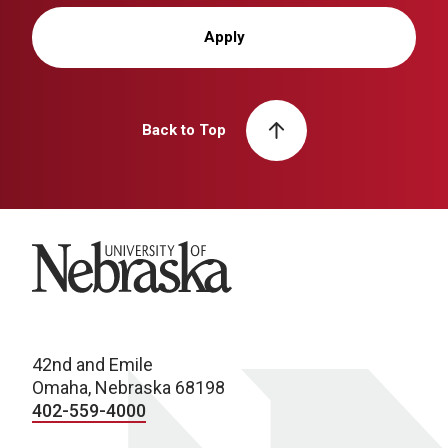
Apply
Back to Top
University of Nebraska
42nd and Emile
Omaha, Nebraska 68198
402-559-4000