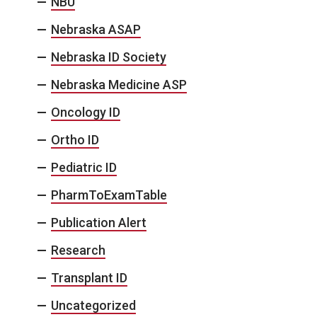
NBU
Nebraska ASAP
Nebraska ID Society
Nebraska Medicine ASP
Oncology ID
Ortho ID
Pediatric ID
PharmToExamTable
Publication Alert
Research
Transplant ID
Uncategorized