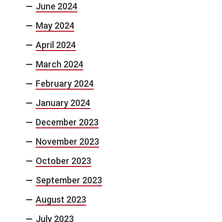
June 2024
May 2024
April 2024
March 2024
February 2024
January 2024
December 2023
November 2023
October 2023
September 2023
August 2023
July 2023