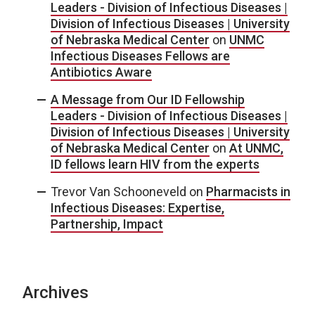
Leaders - Division of Infectious Diseases |
Division of Infectious Diseases | University
of Nebraska Medical Center
on
UNMC
Infectious Diseases Fellows are
Antibiotics Aware
A Message from Our ID Fellowship
Leaders - Division of Infectious Diseases |
Division of Infectious Diseases | University
of Nebraska Medical Center
on
At UNMC,
ID fellows learn HIV from the experts
Trevor Van Schooneveld
on
Pharmacists in
Infectious Diseases: Expertise,
Partnership, Impact
Archives