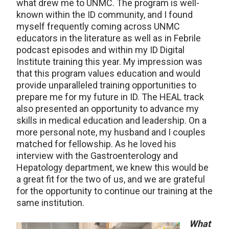
what drew me to UNMC. The program is well-
known within the ID community, and I found
myself frequently coming across UNMC
educators in the literature as well as in Febrile
podcast episodes and within my ID Digital
Institute training this year. My impression was
that this program values education and would
provide unparalleled training opportunities to
prepare me for my future in ID. The HEAL track
also presented an opportunity to advance my
skills in medical education and leadership. On a
more personal note, my husband and I couples
matched for fellowship. As he loved his
interview with the Gastroenterology and
Hepatology department, we knew this would be
a great fit for the two of us, and we are grateful
for the opportunity to continue our training at the
same institution.
What