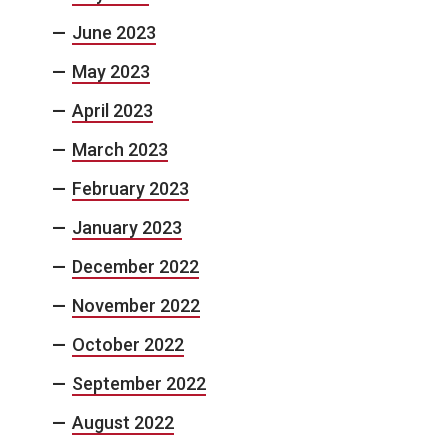
June 2023
May 2023
April 2023
March 2023
February 2023
January 2023
December 2022
November 2022
October 2022
September 2022
August 2022