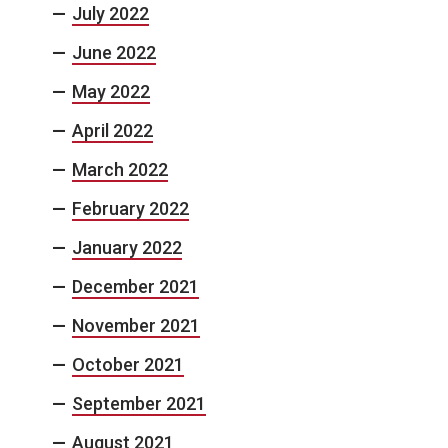
July 2022
June 2022
May 2022
April 2022
March 2022
February 2022
January 2022
December 2021
November 2021
October 2021
September 2021
August 2021