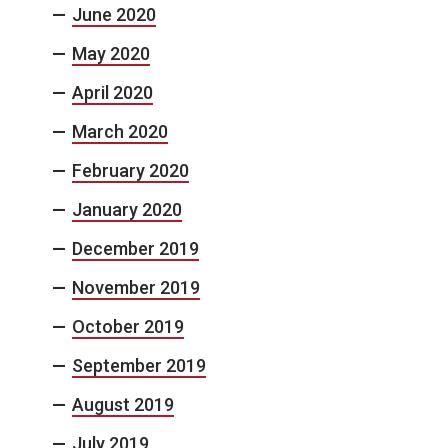
June 2020
May 2020
April 2020
March 2020
February 2020
January 2020
December 2019
November 2019
October 2019
September 2019
August 2019
July 2019