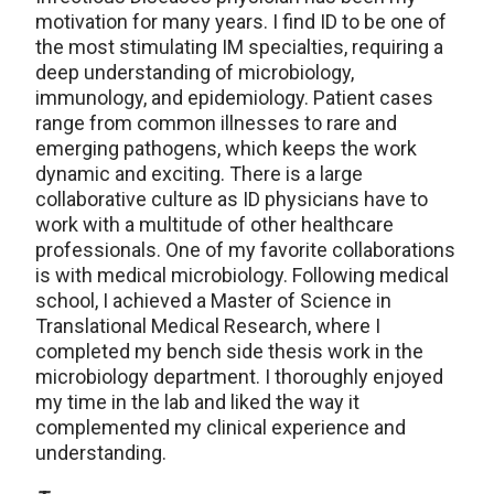
motivation for many years. I find ID to be one of
the most stimulating IM specialties, requiring a
deep understanding of microbiology,
immunology, and epidemiology. Patient cases
range from common illnesses to rare and
emerging pathogens, which keeps the work
dynamic and exciting. There is a large
collaborative culture as ID physicians have to
work with a multitude of other healthcare
professionals. One of my favorite collaborations
is with medical microbiology. Following medical
school, I achieved a Master of Science in
Translational Medical Research, where I
completed my bench side thesis work in the
microbiology department. I thoroughly enjoyed
my time in the lab and liked the way it
complemented my clinical experience and
understanding.