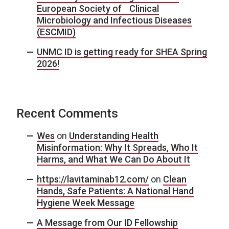
European Society of Clinical
Microbiology and Infectious Diseases
(ESCMID)
UNMC ID is getting ready for SHEA Spring
2026!
Recent Comments
Wes
on
Understanding Health
Misinformation: Why It Spreads, Who It
Harms, and What We Can Do About It
https://lavitaminab12.com/
on
Clean
Hands, Safe Patients: A National Hand
Hygiene Week Message
A Message from Our ID Fellowship