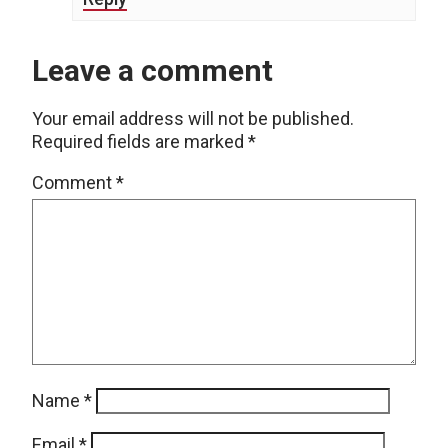
Leave a comment
Your email address will not be published.
Required fields are marked
*
Comment
*
Name
*
Email
*