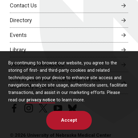
Contact Us
Directory
Events
Library
By continuing to browse our website, you agree to the
Services & Resources
storing of first- and third-party cookies and related
technologies on your device to enhance site access and
Only in Nebraska: A Campaign for Our
navigation, analyze site usage, authenticate users, facilitate
University’s Future
transactions, and assist in our marketing efforts. Please
read our
privacy notice
to learn more.
facebook
instagram
twitter
youtube
bluesky
Accept
© 2026 University of Nebraska Medical Center