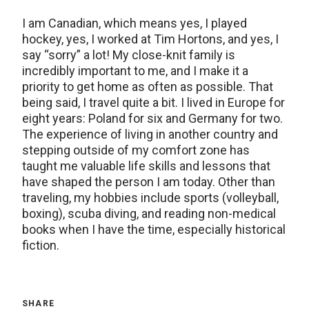
I am Canadian, which means yes, I played
hockey, yes, I worked at Tim Hortons, and yes, I
say “sorry” a lot! My close-knit family is
incredibly important to me, and I make it a
priority to get home as often as possible. That
being said, I travel quite a bit. I lived in Europe for
eight years: Poland for six and Germany for two.
The experience of living in another country and
stepping outside of my comfort zone has
taught me valuable life skills and lessons that
have shaped the person I am today. Other than
traveling, my hobbies include sports (volleyball,
boxing), scuba diving, and reading non-medical
books when I have the time, especially historical
fiction.
SHARE