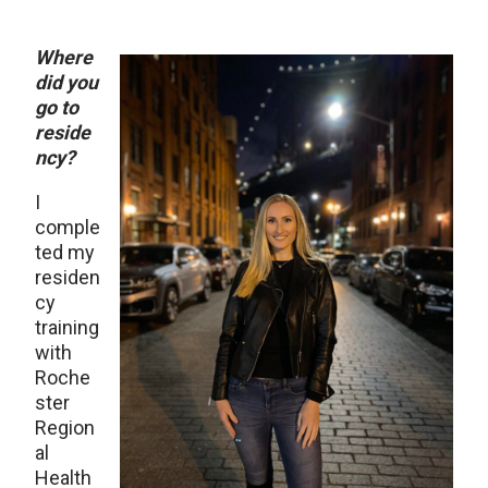
Where
did you
go to
reside
ncy?
I
comple
ted my
residen
cy
training
with
Roche
ster
Region
al
Health