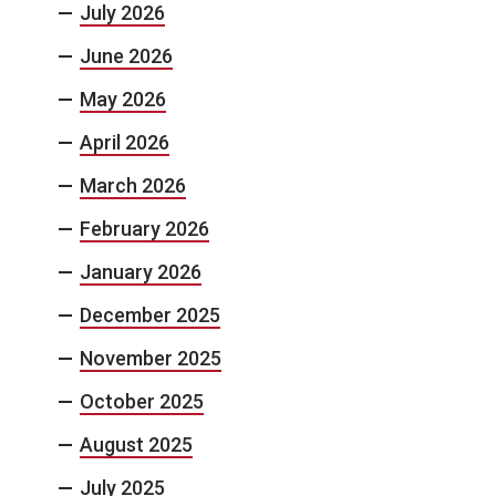
July 2026
June 2026
May 2026
April 2026
March 2026
February 2026
January 2026
December 2025
November 2025
October 2025
August 2025
July 2025