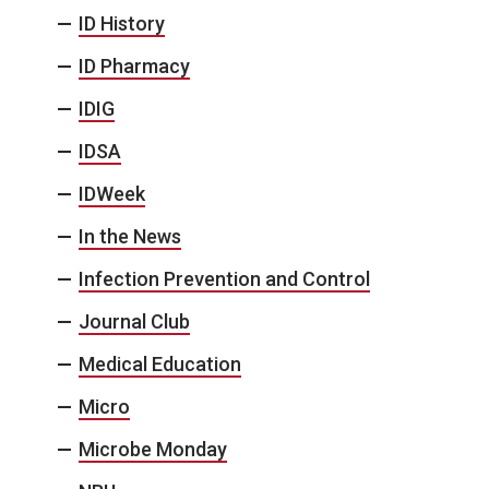
ID History
ID Pharmacy
IDIG
IDSA
IDWeek
In the News
Infection Prevention and Control
Journal Club
Medical Education
Micro
Microbe Monday