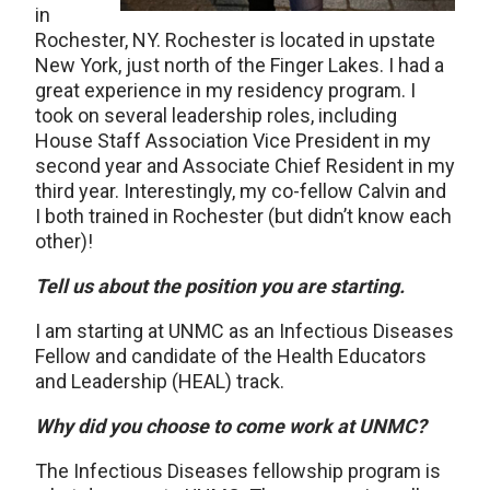
in
Rochester, NY. Rochester is located in upstate
New York, just north of the Finger Lakes. I had a
great experience in my residency program. I
took on several leadership roles, including
House Staff Association Vice President in my
second year and Associate Chief Resident in my
third year. Interestingly, my co-fellow Calvin and
I both trained in Rochester (but didn’t know each
other)!
Tell us about the position you are starting.
I am starting at UNMC as an Infectious Diseases
Fellow and candidate of the Health Educators
and Leadership (HEAL) track.
Why did you choose to come work at UNMC?
The Infectious Diseases fellowship program is