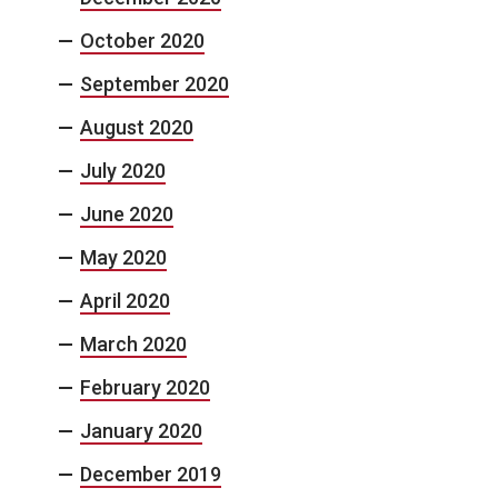
October 2020
September 2020
August 2020
July 2020
June 2020
May 2020
April 2020
March 2020
February 2020
January 2020
December 2019