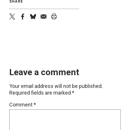
SHARE
twitter
facebook
bluesky
email
print
Leave a comment
Your email address will not be published.
Required fields are marked
*
Comment
*