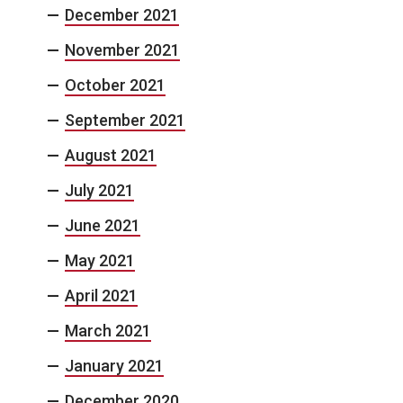
December 2021
November 2021
October 2021
September 2021
August 2021
July 2021
June 2021
May 2021
April 2021
March 2021
January 2021
December 2020