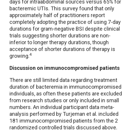
days for intraabdominal sources versus 65% for
bacteremic UTIs. This survey found that only
approximately half of practitioners report
completely adopting the practice of using 7-day
durations for gram-negative BSI despite clinical
trials suggesting shorter durations are non-
inferior to longer therapy durations, though
acceptance of shorter durations of therapy is
4
growing.
Discussion on immunocompromised patients
There are still limited data regarding treatment
duration of bacteremia in immunocompromised
individuals, as often these patients are excluded
from research studies or only included in small
numbers. An individual participant data meta-
analysis performed by Turjeman et al. included
181 immunocompromised patients from the 2
randomized controlled trials discussed above.