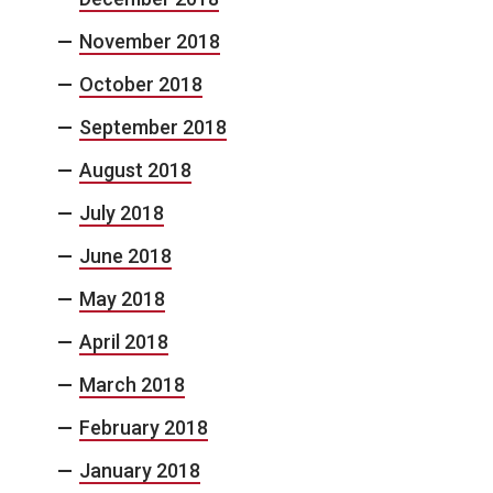
November 2018
October 2018
September 2018
August 2018
July 2018
June 2018
May 2018
April 2018
March 2018
February 2018
January 2018