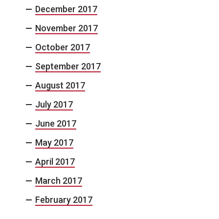
December 2017
November 2017
October 2017
September 2017
August 2017
July 2017
June 2017
May 2017
April 2017
March 2017
February 2017