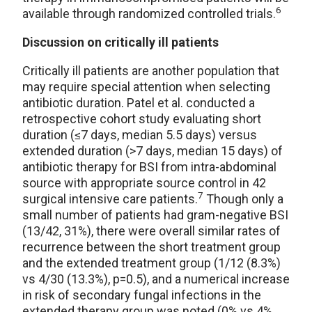
6
available through randomized controlled trials.
Discussion on critically ill patients
Critically ill patients are another population that
may require special attention when selecting
antibiotic duration. Patel et al. conducted a
retrospective cohort study evaluating short
duration (≤7 days, median 5.5 days) versus
extended duration (>7 days, median 15 days) of
antibiotic therapy for BSI from intra-abdominal
source with appropriate source control in 42
7
surgical intensive care patients.
Though only a
small number of patients had gram-negative BSI
(13/42, 31%), there were overall similar rates of
recurrence between the short treatment group
and the extended treatment group (1/12 (8.3%)
vs 4/30 (13.3%), p=0.5), and a numerical increase
in risk of secondary fungal infections in the
extended therapy group was noted (0% vs 4%,