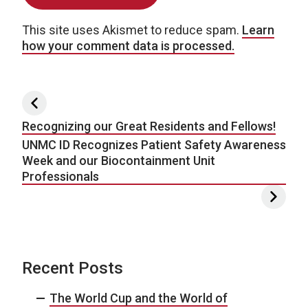
This site uses Akismet to reduce spam.
Learn
how your comment data is processed.
Post navigation
Recognizing our Great Residents and Fellows!
UNMC ID Recognizes Patient Safety Awareness
Week and our Biocontainment Unit
Professionals
Recent Posts
The World Cup and the World of