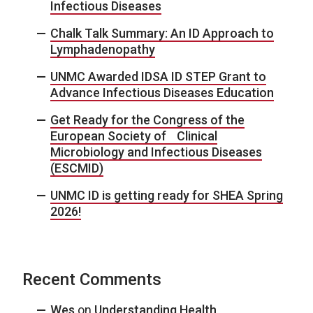
Infectious Diseases
Chalk Talk Summary: An ID Approach to
Lymphadenopathy
UNMC Awarded IDSA ID STEP Grant to
Advance Infectious Diseases Education
Get Ready for the Congress of the
European Society of Clinical
Microbiology and Infectious Diseases
(ESCMID)
UNMC ID is getting ready for SHEA Spring
2026!
Recent Comments
Wes
on
Understanding Health