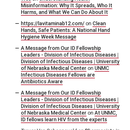
Misinformation: Why It Spreads, Who It
Harms, and What We Can Do About It
https://lavitaminab12.com/
on
Clean
Hands, Safe Patients: A National Hand
Hygiene Week Message
A Message from Our ID Fellowship
Leaders - Division of Infectious Diseases |
Division of Infectious Diseases | University
of Nebraska Medical Center
on
UNMC
Infectious Diseases Fellows are
Antibiotics Aware
A Message from Our ID Fellowship
Leaders - Division of Infectious Diseases |
Division of Infectious Diseases | University
of Nebraska Medical Center
on
At UNMC,
ID fellows learn HIV from the experts