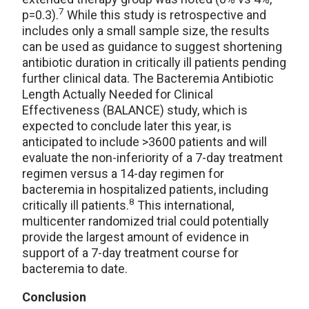
7
p=0.3).
While this study is retrospective and
includes only a small sample size, the results
can be used as guidance to suggest shortening
antibiotic duration in critically ill patients pending
further clinical data. The Bacteremia Antibiotic
Length Actually Needed for Clinical
Effectiveness (BALANCE) study, which is
expected to conclude later this year, is
anticipated to include >3600 patients and will
evaluate the non-inferiority of a 7-day treatment
regimen versus a 14-day regimen for
bacteremia in hospitalized patients, including
8
critically ill patients.
This international,
multicenter randomized trial could potentially
provide the largest amount of evidence in
support of a 7-day treatment course for
bacteremia to date.
Conclusion