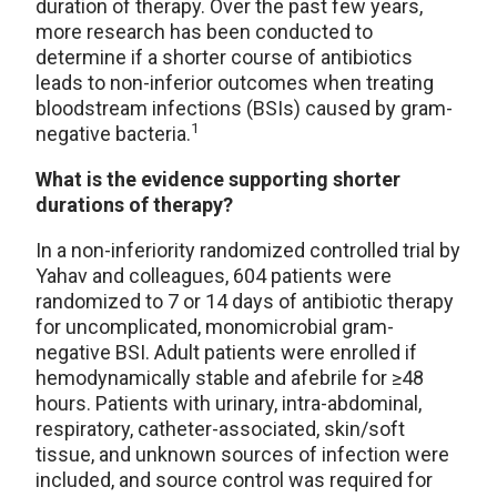
duration of therapy. Over the past few years,
more research has been conducted to
determine if a shorter course of antibiotics
leads to non-inferior outcomes when treating
bloodstream infections (BSIs) caused by gram-
1
negative bacteria.
What is the evidence supporting shorter
durations of therapy?
In a non-inferiority randomized controlled trial by
Yahav and colleagues, 604 patients were
randomized to 7 or 14 days of antibiotic therapy
for uncomplicated, monomicrobial gram-
negative BSI. Adult patients were enrolled if
hemodynamically stable and afebrile for ≥48
hours. Patients with urinary, intra-abdominal,
respiratory, catheter-associated, skin/soft
tissue, and unknown sources of infection were
included, and source control was required for