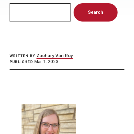
Search
Search
Zachary Van Roy
WRITTEN BY
Mar 1, 2023
PUBLISHED