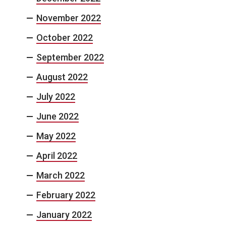
November 2022
October 2022
September 2022
August 2022
July 2022
June 2022
May 2022
April 2022
March 2022
February 2022
January 2022