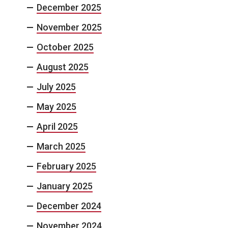
December 2025
November 2025
October 2025
August 2025
July 2025
May 2025
April 2025
March 2025
February 2025
January 2025
December 2024
November 2024