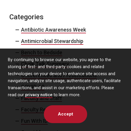
Categories
Antibiotic Awareness Week
Antimicrobial Stewardship
Bench to Bedside
By continuing to browse our website, you agree to the
Chalk Talk Summary
storing of first- and third-party cookies and related
technologies on your device to enhance site access and
Conferences and Presentations
navigation, analyze site usage, authenticate users, facilitate
COVID-19
transactions, and assist in our marketing efforts. Please
read our
privacy notice
to learn more.
Faculty and Staff
Faculty Recruitment
Accept
Fun With ID