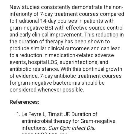
New studies consistently demonstrate the non-
inferiority of 7-day treatment courses compared
to traditional 14-day courses in patients with
gram-negative BSI with effective source control
and early clinical improvement. This reduction in
the duration of therapy has been shown to
produce similar clinical outcomes and can lead
to a reduction in medication-related adverse
events, hospital LOS, superinfections, and
antibiotic resistance. With this continual growth
of evidence, 7-day antibiotic treatment courses
for gram-negative bacteremia should be
considered whenever possible.
References:
Le Fevre L, Timsit JF. Duration of
antimicrobial therapy for Gram-negative
infections.
Curr Opin Infect Dis
.