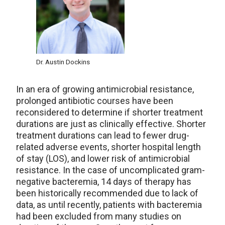
Dr. Austin Dockins
In an era of growing antimicrobial resistance,
prolonged antibiotic courses have been
reconsidered to determine if shorter treatment
durations are just as clinically effective. Shorter
treatment durations can lead to fewer drug-
related adverse events, shorter hospital length
of stay (LOS), and lower risk of antimicrobial
resistance. In the case of uncomplicated gram-
negative bacteremia, 14 days of therapy has
been historically recommended due to lack of
data, as until recently, patients with bacteremia
had been excluded from many studies on