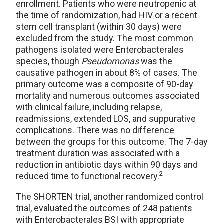
enrollment. Patients who were neutropenic at
the time of randomization, had HIV or a recent
stem cell transplant (within 30 days) were
excluded from the study. The most common
pathogens isolated were Enterobacterales
species, though
Pseudomonas
was the
causative pathogen in about 8% of cases. The
primary outcome was a composite of 90-day
mortality and numerous outcomes associated
with clinical failure, including relapse,
readmissions, extended LOS, and suppurative
complications. There was no difference
between the groups for this outcome. The 7-day
treatment duration was associated with a
reduction in antibiotic days within 90 days and
2
reduced time to functional recovery.
The SHORTEN trial, another randomized control
trial, evaluated the outcomes of 248 patients
with Enterobacterales BSI with appropriate