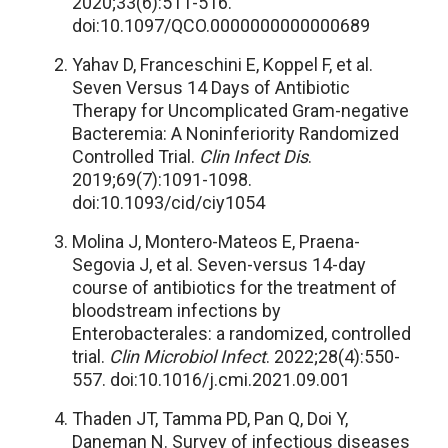
2020;33(6):511-516.
doi:10.1097/QCO.0000000000000689
Yahav D, Franceschini E, Koppel F, et al.
Seven Versus 14 Days of Antibiotic
Therapy for Uncomplicated Gram-negative
Bacteremia: A Noninferiority Randomized
Controlled Trial.
Clin Infect Dis
.
2019;69(7):1091-1098.
doi:10.1093/cid/ciy1054
Molina J, Montero-Mateos E, Praena-
Segovia J, et al. Seven-versus 14-day
course of antibiotics for the treatment of
bloodstream infections by
Enterobacterales: a randomized, controlled
trial.
Clin Microbiol Infect
. 2022;28(4):550-
557. doi:10.1016/j.cmi.2021.09.001
Thaden JT, Tamma PD, Pan Q, Doi Y,
Daneman N. Survey of infectious diseases