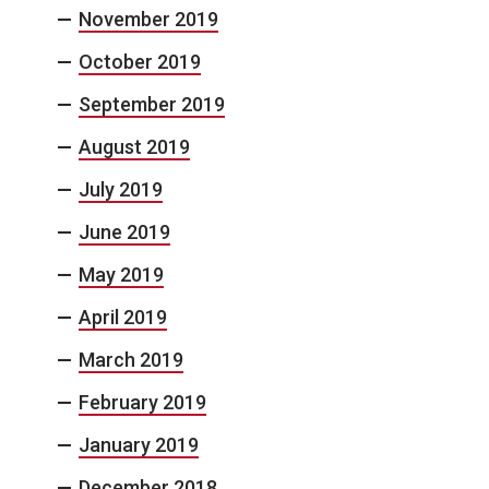
November 2019
October 2019
September 2019
August 2019
July 2019
June 2019
May 2019
April 2019
March 2019
February 2019
January 2019
December 2018