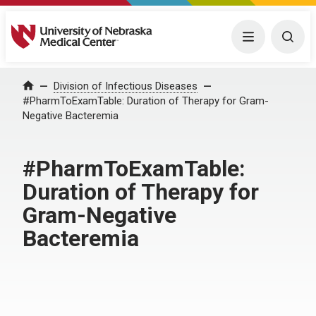
University of Nebraska Medical Center
Menu
Togg
Home
Division of Infectious Diseases
#PharmToExamTable: Duration of Therapy for Gram-
Negative Bacteremia
#PharmToExamTable:
Duration of Therapy for
Gram-Negative
Bacteremia