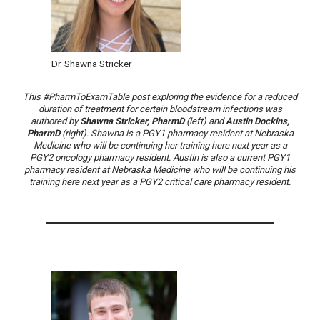
Dr. Shawna Stricker
This #PharmToExamTable post exploring the evidence for a reduced
duration of treatment for certain bloodstream infections was
authored by
Shawna Stricker, PharmD
(left) and
Austin Dockins,
PharmD
(right). Shawna is a PGY1 pharmacy resident at Nebraska
Medicine who will be continuing her training here next year as a
PGY2 oncology pharmacy resident. Austin is also a current PGY1
pharmacy resident at Nebraska Medicine who will be continuing his
training here next year as a PGY2 critical care pharmacy resident.