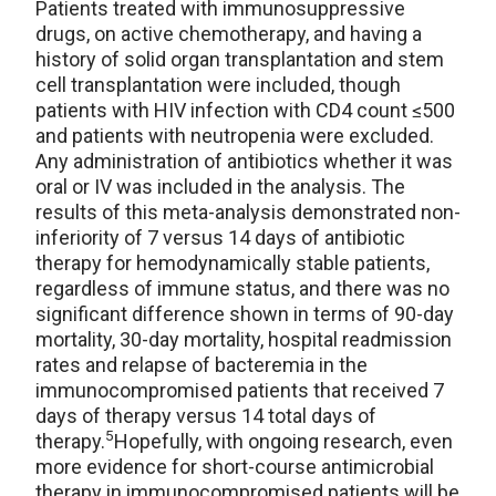
Patients treated with immunosuppressive
drugs, on active chemotherapy, and having a
history of solid organ transplantation and stem
cell transplantation were included, though
patients with HIV infection with CD4 count ≤500
and patients with neutropenia were excluded.
Any administration of antibiotics whether it was
oral or IV was included in the analysis. The
results of this meta-analysis demonstrated non-
inferiority of 7 versus 14 days of antibiotic
therapy for hemodynamically stable patients,
regardless of immune status, and there was no
significant difference shown in terms of 90-day
mortality, 30-day mortality, hospital readmission
rates and relapse of bacteremia in the
immunocompromised patients that received 7
days of therapy versus 14 total days of
5
therapy.
Hopefully, with ongoing research, even
more evidence for short-course antimicrobial
therapy in immunocompromised patients will be