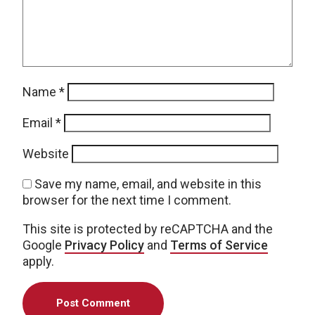
Name
*
Email
*
Website
Save my name, email, and website in this
browser for the next time I comment.
This site is protected by reCAPTCHA and the
Google
Privacy Policy
and
Terms of Service
apply.