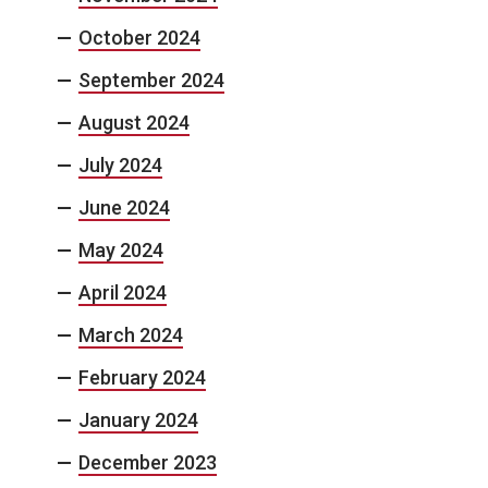
October 2024
September 2024
August 2024
July 2024
June 2024
May 2024
April 2024
March 2024
February 2024
January 2024
December 2023