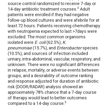
source control randomized to receive 7-day or
3
14-day antibiotic treatment courses.
Adult
patients were enrolled if they had negative
follow-up blood cultures and were afebrile for at
least 72 hours. Patients receiving chemotherapy
with neutropenia expected to last >7days were
excluded. The most common organisms
isolated were
E. coli
(62.5%),
K.
pneumoniae
(15.7%), and
Enterobacter
species
(10.5%), and sources of infection included
urinary, intra-abdominal, vascular, respiratory, and
unknown. There were no significant differences
in relapse, mortality, or adverse events between
groups, and a desirability of outcome ranking
and response adjusted for duration of antibiotic
risk (DOOR/RADAR) analysis showed an
approximately 78% chance that a 7-day course
of therapy would lead to better outcomes
3
compared to a 14-day course.