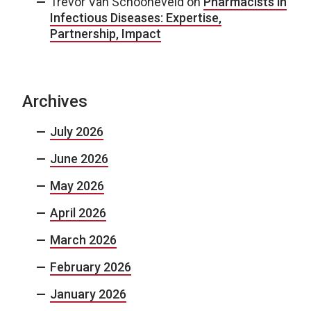
Trevor Van Schooneveld
on
Pharmacists in
Infectious Diseases: Expertise,
Partnership, Impact
Archives
July 2026
June 2026
May 2026
April 2026
March 2026
February 2026
January 2026