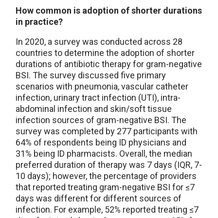
How common is adoption of shorter durations
in practice?
In 2020, a survey was conducted across 28
countries to determine the adoption of shorter
durations of antibiotic therapy for gram-negative
BSI. The survey discussed five primary
scenarios with pneumonia, vascular catheter
infection, urinary tract infection (UTI), intra-
abdominal infection and skin/soft tissue
infection sources of gram-negative BSI. The
survey was completed by 277 participants with
64% of respondents being ID physicians and
31% being ID pharmacists. Overall, the median
preferred duration of therapy was 7 days (IQR, 7-
10 days); however, the percentage of providers
that reported treating gram-negative BSI for ≤7
days was different for different sources of
infection. For example, 52% reported treating ≤7