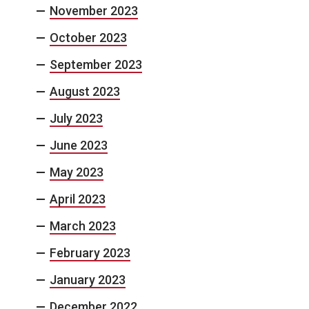
November 2023
October 2023
September 2023
August 2023
July 2023
June 2023
May 2023
April 2023
March 2023
February 2023
January 2023
December 2022