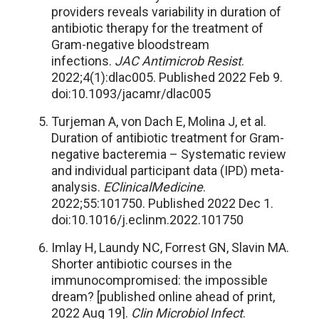
providers reveals variability in duration of
antibiotic therapy for the treatment of
Gram-negative bloodstream
infections.
JAC Antimicrob Resist
.
2022;4(1):dlac005. Published 2022 Feb 9.
doi:10.1093/jacamr/dlac005
Turjeman A, von Dach E, Molina J, et al.
Duration of antibiotic treatment for Gram-
negative bacteremia – Systematic review
and individual participant data (IPD) meta-
analysis.
EClinicalMedicine
.
2022;55:101750. Published 2022 Dec 1.
doi:10.1016/j.eclinm.2022.101750
Imlay H, Laundy NC, Forrest GN, Slavin MA.
Shorter antibiotic courses in the
immunocompromised: the impossible
dream? [published online ahead of print,
2022 Aug 19].
Clin Microbiol Infect
.