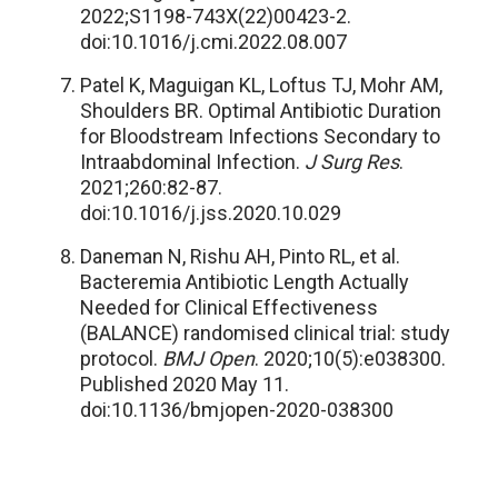
2022;S1198-743X(22)00423-2.
doi:10.1016/j.cmi.2022.08.007
Patel K, Maguigan KL, Loftus TJ, Mohr AM,
Shoulders BR. Optimal Antibiotic Duration
for Bloodstream Infections Secondary to
Intraabdominal Infection.
J Surg Res
.
2021;260:82-87.
doi:10.1016/j.jss.2020.10.029
Daneman N, Rishu AH, Pinto RL, et al.
Bacteremia Antibiotic Length Actually
Needed for Clinical Effectiveness
(BALANCE) randomised clinical trial: study
protocol.
BMJ Open
. 2020;10(5):e038300.
Published 2020 May 11.
doi:10.1136/bmjopen-2020-038300