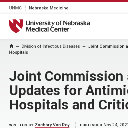
UNMC
Nebraska Medicine
University of Nebraska Medical Center
Home
Division of Infectious Diseases
Joint Commission an
Hospitals
Joint Commission 
Updates for Antimi
Hospitals and Crit
Zachary Van Roy
Nov 24, 202
WRITTEN BY
PUBLISHED