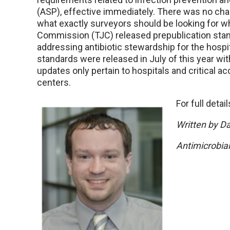
(ASP), effective immediately. There was no cha
what exactly surveyors should be looking for wh
Commission (TJC) released prepublication sta
addressing antibiotic stewardship for the hospi
standards were released in July of this year wit
updates only pertain to hospitals and critical ac
centers.
For full detai
Written by D
Antimicrobia