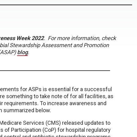
areness Week 2022
. For more information, check
robial Stewardship Assessment and Promotion
(ASAP)
blog
.
ments for ASPs is essential for a successful
omething to take note of for all facilities, as
heir requirements. To increase awareness and
en summarized below.
d Medicare Services (CMS) released updates to
s of Participation (CoP) for hospital regulatory
nd control and antibiotic stewardship programs