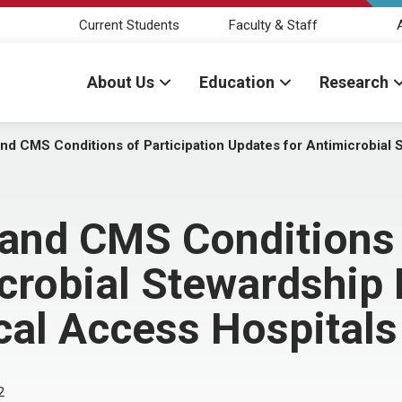
Current Students
Faculty & Staff
About Us
Education
Research
d CMS Conditions of Participation Updates for Antimicrobial 
and CMS Conditions o
crobial Stewardship
ical Access Hospitals
2