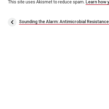
This site uses Akismet to reduce spam.
Learn how 
Post navigation
Sounding the Alarm: Antimicrobial Resistance 