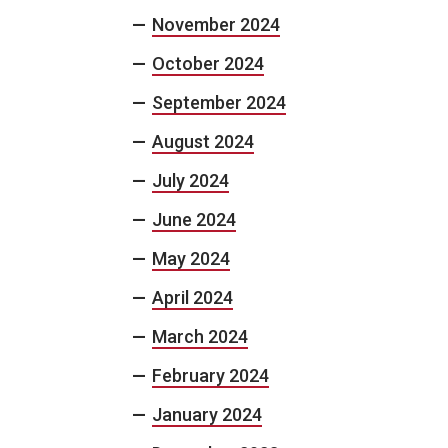
November 2024
October 2024
September 2024
August 2024
July 2024
June 2024
May 2024
April 2024
March 2024
February 2024
January 2024