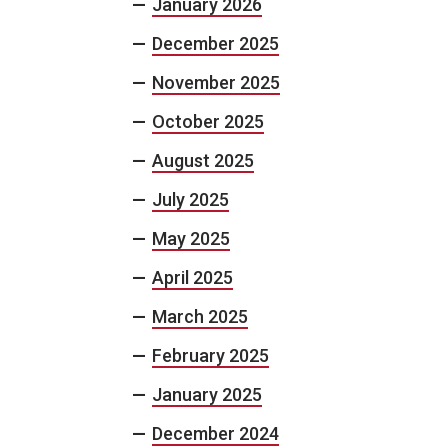
January 2026
December 2025
November 2025
October 2025
August 2025
July 2025
May 2025
April 2025
March 2025
February 2025
January 2025
December 2024