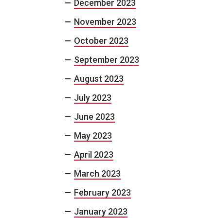
December 2023
November 2023
October 2023
September 2023
August 2023
July 2023
June 2023
May 2023
April 2023
March 2023
February 2023
January 2023