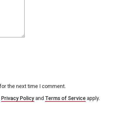
for the next time I comment.
e
Privacy Policy
and
Terms of Service
apply.