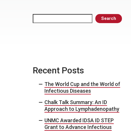
Search
Search
Recent Posts
The World Cup and the World of
Infectious Diseases
Chalk Talk Summary: An ID
Approach to Lymphadenopathy
UNMC Awarded IDSA ID STEP
Grant to Advance Infectious