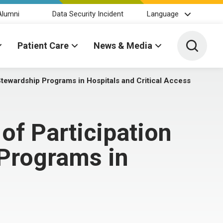
Alumni
Data Security Incident
Language
Toggle 
Patient Care
News & Media
Stewardship Programs in Hospitals and Critical Access
f Participation
 Programs in