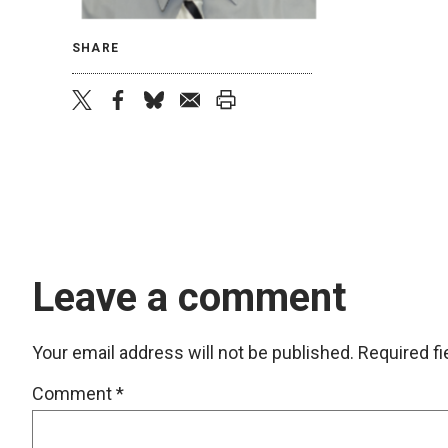
SHARE
twitter
facebook
bluesky
email
print
Leave a comment
Your email address will not be published.
Required f
Comment
*