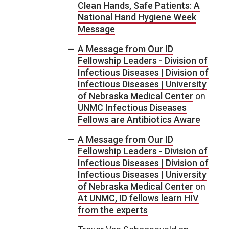
Clean Hands, Safe Patients: A
National Hand Hygiene Week
Message
A Message from Our ID
Fellowship Leaders - Division of
Infectious Diseases | Division of
Infectious Diseases | University
of Nebraska Medical Center
on
UNMC Infectious Diseases
Fellows are Antibiotics Aware
A Message from Our ID
Fellowship Leaders - Division of
Infectious Diseases | Division of
Infectious Diseases | University
of Nebraska Medical Center
on
At UNMC, ID fellows learn HIV
from the experts