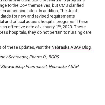
nge to the CoP themselves, but CMS clarified
en assessing sites. In addition, The Joint
ndards for new and revised requirements
tal and critical access hospital programs. These
st
h an effective date of January 1
, 2023. These
cess hospitals, they do not pertain to nursing care
ls of these updates, visit the
Nebraska ASAP Blog
.
anny Schroeder, Pharm.D., BCPS
l Stewardship Pharmacist, Nebraska ASAP