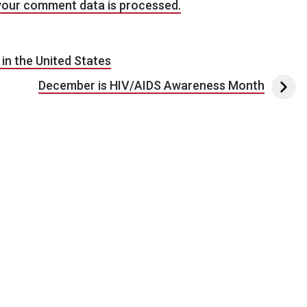
your comment data is processed.
in the United States
December is HIV/AIDS Awareness Month