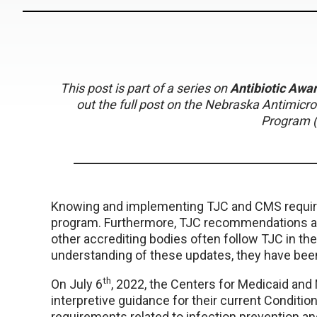
This post is part of a series on
Antibiotic Aw
out the full post on the Nebraska Antimic
Program 
Knowing and implementing TJC and CMS require
program. Furthermore, TJC recommendations are s
other accrediting bodies often follow TJC in t
understanding of these updates, they have be
th
On July 6
, 2022, the Centers for Medicaid an
interpretive guidance for their current Condition
requirements related to infection prevention a