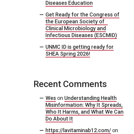
Diseases Education
Get Ready for the Congress of
the European Society of
Clinical Microbiology and
Infectious Diseases (ESCMID)
UNMC ID is getting ready for
SHEA Spring 2026!
Recent Comments
Wes
on
Understanding Health
Misinformation: Why It Spreads,
Who It Harms, and What We Can
Do About It
https://lavitaminab12.com/
on