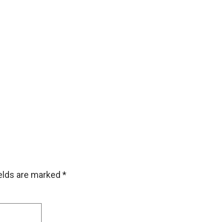
ields are marked
*