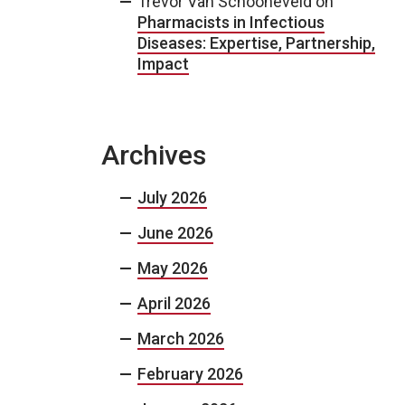
Trevor Van Schooneveld
on
Pharmacists in Infectious
Diseases: Expertise, Partnership,
Impact
Archives
July 2026
June 2026
May 2026
April 2026
March 2026
February 2026