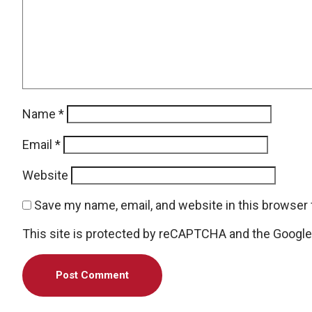
Name
*
Email
*
Website
Save my name, email, and website in this browser 
This site is protected by reCAPTCHA and the Googl