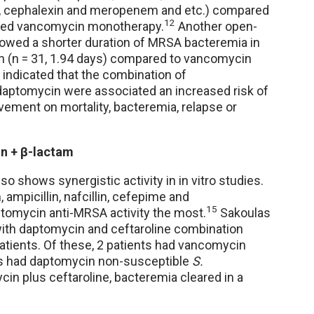
am, cephalexin and meropenem and etc.) compared
12
eived vancomycin monotherapy.
Another open-
 showed a shorter duration of MRSA bacteremia in
in (n = 31, 1.94 days) compared to vancomycin
indicated that the combination of
daptomycin were associated an increased risk of
ovement on mortality, bacteremia, relapse or
n + β-lactam
 shows synergistic activity in in vitro studies.
mpicillin, nafcillin, cefepime and
15
tomycin anti-MRSA activity the most.
Sakoulas
with daptomycin and ceftaroline combination
atients. Of these, 2 patients had vancomycin
ts had daptomycin non-susceptible
S.
ycin plus ceftaroline, bacteremia cleared in a