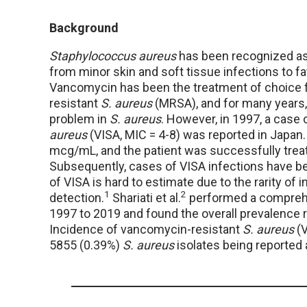
Background
Staphylococcus aureus
has been recognized as
from minor skin and soft tissue infections to fa
Vancomycin has been the treatment of choice fo
resistant
S. aureus
(MRSA), and for many years,
problem in
S. aureus
. However, in 1997, a cas
aureus
(VISA, MIC = 4-8) was reported in Japan.
mcg/mL, and the patient was successfully treat
Subsequently, cases of VISA infections have be
of VISA is hard to estimate due to the rarity of 
1
2
detection.
Shariati et al.
performed a comprehe
1997 to 2019 and found the overall prevalence
Incidence of vancomycin-resistant
S. aureus
(V
5855 (0.39%)
S. aureus
isolates being reported