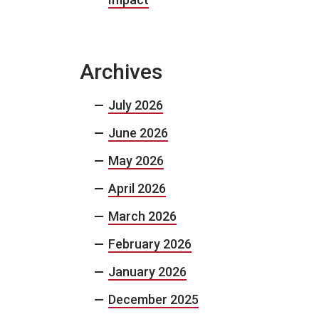
Archives
July 2026
June 2026
May 2026
April 2026
March 2026
February 2026
January 2026
December 2025