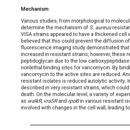
Mechanism
Various studies, from morphological to molecul
determine the mechanism of
S. aureus
resista
VISA strains appeared to have a thickened cell w
believed that this could prevent the diffusion o
fluorescence imaging study demonstrated that 
increased in resistant strains; however, these 
peptidoglycan due to the low carboxypeptidase ac
nonlethal binding sites for vancomycin. By bind
vancomycin to the active sites are reduced. An
resistant isolates is reduced autolytic activit
described in very resistant strains, which could 
death. On the molecular level, a variety of exp
as
walkR
,
vraSR
and
rpoB
in various resistant is
involved with changes in the cell wall, leading 