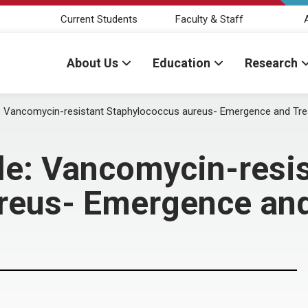
Current Students
Faculty & Staff
About Us
Education
Research
 Vancomycin-resistant Staphylococcus aureus- Emergence and 
e: Vancomycin-resis
ureus- Emergence 