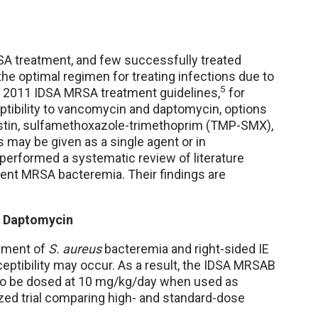
VRSA treatment, and few successfully treated
, the optimal regimen for treating infections due to
5
e 2011 IDSA MRSA treatment guidelines,
for
tibility to vancomycin and daptomycin, options
ristin, sulfamethoxazole-trimethoprim (TMP-SMX),
ns may be given as a single agent or in
performed a systematic review of literature
tent MRSA bacteremia. Their findings are
 Daptomycin
atment of
S. aureus
bacteremia and right-sided IE
eptibility may occur. As a result, the IDSA MRSAB
o be dosed at 10 mg/kg/day when used as
zed trial comparing high- and standard-dose