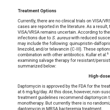
Treatment Options
Currently, there are no clinical trials on VISA/
cases are reported in the literature. As a result
VISA/VRSA remains uncertain. According to th
infections due to
S. aureus
with reduced suscep
may include the following: quinupristin-dalfop
linezolid, and/or telavancin (C-III). These optio
6
combination with other antibiotics. Kullar et al.
examining salvage therapy for resistant/persis
summarized below:
High-dose
Daptomycin is approved by the FDA for the tre
at 6 mg/kg/day. At this dose, however, non-susc
treatment guidelines recommend daptomycin t
monotherapy. But currently there is no randomi
daptomycin in MRSA bacteremia treatment.