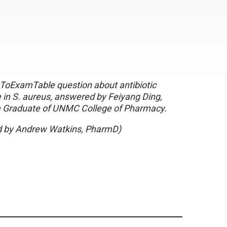
oExamTable question about antibiotic
 in S. aureus, answered by Feiyang Ding,
 Graduate of UNMC College of Pharmacy.
 by Andrew Watkins, PharmD)