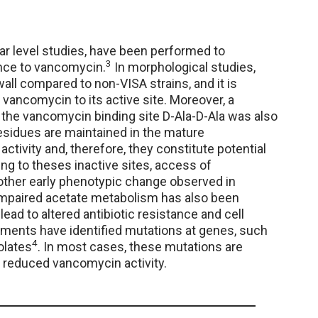
ar level studies, have been performed to
3
nce to vancomycin.
In morphological studies,
all compared to non-VISA strains, and it is
f vancomycin to its active site. Moreover, a
the vancomycin binding site D-Ala-D-Ala was also
residues are maintained in the mature
tivity and, therefore, they constitute potential
ing to theses inactive sites, access of
other early phenotypic change observed in
y. Impaired acetate metabolism has also been
lead to altered antibiotic resistance and cell
eriments have identified mutations at genes, such
4
olates
. In most cases, these mutations are
to reduced vancomycin activity.