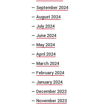
September 2024
August 2024
July 2024
June 2024
May 2024
April 2024
March 2024
February 2024
January 2024
December 2023
November 2023