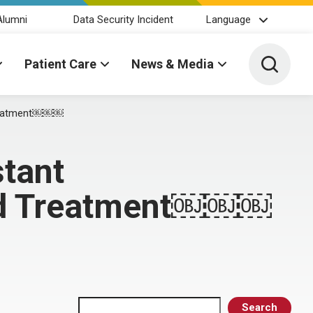
Alumni
Data Security Incident
Language
Toggle 
Patient Care
News & Media
Treatment￼￼￼
tant
and Treatment￼￼￼
Search
Search