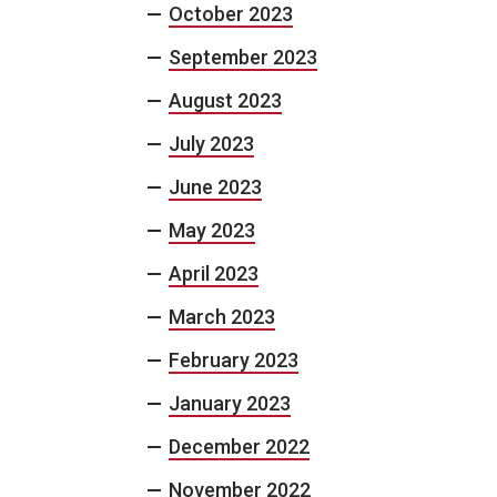
October 2023
September 2023
August 2023
July 2023
June 2023
May 2023
April 2023
March 2023
February 2023
January 2023
December 2022
November 2022