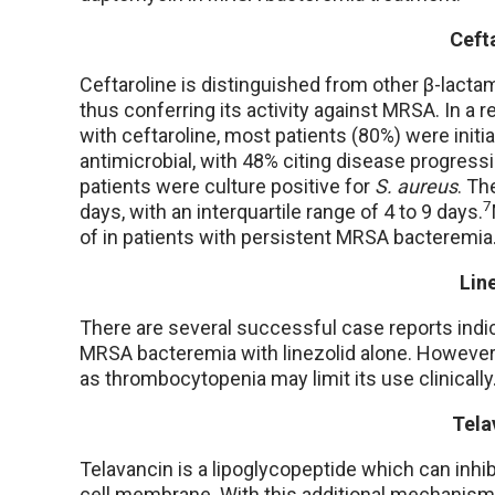
Ceft
Ceftaroline is distinguished from other β-lactams
thus conferring its activity against MRSA. In a 
with ceftaroline, most patients (80%) were initia
antimicrobial, with 48% citing disease progressi
patients were culture positive for
S. aureus
. Th
7
days, with an interquartile range of 4 to 9 days.
of in patients with persistent MRSA bacteremia
Lin
There are several successful case reports indic
MRSA bacteremia with linezolid alone. However, l
as thrombocytopenia may limit its use clinically
Tela
Telavancin is a lipoglycopeptide which can inhib
cell membrane. With this additional mechanism o