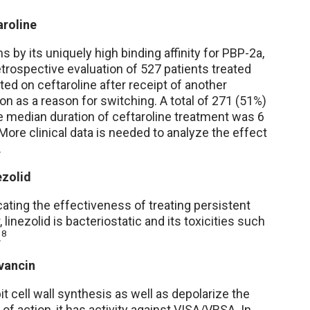
aroline
 by its uniquely high binding affinity for PBP-2a,
retrospective evaluation of 527 patients treated
ted on ceftaroline after receipt of another
on as a reason for switching. A total of 271 (51%)
e median duration of ceftaroline treatment was 6
More clinical data is needed to analyze the effect
.
ezolid
ating the effectiveness of treating persistent
inezolid is bacteriostatic and its toxicities such
8
.
vancin
it cell wall synthesis as well as depolarize the
f action, it has activity against VISA/VRSA. In