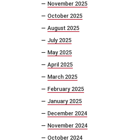
November 2025
October 2025
August 2025
July 2025
May 2025
April 2025
March 2025
February 2025
January 2025
December 2024
November 2024
October 2024