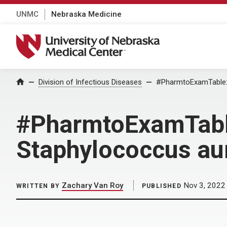
UNMC
Nebraska Medicine
University of Nebraska Medical Center
Home
Division of Infectious Diseases
#PharmtoExamTable:
#PharmtoExamTabl
Staphylococcus a
Zachary Van Roy
Nov 3, 2022
WRITTEN BY
PUBLISHED