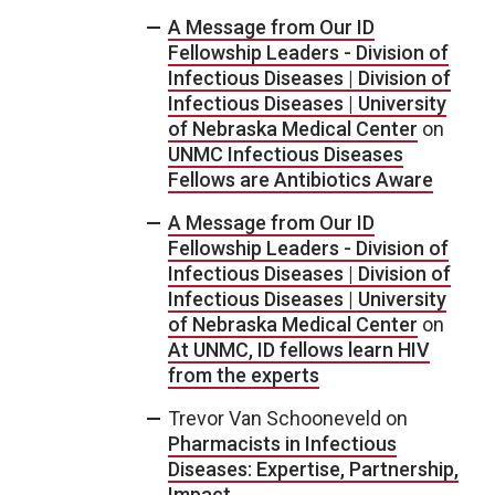
A Message from Our ID
Fellowship Leaders - Division of
Infectious Diseases | Division of
Infectious Diseases | University
of Nebraska Medical Center
on
UNMC Infectious Diseases
Fellows are Antibiotics Aware
A Message from Our ID
Fellowship Leaders - Division of
Infectious Diseases | Division of
Infectious Diseases | University
of Nebraska Medical Center
on
At UNMC, ID fellows learn HIV
from the experts
Trevor Van Schooneveld
on
Pharmacists in Infectious
Diseases: Expertise, Partnership,
Impact