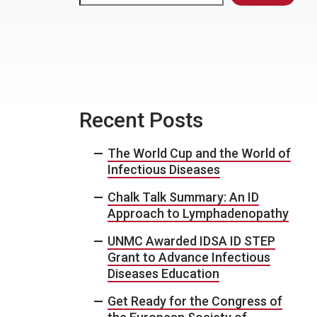
Recent Posts
The World Cup and the World of
Infectious Diseases
Chalk Talk Summary: An ID
Approach to Lymphadenopathy
UNMC Awarded IDSA ID STEP
Grant to Advance Infectious
Diseases Education
Get Ready for the Congress of