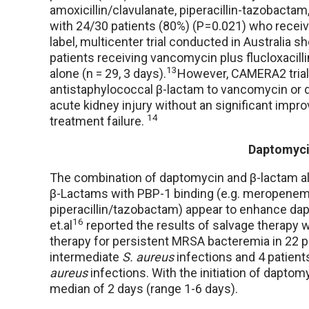
amoxicillin/clavulanate, piperacillin-tazobact
with 24/30 patients (80%) (P = 0.021) who rec
label, multicenter trial conducted in Australia
patients receiving vancomycin plus flucloxacill
13
alone (n = 29, 3 days).
However, CAMERA2 trial 
antistaphylococcal β-lactam to vancomycin or 
acute kidney injury without an significant impr
14
treatment failure.
Daptomyci
The combination of daptomycin and β-lactam also
β-Lactams with PBP-1 binding (e.g. meropenem, a
piperacillin/tazobactam) appear to enhance dap
16
et.al
reported the results of salvage therapy 
therapy for persistent MRSA bacteremia in 22 p
intermediate
S. aureus
infections and 4 patien
aureus
infections. With the initiation of daptom
median of 2 days (range 1-6 days).