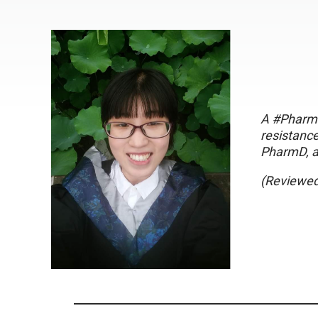
A #PharmT
resistance
PharmD, a
(Reviewed