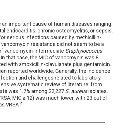
 an important cause of human diseases ranging
tal endocarditis, chronic osteomyelitis, or sepsis.
r serious infections caused by methicillin-
 vancomycin resistance did not seem to be a
e of vancomycin-intermediate
Staphylococcus
 In that case, the MIC of vancomycin was 8
ed with amoxicillin-clavulanate plus gentamicin.
en reported worldwide. Generally, the incidence
infection and challenges related to laboratory
nsive systematic review of literature from
 rate was 1.7% among 22,227
S. aureus
isolates.
RSA, MIC ≥ 12) was much lower, with 23 out of
2
 as VRSA.