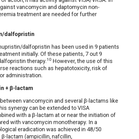
y against vancomycin and daptomycin non-
teremia treatment are needed for further
n/dalfopristin
inupristin/dalfopristin has been used in 9 patients
ment initially. Of these patients, 7 out 9
10
alfopristin therapy.
However, the use of this
erse reactions such as hepatotoxicity, risk of
or administration.
n + β-lactam
ty between vancomycin and several β-lactams like
this synergy can be extended to VISA
ned with a β-lactam at or near the initiation of
ared with vancomycin monotherapy. In a
logical eradication was achieved in 48/50
lactam (ampicillin, nafcillin,