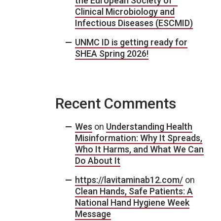
the European Society of
Clinical Microbiology and
Infectious Diseases (ESCMID)
UNMC ID is getting ready for
SHEA Spring 2026!
Recent Comments
Wes
on
Understanding Health
Misinformation: Why It Spreads,
Who It Harms, and What We Can
Do About It
https://lavitaminab12.com/
on
Clean Hands, Safe Patients: A
National Hand Hygiene Week
Message