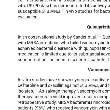
vitro PK/PD data has demonstrated its activit
9
susceptible
S. aureus.
In vivo studies for bac
evaluation.
Quinupristi
10
In an observational study by Sander et al.
, Qu
with MRSA infections who failed vancomycin treat
achieved bacterial clearance with quinupristin/d
medication is limited due to its substantial adv
superinfection and need for a central catheter f
Vancomyci
In vitro studies have shown synergistic activi
ceftaroline and oxacillin against
S. aureus
, and 
11
isolates.
As salvage therapy, vancomycin combi
therapy seems to yield improved results comp
retrospective study, MRSA bacteremia microbio
patients (96%) who received vancomycin with a β-