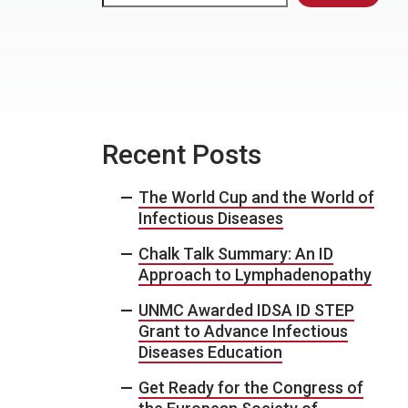
Recent Posts
The World Cup and the World of
Infectious Diseases
Chalk Talk Summary: An ID
Approach to Lymphadenopathy
UNMC Awarded IDSA ID STEP
Grant to Advance Infectious
Diseases Education
Get Ready for the Congress of