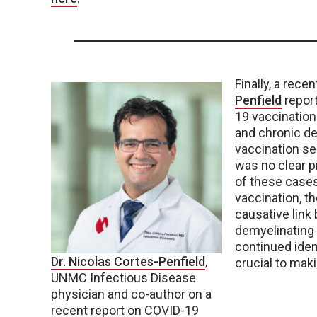
Finally, a rece
Penfield
repor
19 vaccination.
and chronic d
vaccination se
was no clear pr
of these case
vaccination, t
causative link
demyelinating 
continued iden
Dr. Nicolas Cortes-Penfield
,
crucial to mak
UNMC Infectious Disease
physician and co-author on a
recent report on COVID-19