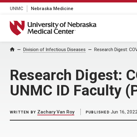
UNMC
Nebraska Medicine
University of Nebraska Medical Center
Home
Division of Infectious Diseases
Research Digest: COV
Research Digest: C
UNMC ID Faculty (P
Zachary Van Roy
Jun 16, 202
WRITTEN BY
PUBLISHED