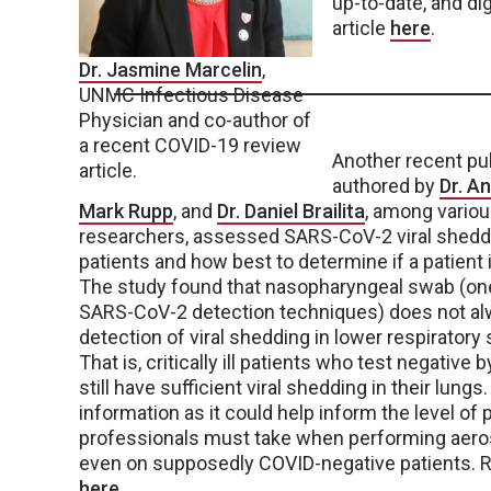
up-to-date, and dig
article
here
.
Dr. Jasmine Marcelin
,
UNMC Infectious Disease
Physician and co-author of
a recent COVID-19 review
Another recent pub
article.
authored by
Dr. A
Mark Rupp
, and
Dr. Daniel Brailita
, among vario
researchers, assessed SARS-CoV-2 viral shedding 
patients and how best to determine if a patient is
The study found that nasopharyngeal swab (one
SARS-CoV-2 detection techniques) does not al
detection of viral shedding in lower respirator
That is, critically ill patients who test negativ
still have sufficient viral shedding in their lungs. 
information as it could help inform the level of
professionals must take when performing aero
even on supposedly COVID-negative patients. Re
here
.