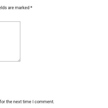
ields are marked
*
for the next time I comment.