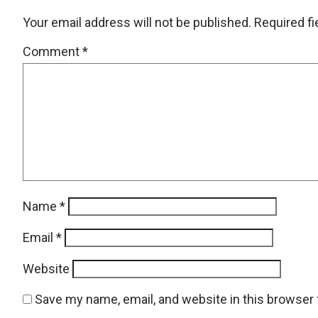
Your email address will not be published.
Required f
Comment
*
Name
*
Email
*
Website
Save my name, email, and website in this browser 