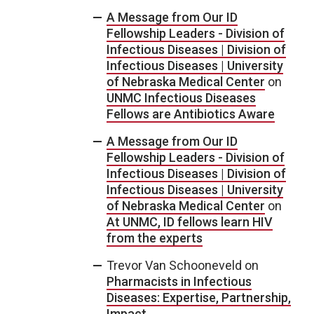
A Message from Our ID
Fellowship Leaders - Division of
Infectious Diseases | Division of
Infectious Diseases | University
of Nebraska Medical Center
on
UNMC Infectious Diseases
Fellows are Antibiotics Aware
A Message from Our ID
Fellowship Leaders - Division of
Infectious Diseases | Division of
Infectious Diseases | University
of Nebraska Medical Center
on
At UNMC, ID fellows learn HIV
from the experts
Trevor Van Schooneveld
on
Pharmacists in Infectious
Diseases: Expertise, Partnership,
Impact