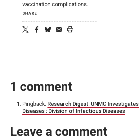
vaccination complications.
SHARE
twitter
facebook
bluesky
email
print
1 comment
Pingback:
Research Digest: UNMC Investigates 
Diseases : Division of Infectious Diseases
Leave a comment