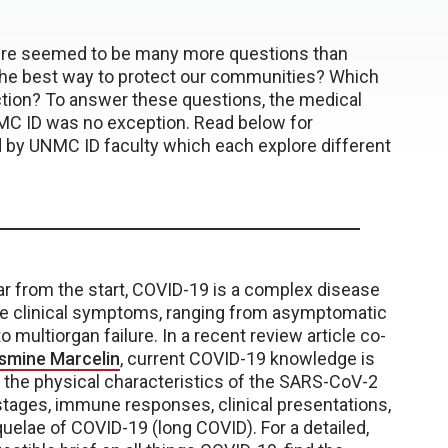
here seemed to be many more questions than
 the best way to protect our communities? Which
ction? To answer these questions, the medical
MC ID was no exception. Read below for
 by UNMC ID faculty which each explore different
ar from the start, COVID-19 is a complex disease
ble clinical symptoms, ranging from asymptomatic
to multiorgan failure. In a recent review article co-
asmine Marcelin
, current COVID-19 knowledge is
 the physical characteristics of the SARS-CoV-2
 stages, immune responses, clinical presentations,
elae of COVID-19 (long COVID). For a detailed,