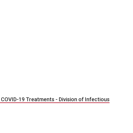
COVID-19 Treatments - Division of Infectious