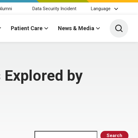
Alumni
Data Security Incident
Language
Toggle 
Patient Care
News & Media
 Explored by
Search
Search