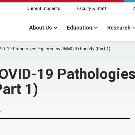
Current Students
Faculty & Staff
About Us
Education
Research
ID-19 Pathologies Explored by UNMC ID Faculty (Part 1)
OVID-19 Pathologies
art 1)
2