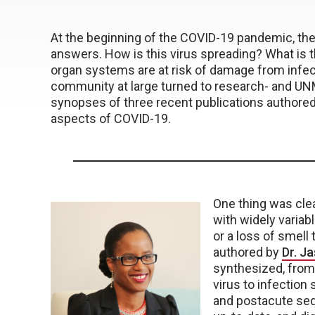
At the beginning of the COVID-19 pandemic, t
answers. How is this virus spreading? What is
organ systems are at risk of damage from infe
community at large turned to research- and UN
synopses of three recent publications authored
aspects of COVID-19.
One thing was cle
with widely varia
or a loss of smell 
authored by
Dr. J
synthesized, from
virus to infection
and postacute sequ