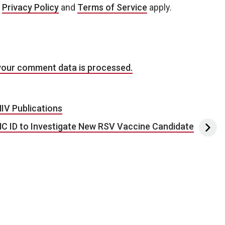
e
Privacy Policy
and
Terms of Service
apply.
your comment data is processed.
IV Publications
C ID to Investigate New RSV Vaccine Candidate