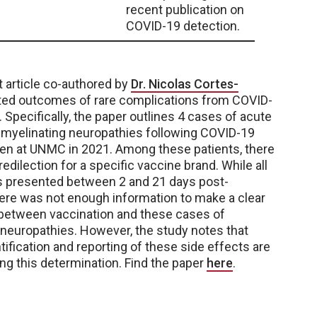
recent publication on
COVID-19 detection.
nt article co-authored by
Dr. Nicolas Cortes-
ted outcomes of rare complications from COVID-
 Specifically, the paper outlines 4 cases of acute
emyelinating neuropathies following COVID-19
en at UNMC in 2021. Among these patients, there
edilection for a specific vaccine brand. While all
s presented between 2 and 21 days post-
here was not enough information to make a clear
 between vaccination and these cases of
neuropathies. However, the study notes that
tification and reporting of these side effects are
ing this determination. Find the paper
here
.