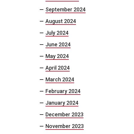
September 2024
August 2024
July 2024
June 2024
May 2024
April 2024
March 2024
February 2024
January 2024
December 2023
November 2023