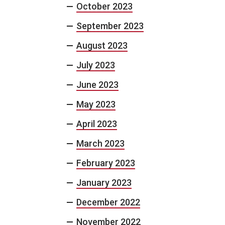
October 2023
September 2023
August 2023
July 2023
June 2023
May 2023
April 2023
March 2023
February 2023
January 2023
December 2022
November 2022