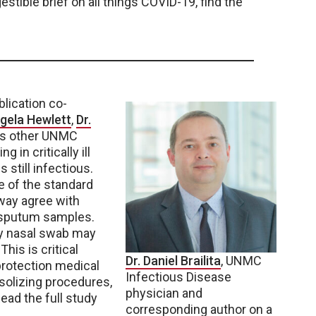
estible brief on all things COVID-19, find the
lication co-
ngela Hewlett
,
Dr.
us other UNMC
in critically ill
 still infectious.
 of the standard
way agree with
y sputum samples.
e by nasal swab may
This is critical
Dr. Daniel Brailita
, UNMC
 protection medical
Infectious Disease
solizing procedures,
physician and
ad the full study
corresponding author on a