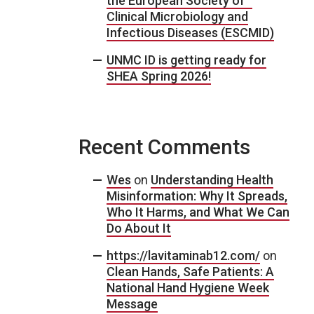
the European Society of
Clinical Microbiology and
Infectious Diseases (ESCMID)
UNMC ID is getting ready for
SHEA Spring 2026!
Recent Comments
Wes
on
Understanding Health
Misinformation: Why It Spreads,
Who It Harms, and What We Can
Do About It
https://lavitaminab12.com/
on
Clean Hands, Safe Patients: A
National Hand Hygiene Week
Message