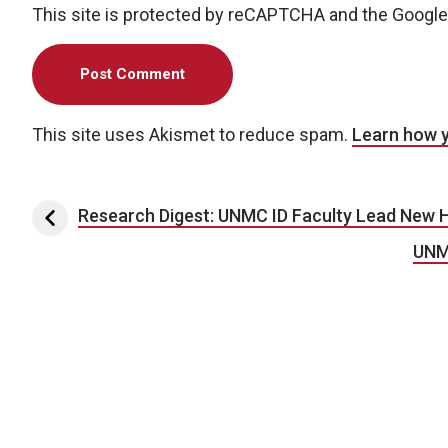
This site is protected by reCAPTCHA and the Googl
This site uses Akismet to reduce spam.
Learn how 
Post navigation
Research Digest: UNMC ID Faculty Lead New H
UNM