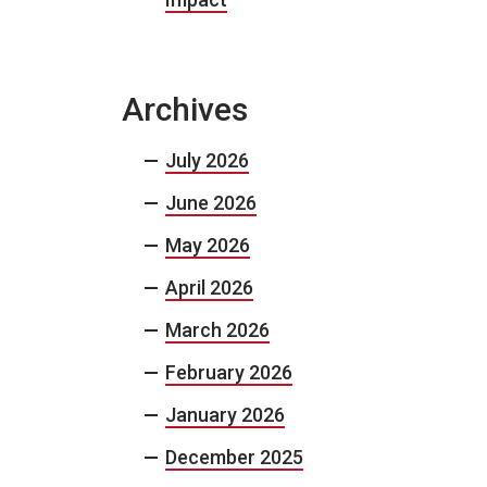
Archives
July 2026
June 2026
May 2026
April 2026
March 2026
February 2026
January 2026
December 2025