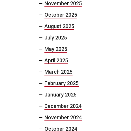
November 2025
October 2025
August 2025
July 2025
May 2025
April 2025
March 2025
February 2025
January 2025
December 2024
November 2024
October 2024