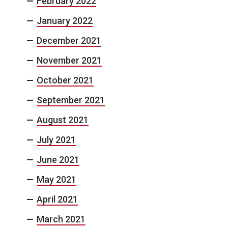
February 2022
January 2022
December 2021
November 2021
October 2021
September 2021
August 2021
July 2021
June 2021
May 2021
April 2021
March 2021