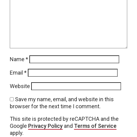
Name
*
Email
*
Website
Save my name, email, and website in this
browser for the next time I comment.
This site is protected by reCAPTCHA and the
Google
Privacy Policy
and
Terms of Service
apply.