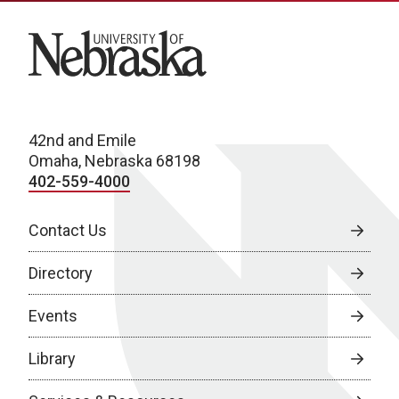
University of Nebraska
42nd and Emile
Omaha, Nebraska 68198
402-559-4000
Contact Us
Directory
Events
Library