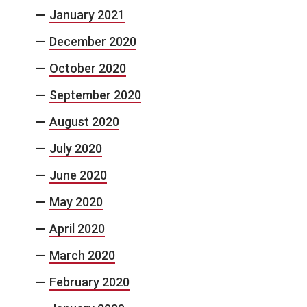
January 2021
December 2020
October 2020
September 2020
August 2020
July 2020
June 2020
May 2020
April 2020
March 2020
February 2020