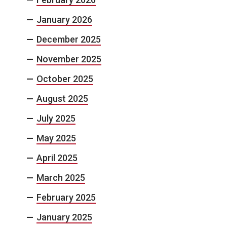
January 2026
December 2025
November 2025
October 2025
August 2025
July 2025
May 2025
April 2025
March 2025
February 2025
January 2025