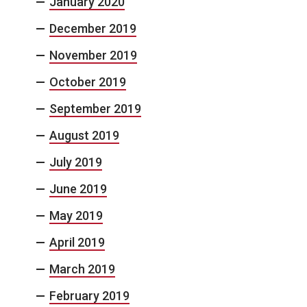
January 2020
December 2019
November 2019
October 2019
September 2019
August 2019
July 2019
June 2019
May 2019
April 2019
March 2019
February 2019