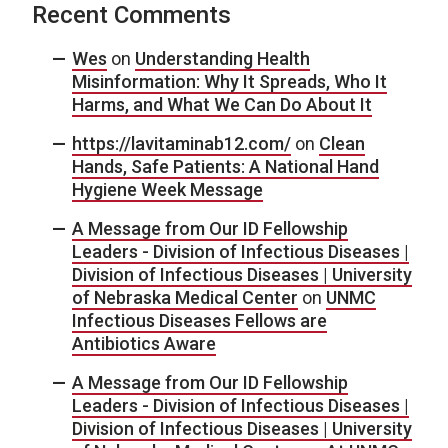
Recent Comments
Wes
on
Understanding Health
Misinformation: Why It Spreads, Who It
Harms, and What We Can Do About It
https://lavitaminab12.com/
on
Clean
Hands, Safe Patients: A National Hand
Hygiene Week Message
A Message from Our ID Fellowship
Leaders - Division of Infectious Diseases |
Division of Infectious Diseases | University
of Nebraska Medical Center
on
UNMC
Infectious Diseases Fellows are
Antibiotics Aware
A Message from Our ID Fellowship
Leaders - Division of Infectious Diseases |
Division of Infectious Diseases | University