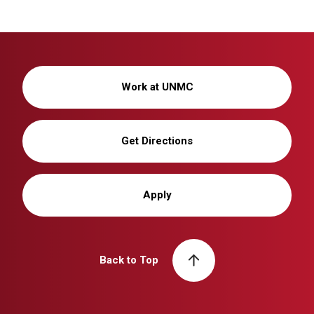
Work at UNMC
Get Directions
Apply
Back to Top