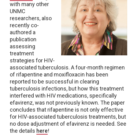
with many other
UNMC
researchers, also
recently co-
authored a
publication
assessing
treatment
strategies for HIV-
associated tuberculosis. A four-month regimen
of rifapentine and moxifloxacin has been
reported to be successful in clearing
tuberculosis infections, but how this treatment
interfered with HIV medications, specifically
efavirenz, was not previously known. The paper
concludes that rifapentine is not only effective
for HIV-associated tuberculosis treatments, but
no dose adjustment of efavirenz is needed. See
the details
here
!