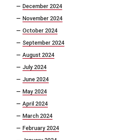
December 2024
November 2024
October 2024
September 2024
August 2024
July 2024
June 2024
May 2024
April 2024
March 2024
February 2024