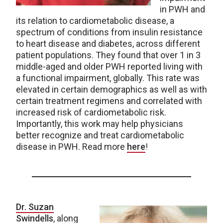
in PWH and
its relation to cardiometabolic disease, a
spectrum of conditions from insulin resistance
to heart disease and diabetes, across different
patient populations. They found that over 1 in 3
middle-aged and older PWH reported living with
a functional impairment, globally. This rate was
elevated in certain demographics as well as with
certain treatment regimens and correlated with
increased risk of cardiometabolic risk.
Importantly, this work may help physicians
better recognize and treat cardiometabolic
disease in PWH. Read more
here
!
Dr. Suzan
Swindells
, along