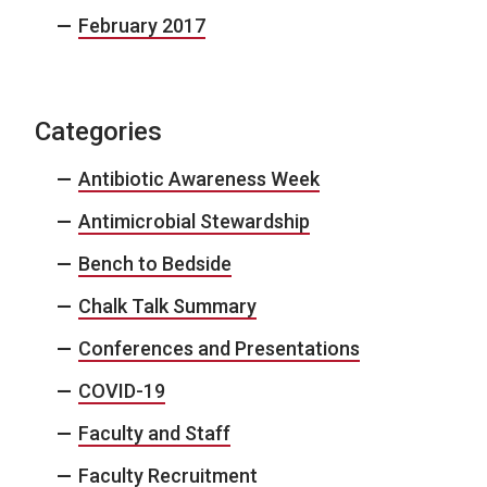
February 2017
Categories
Antibiotic Awareness Week
Antimicrobial Stewardship
Bench to Bedside
Chalk Talk Summary
Conferences and Presentations
COVID-19
Faculty and Staff
Faculty Recruitment