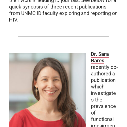
their work in leading ID journals. See below for a
quick synopsis of three recent publications
from UNMC ID faculty exploring and reporting on
HIV.
Dr. Sara
Bares
recently co-
authored a
publication
which
investigate
s the
prevalence
of
functional
impairment