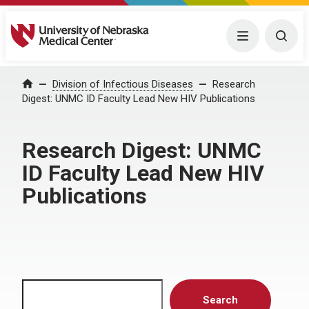
University of Nebraska Medical Center
Menu
Togg
Home
Division of Infectious Diseases
Research
Digest: UNMC ID Faculty Lead New HIV Publications
Research Digest: UNMC
ID Faculty Lead New HIV
Publications
Search
Search