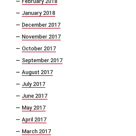
February 2018
January 2018
December 2017
November 2017
October 2017
September 2017
August 2017
July 2017
June 2017
May 2017
April 2017
March 2017