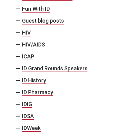
Fun With ID
Guest blog posts
HIV
HIV/AIDS
ICAP
ID Grand Rounds Speakers
ID History
ID Pharmacy
IDIG
IDSA
IDWeek