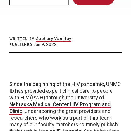
Zachary Van Roy
WRITTEN BY
Jun 9, 2022
PUBLISHED
Since the beginning of the HIV pandemic, UNMC
ID has provided expert clinical care to people
with HIV (PWH) through the
University of
Nebraska Medical Center HIV Program and
Clinic
. Underscoring the great providers and
researchers who work as a part of this team,
many of our faculty members routinely publish