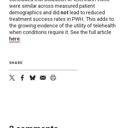
were similar across measured patient
demographics and did
not
lead to reduced
treatment success rates in PWH. This adds to
the growing evidence of the utility of telehealth
when conditions require it. See the full article
here
.
SHARE
twitter
facebook
bluesky
email
print