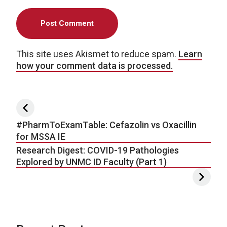
This site uses Akismet to reduce spam.
Learn
how your comment data is processed.
Post navigation
#PharmToExamTable: Cefazolin vs Oxacillin
for MSSA IE
Research Digest: COVID-19 Pathologies
Explored by UNMC ID Faculty (Part 1)