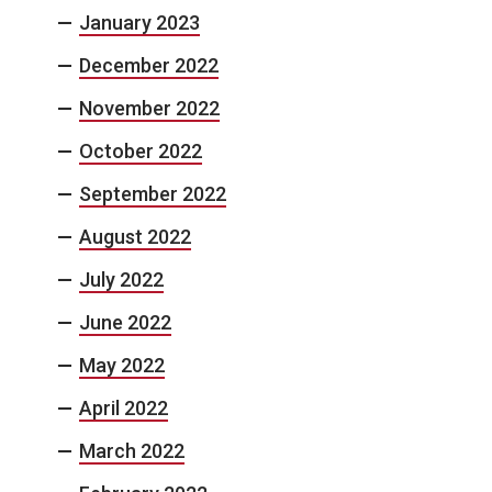
January 2023
December 2022
November 2022
October 2022
September 2022
August 2022
July 2022
June 2022
May 2022
April 2022
March 2022