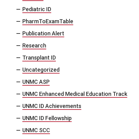
Pediatric ID
PharmToExamTable
Publication Alert
Research
Transplant ID
Uncategorized
UNMC ASP
UNMC Enhanced Medical Education Track
UNMC ID Achievements
UNMC ID Fellowship
UNMC SCC