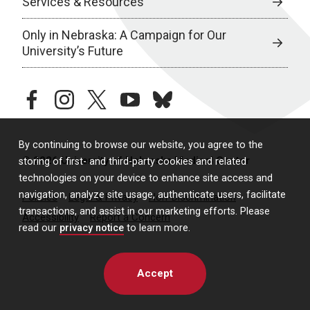
Services & Resources
Only in Nebraska: A Campaign for Our
University’s Future
facebook
instagram
twitter
youtube
bluesky
By continuing to browse our website, you agree to the
© 2026 University of Nebraska Medical Center
storing of first- and third-party cookies and related
technologies on your device to enhance site access and
navigation, analyze site usage, authenticate users, facilitate
Policies
Legal & Privacy
Non-Discrimination
transactions, and assist in our marketing efforts. Please
Accessibility
Report a Concern
read our
privacy notice
to learn more.
Accept