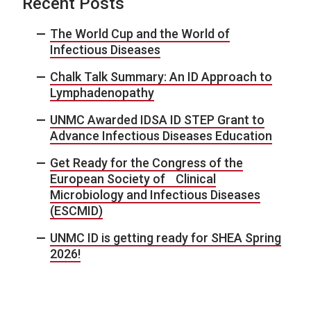
Recent Posts
The World Cup and the World of
Infectious Diseases
Chalk Talk Summary: An ID Approach to
Lymphadenopathy
UNMC Awarded IDSA ID STEP Grant to
Advance Infectious Diseases Education
Get Ready for the Congress of the
European Society of Clinical
Microbiology and Infectious Diseases
(ESCMID)
UNMC ID is getting ready for SHEA Spring
2026!