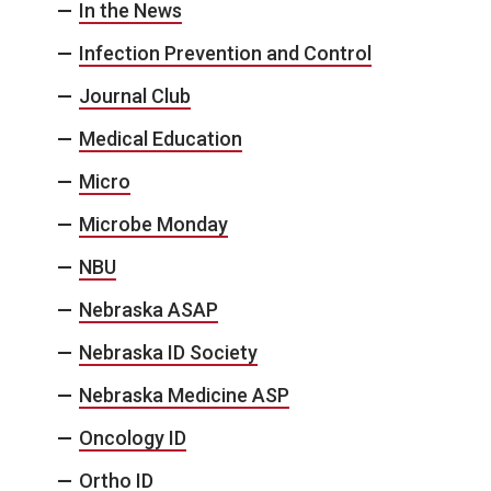
In the News
Infection Prevention and Control
Journal Club
Medical Education
Micro
Microbe Monday
NBU
Nebraska ASAP
Nebraska ID Society
Nebraska Medicine ASP
Oncology ID
Ortho ID