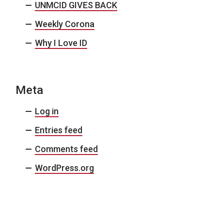
UNMCID GIVES BACK
Weekly Corona
Why I Love ID
Meta
Log in
Entries feed
Comments feed
WordPress.org