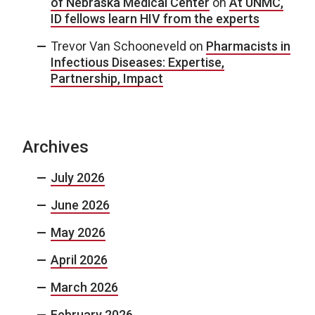
of Nebraska Medical Center
on
At UNMC,
ID fellows learn HIV from the experts
Trevor Van Schooneveld
on
Pharmacists in
Infectious Diseases: Expertise,
Partnership, Impact
Archives
July 2026
June 2026
May 2026
April 2026
March 2026
February 2026