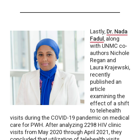
Lastly,
Dr. Nada
Fadul
, along
with UNMC co-
authors Nichole
Regan and
Laura Krajewski,
recently
published an
article
examining the
effect of a shift
to telehealth
visits during the COVID-19 pandemic on medical
care for PWH. After analyzing 2298 HIV clinic
visits from May 2020 through April 2021, they
concluded that utilization of telehealth visits