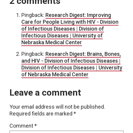
2 comments
Pingback:
Research Digest: Improving
Care for People Living with HIV - Division
of Infectious Diseases | Division of
Infectious Diseases | University of
Nebraska Medical Center
Pingback:
Research Digest: Brains, Bones,
and HIV - Division of Infectious Diseases |
Division of Infectious Diseases | University
of Nebraska Medical Center
Leave a comment
Your email address will not be published.
Required fields are marked
*
Comment
*