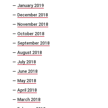
January 2019
December 2018
November 2018
October 2018
September 2018
August 2018
July 2018
June 2018
May 2018
April 2018
March 2018