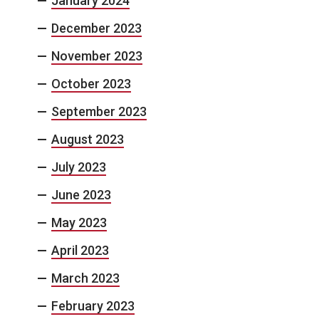
January 2024
December 2023
November 2023
October 2023
September 2023
August 2023
July 2023
June 2023
May 2023
April 2023
March 2023
February 2023