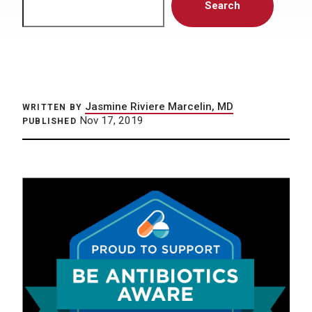
Search
Jasmine Riviere Marcelin, MD
WRITTEN BY
Nov 17, 2019
PUBLISHED