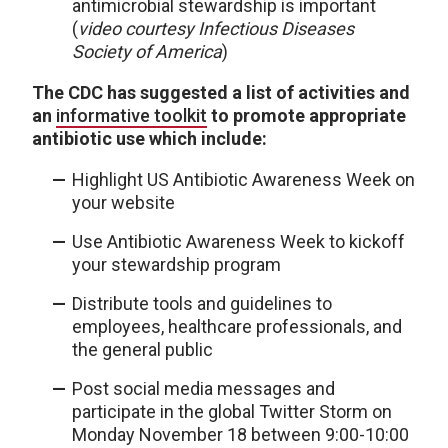
antimicrobial stewardship is important
(
video courtesy Infectious Diseases
Society of America
)
The CDC has suggested a list of activities and
an
informative toolkit
to promote appropriate
antibiotic use which include:
Highlight US Antibiotic Awareness Week on
your website
Use Antibiotic Awareness Week to kickoff
your stewardship program
Distribute tools and guidelines to
employees, healthcare professionals, and
the general public
Post social media messages and
participate in the global Twitter Storm on
Monday November 18 between 9:00-10:00