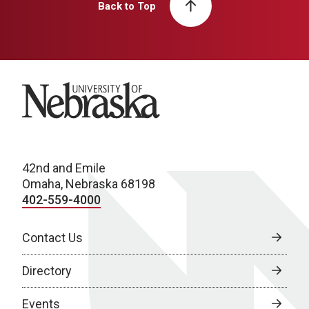
Back to Top
University of Nebraska
42nd and Emile
Omaha, Nebraska 68198
402-559-4000
Contact Us
Directory
Events