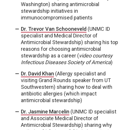
Washington) sharing antimicrobial
stewardship initiatives in
immunocompromised patients
Dr. Trevor Van Schooneveld
(UNMC ID
specialist and Medical Director of
Antimicrobial Stewardship) sharing his top
reasons for choosing antimicrobial
stewardship as a career (
video courtesy
Infectious Diseases Society of America
)
Dr. David Khan
(Allergy specialist and
visiting Grand Rounds speaker from UT
Southwestern) sharing how to deal with
antibiotic allergies (which impact
antimicrobial stewardship)
Dr. Jasmine Marcelin
(UNMC ID specialist
and Associate Medical Director of
Antimicrobial Stewardship) sharing why