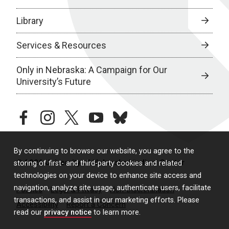
Library
Services & Resources
Only in Nebraska: A Campaign for Our
University’s Future
facebook
instagram
twitter
youtube
bluesky
By continuing to browse our website, you agree to the
© 2026 University of Nebraska Medical Center
storing of first- and third-party cookies and related
technologies on your device to enhance site access and
navigation, analyze site usage, authenticate users, facilitate
Policies
Legal & Privacy
Non-Discrimination
transactions, and assist in our marketing efforts. Please
Accessibility
Report a Concern
read our
privacy notice
to learn more.