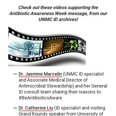
Check out these videos supporting the
Antibiotic Awareness Week message, from our
UNMC ID archives!
Dr. Jasmine Marcelin
(UNMC ID specialist
and Associate Medical Director of
Antimicrobial Stewardship) and her General
ID consult team sharing their reasons to
#BeAntibioticsAware
Dr. Catherine Liu
(ID specialist and visiting
Grand Rounds speaker from University of