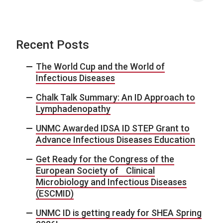
Recent Posts
The World Cup and the World of
Infectious Diseases
Chalk Talk Summary: An ID Approach to
Lymphadenopathy
UNMC Awarded IDSA ID STEP Grant to
Advance Infectious Diseases Education
Get Ready for the Congress of the
European Society of Clinical
Microbiology and Infectious Diseases
(ESCMID)
UNMC ID is getting ready for SHEA Spring