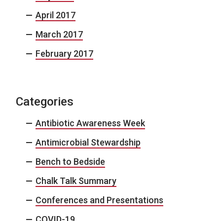
April 2017
March 2017
February 2017
Categories
Antibiotic Awareness Week
Antimicrobial Stewardship
Bench to Bedside
Chalk Talk Summary
Conferences and Presentations
COVID-19