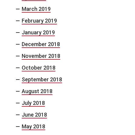
March 2019
February 2019
January 2019
December 2018
November 2018
October 2018
September 2018
August 2018
July 2018
June 2018
May 2018