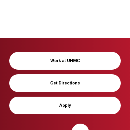
Work at UNMC
Get Directions
Apply