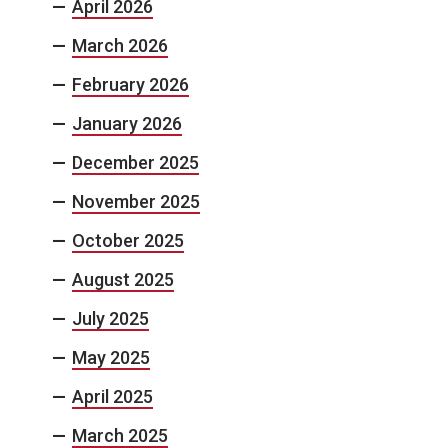
April 2026
March 2026
February 2026
January 2026
December 2025
November 2025
October 2025
August 2025
July 2025
May 2025
April 2025
March 2025