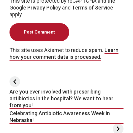
This site is protected by reCAPTCHA and the
Google
Privacy Policy
and
Terms of Service
apply.
This site uses Akismet to reduce spam.
Learn
how your comment data is processed.
Post navigation
Are you ever involved with prescribing
antibiotics in the hospital? We want to hear
from you!
Celebrating Antibiotic Awareness Week in
Nebraska!