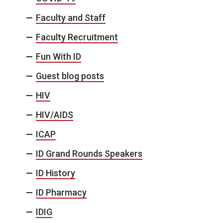
Faculty and Staff
Faculty Recruitment
Fun With ID
Guest blog posts
HIV
HIV/AIDS
ICAP
ID Grand Rounds Speakers
ID History
ID Pharmacy
IDIG