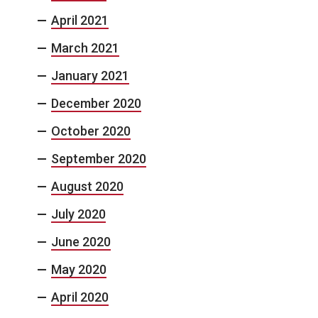
April 2021
March 2021
January 2021
December 2020
October 2020
September 2020
August 2020
July 2020
June 2020
May 2020
April 2020