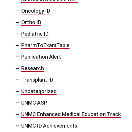
Oncology ID
Ortho ID
Pediatric ID
PharmToExamTable
Publication Alert
Research
Transplant ID
Uncategorized
UNMC ASP
UNMC Enhanced Medical Education Track
UNMC ID Achievements