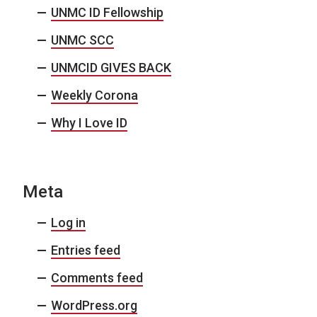
UNMC ID Fellowship
UNMC SCC
UNMCID GIVES BACK
Weekly Corona
Why I Love ID
Meta
Log in
Entries feed
Comments feed
WordPress.org