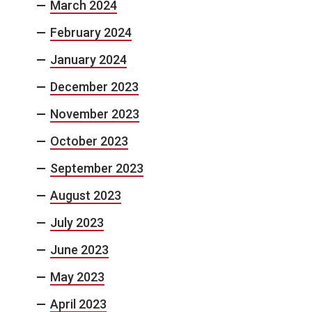
March 2024
February 2024
January 2024
December 2023
November 2023
October 2023
September 2023
August 2023
July 2023
June 2023
May 2023
April 2023