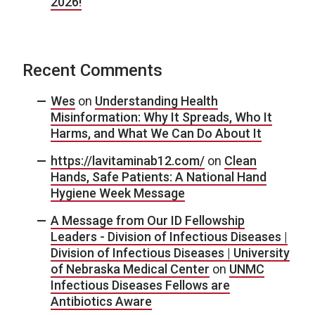
2026!
Recent Comments
Wes
on
Understanding Health
Misinformation: Why It Spreads, Who It
Harms, and What We Can Do About It
https://lavitaminab12.com/
on
Clean
Hands, Safe Patients: A National Hand
Hygiene Week Message
A Message from Our ID Fellowship
Leaders - Division of Infectious Diseases |
Division of Infectious Diseases | University
of Nebraska Medical Center
on
UNMC
Infectious Diseases Fellows are
Antibiotics Aware