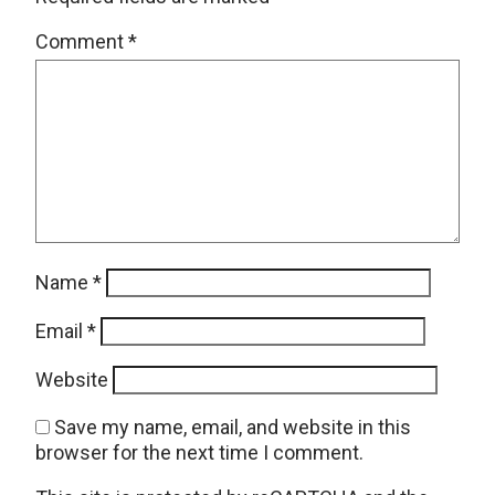
Comment
*
Name
*
Email
*
Website
Save my name, email, and website in this
browser for the next time I comment.