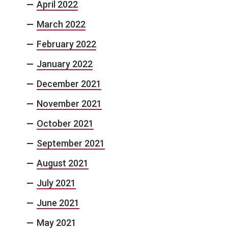
April 2022
March 2022
February 2022
January 2022
December 2021
November 2021
October 2021
September 2021
August 2021
July 2021
June 2021
May 2021