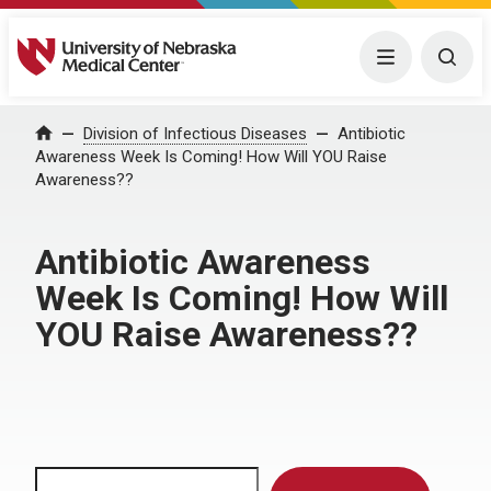
University of Nebraska Medical Center
Menu
Togg
Home
Division of Infectious Diseases
Antibiotic
Awareness Week Is Coming! How Will YOU Raise
Awareness??
Antibiotic Awareness
Week Is Coming! How Will
YOU Raise Awareness??
Search