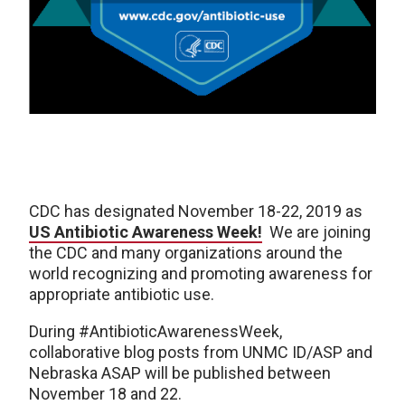
CDC has designated November 18-22, 2019 as
US Antibiotic Awareness Week!
We are joining
the CDC and many organizations around the
world recognizing and promoting awareness for
appropriate antibiotic use.
During #AntibioticAwarenessWeek,
collaborative blog posts from UNMC ID/ASP and
Nebraska ASAP will be published between
November 18 and 22.