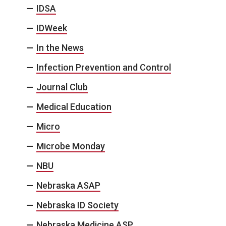
IDSA
IDWeek
In the News
Infection Prevention and Control
Journal Club
Medical Education
Micro
Microbe Monday
NBU
Nebraska ASAP
Nebraska ID Society
Nebraska Medicine ASP