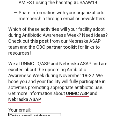
AM EST using the hashtag #USAAW19
Share information with your organization’s
membership through email or newsletters
Which of these activities will your facility adopt
during Antibiotic Awareness Week? Need ideas?
Check out
this post
from our Nebraska ASAP
team and the
CDC partner toolkit
for links to
resources!
We at UNMC ID/ASP and Nebraska ASAP and are
excited about the upcoming Antibiotic
Awareness Week during November 18-22. We
hope you and your facility will fully participate in
activities promoting appropriate antibiotic use.
Get more information about
UNMC ASP
and
Nebraska ASAP
Your email: