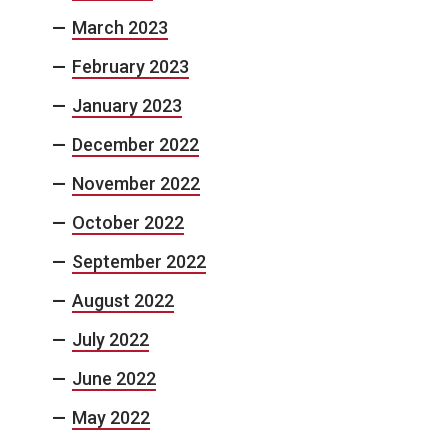
March 2023
February 2023
January 2023
December 2022
November 2022
October 2022
September 2022
August 2022
July 2022
June 2022
May 2022