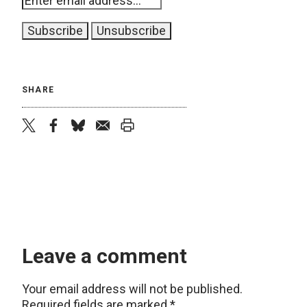
SHARE
twitter
facebook
bluesky
email
print
Leave a comment
Your email address will not be published.
Required fields are marked
*