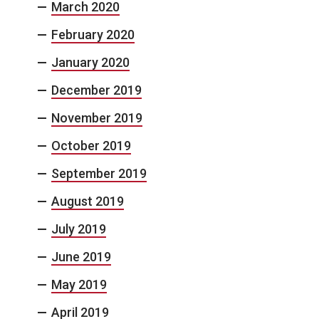
March 2020
February 2020
January 2020
December 2019
November 2019
October 2019
September 2019
August 2019
July 2019
June 2019
May 2019
April 2019