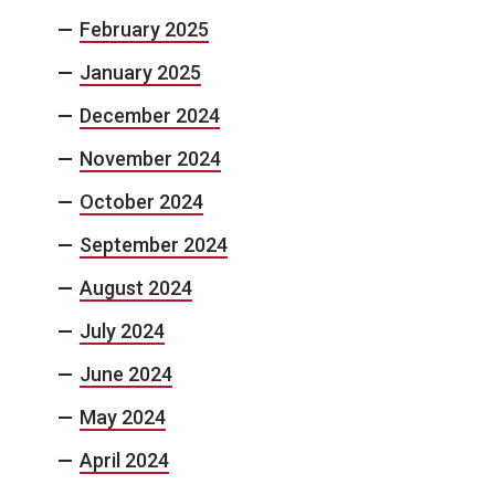
February 2025
January 2025
December 2024
November 2024
October 2024
September 2024
August 2024
July 2024
June 2024
May 2024
April 2024