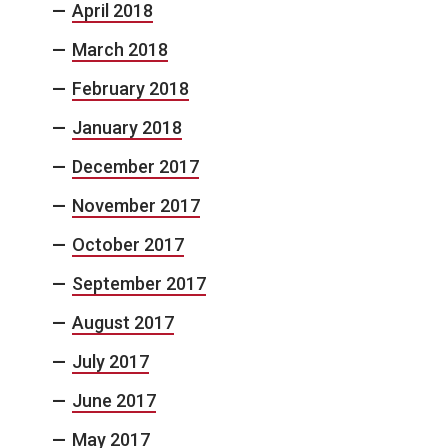
April 2018
March 2018
February 2018
January 2018
December 2017
November 2017
October 2017
September 2017
August 2017
July 2017
June 2017
May 2017