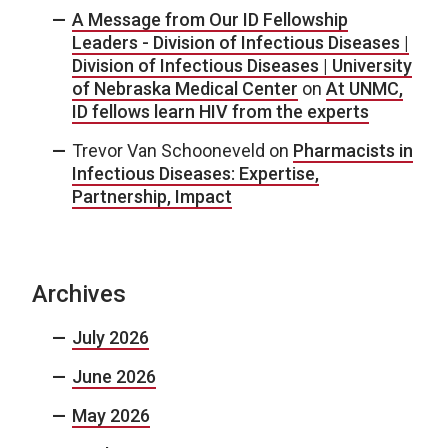
A Message from Our ID Fellowship
Leaders - Division of Infectious Diseases |
Division of Infectious Diseases | University
of Nebraska Medical Center
on
At UNMC,
ID fellows learn HIV from the experts
Trevor Van Schooneveld
on
Pharmacists in
Infectious Diseases: Expertise,
Partnership, Impact
Archives
July 2026
June 2026
May 2026