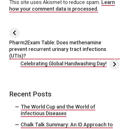
This site uses Akismet to reduce spam.
Learn
how your comment data is processed.
Post navigation
Pharm2Exam Table: Does methenamine
prevent recurrent urinary tract infections
(UTIs)?
Celebrating Global Handwashing Day!
Recent Posts
The World Cup and the World of
Infectious Diseases
Chalk Talk Summary: An ID Approach to