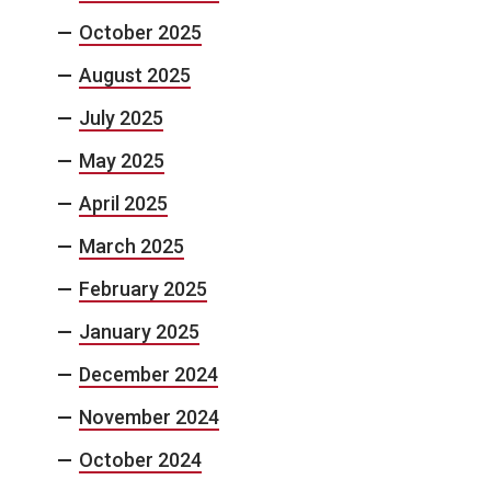
October 2025
August 2025
July 2025
May 2025
April 2025
March 2025
February 2025
January 2025
December 2024
November 2024
October 2024