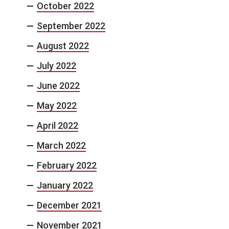
October 2022
September 2022
August 2022
July 2022
June 2022
May 2022
April 2022
March 2022
February 2022
January 2022
December 2021
November 2021