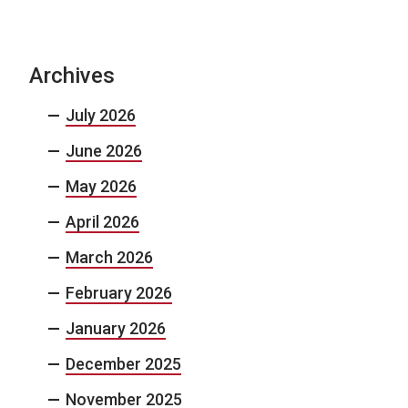
Archives
July 2026
June 2026
May 2026
April 2026
March 2026
February 2026
January 2026
December 2025
November 2025