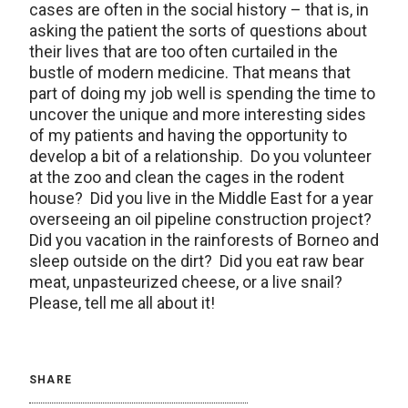
cases are often in the social history – that is, in
asking the patient the sorts of questions about
their lives that are too often curtailed in the
bustle of modern medicine. That means that
part of doing my job well is spending the time to
uncover the unique and more interesting sides
of my patients and having the opportunity to
develop a bit of a relationship. Do you volunteer
at the zoo and clean the cages in the rodent
house? Did you live in the Middle East for a year
overseeing an oil pipeline construction project?
Did you vacation in the rainforests of Borneo and
sleep outside on the dirt? Did you eat raw bear
meat, unpasteurized cheese, or a live snail?
Please, tell me all about it!
SHARE