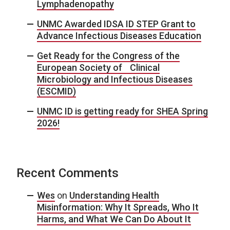
Lymphadenopathy
UNMC Awarded IDSA ID STEP Grant to
Advance Infectious Diseases Education
Get Ready for the Congress of the
European Society of Clinical
Microbiology and Infectious Diseases
(ESCMID)
UNMC ID is getting ready for SHEA Spring
2026!
Recent Comments
Wes
on
Understanding Health
Misinformation: Why It Spreads, Who It
Harms, and What We Can Do About It