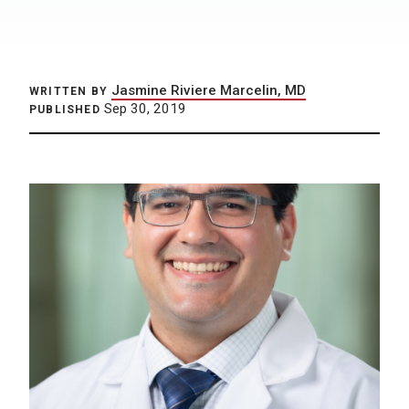
Jasmine Riviere Marcelin, MD
WRITTEN BY
Sep 30, 2019
PUBLISHED