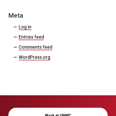
Meta
Log in
Entries feed
Comments feed
WordPress.org
Work at UNMC