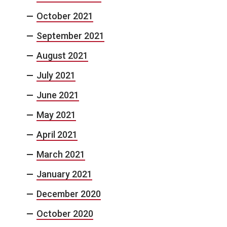
October 2021
September 2021
August 2021
July 2021
June 2021
May 2021
April 2021
March 2021
January 2021
December 2020
October 2020