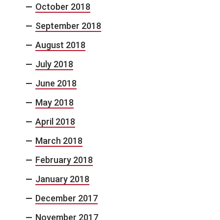
October 2018
September 2018
August 2018
July 2018
June 2018
May 2018
April 2018
March 2018
February 2018
January 2018
December 2017
November 2017