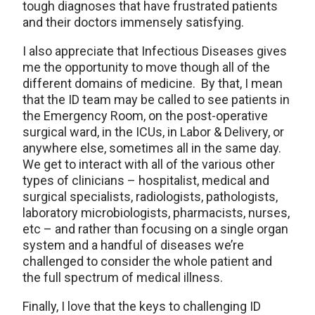
tough diagnoses that have frustrated patients
and their doctors immensely satisfying.
I also appreciate that Infectious Diseases gives
me the opportunity to move though all of the
different domains of medicine. By that, I mean
that the ID team may be called to see patients in
the Emergency Room, on the post-operative
surgical ward, in the ICUs, in Labor & Delivery, or
anywhere else, sometimes all in the same day.
We get to interact with all of the various other
types of clinicians – hospitalist, medical and
surgical specialists, radiologists, pathologists,
laboratory microbiologists, pharmacists, nurses,
etc – and rather than focusing on a single organ
system and a handful of diseases we’re
challenged to consider the whole patient and
the full spectrum of medical illness.
Finally, I love that the keys to challenging ID