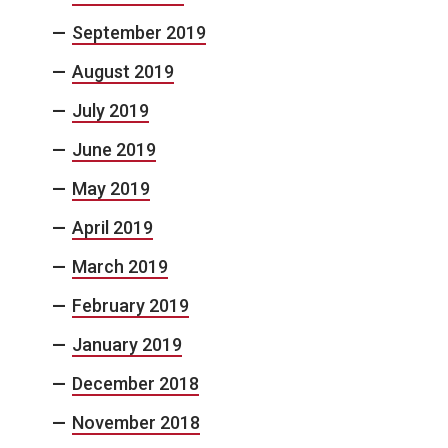
September 2019
August 2019
July 2019
June 2019
May 2019
April 2019
March 2019
February 2019
January 2019
December 2018
November 2018