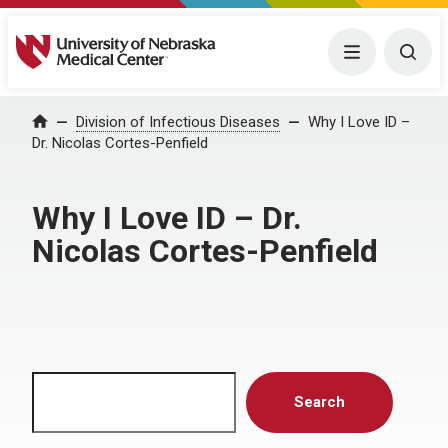
University of Nebraska Medical Center
Menu
Togg
Home
Division of Infectious Diseases
Why I Love ID –
Dr. Nicolas Cortes-Penfield
Why I Love ID – Dr.
Nicolas Cortes-Penfield
Search
Search