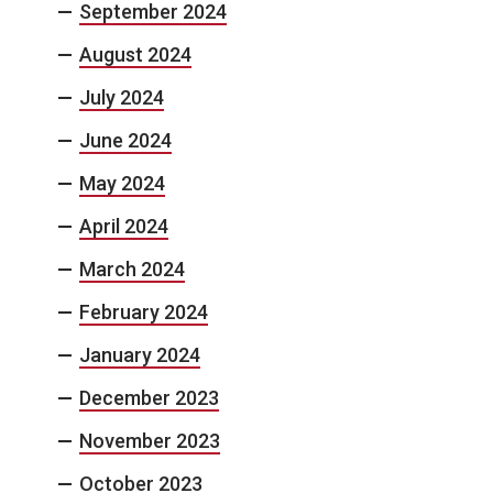
September 2024
August 2024
July 2024
June 2024
May 2024
April 2024
March 2024
February 2024
January 2024
December 2023
November 2023
October 2023