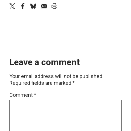
twitter
facebook
bluesky
email
print
Leave a comment
Your email address will not be published.
Required fields are marked
*
Comment
*