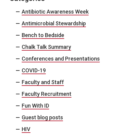
Antibiotic Awareness Week
Antimicrobial Stewardship
Bench to Bedside
Chalk Talk Summary
Conferences and Presentations
COVID-19
Faculty and Staff
Faculty Recruitment
Fun With ID
Guest blog posts
HIV