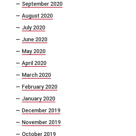
September 2020
August 2020
July 2020
June 2020
May 2020
April 2020
March 2020
February 2020
January 2020
December 2019
November 2019
October 2019