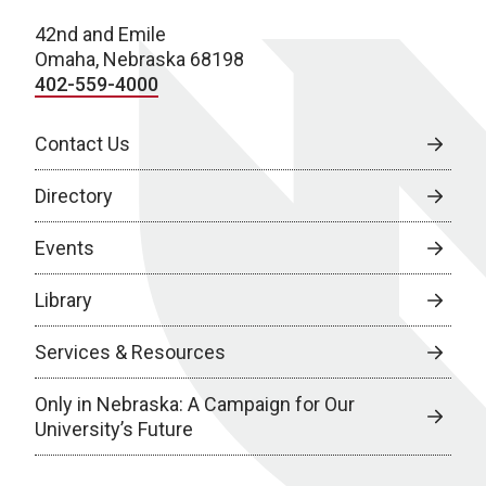
42nd and Emile
Omaha, Nebraska 68198
402-559-4000
Contact Us
Directory
Events
Library
Services & Resources
Only in Nebraska: A Campaign for Our
University’s Future