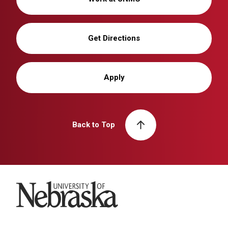
Get Directions
Apply
Back to Top
University of Nebraska