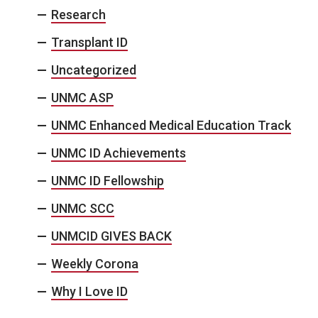
Research
Transplant ID
Uncategorized
UNMC ASP
UNMC Enhanced Medical Education Track
UNMC ID Achievements
UNMC ID Fellowship
UNMC SCC
UNMCID GIVES BACK
Weekly Corona
Why I Love ID