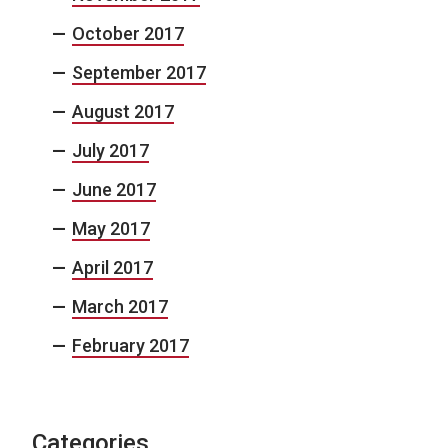
October 2017
September 2017
August 2017
July 2017
June 2017
May 2017
April 2017
March 2017
February 2017
Categories