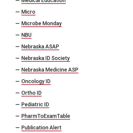
Medical Education
Micro
Microbe Monday
NBU
Nebraska ASAP
Nebraska ID Society
Nebraska Medicine ASP
Oncology ID
Ortho ID
Pediatric ID
PharmToExamTable
Publication Alert