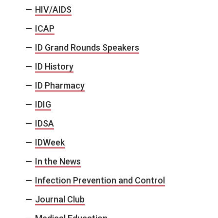
HIV/AIDS
ICAP
ID Grand Rounds Speakers
ID History
ID Pharmacy
IDIG
IDSA
IDWeek
In the News
Infection Prevention and Control
Journal Club