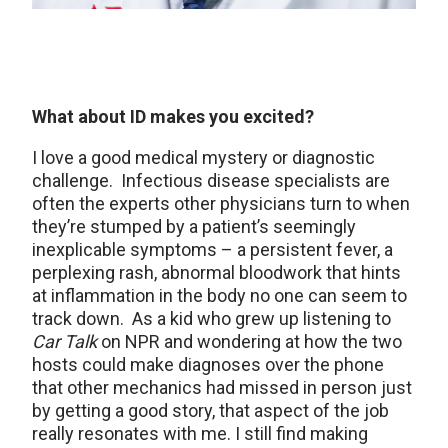
What about ID makes you excited?
I love a good medical mystery or diagnostic
challenge. Infectious disease specialists are
often the experts other physicians turn to when
they’re stumped by a patient’s seemingly
inexplicable symptoms – a persistent fever, a
perplexing rash, abnormal bloodwork that hints
at inflammation in the body no one can seem to
track down. As a kid who grew up listening to
Car Talk
on NPR and wondering at how the two
hosts could make diagnoses over the phone
that other mechanics had missed in person just
by getting a good story, that aspect of the job
really resonates with me. I still find making