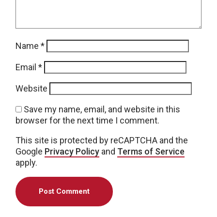
Name
*
Email
*
Website
Save my name, email, and website in this
browser for the next time I comment.
This site is protected by reCAPTCHA and the
Google
Privacy Policy
and
Terms of Service
apply.