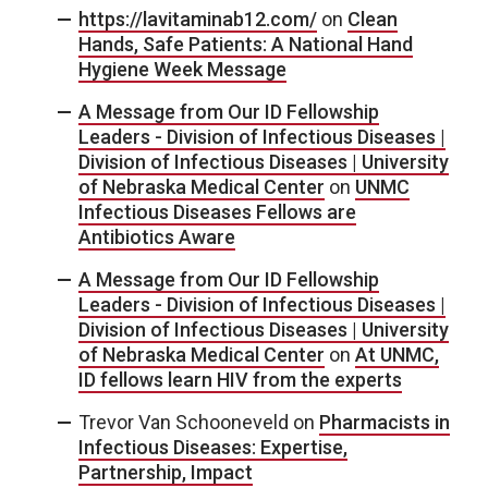
https://lavitaminab12.com/
on
Clean
Hands, Safe Patients: A National Hand
Hygiene Week Message
A Message from Our ID Fellowship
Leaders - Division of Infectious Diseases |
Division of Infectious Diseases | University
of Nebraska Medical Center
on
UNMC
Infectious Diseases Fellows are
Antibiotics Aware
A Message from Our ID Fellowship
Leaders - Division of Infectious Diseases |
Division of Infectious Diseases | University
of Nebraska Medical Center
on
At UNMC,
ID fellows learn HIV from the experts
Trevor Van Schooneveld
on
Pharmacists in
Infectious Diseases: Expertise,
Partnership, Impact