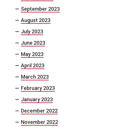
September 2023
August 2023
July 2023
June 2023
May 2023
April 2023
March 2023
February 2023
January 2023
December 2022
November 2022