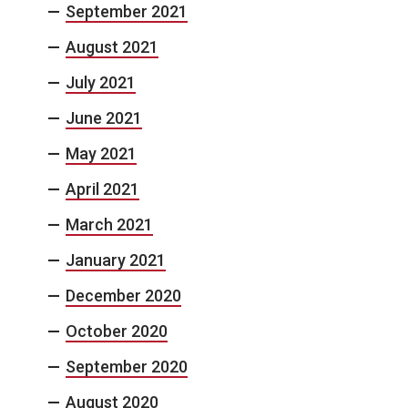
September 2021
August 2021
July 2021
June 2021
May 2021
April 2021
March 2021
January 2021
December 2020
October 2020
September 2020
August 2020