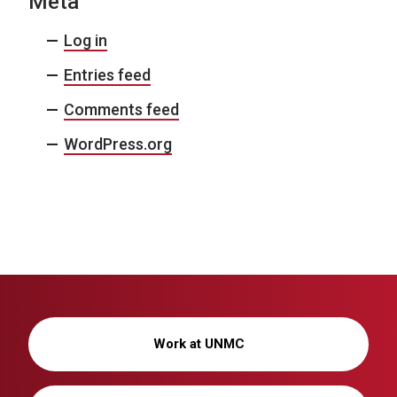
Meta
Log in
Entries feed
Comments feed
WordPress.org
Work at UNMC