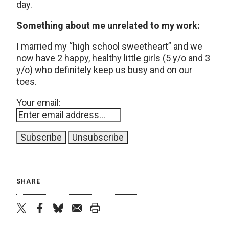
day.
Something about me unrelated to my work:
I married my “high school sweetheart” and we
now have 2 happy, healthy little girls (5 y/o and 3
y/o) who definitely keep us busy and on our
toes.
Your email:
SHARE
twitter
facebook
bluesky
email
print