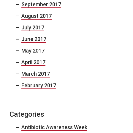
September 2017
August 2017
July 2017
June 2017
May 2017
April 2017
March 2017
February 2017
Categories
Antibiotic Awareness Week