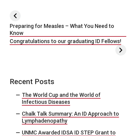
Post navigation
Preparing for Measles – What You Need to
Know
Congratulations to our graduating ID Fellows!
Recent Posts
The World Cup and the World of
Infectious Diseases
Chalk Talk Summary: An ID Approach to
Lymphadenopathy
UNMC Awarded IDSA ID STEP Grant to