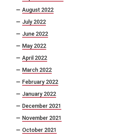
August 2022
July 2022
June 2022
May 2022
April 2022
March 2022
February 2022
January 2022
December 2021
November 2021
October 2021