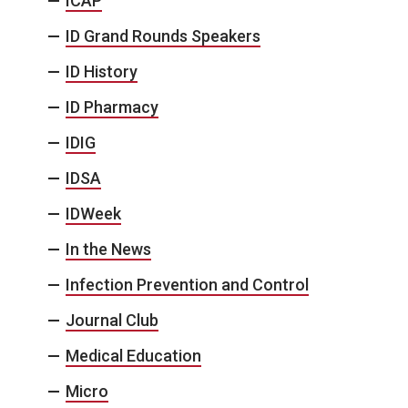
ICAP
ID Grand Rounds Speakers
ID History
ID Pharmacy
IDIG
IDSA
IDWeek
In the News
Infection Prevention and Control
Journal Club
Medical Education
Micro