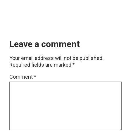
Leave a comment
Your email address will not be published.
Required fields are marked
*
Comment
*