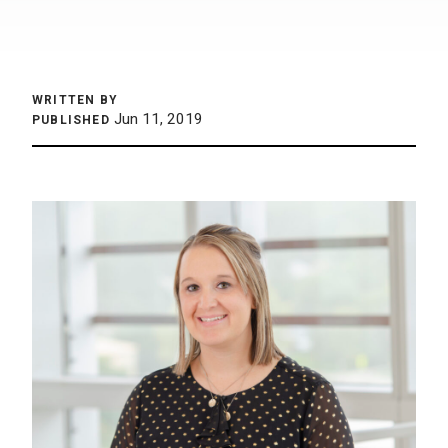
WRITTEN BY
Jun 11, 2019
PUBLISHED