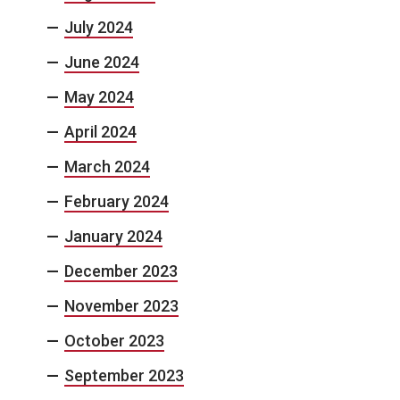
July 2024
June 2024
May 2024
April 2024
March 2024
February 2024
January 2024
December 2023
November 2023
October 2023
September 2023