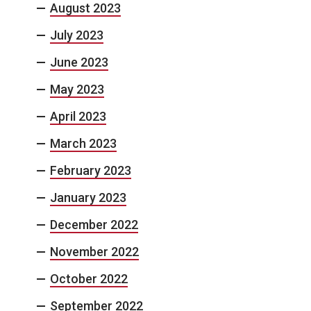
August 2023
July 2023
June 2023
May 2023
April 2023
March 2023
February 2023
January 2023
December 2022
November 2022
October 2022
September 2022