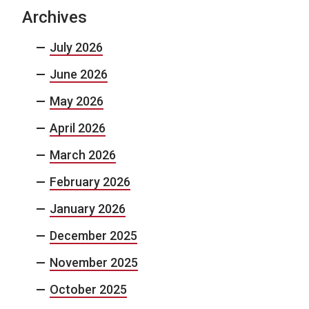
Archives
July 2026
June 2026
May 2026
April 2026
March 2026
February 2026
January 2026
December 2025
November 2025
October 2025