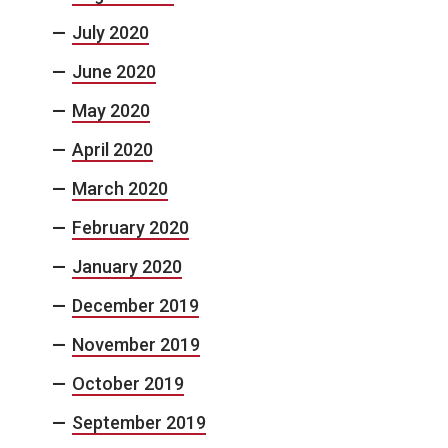
July 2020
June 2020
May 2020
April 2020
March 2020
February 2020
January 2020
December 2019
November 2019
October 2019
September 2019