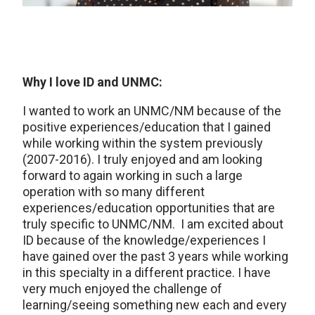
Why I love ID and UNMC:
I wanted to work an UNMC/NM because of the
positive experiences/education that I gained
while working within the system previously
(2007-2016). I truly enjoyed and am looking
forward to again working in such a large
operation with so many different
experiences/education opportunities that are
truly specific to UNMC/NM. I am excited about
ID because of the knowledge/experiences I
have gained over the past 3 years while working
in this specialty in a different practice. I have
very much enjoyed the challenge of
learning/seeing something new each and every