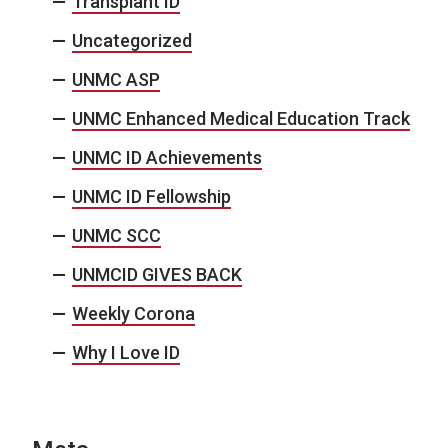
Transplant ID
Uncategorized
UNMC ASP
UNMC Enhanced Medical Education Track
UNMC ID Achievements
UNMC ID Fellowship
UNMC SCC
UNMCID GIVES BACK
Weekly Corona
Why I Love ID