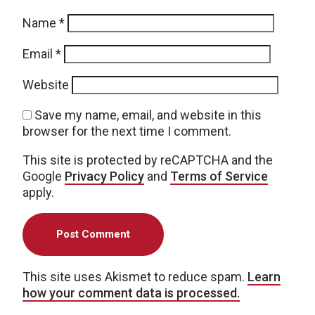
Name
*
Email
*
Website
Save my name, email, and website in this
browser for the next time I comment.
This site is protected by reCAPTCHA and the
Google
Privacy Policy
and
Terms of Service
apply.
This site uses Akismet to reduce spam.
Learn
how your comment data is processed.