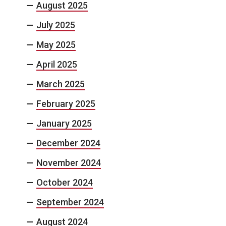
August 2025
July 2025
May 2025
April 2025
March 2025
February 2025
January 2025
December 2024
November 2024
October 2024
September 2024
August 2024