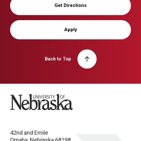
Get Directions
Apply
Back to Top
University of Nebraska
42nd and Emile
Omaha, Nebraska 68198