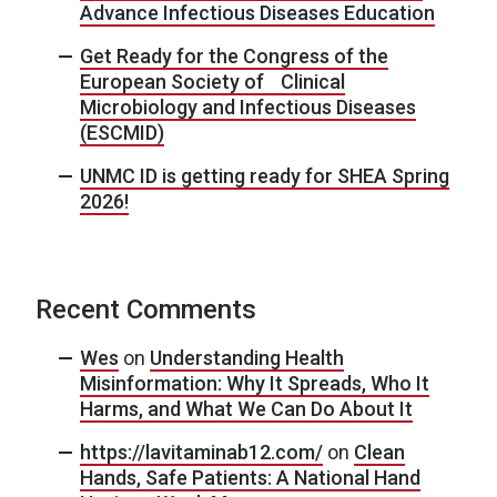
Advance Infectious Diseases Education
Get Ready for the Congress of the
European Society of Clinical
Microbiology and Infectious Diseases
(ESCMID)
UNMC ID is getting ready for SHEA Spring
2026!
Recent Comments
Wes
on
Understanding Health
Misinformation: Why It Spreads, Who It
Harms, and What We Can Do About It
https://lavitaminab12.com/
on
Clean
Hands, Safe Patients: A National Hand