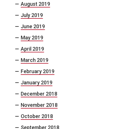
August 2019
July 2019
June 2019
May 2019
April 2019
March 2019
February 2019
January 2019
December 2018
November 2018
October 2018
September 2018