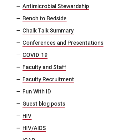
Antimicrobial Stewardship
Bench to Bedside
Chalk Talk Summary
Conferences and Presentations
COVID-19
Faculty and Staff
Faculty Recruitment
Fun With ID
Guest blog posts
HIV
HIV/AIDS