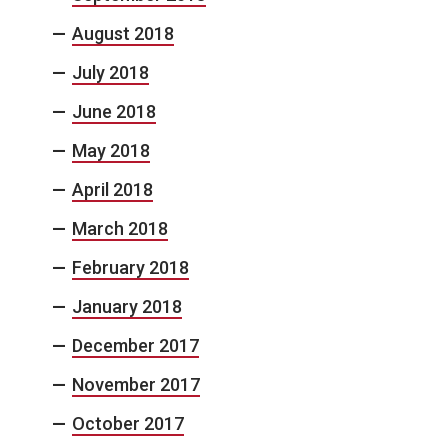
August 2018
July 2018
June 2018
May 2018
April 2018
March 2018
February 2018
January 2018
December 2017
November 2017
October 2017