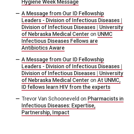
Hygiene Week Message
A Message from Our ID Fellowship
Leaders - Division of Infectious Diseases |
Division of Infectious Diseases | University
of Nebraska Medical Center
on
UNMC
Infectious Diseases Fellows are
Antibiotics Aware
A Message from Our ID Fellowship
Leaders - Division of Infectious Diseases |
Division of Infectious Diseases | University
of Nebraska Medical Center
on
At UNMC,
ID fellows learn HIV from the experts
Trevor Van Schooneveld
on
Pharmacists in
Infectious Diseases: Expertise,
Partnership, Impact