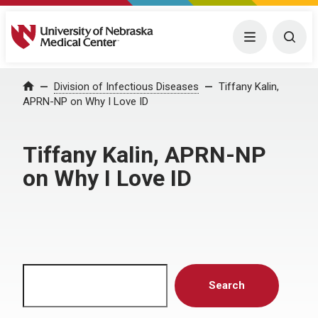
University of Nebraska Medical Center
Menu
Togg
Home
Division of Infectious Diseases
Tiffany Kalin,
APRN-NP on Why I Love ID
Tiffany Kalin, APRN-NP
on Why I Love ID
Search
Search