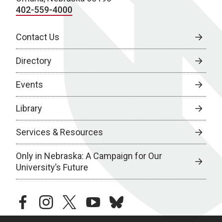
402-559-4000
Contact Us
Directory
Events
Library
Services & Resources
Only in Nebraska: A Campaign for Our
University’s Future
facebook
instagram
twitter
youtube
bluesky