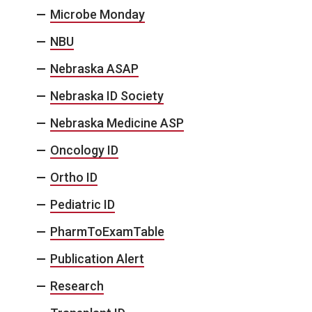
Microbe Monday
NBU
Nebraska ASAP
Nebraska ID Society
Nebraska Medicine ASP
Oncology ID
Ortho ID
Pediatric ID
PharmToExamTable
Publication Alert
Research