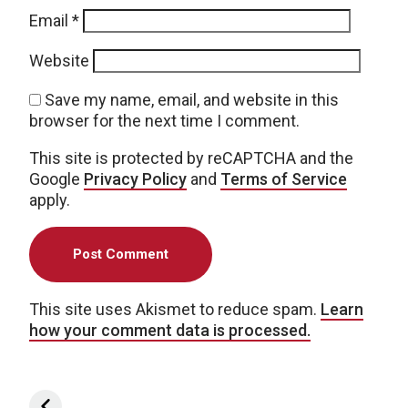
Email
*
Website
Save my name, email, and website in this
browser for the next time I comment.
This site is protected by reCAPTCHA and the
Google
Privacy Policy
and
Terms of Service
apply.
This site uses Akismet to reduce spam.
Learn
how your comment data is processed.
Post navigation