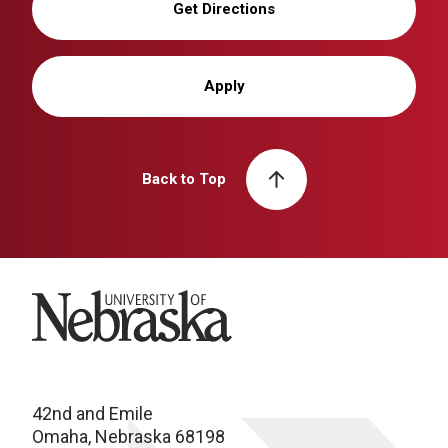
Get Directions
Apply
Back to Top
University of Nebraska
42nd and Emile
Omaha, Nebraska 68198