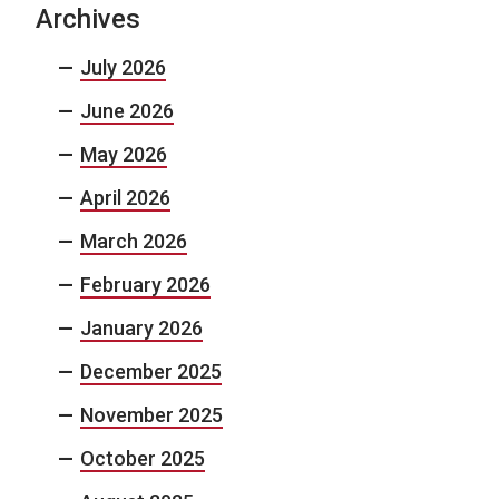
Archives
July 2026
June 2026
May 2026
April 2026
March 2026
February 2026
January 2026
December 2025
November 2025
October 2025