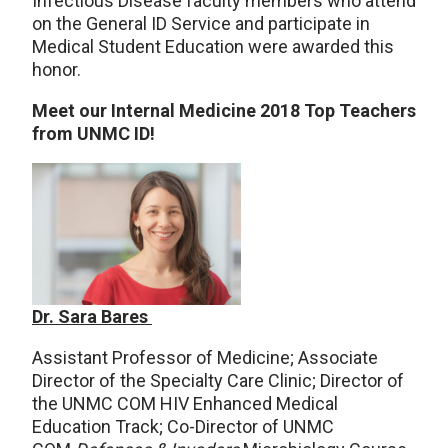
Infectious Disease faculty members who attend
on the General ID Service and participate in
Medical Student Education were awarded this
honor.
Meet our Internal Medicine 2018 Top Teachers
from UNMC ID!
Dr. Sara Bares
Assistant Professor of Medicine; Associate
Director of the Specialty Care Clinic; Director of
the UNMC COM HIV Enhanced Medical
Education Track; Co-Director of UNMC