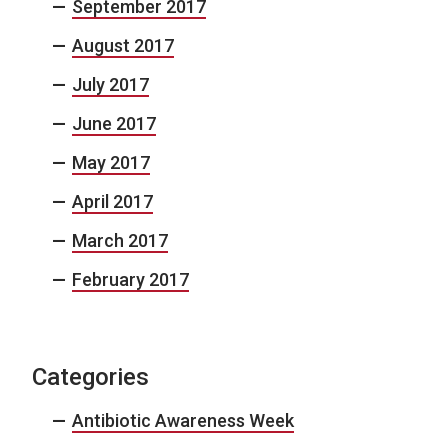
September 2017
August 2017
July 2017
June 2017
May 2017
April 2017
March 2017
February 2017
Categories
Antibiotic Awareness Week