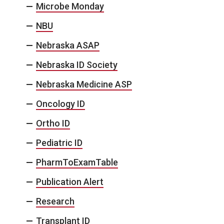
Microbe Monday
NBU
Nebraska ASAP
Nebraska ID Society
Nebraska Medicine ASP
Oncology ID
Ortho ID
Pediatric ID
PharmToExamTable
Publication Alert
Research
Transplant ID