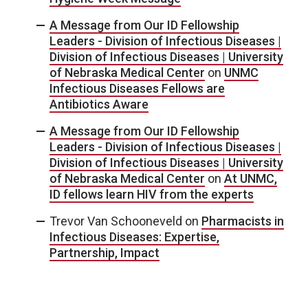
A Message from Our ID Fellowship
Leaders - Division of Infectious Diseases |
Division of Infectious Diseases | University
of Nebraska Medical Center
on
UNMC
Infectious Diseases Fellows are
Antibiotics Aware
A Message from Our ID Fellowship
Leaders - Division of Infectious Diseases |
Division of Infectious Diseases | University
of Nebraska Medical Center
on
At UNMC,
ID fellows learn HIV from the experts
Trevor Van Schooneveld
on
Pharmacists in
Infectious Diseases: Expertise,
Partnership, Impact