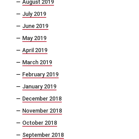
August 2019
July 2019
June 2019
May 2019
April 2019
March 2019
February 2019
January 2019
December 2018
November 2018
October 2018
September 2018