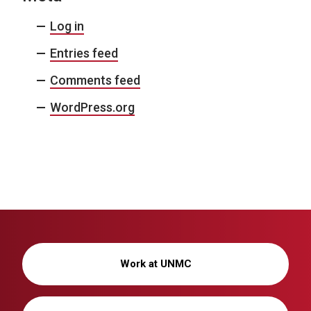
Log in
Entries feed
Comments feed
WordPress.org
Work at UNMC