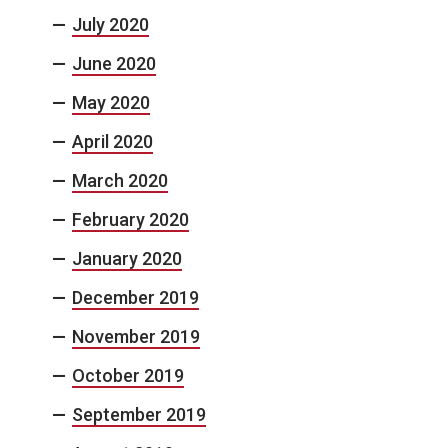
July 2020
June 2020
May 2020
April 2020
March 2020
February 2020
January 2020
December 2019
November 2019
October 2019
September 2019