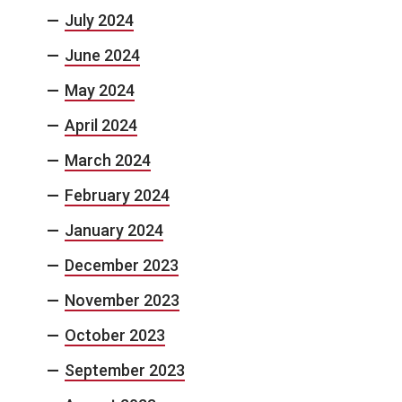
July 2024
June 2024
May 2024
April 2024
March 2024
February 2024
January 2024
December 2023
November 2023
October 2023
September 2023