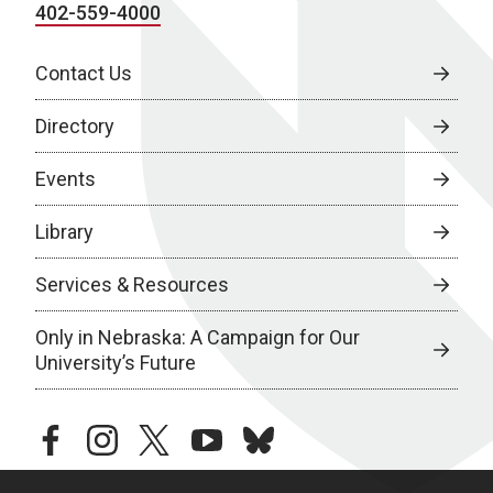
402-559-4000
Contact Us
Directory
Events
Library
Services & Resources
Only in Nebraska: A Campaign for Our
University’s Future
facebook
instagram
twitter
youtube
bluesky