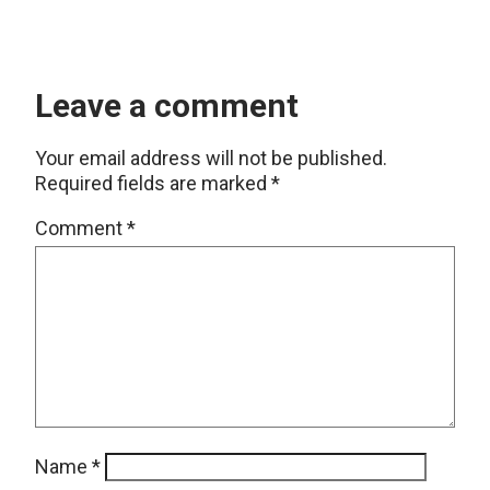
Leave a comment
Your email address will not be published.
Required fields are marked
*
Comment
*
Name
*