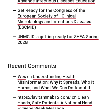
Advance Infectious Diseases Education
Get Ready for the Congress of the
European Society of Clinical
Microbiology and Infectious Diseases
(ESCMID)
UNMC ID is getting ready for SHEA Spring
2026!
Recent Comments
Wes
on
Understanding Health
Misinformation: Why It Spreads, Who It
Harms, and What We Can Do About It
https://lavitaminab12.com/
on
Clean
Hands, Safe Patients: A National Hand
Hygiene Week Message