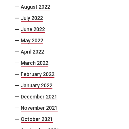
August 2022
July 2022
June 2022
May 2022
April 2022
March 2022
February 2022
January 2022
December 2021
November 2021
October 2021