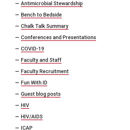
Antimicrobial Stewardship
Bench to Bedside
Chalk Talk Summary
Conferences and Presentations
COVID-19
Faculty and Staff
Faculty Recruitment
Fun With ID
Guest blog posts
HIV
HIV/AIDS
ICAP