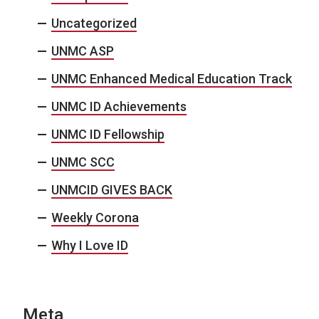
Uncategorized
UNMC ASP
UNMC Enhanced Medical Education Track
UNMC ID Achievements
UNMC ID Fellowship
UNMC SCC
UNMCID GIVES BACK
Weekly Corona
Why I Love ID
Meta