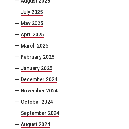
August 2025
July 2025
May 2025
April 2025
March 2025
February 2025
January 2025
December 2024
November 2024
October 2024
September 2024
August 2024