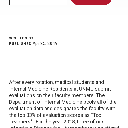
WRITTEN BY
Apr 25, 2019
PUBLISHED
After every rotation, medical students and
Internal Medicine Residents at UNMC submit
evaluations on their faculty members. The
Department of Internal Medicine pools all of the
evaluation data and designates the faculty with
the top 33% of evaluation scores as “Top
Teachers”. For the year 2018, three of our