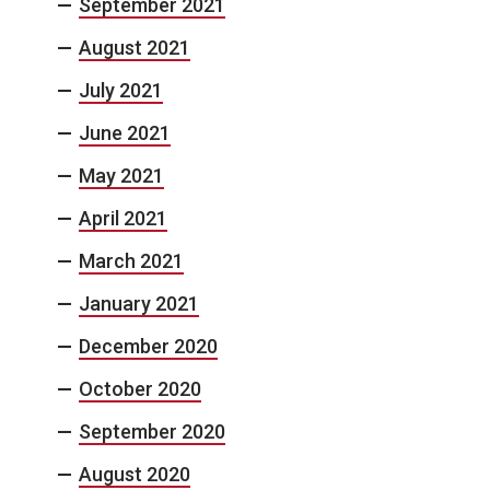
September 2021
August 2021
July 2021
June 2021
May 2021
April 2021
March 2021
January 2021
December 2020
October 2020
September 2020
August 2020