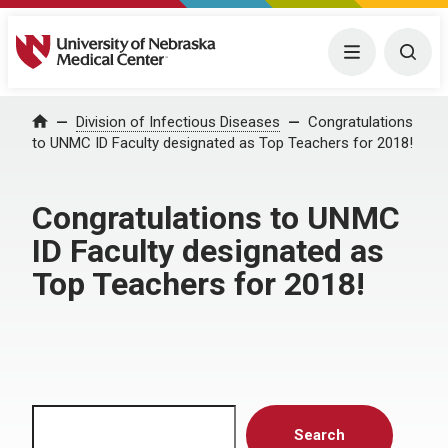
University of Nebraska Medical Center
Menu
Togg
Home
Division of Infectious Diseases
Congratulations
to UNMC ID Faculty designated as Top Teachers for 2018!
Congratulations to UNMC
ID Faculty designated as
Top Teachers for 2018!
Search
Search