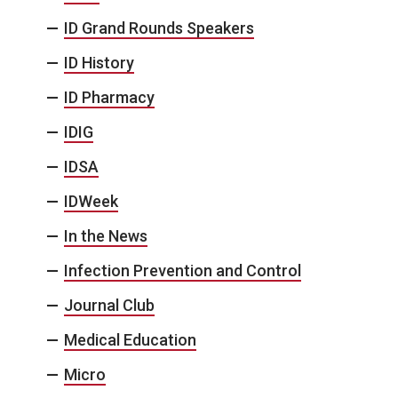
ID Grand Rounds Speakers
ID History
ID Pharmacy
IDIG
IDSA
IDWeek
In the News
Infection Prevention and Control
Journal Club
Medical Education
Micro