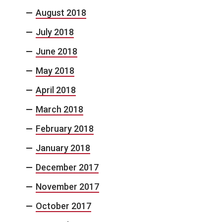
August 2018
July 2018
June 2018
May 2018
April 2018
March 2018
February 2018
January 2018
December 2017
November 2017
October 2017