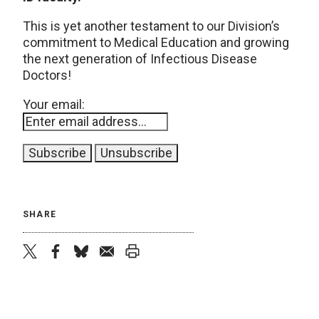
This is yet another testament to our Division’s
commitment to Medical Education and growing
the next generation of Infectious Disease
Doctors!
Your email:
SHARE
twitter
facebook
bluesky
email
print