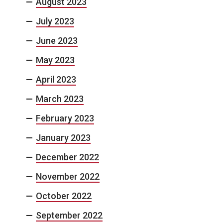
August 2023
July 2023
June 2023
May 2023
April 2023
March 2023
February 2023
January 2023
December 2022
November 2022
October 2022
September 2022