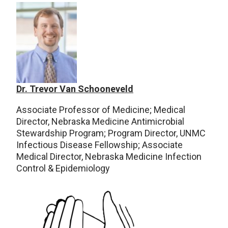
Dr. Trevor Van Schooneveld
Associate Professor of Medicine; Medical
Director, Nebraska Medicine Antimicrobial
Stewardship Program; Program Director, UNMC
Infectious Disease Fellowship; Associate
Medical Director, Nebraska Medicine Infection
Control & Epidemiology