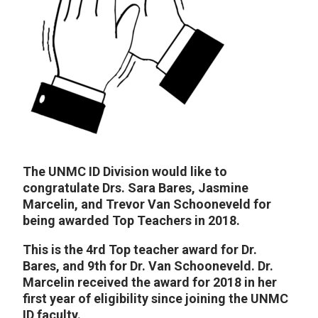
The UNMC ID Division would like to
congratulate Drs. Sara Bares, Jasmine
Marcelin, and Trevor Van Schooneveld for
being awarded Top Teachers in 2018.
This is the 4rd Top teacher award for Dr.
Bares, and 9th for Dr. Van Schooneveld. Dr.
Marcelin received the award for 2018 in her
first year of eligibility since joining the UNMC
ID faculty.