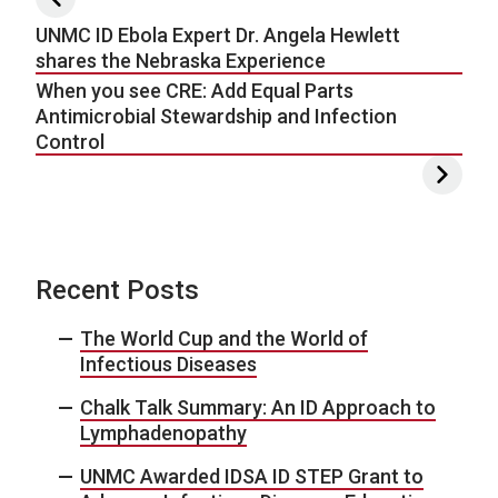
UNMC ID Ebola Expert Dr. Angela Hewlett
shares the Nebraska Experience
When you see CRE: Add Equal Parts
Antimicrobial Stewardship and Infection
Control
Recent Posts
The World Cup and the World of
Infectious Diseases
Chalk Talk Summary: An ID Approach to
Lymphadenopathy
UNMC Awarded IDSA ID STEP Grant to