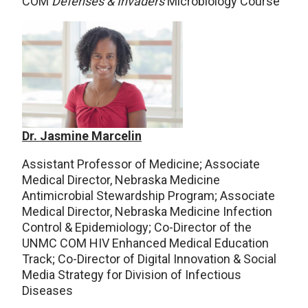
COM
Defenses & Invaders
Microbiology Course
Dr. Jasmine Marcelin
Assistant Professor of Medicine; Associate
Medical Director, Nebraska Medicine
Antimicrobial Stewardship Program; Associate
Medical Director, Nebraska Medicine Infection
Control & Epidemiology; Co-Director of the
UNMC COM HIV Enhanced Medical Education
Track; Co-Director of Digital Innovation & Social
Media Strategy for Division of Infectious
Diseases