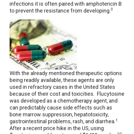
infections it is often paired with amphotericin B
3
to prevent the resistance from developing.
With the already mentioned therapeutic options
being readily available, these agents are only
used in refractory cases in the United States
because of their cost and toxicities. Flucytosine
was developed as a chemotherapy agent, and
can predictably cause side effects such as
bone marrow suppression, hepatotoxicity,
1
gastrointestinal problems, rash, and diarrhea.
After a recent price hike in the US, using
10