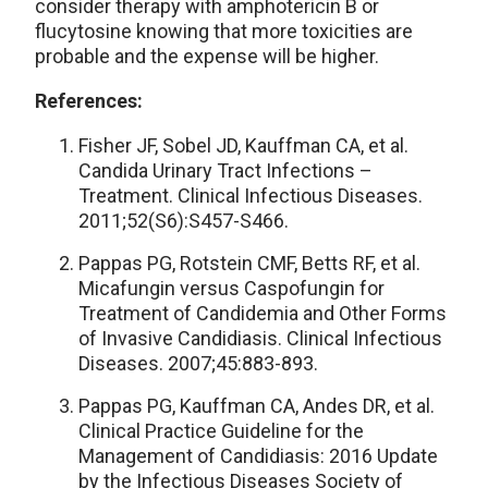
consider therapy with amphotericin B or
flucytosine knowing that more toxicities are
probable and the expense will be higher.
References:
Fisher JF, Sobel JD, Kauffman CA, et al.
Candida Urinary Tract Infections –
Treatment. Clinical Infectious Diseases.
2011;52(S6):S457-S466.
Pappas PG, Rotstein CMF, Betts RF, et al.
Micafungin versus Caspofungin for
Treatment of Candidemia and Other Forms
of Invasive Candidiasis. Clinical Infectious
Diseases. 2007;45:883-893.
Pappas PG, Kauffman CA, Andes DR, et al.
Clinical Practice Guideline for the
Management of Candidiasis: 2016 Update
by the Infectious Diseases Society of