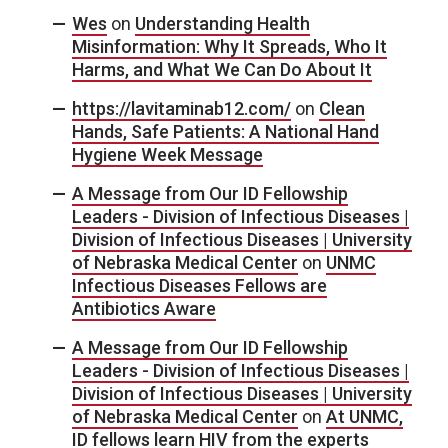
Wes
on
Understanding Health
Misinformation: Why It Spreads, Who It
Harms, and What We Can Do About It
https://lavitaminab12.com/
on
Clean
Hands, Safe Patients: A National Hand
Hygiene Week Message
A Message from Our ID Fellowship
Leaders - Division of Infectious Diseases |
Division of Infectious Diseases | University
of Nebraska Medical Center
on
UNMC
Infectious Diseases Fellows are
Antibiotics Aware
A Message from Our ID Fellowship
Leaders - Division of Infectious Diseases |
Division of Infectious Diseases | University
of Nebraska Medical Center
on
At UNMC,
ID fellows learn HIV from the experts