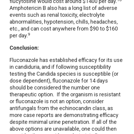
flucytosine would cost around $1400 per day.
Amphotericin B also has a long list of adverse
events such as renal toxicity, electrolyte
abnormalities, hypotension, chills, headaches,
etc., and can cost anywhere from $90 to $160
9
per day.
Conclusion:
Fluconazole has established efficacy for its use
in candiduria, and if following susceptibility
testing the Candida species is susceptible (or
dose dependent), fluconazole for 14 days
should be considered the number one
therapeutic option. If the organism is resistant
or fluconazole is not an option, consider
antifungals from the echinocandin class, as
more case reports are demonstrating efficacy
despite minimal urine penetration. If all of the
above options are unavailable, one could then