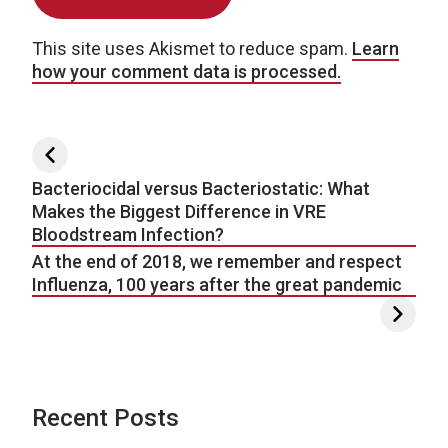
This site uses Akismet to reduce spam.
Learn
how your comment data is processed.
Post navigation
Bacteriocidal versus Bacteriostatic: What
Makes the Biggest Difference in VRE
Bloodstream Infection?
At the end of 2018, we remember and respect
Influenza, 100 years after the great pandemic
Recent Posts