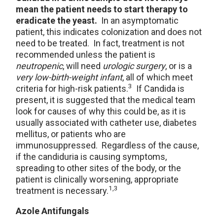
mean the patient needs to start therapy to
eradicate the yeast.
In an asymptomatic
patient, this indicates colonization and does not
need to be treated. In fact, treatment is not
recommended unless the patient is
neutropenic
, will need
urologic surgery
, or is a
very low-birth-weight infant
, all of which meet
3
criteria for high-risk patients.
If Candida is
present, it is suggested that the medical team
look for causes of why this could be, as it is
usually associated with catheter use, diabetes
mellitus, or patients who are
immunosuppressed. Regardless of the cause,
if the candiduria is causing symptoms,
spreading to other sites of the body, or the
patient is clinically worsening, appropriate
1,3
treatment is necessary.
Azole Antifungals