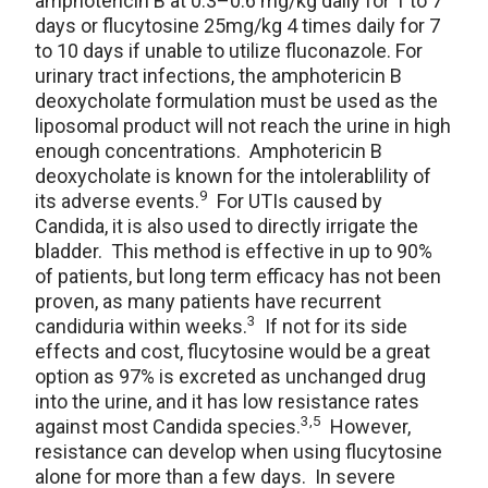
amphotericin B at 0.3–0.6 mg/kg daily for 1 to 7
days or flucytosine 25mg/kg 4 times daily for 7
to 10 days if unable to utilize fluconazole. For
urinary tract infections, the amphotericin B
deoxycholate formulation must be used as the
liposomal product will not reach the urine in high
enough concentrations. Amphotericin B
deoxycholate is known for the intolerablility of
9
its adverse events.
For UTIs caused by
Candida, it is also used to directly irrigate the
bladder. This method is effective in up to 90%
of patients, but long term efficacy has not been
proven, as many patients have recurrent
3
candiduria within weeks.
If not for its side
effects and cost, flucytosine would be a great
option as 97% is excreted as unchanged drug
into the urine, and it has low resistance rates
3,5
against most Candida species.
However,
resistance can develop when using flucytosine
alone for more than a few days. In severe