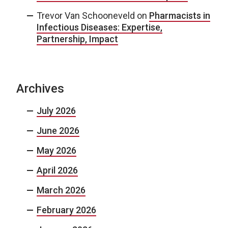
Trevor Van Schooneveld
on
Pharmacists in
Infectious Diseases: Expertise,
Partnership, Impact
Archives
July 2026
June 2026
May 2026
April 2026
March 2026
February 2026