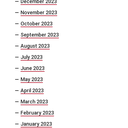
December 2023
November 2023
October 2023
September 2023
August 2023
July 2023
June 2023
May 2023
April 2023
March 2023
February 2023
January 2023