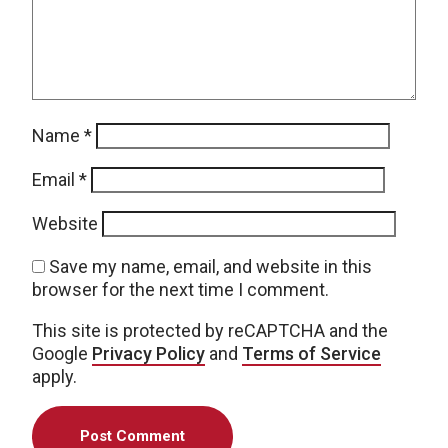
Name
*
Email
*
Website
Save my name, email, and website in this
browser for the next time I comment.
This site is protected by reCAPTCHA and the
Google
Privacy Policy
and
Terms of Service
apply.