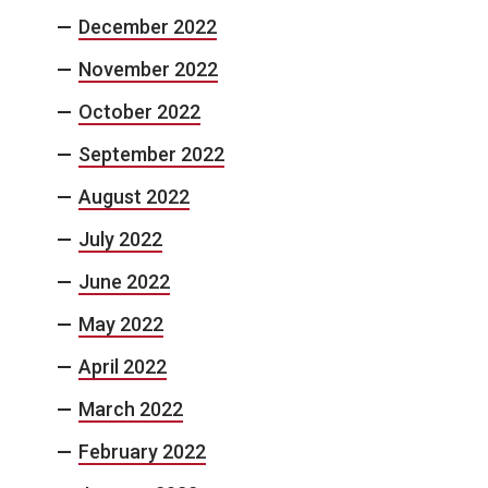
December 2022
November 2022
October 2022
September 2022
August 2022
July 2022
June 2022
May 2022
April 2022
March 2022
February 2022