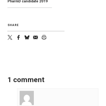
PharmD candidate 2019
SHARE
twitter
facebook
bluesky
email
print
1 comment