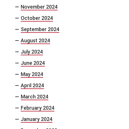
November 2024
October 2024
September 2024
August 2024
July 2024
June 2024
May 2024
April 2024
March 2024
February 2024
January 2024