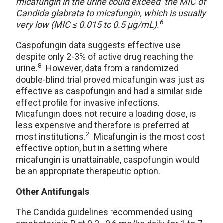
micafungin in the urine could exceed the MIC of
Candida glabrata to micafungin, which is usually
6
very low (MIC ≤ 0.015 to 0.5 μg/mL).
Caspofungin data suggests effective use
despite only 2-3% of active drug reaching the
8
urine.
However, data from a randomized
double-blind trial proved micafungin was just as
effective as caspofungin and had a similar side
effect profile for invasive infections.
Micafungin does not require a loading dose, is
less expensive and therefore is preferred at
2
most institutions.
Micafungin is the most cost
effective option, but in a setting where
micafungin is unattainable, caspofungin would
be an appropriate therapeutic option.
Other Antifungals
The Candida guidelines recommended using