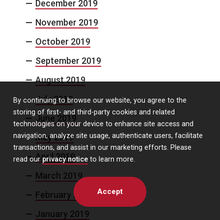
December 2019
November 2019
October 2019
September 2019
August 2019
July 2019
By continuing to browse our website, you agree to the
storing of first- and third-party cookies and related
June 2019
technologies on your device to enhance site access and
navigation, analyze site usage, authenticate users, facilitate
May 2019
transactions, and assist in our marketing efforts. Please
April 2019
read our
privacy notice
to learn more.
March 2019
Accept
February 2019
January 2019