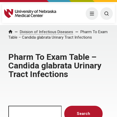
University of Nebraska Medical Center
Menu
Togg
Home
Division of Infectious Diseases
Pharm To Exam
Table – Candida glabrata Urinary Tract Infections
Pharm To Exam Table –
Candida glabrata Urinary
Tract Infections
Search
Search