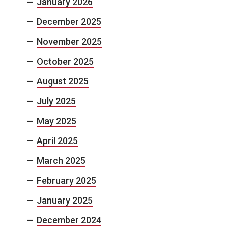
January 2026
December 2025
November 2025
October 2025
August 2025
July 2025
May 2025
April 2025
March 2025
February 2025
January 2025
December 2024