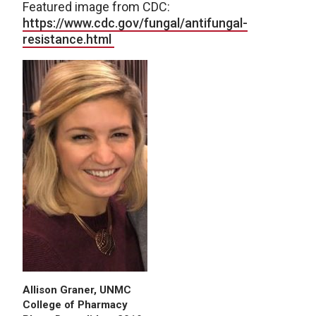
Featured image from CDC:
https://www.cdc.gov/fungal/antifungal-
resistance.html
Allison Graner, UNMC
College of Pharmacy