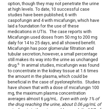
option, though they may not penetrate the urine
at high levels. To date, 10 successful case
studies have been published, 6 with
caspofungin and 4 with micafungin, which have
laid a foundation for the use of these
medications in UTIs. The case reports with
Micafungin used doses from 50 mg to 200 mg
daily for 14 to 25 days, and all showed benefit.
Micafungin has poor glomerular filtration and
tubular secretion, however, a small percentage
still makes its way into the urine as unchanged
6
drug.
In animal studies, micafungin was found
to concentrate in the kidney tissue at 1.6 times
the amount in the plasma, which could be
beneficial in the case of pyelonephritis. Studies
have shown that with a dose of micafungin 100
mg, the maximum plasma concentration
averages almost 6 μg/mL.
Even with only 1% of
the drug reaching the urine, about 0.06 μg/mL of