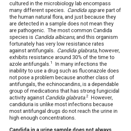
cultured in the microbiology lab encompass
many different species.
Candida spp
are part of
the human natural flora, and just because they
are detected in a sample does not mean they
are pathogenic. The most common Candida
species is
Candida albicans
, and this organism
fortunately has very low resistance rates
against antifungals.
Candida glabrata
, however,
exhibits resistance around 30% of the time to
1
azole antifungals.
In many infections the
inability to use a drug such as fluconazole does
not pose a problem because another class of
antifungals, the echinocandins, is a dependable
group of medications that has strong fungicidal
2
activity against
Candida glabrata
.
However,
candiduria is unlike most infections because
most antifungal drugs do not reach the urine in
high enough concentrations.
Candida in a urine sample does not always