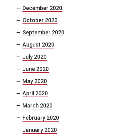
December 2020
October 2020
September 2020
August 2020
July 2020
June 2020
May 2020
April 2020
March 2020
February 2020
January 2020