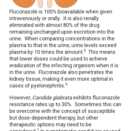
Fluconazole is 100% bioavailable when given
intravenously or orally. It is also renally
eliminated with almost 80% of the drug
remaining unchanged upon excretion into the
urine. When comparing concentrations in the
plasma to that in the urine, urine levels exceed
5
plasma by 10 times the amount.
This means
that lower doses could be used to achieve
eradication of the infecting organism when it is
in the urine. Fluconazole also penetrates the
kidney tissue, making it even more optimal in
5
cases of pyelonephritis.
However,
Candida glabrata
exhibits fluconazole
resistance rates up to 30%. Sometimes this can
be overcome with the concept of susceptible
but dose-dependent therapy, but other
therapeutic options may need to be
1