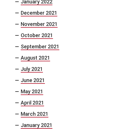
January 2022
December 2021
November 2021
October 2021
September 2021
August 2021
July 2021
June 2021
May 2021
April 2021
March 2021
January 2021