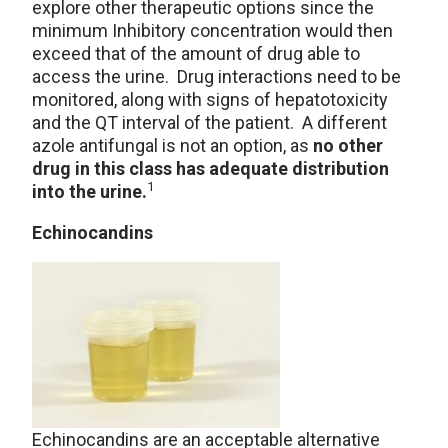
explore other therapeutic options since the
minimum Inhibitory concentration would then
exceed that of the amount of drug able to
access the urine. Drug interactions need to be
monitored, along with signs of hepatotoxicity
and the QT interval of the patient. A different
azole antifungal is not an option, as
no other
drug in this class has adequate distribution
1
into the urine.
Echinocandins
Echinocandins are an acceptable alternative