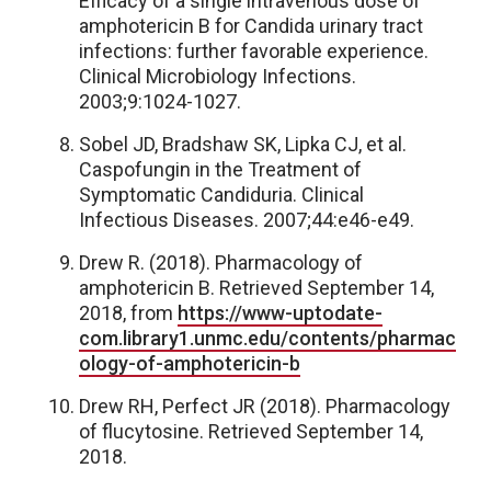
Efficacy of a single intravenous dose of
amphotericin B for Candida urinary tract
infections: further favorable experience.
Clinical Microbiology Infections.
2003;9:1024-1027.
Sobel JD, Bradshaw SK, Lipka CJ, et al.
Caspofungin in the Treatment of
Symptomatic Candiduria. Clinical
Infectious Diseases. 2007;44:e46-e49.
Drew R. (2018). Pharmacology of
amphotericin B. Retrieved September 14,
2018, from
https://www-uptodate-
com.library1.unmc.edu/contents/pharmac
ology-of-amphotericin-b
Drew RH, Perfect JR (2018). Pharmacology
of flucytosine. Retrieved September 14,
2018.