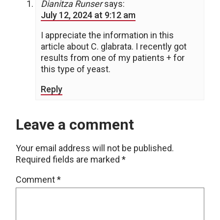
Dianitza Runser
says:
July 12, 2024 at 9:12 am
I appreciate the information in this
article about C. glabrata. I recently got
results from one of my patients + for
this type of yeast.
Reply
Leave a comment
Your email address will not be published.
Required fields are marked
*
Comment
*