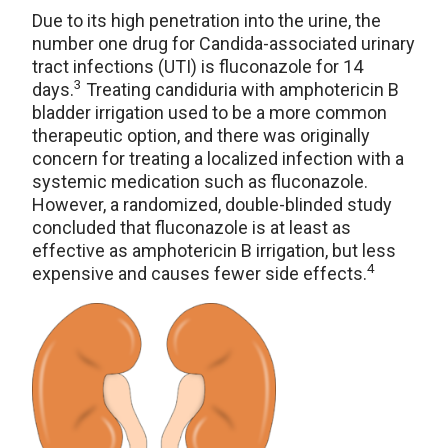
Due to its high penetration into the urine, the
number one drug for Candida-associated urinary
tract infections (UTI) is fluconazole for 14
3
days.
Treating candiduria with amphotericin B
bladder irrigation used to be a more common
therapeutic option, and there was originally
concern for treating a localized infection with a
systemic medication such as fluconazole.
However, a randomized, double-blinded study
concluded that fluconazole is at least as
effective as amphotericin B irrigation, but less
4
expensive and causes fewer side effects.