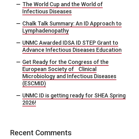
The World Cup and the World of
Infectious Diseases
Chalk Talk Summary: An ID Approach to
Lymphadenopathy
UNMC Awarded IDSA ID STEP Grant to
Advance Infectious Diseases Education
Get Ready for the Congress of the
European Society of Clinical
Microbiology and Infectious Diseases
(ESCMID)
UNMC ID is getting ready for SHEA Spring
2026!
Recent Comments