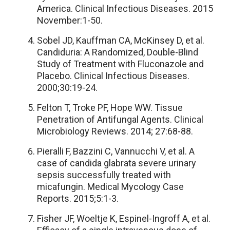
America. Clinical Infectious Diseases. 2015
November:1-50.
Sobel JD, Kauffman CA, McKinsey D, et al.
Candiduria: A Randomized, Double-Blind
Study of Treatment with Fluconazole and
Placebo. Clinical Infectious Diseases.
2000;30:19-24.
Felton T, Troke PF, Hope WW. Tissue
Penetration of Antifungal Agents. Clinical
Microbiology Reviews. 2014; 27:68-88.
Pieralli F, Bazzini C, Vannucchi V, et al. A
case of candida glabrata severe urinary
sepsis successfully treated with
micafungin. Medical Mycology Case
Reports. 2015;5:1-3.
Fisher JF, Woeltje K, Espinel-Ingroff A, et al.