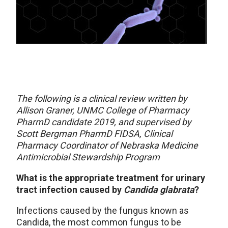
The following is a clinical review written by
Allison Graner, UNMC College of Pharmacy
PharmD candidate 2019, and supervised by
Scott Bergman PharmD FIDSA, Clinical
Pharmacy Coordinator of Nebraska Medicine
Antimicrobial Stewardship Program
What is the appropriate treatment for urinary
tract infection caused by
Candida glabrata
?
Infections caused by the fungus known as
Candida, the most common fungus to be