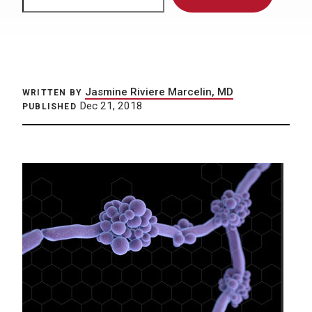
Jasmine Riviere Marcelin, MD
WRITTEN BY
Dec 21, 2018
PUBLISHED