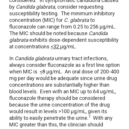
considered.
In symptomatic candiduria caused
by
Candida glabrata,
consider requesting
susceptibility testing. The minimum inhibitory
concentration (MIC) for
C. glabrata
to
fluconazole can range from 0.25 to 256 μg/mL.
The MIC should be noted because
Candida
glabrata
exhibits dose-dependent susceptibility
at concentrations
<32
μg/mL.
In
Candida glabrata
urinary tract infections,
always consider fluconazole as a first line option
when MIC is
<
8 μg/mL. An oral dose of 200-400
mg per day would be adequate since urine drug
concentrations are substantially higher than
blood levels. Even with an MIC up to 64 ug/mL,
fluconazole therapy should be considered
because the urine concentration of the drug
would result in levels >100 μg/mL, given its
1
ability to easily penetrate the urine.
With any
MIC greater than this, the clinician should