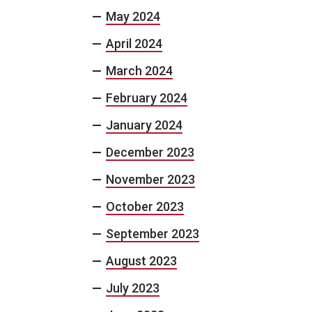
May 2024
April 2024
March 2024
February 2024
January 2024
December 2023
November 2023
October 2023
September 2023
August 2023
July 2023