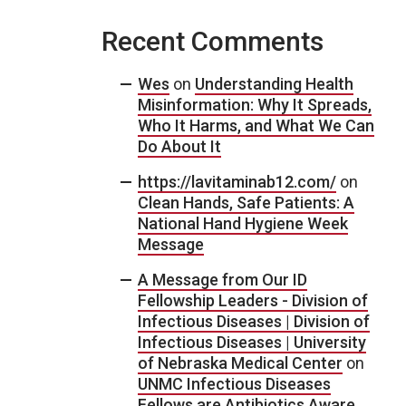
Recent Comments
Wes
on
Understanding Health
Misinformation: Why It Spreads,
Who It Harms, and What We Can
Do About It
https://lavitaminab12.com/
on
Clean Hands, Safe Patients: A
National Hand Hygiene Week
Message
A Message from Our ID
Fellowship Leaders - Division of
Infectious Diseases | Division of
Infectious Diseases | University
of Nebraska Medical Center
on
UNMC Infectious Diseases
Fellows are Antibiotics Aware