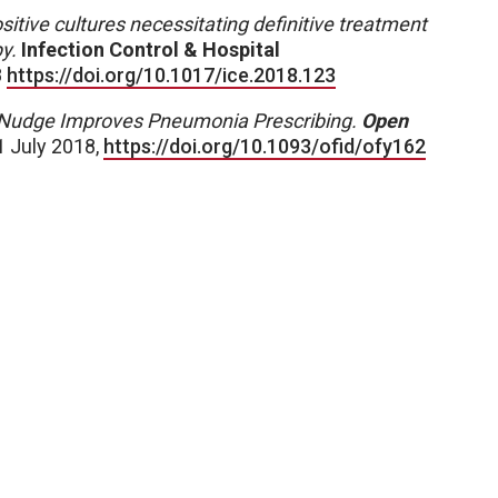
sitive cultures necessitating definitive treatment
y.
Infection Control & Hospital
8
https://doi.org/10.1017/ice.2018.123
Nudge Improves Pneumonia Prescribing.
Open
1 July 2018,
https://doi.org/10.1093/ofid/ofy162