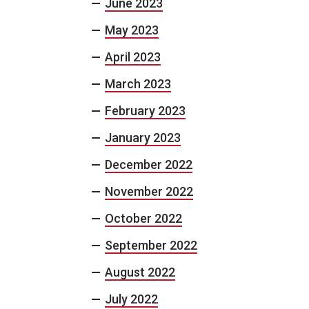
June 2023
May 2023
April 2023
March 2023
February 2023
January 2023
December 2022
November 2022
October 2022
September 2022
August 2022
July 2022