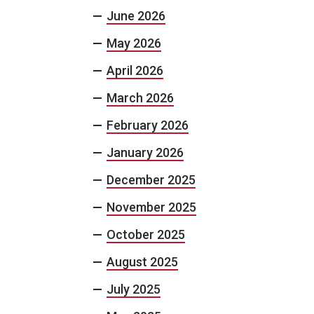
June 2026
May 2026
April 2026
March 2026
February 2026
January 2026
December 2025
November 2025
October 2025
August 2025
July 2025