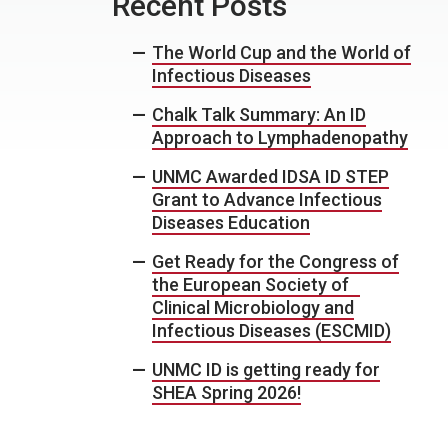
Recent Posts
The World Cup and the World of
Infectious Diseases
Chalk Talk Summary: An ID
Approach to Lymphadenopathy
UNMC Awarded IDSA ID STEP
Grant to Advance Infectious
Diseases Education
Get Ready for the Congress of
the European Society of
Clinical Microbiology and
Infectious Diseases (ESCMID)
UNMC ID is getting ready for
SHEA Spring 2026!