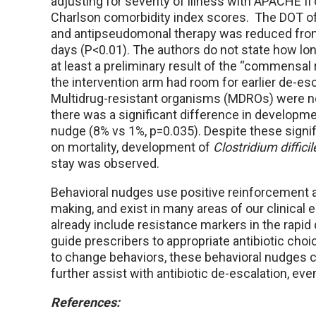
adjusting for severity of illness with APACHE II 
Charlson comorbidity index scores. The DOT 
and antipseudomonal therapy was reduced from
days (P<0.01). The authors do not state how long
at least a preliminary result of the “commensal
the intervention arm had room for earlier de-es
Multidrug-resistant organisms (MDROs) were not
there was a significant difference in developm
nudge (8% vs 1%, p=0.035). Despite these signi
on mortality, development of
Clostridium difficil
stay was observed.
Behavioral nudges use positive reinforcement a
making, and exist in many areas of our clinical
already include resistance markers in the rapid 
guide prescribers to appropriate antibiotic cho
to change behaviors, these behavioral nudges ca
further assist with antibiotic de-escalation, even i
References: