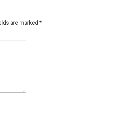
ields are marked
*