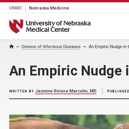
UNMC
Nebraska Medicine
University of Nebraska Medical Center
Home
Division of Infectious Diseases
An Empiric Nudge in t
An Empiric Nudge i
Jasmine Riviere Marcelin, MD
WRITTEN BY
PUBLISHE