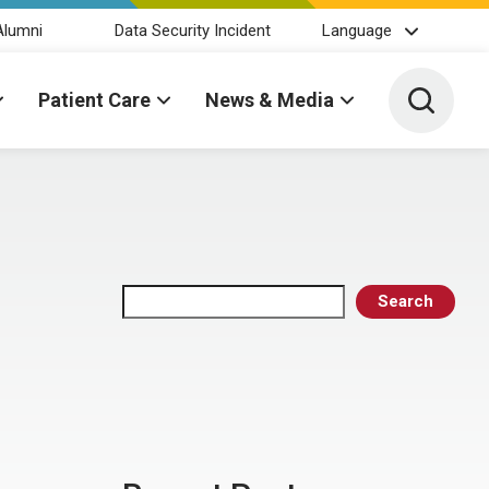
Alumni
Data Security Incident
Language
Toggle 
Patient Care
News & Media
Search
Search