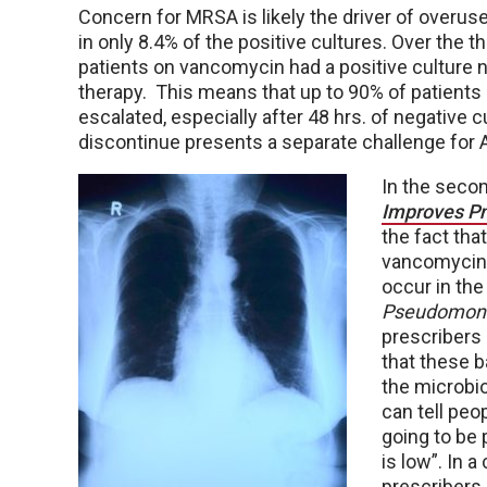
Concern for MRSA is likely the driver of overu
in only 8.4% of the positive cultures. Over the 
patients on vancomycin had a positive culture 
therapy. This means that up to 90% of patients 
escalated, especially after 48 hrs. of negative
discontinue presents a separate challenge for
In the secon
Improves P
the fact tha
vancomycin/
occur in the
Pseudomona
prescribers 
that these b
the microbio
can tell peo
going to be 
is low”. In 
prescribers 