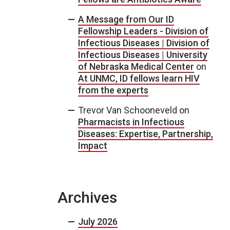
A Message from Our ID
Fellowship Leaders - Division of
Infectious Diseases | Division of
Infectious Diseases | University
of Nebraska Medical Center
on
At UNMC, ID fellows learn HIV
from the experts
Trevor Van Schooneveld
on
Pharmacists in Infectious
Diseases: Expertise, Partnership,
Impact
Archives
July 2026