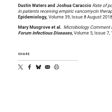
Dustin Waters and Joshua Caraccio
Rate of po
in patients receiving empiric vancomycin therap
Epidemiology,
Volume 39, Issue 8 August 201
Mary Musgrove et al.
Microbiology Comment 
Forum Infectious Diseases
,
Volume 5, Issue 7, 
SHARE
twitter
facebook
bluesky
email
print