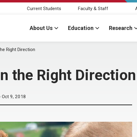
Current Students
Faculty & Staff
About Us
Education
Research
he Right Direction
n the Right Direction
Oct 9, 2018
D