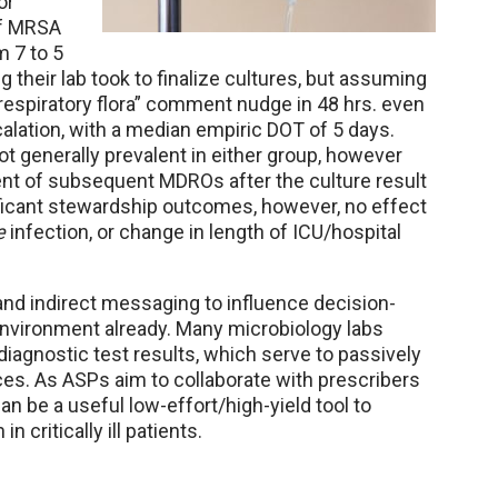
or
of MRSA
 7 to 5
 their lab took to finalize cultures, but assuming
 respiratory flora” comment nudge in 48 hrs. even
calation, with a median empiric DOT of 5 days.
 generally prevalent in either group, however
ent of subsequent MDROs after the culture result
ficant stewardship outcomes, however, no effect
e
infection, or change in length of ICU/hospital
nd indirect messaging to influence decision-
 environment already. Many microbiology labs
diagnostic test results, which serve to passively
ices. As ASPs aim to collaborate with prescribers
n be a useful low-effort/high-yield tool to
n critically ill patients.