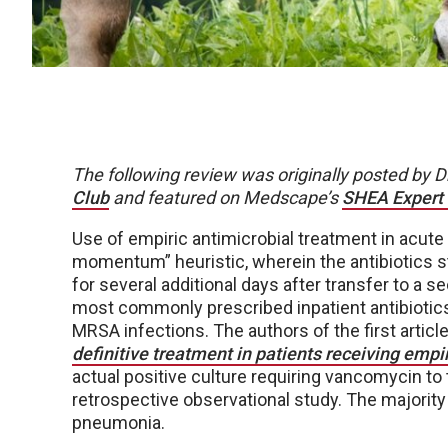
The following review was originally posted by 
Club
and featured on Medscape’s
SHEA Expert
Use of empiric antimicrobial treatment in acute 
momentum” heuristic, wherein the antibiotics st
for several additional days after transfer to a
most commonly prescribed inpatient antibiotics,
MRSA infections. The authors of the first article
definitive treatment in patients receiving emp
actual positive culture requiring vancomycin to
retrospective observational study. The majorit
pneumonia.