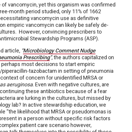
se of vancomycin, yet this organism was confirmed
three-month period studied, only 11% of 1662
necessitating vancomycin use as definitive
on empiric vancomycin can likely be safely de-
 cultures. However, convincing prescribers to
 Antimicrobial Stewardship Programs (ASP).
d article,
“
Microbiology Comment Nudge
neumonia Prescribing
”
, the authors capitalized on
t perhaps most decisions to start empiric
piperacillin-tazobactam in setting of pneumonia
 context of concern for unidentified MRSA or
s aeruginosa
. Even with negative cultures, are
continuing these antibiotics because of a fear
acteria are lurking in the cultures, but missed by
logy lab? In active stewardship education, we
ple “the likelihood that MRSA or pseudomonas is
present in a person without specific risk factors
a complex patient care scenario however,
can talk themselves into the possibility of these