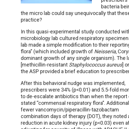
bacteria bei
the micro lab could say unequivocally that the
practice?
In this quasi-experimental study conducted with
microbiology lab cultured respiratory specimen
lab made a simple modification to their report
flora” (which included growth of
Neisseria
, Cor
dominant growth of any single organism). The 
[methicillin-resistant
Staphylococcus aureus
] o
the ASP provided a brief education to prescribe
After this behavioral nudge was implemented,
prescribers were 34% (p<0.01) and 5.5-fold more
to de-escalate antibiotics than when the report 
stated “commensal respiratory flora”. Additionall
fewer vancomycin/piperacillin-tazobactam
combination days of therapy (DOT), they noted
reduction in acute kidney injury (p<0.03) even a