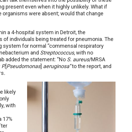
ng present even when it highly unlikely. What if
se organisms were absent; would that change
in a 4-hospital system in Detroit, the
s of individuals being treated for pneumonia. The
ing system for normal “commensal respiratory
ynebacterium and
Streptococcus
, with no
lab added the statement: “No
S. aureus
/MRSA
r
P.
[
Pseudomonas
]
aeruginosa”
to the report, and
rs
.
 likely
only
y, with
 a 17%
fter