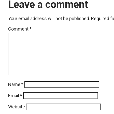
Leave a comment
Your email address will not be published.
Required f
Comment
*
Name
*
Email
*
Website