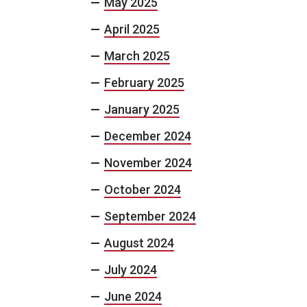
May 2025
April 2025
March 2025
February 2025
January 2025
December 2024
November 2024
October 2024
September 2024
August 2024
July 2024
June 2024