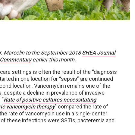
Dr. Marcelin to the September 2018
SHEA Journal
 Commentary
earlier this month.
care settings is often the result of the “diagnosis
arted in one location for “sepsis” are continued
 second location. Vancomycin remains one of the
 despite a decline in prevalence of invasive
 “
Rate of positive cultures necessitating
iric vancomycin therapy
” compared the rate of
 the rate of vancomycin use in a single-center
y of these infections were SSTIs, bacteremia and