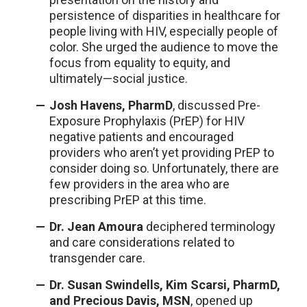
persistence of disparities in healthcare for
people living with HIV, especially people of
color. She urged the audience to move the
focus from equality to equity, and
ultimately—social justice.
Josh Havens, PharmD
, discussed Pre-
Exposure Prophylaxis (PrEP) for HIV
negative patients and encouraged
providers who aren’t yet providing PrEP to
consider doing so. Unfortunately, there are
few providers in the area who are
prescribing PrEP at this time.
Dr. Jean Amoura
deciphered terminology
and care considerations related to
transgender care.
Dr. Susan Swindells, Kim Scarsi, PharmD,
and Precious Davis, MSN
, opened up