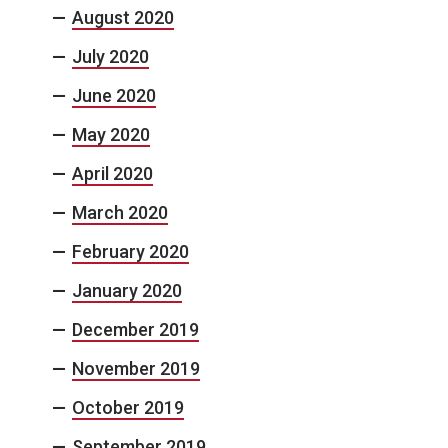
August 2020
July 2020
June 2020
May 2020
April 2020
March 2020
February 2020
January 2020
December 2019
November 2019
October 2019
September 2019