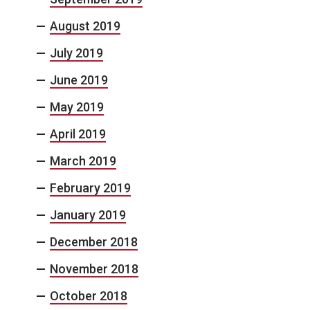
August 2019
July 2019
June 2019
May 2019
April 2019
March 2019
February 2019
January 2019
December 2018
November 2018
October 2018