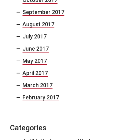
September 2017
August 2017
July 2017
June 2017
May 2017
April 2017
March 2017
February 2017
Categories