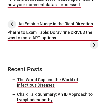
how your comment data is processed.
Post navigation
An Empiric Nudge in the Right Direction
Pharm to Exam Table: Doravirine DRIVES the
way to more ART options
Recent Posts
The World Cup and the World of
Infectious Diseases
Chalk Talk Summary: An ID Approach to
Lymphadenopathy