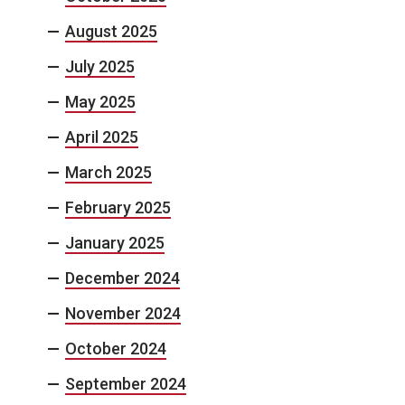
August 2025
July 2025
May 2025
April 2025
March 2025
February 2025
January 2025
December 2024
November 2024
October 2024
September 2024