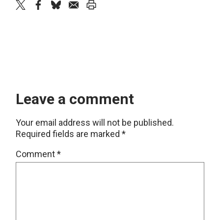
twitter
facebook
bluesky
email
print
Leave a comment
Your email address will not be published.
Required fields are marked
*
Comment
*