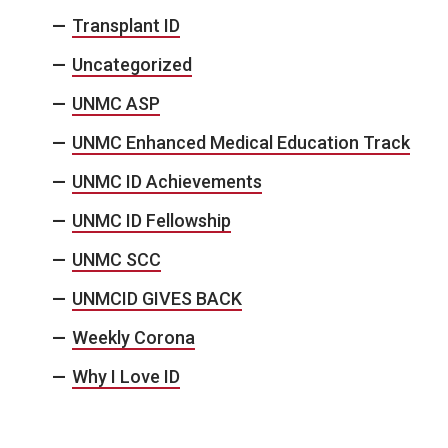
Transplant ID
Uncategorized
UNMC ASP
UNMC Enhanced Medical Education Track
UNMC ID Achievements
UNMC ID Fellowship
UNMC SCC
UNMCID GIVES BACK
Weekly Corona
Why I Love ID