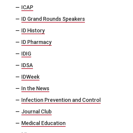
ICAP
ID Grand Rounds Speakers
ID History
ID Pharmacy
IDIG
IDSA
IDWeek
In the News
Infection Prevention and Control
Journal Club
Medical Education