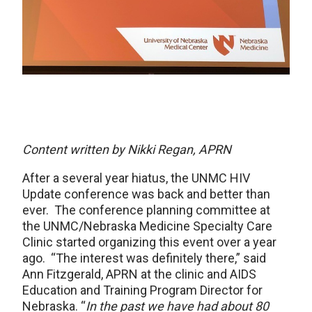
Content written by Nikki Regan, APRN
After a several year hiatus, the UNMC HIV
Update conference was back and better than
ever. The conference planning committee at
the UNMC/Nebraska Medicine Specialty Care
Clinic started organizing this event over a year
ago. “The interest was definitely there,” said
Ann Fitzgerald, APRN at the clinic and AIDS
Education and Training Program Director for
Nebraska. “
In the past we have had about 80