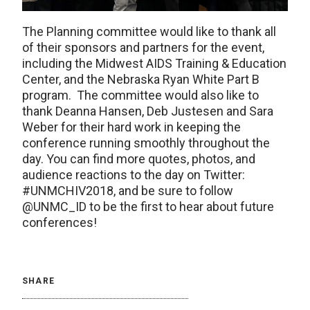
The Planning committee would like to thank all
of their sponsors and partners for the event,
including the Midwest AIDS Training & Education
Center, and the Nebraska Ryan White Part B
program. The committee would also like to
thank Deanna Hansen, Deb Justesen and Sara
Weber for their hard work in keeping the
conference running smoothly throughout the
day. You can find more quotes, photos, and
audience reactions to the day on Twitter:
#UNMCHIV2018, and be sure to follow
@UNMC_ID to be the first to hear about future
conferences!
SHARE