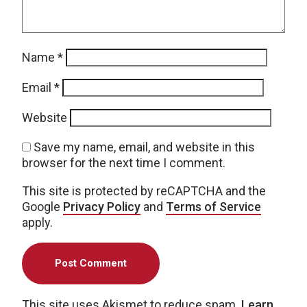
Name
*
Email
*
Website
Save my name, email, and website in this
browser for the next time I comment.
This site is protected by reCAPTCHA and the
Google
Privacy Policy
and
Terms of Service
apply.
This site uses Akismet to reduce spam.
Learn