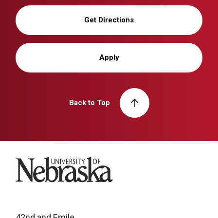
Get Directions
Apply
Back to Top
University of Nebraska
42nd and Emile