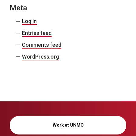
Meta
Log in
Entries feed
Comments feed
WordPress.org
Work at UNMC