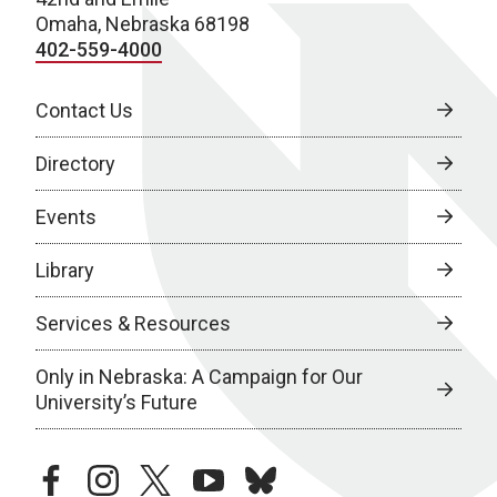
Omaha, Nebraska 68198
402-559-4000
Contact Us
Directory
Events
Library
Services & Resources
Only in Nebraska: A Campaign for Our
University’s Future
facebook
instagram
twitter
youtube
bluesky