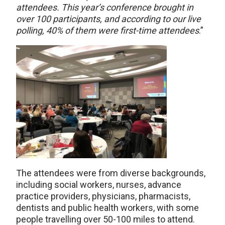
attendees. This year’s conference brought in
over 100 participants, and according to our live
polling, 40% of them were first-time attendees
.”
The attendees were from diverse backgrounds,
including social workers, nurses, advance
practice providers, physicians, pharmacists,
dentists and public health workers, with some
people travelling over 50-100 miles to attend.