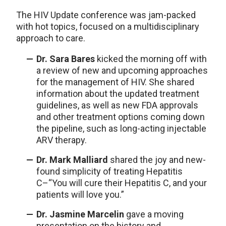
The HIV Update conference was jam-packed
with hot topics, focused on a multidisciplinary
approach to care.
Dr. Sara Bares
kicked the morning off with
a review of new and upcoming approaches
for the management of HIV. She shared
information about the updated treatment
guidelines, as well as new FDA approvals
and other treatment options coming down
the pipeline, such as long-acting injectable
ARV therapy.
Dr. Mark Malliard
shared the joy and new-
found simplicity of treating Hepatitis
C–“You will cure their Hepatitis C, and your
patients will love you.”
Dr. Jasmine Marcelin
gave a moving
presentation on the history and