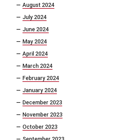
August 2024
July 2024
June 2024
May 2024
April 2024
March 2024
February 2024
January 2024
December 2023
November 2023
October 2023
September 2023