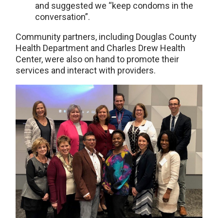
and suggested we “keep condoms in the
conversation”.
Community partners, including Douglas County
Health Department and Charles Drew Health
Center, were also on hand to promote their
services and interact with providers.