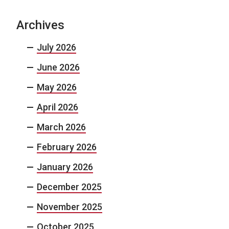
Archives
July 2026
June 2026
May 2026
April 2026
March 2026
February 2026
January 2026
December 2025
November 2025
October 2025