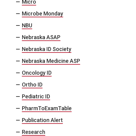
Micro
Microbe Monday
NBU
Nebraska ASAP
Nebraska ID Society
Nebraska Medicine ASP
Oncology ID
Ortho ID
Pediatric ID
PharmToExamTable
Publication Alert
Research