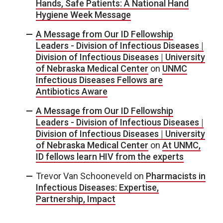
Hands, Safe Patients: A National Hand
Hygiene Week Message
A Message from Our ID Fellowship
Leaders - Division of Infectious Diseases |
Division of Infectious Diseases | University
of Nebraska Medical Center
on
UNMC
Infectious Diseases Fellows are
Antibiotics Aware
A Message from Our ID Fellowship
Leaders - Division of Infectious Diseases |
Division of Infectious Diseases | University
of Nebraska Medical Center
on
At UNMC,
ID fellows learn HIV from the experts
Trevor Van Schooneveld
on
Pharmacists in
Infectious Diseases: Expertise,
Partnership, Impact