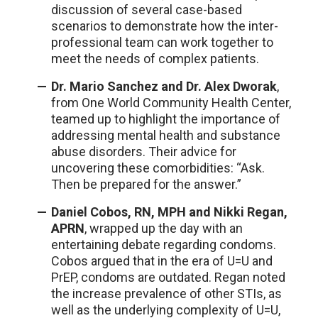
discussion of several case-based
scenarios to demonstrate how the inter-
professional team can work together to
meet the needs of complex patients.
Dr. Mario Sanchez and Dr. Alex Dworak
,
from One World Community Health Center,
teamed up to highlight the importance of
addressing mental health and substance
abuse disorders. Their advice for
uncovering these comorbidities: “Ask.
Then be prepared for the answer.”
Daniel Cobos, RN, MPH and Nikki Regan,
APRN
, wrapped up the day with an
entertaining debate regarding condoms.
Cobos argued that in the era of U=U and
PrEP, condoms are outdated. Regan noted
the increase prevalence of other STIs, as
well as the underlying complexity of U=U,