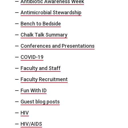
Antibiotic Awareness Week
Antimicrobial Stewardship
Bench to Bedside
Chalk Talk Summary
Conferences and Presentations
COVID-19
Faculty and Staff
Faculty Recruitment
Fun With ID
Guest blog posts
HIV
HIV/AIDS