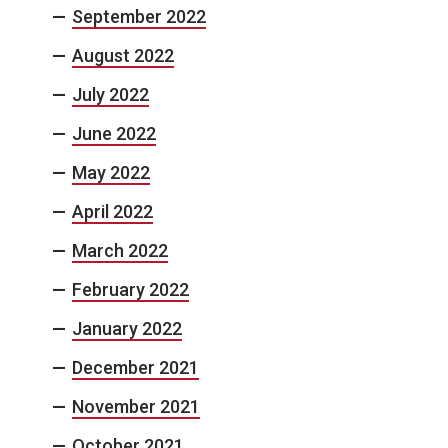
September 2022
August 2022
July 2022
June 2022
May 2022
April 2022
March 2022
February 2022
January 2022
December 2021
November 2021
October 2021