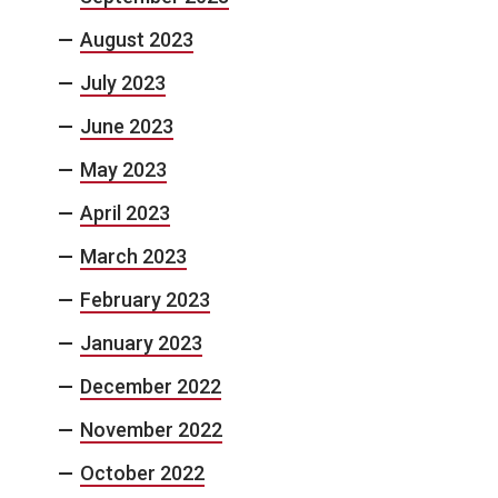
August 2023
July 2023
June 2023
May 2023
April 2023
March 2023
February 2023
January 2023
December 2022
November 2022
October 2022