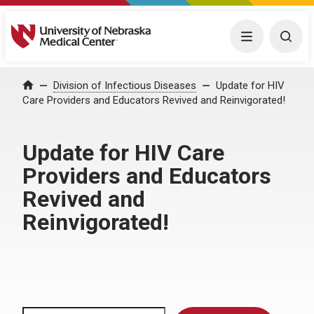
University of Nebraska Medical Center
Menu
Togg
Home
Division of Infectious Diseases
Update for HIV
Care Providers and Educators Revived and Reinvigorated!
Update for HIV Care
Providers and Educators
Revived and
Reinvigorated!