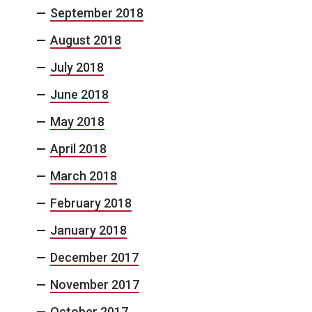
September 2018
August 2018
July 2018
June 2018
May 2018
April 2018
March 2018
February 2018
January 2018
December 2017
November 2017
October 2017