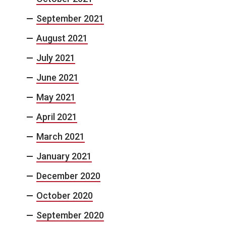
September 2021
August 2021
July 2021
June 2021
May 2021
April 2021
March 2021
January 2021
December 2020
October 2020
September 2020