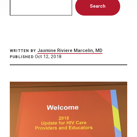
Search
Search
Jasmine Riviere Marcelin, MD
WRITTEN BY
Oct 12, 2018
PUBLISHED