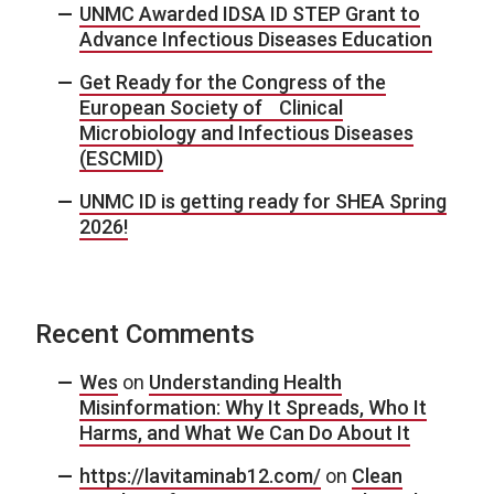
UNMC Awarded IDSA ID STEP Grant to
Advance Infectious Diseases Education
Get Ready for the Congress of the
European Society of Clinical
Microbiology and Infectious Diseases
(ESCMID)
UNMC ID is getting ready for SHEA Spring
2026!
Recent Comments
Wes
on
Understanding Health
Misinformation: Why It Spreads, Who It
Harms, and What We Can Do About It
https://lavitaminab12.com/
on
Clean