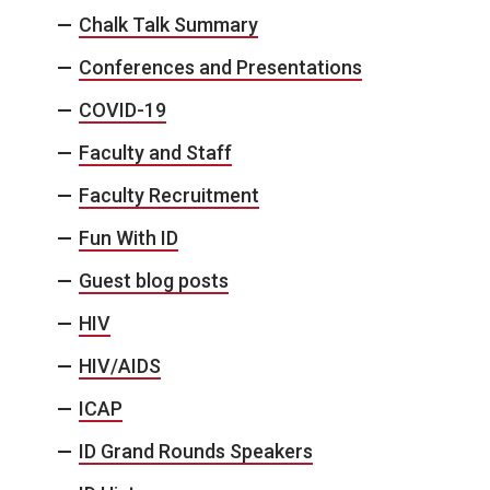
Chalk Talk Summary
Conferences and Presentations
COVID-19
Faculty and Staff
Faculty Recruitment
Fun With ID
Guest blog posts
HIV
HIV/AIDS
ICAP
ID Grand Rounds Speakers