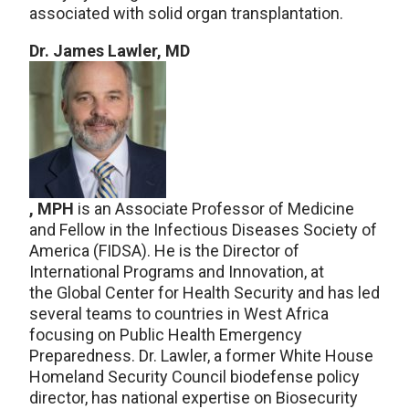
associated with solid organ transplantation.
Dr. James Lawler, MD
, MPH
is an Associate Professor of Medicine
and Fellow in the Infectious Diseases Society of
America (FIDSA). He is the Director of
International Programs and Innovation, at
the Global Center for Health Security and has led
several teams to countries in West Africa
focusing on Public Health Emergency
Preparedness. Dr. Lawler, a former White House
Homeland Security Council biodefense policy
director, has national expertise on Biosecurity