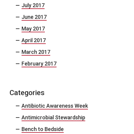
July 2017
June 2017
May 2017
April 2017
March 2017
February 2017
Categories
Antibiotic Awareness Week
Antimicrobial Stewardship
Bench to Bedside