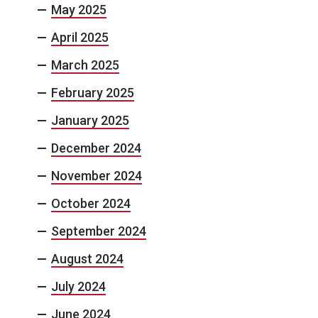
May 2025
April 2025
March 2025
February 2025
January 2025
December 2024
November 2024
October 2024
September 2024
August 2024
July 2024
June 2024