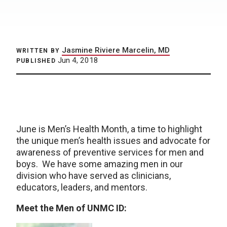
Jasmine Riviere Marcelin, MD
WRITTEN BY
Jun 4, 2018
PUBLISHED
June is Men’s Health Month, a time to highlight
the unique men’s health issues and advocate for
awareness of preventive services for men and
boys. We have some amazing men in our
division who have served as clinicians,
educators, leaders, and mentors.
Meet the Men of UNMC ID: