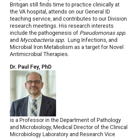
Britigan still finds time to practice clinically at
the VA hospital, attends on our General ID
teaching service, and contributes to our Division
research meetings. His research interests
include the pathogenesis of
Pseudomonas spp.
and
Mycobacteria spp.
Lung Infections, and
Microbial Iron Metabolism as a target for Novel
Antimicrobial Therapies.
Dr. Paul Fey, PhD
is a Professor in the Department of Pathology
and Microbiology, Medical Director of the Clinical
Microbiology Laboratory and Research Vice