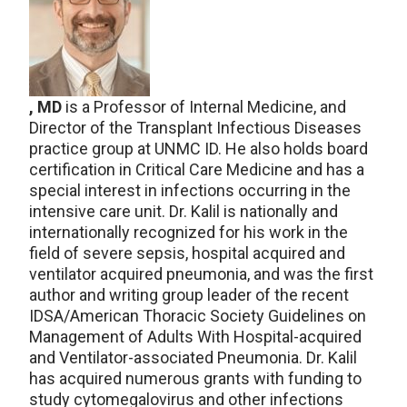
, MD
is a Professor of Internal Medicine, and
Director of the Transplant Infectious Diseases
practice group at UNMC ID. He also holds board
certification in Critical Care Medicine and has a
special interest in infections occurring in the
intensive care unit. Dr. Kalil is nationally and
internationally recognized for his work in the
field of severe sepsis, hospital acquired and
ventilator acquired pneumonia, and was the first
author and writing group leader of the recent
IDSA/American Thoracic Society Guidelines on
Management of Adults With Hospital-acquired
and Ventilator-associated Pneumonia. Dr. Kalil
has acquired numerous grants with funding to
study cytomegalovirus and other infections