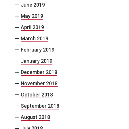
June 2019
May 2019
April 2019
March 2019
February 2019
January 2019
December 2018
November 2018
October 2018
September 2018
August 2018
July 2018