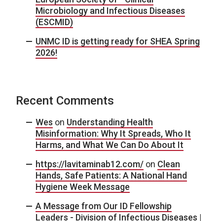
Microbiology and Infectious Diseases
(ESCMID)
UNMC ID is getting ready for SHEA Spring
2026!
Recent Comments
Wes
on
Understanding Health
Misinformation: Why It Spreads, Who It
Harms, and What We Can Do About It
https://lavitaminab12.com/
on
Clean
Hands, Safe Patients: A National Hand
Hygiene Week Message
A Message from Our ID Fellowship
Leaders - Division of Infectious Diseases |