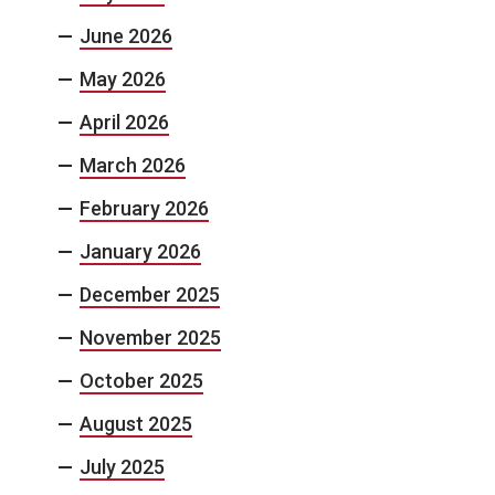
June 2026
May 2026
April 2026
March 2026
February 2026
January 2026
December 2025
November 2025
October 2025
August 2025
July 2025