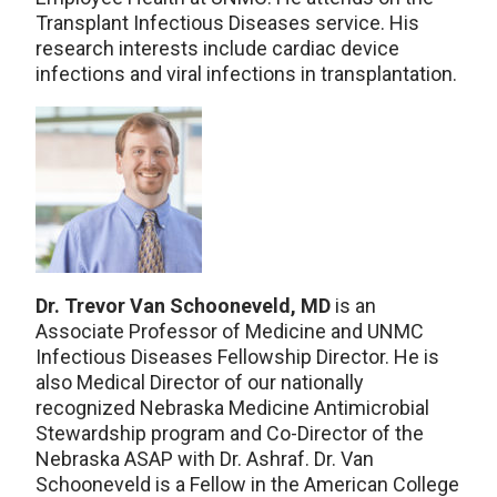
Transplant Infectious Diseases service. His
research interests include cardiac device
infections and viral infections in transplantation.
Dr. Trevor Van Schooneveld, MD
is an
Associate Professor of Medicine and UNMC
Infectious Diseases Fellowship Director. He is
also Medical Director of our nationally
recognized Nebraska Medicine Antimicrobial
Stewardship program and Co-Director of the
Nebraska ASAP with Dr. Ashraf. Dr. Van
Schooneveld is a Fellow in the American College