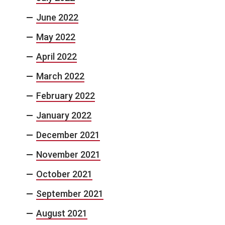
June 2022
May 2022
April 2022
March 2022
February 2022
January 2022
December 2021
November 2021
October 2021
September 2021
August 2021