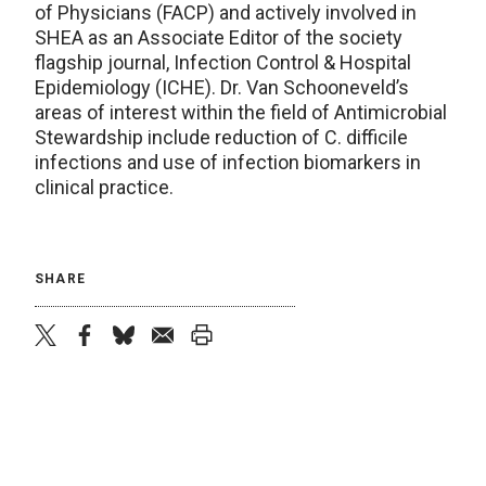
of Physicians (FACP) and actively involved in
SHEA as an Associate Editor of the society
flagship journal, Infection Control & Hospital
Epidemiology (ICHE). Dr. Van Schooneveld’s
areas of interest within the field of Antimicrobial
Stewardship include reduction of C. difficile
infections and use of infection biomarkers in
clinical practice.
SHARE
twitter
facebook
bluesky
email
print