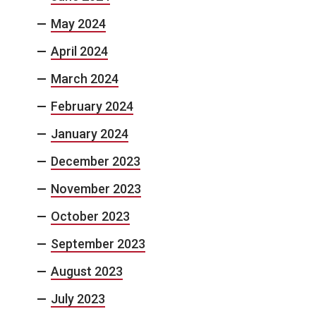
May 2024
April 2024
March 2024
February 2024
January 2024
December 2023
November 2023
October 2023
September 2023
August 2023
July 2023