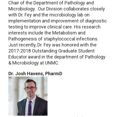
Chair of the Department of Pathology and
Microbiology. Our Division collaborates closely
with Dr. Fey and the microbiology lab on
implementation and improvement of diagnostic
testing to improve clinical care. His research
interests include the Metabolism and
Pathogenesis of staphylococcal infections.
Just recently, Dr. Fey was honored with the
2017-2018 Outstanding Graduate Student
Educator award in the department of Pathology
& Microbiology at UNMC.
Dr. Josh Havens, PharmD