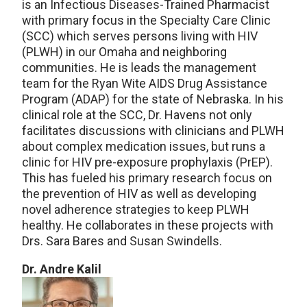
is an Infectious Diseases-Trained Pharmacist
with primary focus in the Specialty Care Clinic
(SCC) which serves persons living with HIV
(PLWH) in our Omaha and neighboring
communities. He is leads the management
team for the Ryan Wite AIDS Drug Assistance
Program (ADAP) for the state of Nebraska. In his
clinical role at the SCC, Dr. Havens not only
facilitates discussions with clinicians and PLWH
about complex medication issues, but runs a
clinic for HIV pre-exposure prophylaxis (PrEP).
This has fueled his primary research focus on
the prevention of HIV as well as developing
novel adherence strategies to keep PLWH
healthy. He collaborates in these projects with
Drs. Sara Bares and Susan Swindells.
Dr. Andre Kalil