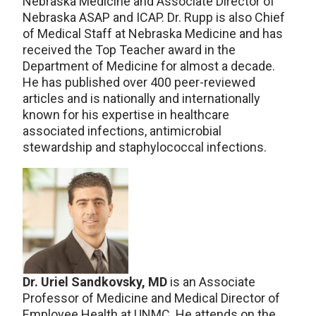
Nebraska Medicine and Associate Director of
Nebraska ASAP and ICAP. Dr. Rupp is also Chief
of Medical Staff at Nebraska Medicine and has
received the Top Teacher award in the
Department of Medicine for almost a decade.
He has published over 400 peer-reviewed
articles and is nationally and internationally
known for his expertise in healthcare
associated infections, antimicrobial
stewardship and staphylococcal infections.
Dr. Uriel Sandkovsky, MD
is an Associate
Professor of Medicine and Medical Director of
Employee Health at UNMC. He attends on the