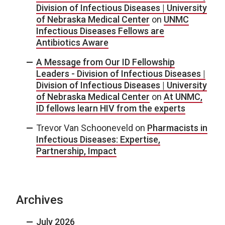
Division of Infectious Diseases | University
of Nebraska Medical Center
on
UNMC
Infectious Diseases Fellows are
Antibiotics Aware
A Message from Our ID Fellowship
Leaders - Division of Infectious Diseases |
Division of Infectious Diseases | University
of Nebraska Medical Center
on
At UNMC,
ID fellows learn HIV from the experts
Trevor Van Schooneveld
on
Pharmacists in
Infectious Diseases: Expertise,
Partnership, Impact
Archives
July 2026