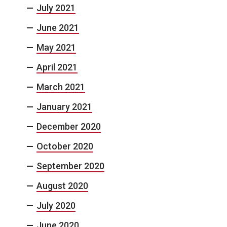
July 2021
June 2021
May 2021
April 2021
March 2021
January 2021
December 2020
October 2020
September 2020
August 2020
July 2020
June 2020