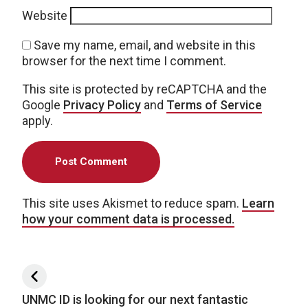
Website
Save my name, email, and website in this
browser for the next time I comment.
This site is protected by reCAPTCHA and the
Google
Privacy Policy
and
Terms of Service
apply.
This site uses Akismet to reduce spam.
Learn
how your comment data is processed.
Post navigation
UNMC ID is looking for our next fantastic