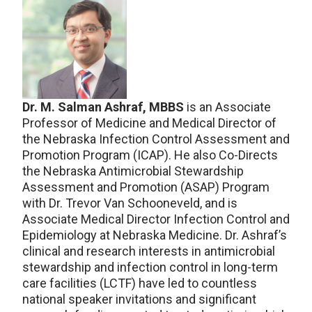
Dr. M. Salman Ashraf, MBBS
is an Associate
Professor of Medicine and Medical Director of
the Nebraska Infection Control Assessment and
Promotion Program (ICAP). He also Co-Directs
the Nebraska Antimicrobial Stewardship
Assessment and Promotion (ASAP) Program
with Dr. Trevor Van Schooneveld, and is
Associate Medical Director Infection Control and
Epidemiology at Nebraska Medicine. Dr. Ashraf’s
clinical and research interests in antimicrobial
stewardship and infection control in long-term
care facilities (LCTF) have led to countless
national speaker invitations and significant