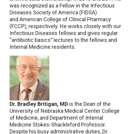
was recognized as a Fellow in the Infectious
Diseases Society of America (FIDSA)
and American College of Clinical Pharmacy
(FCCP), respectively. He works closely with our
Infectious Diseases fellows and gives regular
“antibiotic basics” lectures to the fellows and
Internal Medicine residents.
Dr. Bradley Britigan, MD
is the Dean of the
University of Nebraska Medical Center College
of Medicine, and Department of Internal
Medicine Stokes-Shackleford Professor.
Despite his busy administrative duties, Dr.