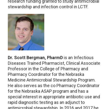
research funding granted to study antimicrobial
stewardship and infection control in LCTF.
Dr. Scott Bergman, PharmD
is an Infectious
Diseases Trained Pharmacist, Clinical Associate
Professor in the College of Pharmacy and
Pharmacy Coordinator for the Nebraska
Medicine Antimicrobial Stewardship Program.
He also serves as the co Pharmacy Coordinator
for the Nebraska ASAP program and has a
special interest in appropriate antibiotic use and
rapid diagnostic testing as an adjunct to
antimicrobial stewardship. In 2016 and 2017 he