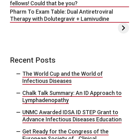
fellows! Could that be you?
Pharm To Exam Table: Dual Antiretroviral
Therapy with Dolutegravir + Lamivudine
Recent Posts
The World Cup and the World of
Infectious Diseases
Chalk Talk Summary: An ID Approach to
Lymphadenopathy
UNMC Awarded IDSA ID STEP Grant to
Advance Infectious Diseases Education
Get Ready for the Congress of the
European Society of Clinical