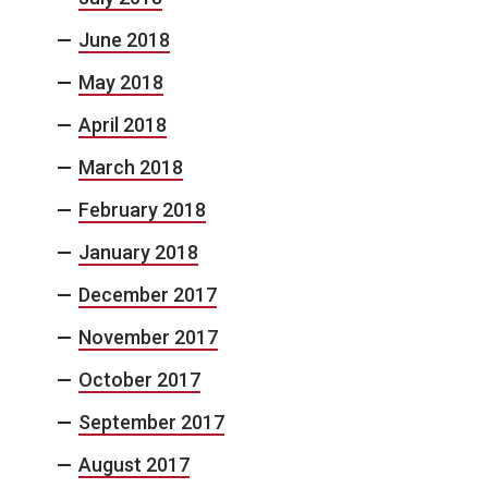
June 2018
May 2018
April 2018
March 2018
February 2018
January 2018
December 2017
November 2017
October 2017
September 2017
August 2017