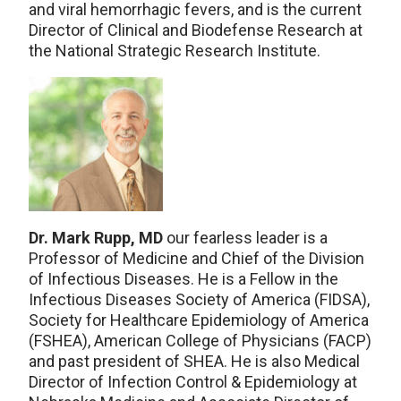
and viral hemorrhagic fevers, and is the current
Director of Clinical and Biodefense Research at
the National Strategic Research Institute.
Dr. Mark Rupp, MD
our fearless leader is a
Professor of Medicine and Chief of the Division
of Infectious Diseases. He is a Fellow in the
Infectious Diseases Society of America (FIDSA),
Society for Healthcare Epidemiology of America
(FSHEA), American College of Physicians (FACP)
and past president of SHEA. He is also Medical
Director of Infection Control & Epidemiology at