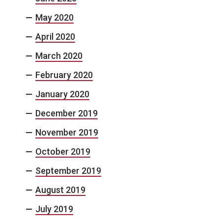
May 2020
April 2020
March 2020
February 2020
January 2020
December 2019
November 2019
October 2019
September 2019
August 2019
July 2019