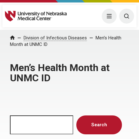
University of Nebraska Medical Center
Menu
Togg
Home
Division of Infectious Diseases
Men’s Health
Month at UNMC ID
Men’s Health Month at
UNMC ID
Search
Search