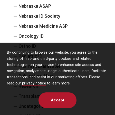
Nebraska ASAP
Nebraska ID Society
Nebraska Medicine ASP
Oncology ID
Ortho ID
By continuing to browse our website, you agree to the
Pediatric ID
storing of first- and third-party cookies and related
technologies on your device to enhance site access and
PharmToExamTable
navigation, analyze site usage, authenticate users, facilitate
Publication Alert
transactions, and assist in our marketing efforts. Please
read our
privacy notice
to learn more.
Research
Transplant ID
Accept
Uncategorized