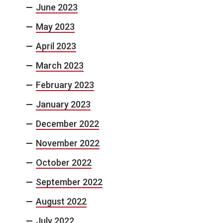
June 2023
May 2023
April 2023
March 2023
February 2023
January 2023
December 2022
November 2022
October 2022
September 2022
August 2022
July 2022