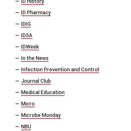
ID History
ID Pharmacy
IDIG
IDSA
IDWeek
In the News
Infection Prevention and Control
Journal Club
Medical Education
Micro
Microbe Monday
NBU