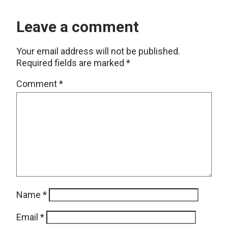
Leave a comment
Your email address will not be published.
Required fields are marked
*
Comment
*
Name
*
Email
*