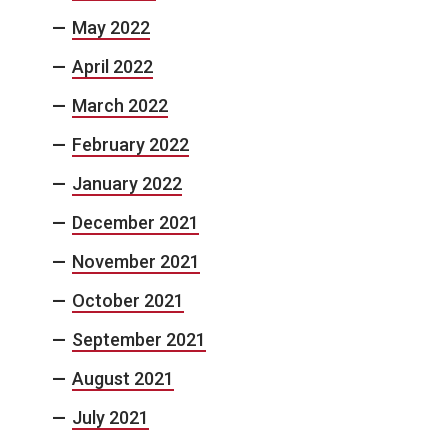
May 2022
April 2022
March 2022
February 2022
January 2022
December 2021
November 2021
October 2021
September 2021
August 2021
July 2021