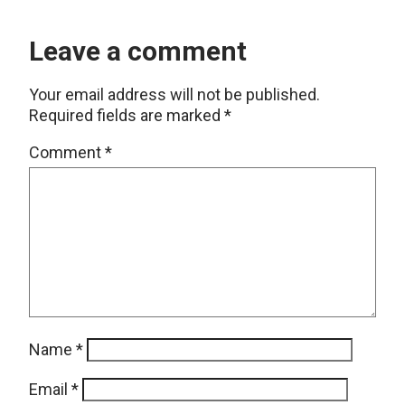
Leave a comment
Your email address will not be published.
Required fields are marked
*
Comment
*
Name
*
Email
*