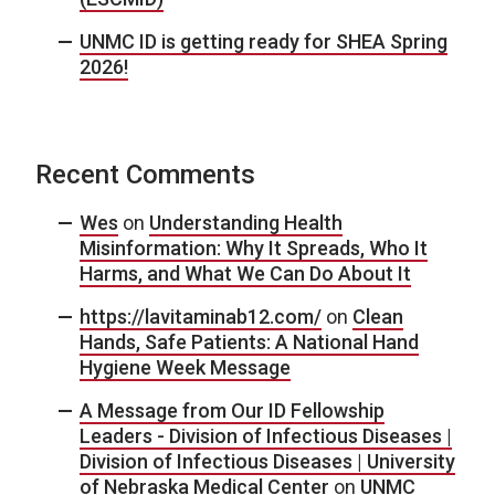
UNMC ID is getting ready for SHEA Spring
2026!
Recent Comments
Wes
on
Understanding Health
Misinformation: Why It Spreads, Who It
Harms, and What We Can Do About It
https://lavitaminab12.com/
on
Clean
Hands, Safe Patients: A National Hand
Hygiene Week Message
A Message from Our ID Fellowship
Leaders - Division of Infectious Diseases |
Division of Infectious Diseases | University
of Nebraska Medical Center
on
UNMC