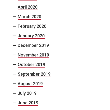
April 2020
March 2020
February 2020
January 2020
December 2019
November 2019
October 2019
September 2019
August 2019
July 2019
June 2019