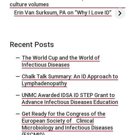
culture volumes
Erin Van Surksum, PA on “Why I Love ID”
Recent Posts
The World Cup and the World of
Infectious Diseases
Chalk Talk Summary: An ID Approach to
Lymphadenopathy
UNMC Awarded IDSA ID STEP Grant to
Advance Infectious Diseases Education
Get Ready for the Congress of the
European Society of Clinical
Microbiology and Infectious Diseases
(ESCMID)