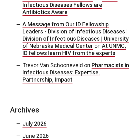
Infectious Diseases Fellows are
Antibiotics Aware
A Message from Our ID Fellowship
Leaders - Division of Infectious Diseases |
Division of Infectious Diseases | University
of Nebraska Medical Center
on
At UNMC,
ID fellows learn HIV from the experts
Trevor Van Schooneveld
on
Pharmacists in
Infectious Diseases: Expertise,
Partnership, Impact
Archives
July 2026
June 2026