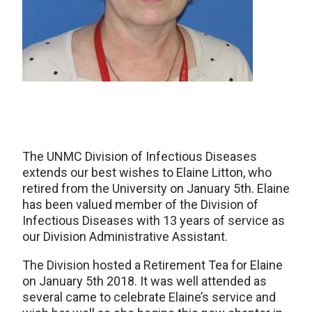
The UNMC Division of Infectious Diseases
extends our best wishes to Elaine Litton, who
retired from the University on January 5th. Elaine
has been valued member of the Division of
Infectious Diseases with 13 years of service as
our Division Administrative Assistant.
The Division hosted a Retirement Tea for Elaine
on January 5th 2018. It was well attended as
several came to celebrate Elaine’s service and