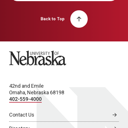
Back to Top
University of Nebraska
42nd and Emile
Omaha, Nebraska 68198
402-559-4000
Contact Us