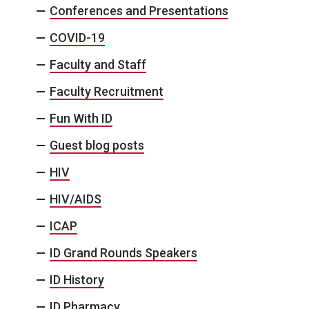
Conferences and Presentations
COVID-19
Faculty and Staff
Faculty Recruitment
Fun With ID
Guest blog posts
HIV
HIV/AIDS
ICAP
ID Grand Rounds Speakers
ID History
ID Pharmacy