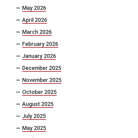
May 2026
April 2026
March 2026
February 2026
January 2026
December 2025
November 2025
October 2025
August 2025
July 2025
May 2025