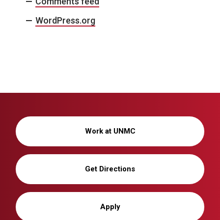
Comments feed
WordPress.org
Work at UNMC
Get Directions
Apply