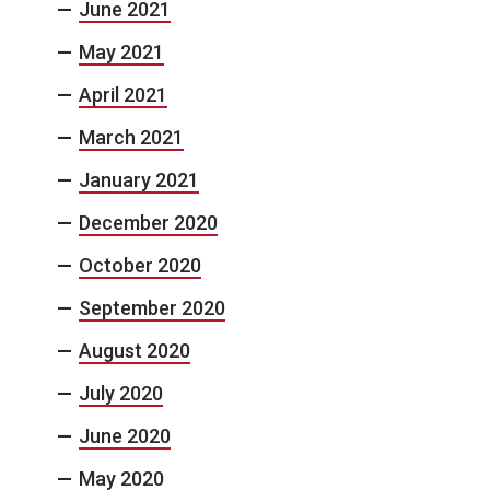
June 2021
May 2021
April 2021
March 2021
January 2021
December 2020
October 2020
September 2020
August 2020
July 2020
June 2020
May 2020