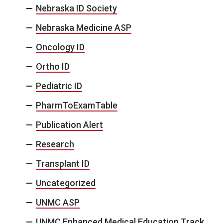
Nebraska ID Society
Nebraska Medicine ASP
Oncology ID
Ortho ID
Pediatric ID
PharmToExamTable
Publication Alert
Research
Transplant ID
Uncategorized
UNMC ASP
UNMC Enhanced Medical Education Track