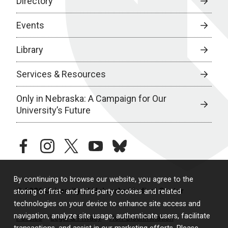
Directory
Events
Library
Services & Resources
Only in Nebraska: A Campaign for Our
University’s Future
facebook
instagram
twitter
youtube
bluesky
By continuing to browse our website, you agree to the
© 2026 University of Nebraska Medical Center
storing of first- and third-party cookies and related
technologies on your device to enhance site access and
navigation, analyze site usage, authenticate users, facilitate
Policies
Legal & Privacy
Non-Discrimination