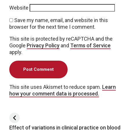
Website
Save my name, email, and website in this
browser for the next time I comment.
This site is protected by reCAPTCHA and the
Google
Privacy Policy
and
Terms of Service
apply.
This site uses Akismet to reduce spam.
Learn
how your comment data is processed.
Post navigation
Effect of variations in clinical practice on blood