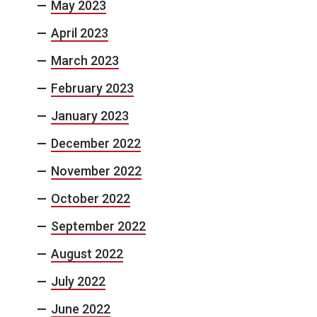
May 2023
April 2023
March 2023
February 2023
January 2023
December 2022
November 2022
October 2022
September 2022
August 2022
July 2022
June 2022