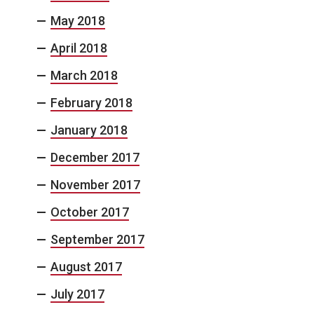
May 2018
April 2018
March 2018
February 2018
January 2018
December 2017
November 2017
October 2017
September 2017
August 2017
July 2017