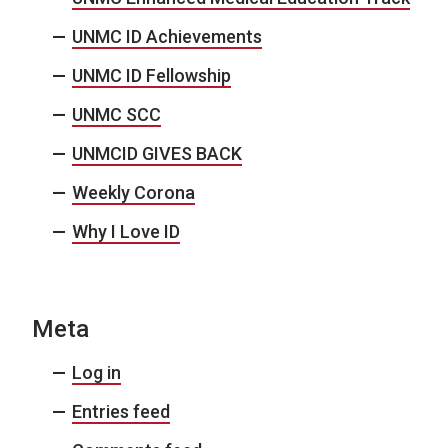
UNMC ID Achievements
UNMC ID Fellowship
UNMC SCC
UNMCID GIVES BACK
Weekly Corona
Why I Love ID
Meta
Log in
Entries feed