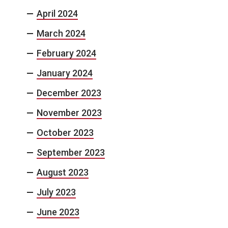
April 2024
March 2024
February 2024
January 2024
December 2023
November 2023
October 2023
September 2023
August 2023
July 2023
June 2023