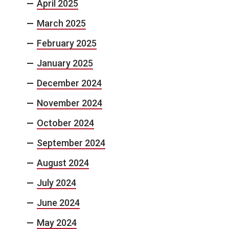
April 2025
March 2025
February 2025
January 2025
December 2024
November 2024
October 2024
September 2024
August 2024
July 2024
June 2024
May 2024