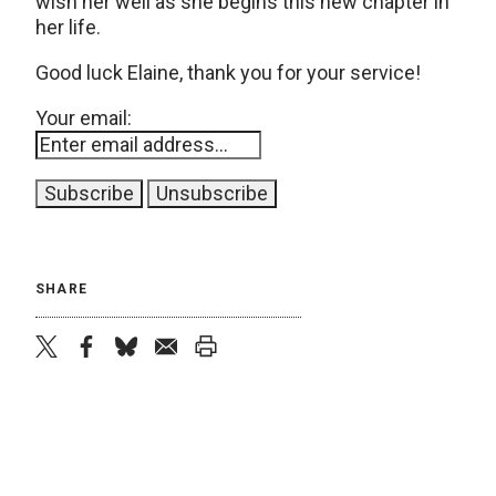
wish her well as she begins this new chapter in
her life.
Good luck Elaine, thank you for your service!
Your email:
SHARE
twitter
facebook
bluesky
email
print