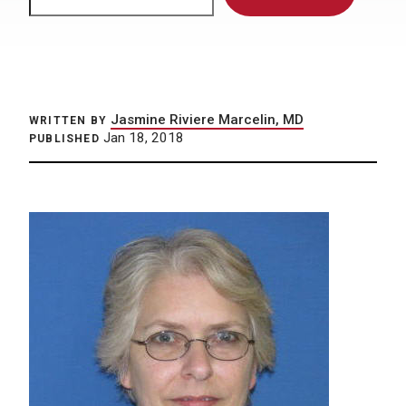
Jasmine Riviere Marcelin, MD
WRITTEN BY
Jan 18, 2018
PUBLISHED