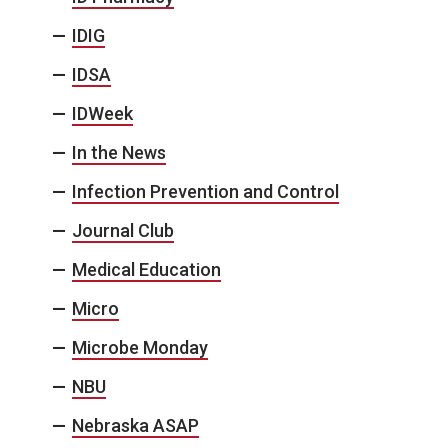
IDIG
IDSA
IDWeek
In the News
Infection Prevention and Control
Journal Club
Medical Education
Micro
Microbe Monday
NBU
Nebraska ASAP