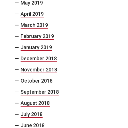
May 2019
April 2019
March 2019
February 2019
January 2019
December 2018
November 2018
October 2018
September 2018
August 2018
July 2018
June 2018