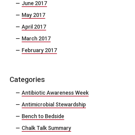
June 2017
May 2017
April 2017
March 2017
February 2017
Categories
Antibiotic Awareness Week
Antimicrobial Stewardship
Bench to Bedside
Chalk Talk Summary