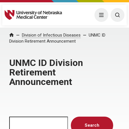
University of Nebraska Medical Center
Menu
Togg
Home
Division of Infectious Diseases
UNMC ID
Division Retirement Announcement
UNMC ID Division
Retirement
Announcement
Search
Search