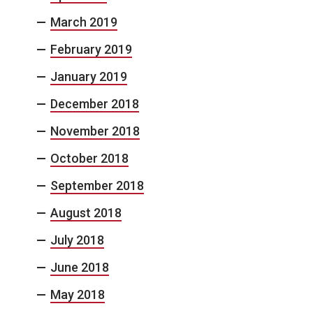
March 2019
February 2019
January 2019
December 2018
November 2018
October 2018
September 2018
August 2018
July 2018
June 2018
May 2018