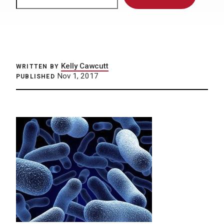
Kelly Cawcutt
WRITTEN BY
Nov 1, 2017
PUBLISHED