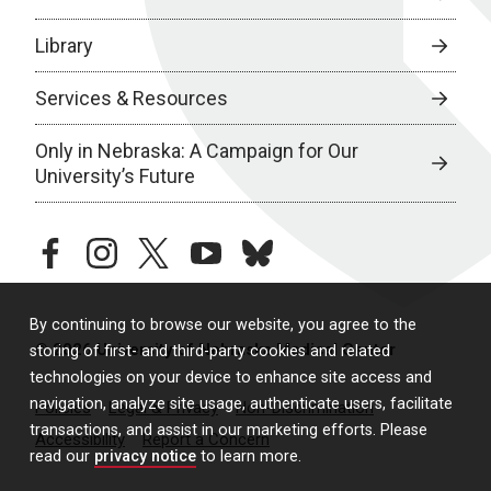
Library
Services & Resources
Only in Nebraska: A Campaign for Our
University’s Future
facebook
instagram
twitter
youtube
bluesky
By continuing to browse our website, you agree to the
© 2026 University of Nebraska Medical Center
storing of first- and third-party cookies and related
technologies on your device to enhance site access and
navigation, analyze site usage, authenticate users, facilitate
Policies
Legal & Privacy
Non-Discrimination
transactions, and assist in our marketing efforts. Please
Accessibility
Report a Concern
read our
privacy notice
to learn more.