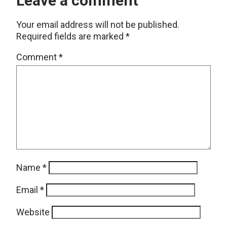
Leave a comment
Your email address will not be published.
Required fields are marked
*
Comment
*
Name
*
Email
*
Website