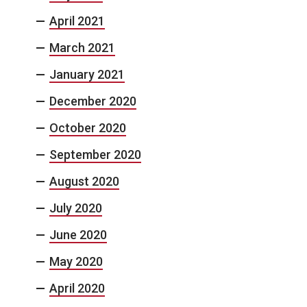
April 2021
March 2021
January 2021
December 2020
October 2020
September 2020
August 2020
July 2020
June 2020
May 2020
April 2020