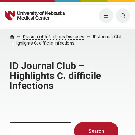
University of Nebraska Medical Center
Menu
Togg
Home
Division of Infectious Diseases
ID Journal Club
– Highlights C. difficile Infections
ID Journal Club –
Highlights C. difficile
Infections
Search
Search