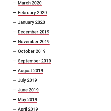
March 2020
February 2020
January 2020
December 2019
November 2019
October 2019
September 2019
August 2019
July 2019
June 2019
May 2019
April 2019