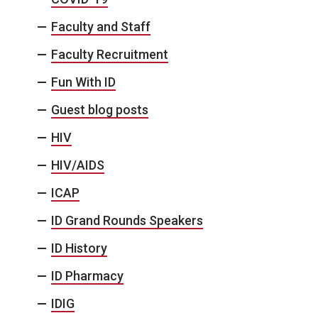
Faculty and Staff
Faculty Recruitment
Fun With ID
Guest blog posts
HIV
HIV/AIDS
ICAP
ID Grand Rounds Speakers
ID History
ID Pharmacy
IDIG