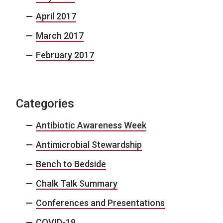
April 2017
March 2017
February 2017
Categories
Antibiotic Awareness Week
Antimicrobial Stewardship
Bench to Bedside
Chalk Talk Summary
Conferences and Presentations
COVID-19