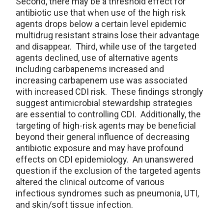
Second, there may be a threshold effect for
antibiotic use that when use of the high risk
agents drops below a certain level epidemic
multidrug resistant strains lose their advantage
and disappear. Third, while use of the targeted
agents declined, use of alternative agents
including carbapenems increased and
increasing carbapenem use was associated
with increased CDI risk. These findings strongly
suggest antimicrobial stewardship strategies
are essential to controlling CDI. Additionally, the
targeting of high-risk agents may be beneficial
beyond their general influence of decreasing
antibiotic exposure and may have profound
effects on CDI epidemiology. An unanswered
question if the exclusion of the targeted agents
altered the clinical outcome of various
infectious syndromes such as pneumonia, UTI,
and skin/soft tissue infection.