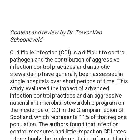
Content and review by Dr. Trevor Van
Schooneveld
C. difficile infection (CDI) is a difficult to control
pathogen and the contribution of aggressive
infection control practices and antibiotic
stewardship have generally been assessed in
single hospitals over short periods of time. This
study evaluated the impact of advanced
infection control practices and an aggressive
national antimicrobial stewardship program on
the incidence of CDI in the Grampian region of
Scotland, which represents 11% of that regions
population. The authors found that infection
control measures had little impact on CDI rates.
Interestingly, the implementation of an antibiotic