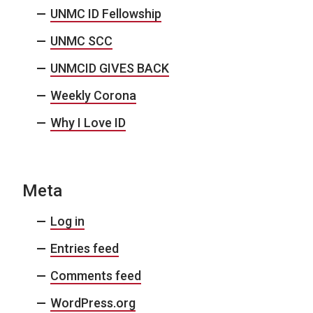
UNMC ID Fellowship
UNMC SCC
UNMCID GIVES BACK
Weekly Corona
Why I Love ID
Meta
Log in
Entries feed
Comments feed
WordPress.org