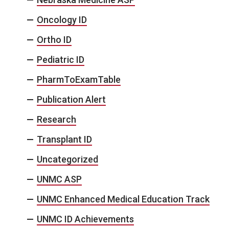
Oncology ID
Ortho ID
Pediatric ID
PharmToExamTable
Publication Alert
Research
Transplant ID
Uncategorized
UNMC ASP
UNMC Enhanced Medical Education Track
UNMC ID Achievements