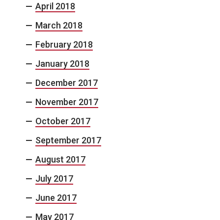
April 2018
March 2018
February 2018
January 2018
December 2017
November 2017
October 2017
September 2017
August 2017
July 2017
June 2017
May 2017