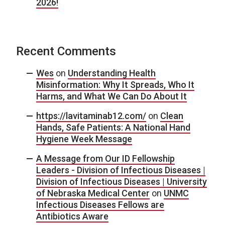
2026!
Recent Comments
Wes
on
Understanding Health
Misinformation: Why It Spreads, Who It
Harms, and What We Can Do About It
https://lavitaminab12.com/
on
Clean
Hands, Safe Patients: A National Hand
Hygiene Week Message
A Message from Our ID Fellowship
Leaders - Division of Infectious Diseases |
Division of Infectious Diseases | University
of Nebraska Medical Center
on
UNMC
Infectious Diseases Fellows are
Antibiotics Aware