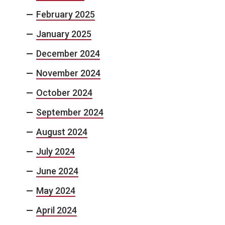
February 2025
January 2025
December 2024
November 2024
October 2024
September 2024
August 2024
July 2024
June 2024
May 2024
April 2024