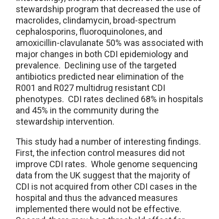
stewardship program that decreased the use of
macrolides, clindamycin, broad-spectrum
cephalosporins, fluoroquinolones, and
amoxicillin-clavulanate 50% was associated with
major changes in both CDI epidemiology and
prevalence. Declining use of the targeted
antibiotics predicted near elimination of the
R001 and R027 multidrug resistant CDI
phenotypes. CDI rates declined 68% in hospitals
and 45% in the community during the
stewardship intervention.
This study had a number of interesting findings.
First, the infection control measures did not
improve CDI rates. Whole genome sequencing
data from the UK suggest that the majority of
CDI is not acquired from other CDI cases in the
hospital and thus the advanced measures
implemented there would not be effective.