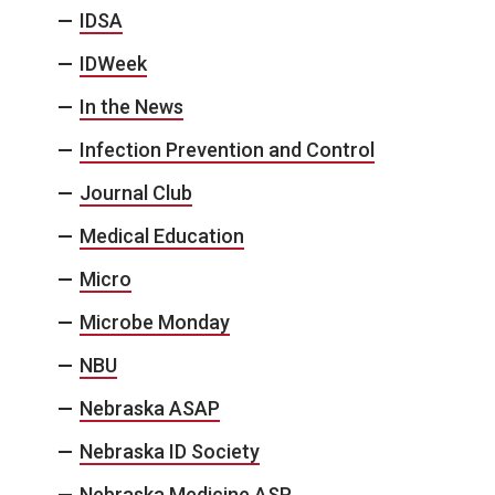
IDSA
IDWeek
In the News
Infection Prevention and Control
Journal Club
Medical Education
Micro
Microbe Monday
NBU
Nebraska ASAP
Nebraska ID Society
Nebraska Medicine ASP