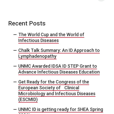
Recent Posts
The World Cup and the World of
Infectious Diseases
Chalk Talk Summary: An ID Approach to
Lymphadenopathy
UNMC Awarded IDSA ID STEP Grant to
Advance Infectious Diseases Education
Get Ready for the Congress of the
European Society of Clinical
Microbiology and Infectious Diseases
(ESCMID)
UNMC ID is getting ready for SHEA Spring