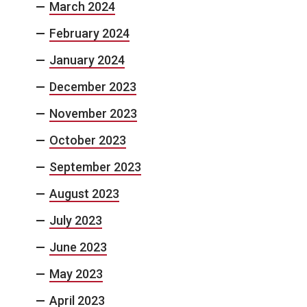
March 2024
February 2024
January 2024
December 2023
November 2023
October 2023
September 2023
August 2023
July 2023
June 2023
May 2023
April 2023