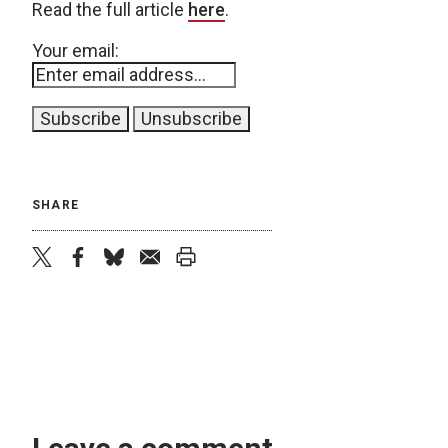
Read the full article
here
.
Your email:
SHARE
twitter
facebook
bluesky
email
print