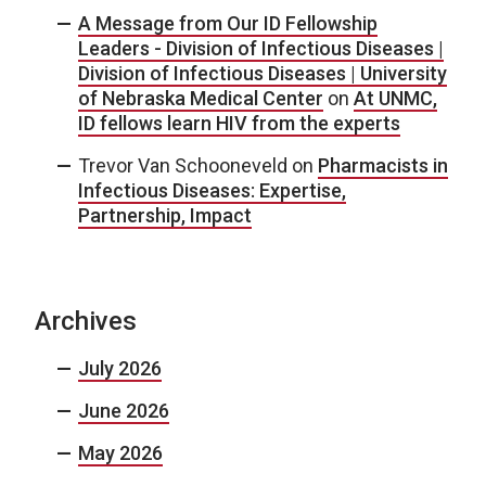
A Message from Our ID Fellowship
Leaders - Division of Infectious Diseases |
Division of Infectious Diseases | University
of Nebraska Medical Center
on
At UNMC,
ID fellows learn HIV from the experts
Trevor Van Schooneveld
on
Pharmacists in
Infectious Diseases: Expertise,
Partnership, Impact
Archives
July 2026
June 2026
May 2026