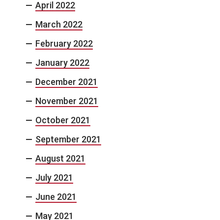
April 2022
March 2022
February 2022
January 2022
December 2021
November 2021
October 2021
September 2021
August 2021
July 2021
June 2021
May 2021