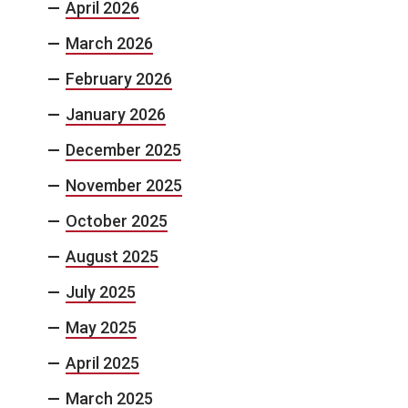
April 2026
March 2026
February 2026
January 2026
December 2025
November 2025
October 2025
August 2025
July 2025
May 2025
April 2025
March 2025