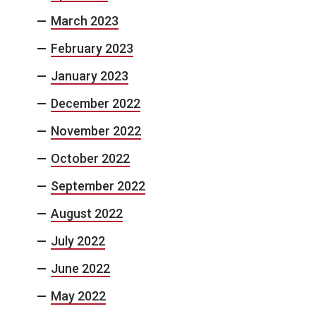
March 2023
February 2023
January 2023
December 2022
November 2022
October 2022
September 2022
August 2022
July 2022
June 2022
May 2022