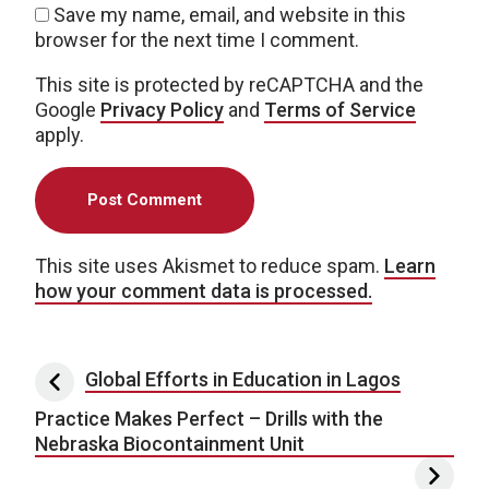
Save my name, email, and website in this
browser for the next time I comment.
This site is protected by reCAPTCHA and the
Google
Privacy Policy
and
Terms of Service
apply.
This site uses Akismet to reduce spam.
Learn
how your comment data is processed.
Post navigation
Global Efforts in Education in Lagos
Practice Makes Perfect – Drills with the
Nebraska Biocontainment Unit