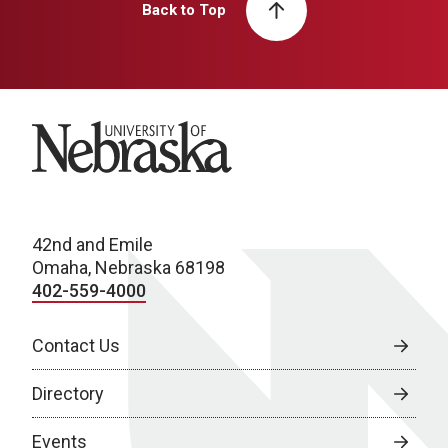
Back to Top
University of Nebraska
42nd and Emile
Omaha, Nebraska 68198
402-559-4000
Contact Us
Directory
Events