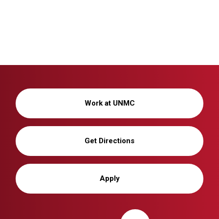
Work at UNMC
Get Directions
Apply