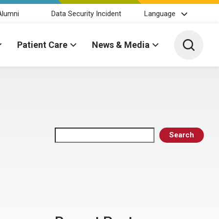
Alumni
Data Security Incident
Language
Toggle 
Patient Care
News & Media
Search
Search