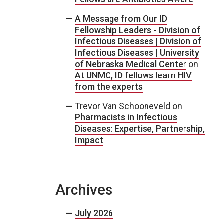
A Message from Our ID
Fellowship Leaders - Division of
Infectious Diseases | Division of
Infectious Diseases | University
of Nebraska Medical Center
on
At UNMC, ID fellows learn HIV
from the experts
Trevor Van Schooneveld
on
Pharmacists in Infectious
Diseases: Expertise, Partnership,
Impact
Archives
July 2026