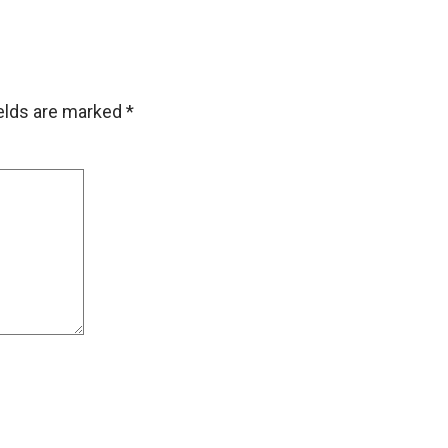
ields are marked
*