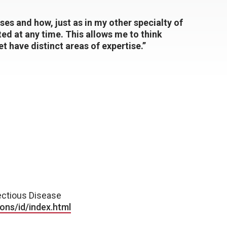
ases and how, just as in my other specialty of
ed at any time. This allows me to think
et have distinct areas of expertise.”
ctious Disease
ons/id/index.html