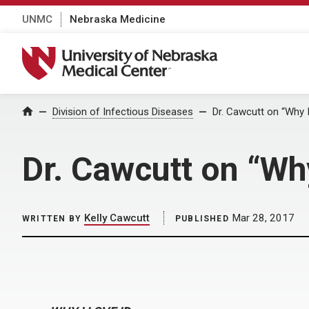
UNMC
Nebraska Medicine
University of Nebraska Medical Center
Home
Division of Infectious Diseases
Dr. Cawcutt on “Why I
Dr. Cawcutt on “Why
Kelly Cawcutt
Mar 28, 2017
WRITTEN BY
PUBLISHED