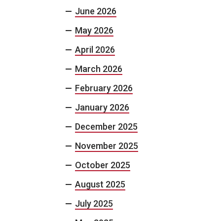
June 2026
May 2026
April 2026
March 2026
February 2026
January 2026
December 2025
November 2025
October 2025
August 2025
July 2025