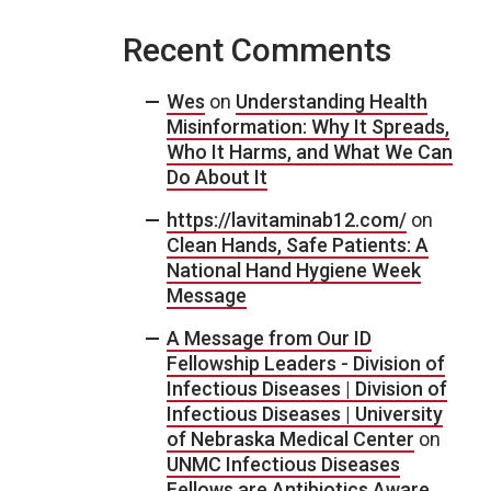
Recent Comments
Wes
on
Understanding Health
Misinformation: Why It Spreads,
Who It Harms, and What We Can
Do About It
https://lavitaminab12.com/
on
Clean Hands, Safe Patients: A
National Hand Hygiene Week
Message
A Message from Our ID
Fellowship Leaders - Division of
Infectious Diseases | Division of
Infectious Diseases | University
of Nebraska Medical Center
on
UNMC Infectious Diseases
Fellows are Antibiotics Aware