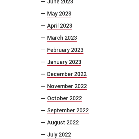
June 2023
May 2023
April 2023
March 2023
February 2023
January 2023
December 2022
November 2022
October 2022
September 2022
August 2022
July 2022