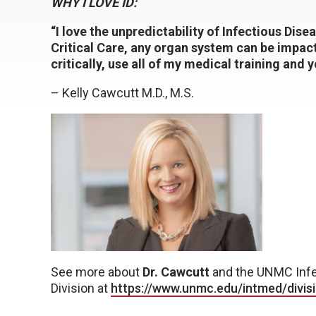
WHY I LOVE ID:
“I love the unpredictability of Infectious Dise
Critical Care, any organ system can be impact
critically, use all of my medical training and y
– Kelly Cawcutt M.D., M.S.
See more about
Dr. Cawcutt
and the UNMC Infe
Division at
https://www.unmc.edu/intmed/divisi