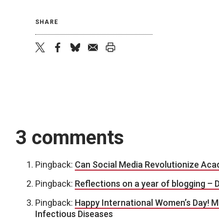
SHARE
twitter
facebook
bluesky
email
print
3 comments
Pingback:
Can Social Media Revolutionize Acad
Pingback:
Reflections on a year of blogging – D
Pingback:
Happy International Women’s Day! M
Infectious Diseases