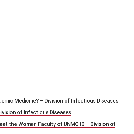
emic Medicine? – Division of Infectious Diseases
ivision of Infectious Diseases
eet the Women Faculty of UNMC ID – Division of