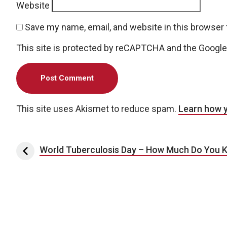
Website
Save my name, email, and website in this browser 
This site is protected by reCAPTCHA and the Googl
This site uses Akismet to reduce spam.
Learn how 
Post navigation
World Tuberculosis Day – How Much Do You 