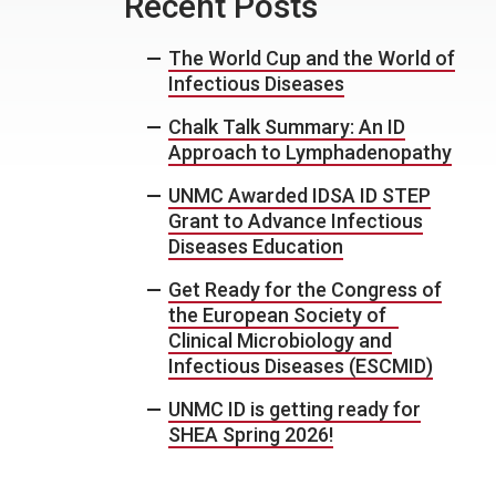
Recent Posts
The World Cup and the World of
Infectious Diseases
Chalk Talk Summary: An ID
Approach to Lymphadenopathy
UNMC Awarded IDSA ID STEP
Grant to Advance Infectious
Diseases Education
Get Ready for the Congress of
the European Society of
Clinical Microbiology and
Infectious Diseases (ESCMID)
UNMC ID is getting ready for
SHEA Spring 2026!