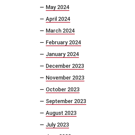
May 2024
April 2024
March 2024
February 2024
January 2024
December 2023
November 2023
October 2023
September 2023
August 2023
July 2023