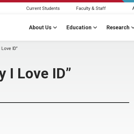
Current Students
Faculty & Staff
About Us
Education
Research
 Love ID”
 I Love ID”