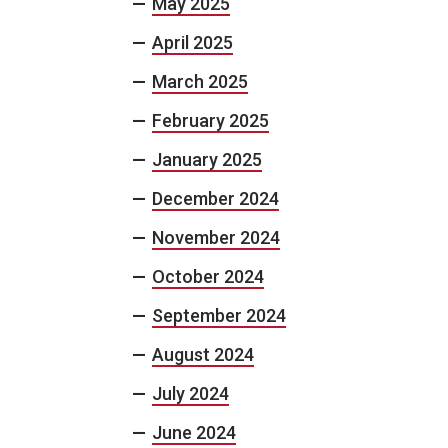
May 2025
April 2025
March 2025
February 2025
January 2025
December 2024
November 2024
October 2024
September 2024
August 2024
July 2024
June 2024