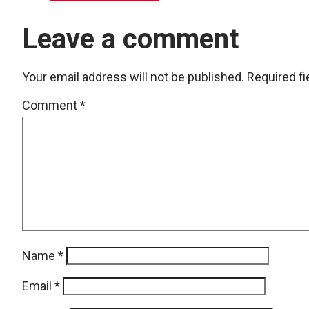
Leave a comment
Your email address will not be published.
Required f
Comment
*
Name
*
Email
*