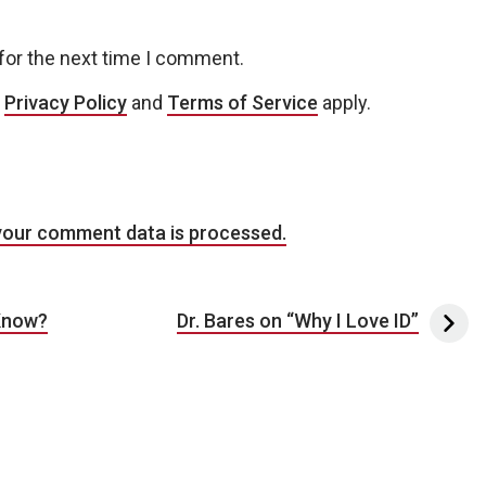
for the next time I comment.
e
Privacy Policy
and
Terms of Service
apply.
your comment data is processed.
Know?
Dr. Bares on “Why I Love ID”