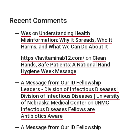
Recent Comments
Wes
on
Understanding Health
Misinformation: Why It Spreads, Who It
Harms, and What We Can Do About It
https://lavitaminab12.com/
on
Clean
Hands, Safe Patients: A National Hand
Hygiene Week Message
A Message from Our ID Fellowship
Leaders - Division of Infectious Diseases |
Division of Infectious Diseases | University
of Nebraska Medical Center
on
UNMC
Infectious Diseases Fellows are
Antibiotics Aware
A Message from Our ID Fellowship