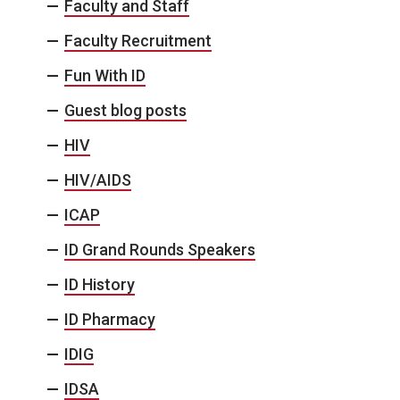
Faculty and Staff
Faculty Recruitment
Fun With ID
Guest blog posts
HIV
HIV/AIDS
ICAP
ID Grand Rounds Speakers
ID History
ID Pharmacy
IDIG
IDSA