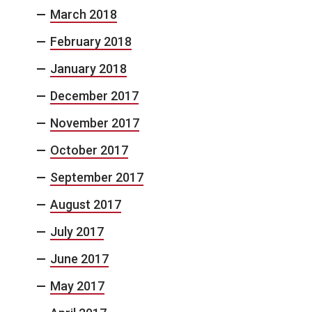
March 2018
February 2018
January 2018
December 2017
November 2017
October 2017
September 2017
August 2017
July 2017
June 2017
May 2017