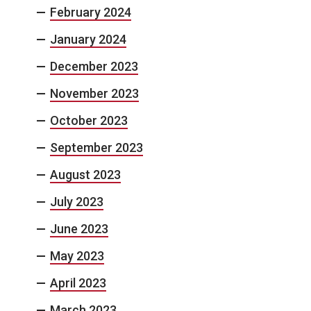
February 2024
January 2024
December 2023
November 2023
October 2023
September 2023
August 2023
July 2023
June 2023
May 2023
April 2023
March 2023