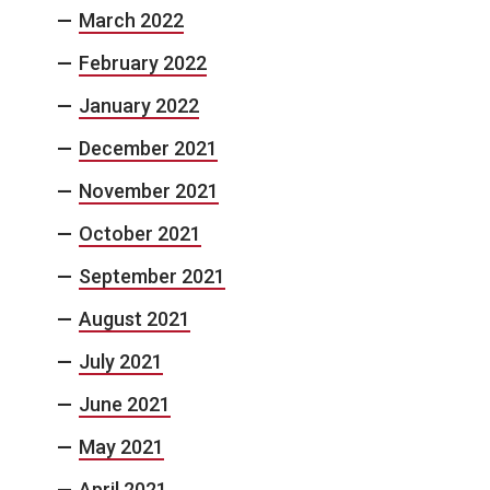
March 2022
February 2022
January 2022
December 2021
November 2021
October 2021
September 2021
August 2021
July 2021
June 2021
May 2021
April 2021