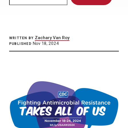
Zachary Van Roy
WRITTEN BY
Nov 18, 2024
PUBLISHED