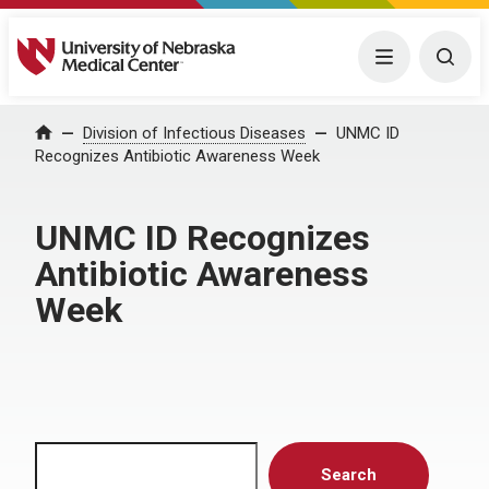
University of Nebraska Medical Center
Menu
Togg
Home
Division of Infectious Diseases
UNMC ID
Recognizes Antibiotic Awareness Week
UNMC ID Recognizes
Antibiotic Awareness
Week
Search
Search