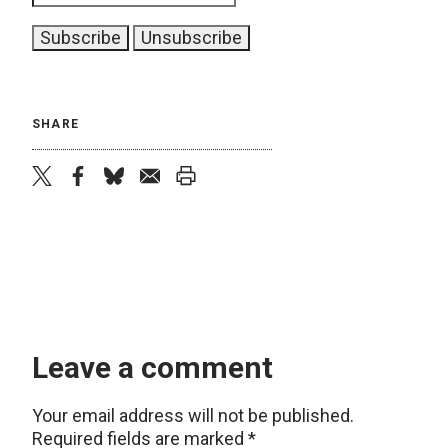
SHARE
twitter
facebook
bluesky
email
print
Leave a comment
Your email address will not be published.
Required fields are marked
*