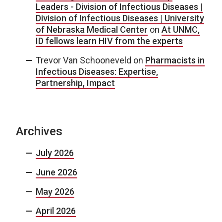
Leaders - Division of Infectious Diseases |
Division of Infectious Diseases | University
of Nebraska Medical Center
on
At UNMC,
ID fellows learn HIV from the experts
Trevor Van Schooneveld
on
Pharmacists in
Infectious Diseases: Expertise,
Partnership, Impact
Archives
July 2026
June 2026
May 2026
April 2026