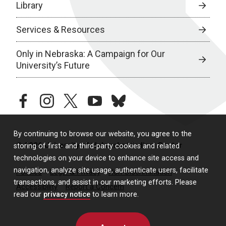
Library
Services & Resources
Only in Nebraska: A Campaign for Our
University’s Future
facebook
instagram
twitter
youtube
bluesky
By continuing to browse our website, you agree to the
© 2026 University of Nebraska Medical Center
storing of first- and third-party cookies and related
technologies on your device to enhance site access and
navigation, analyze site usage, authenticate users, facilitate
Policies
Legal & Privacy
Non-Discrimination
transactions, and assist in our marketing efforts. Please
Accessibility
Report a Concern
read our
privacy notice
to learn more.