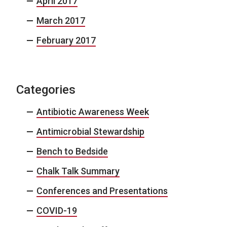
April 2017
March 2017
February 2017
Categories
Antibiotic Awareness Week
Antimicrobial Stewardship
Bench to Bedside
Chalk Talk Summary
Conferences and Presentations
COVID-19