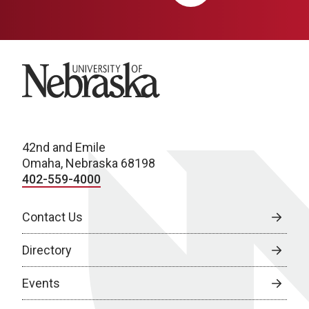
University of Nebraska
42nd and Emile
Omaha, Nebraska 68198
402-559-4000
Contact Us
Directory
Events