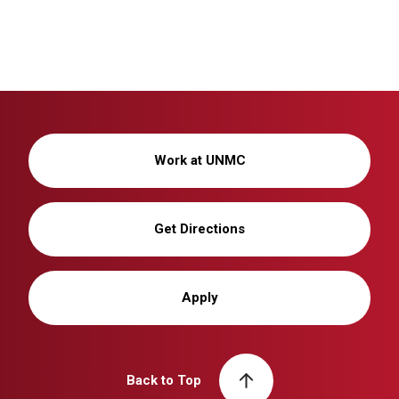
Work at UNMC
Get Directions
Apply
Back to Top