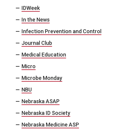
IDWeek
In the News
Infection Prevention and Control
Journal Club
Medical Education
Micro
Microbe Monday
NBU
Nebraska ASAP
Nebraska ID Society
Nebraska Medicine ASP