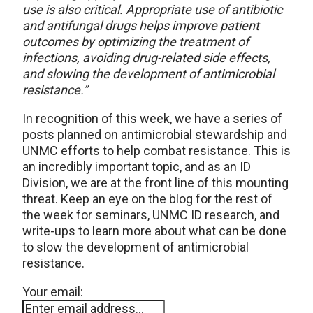
use is also critical. Appropriate use of antibiotic
and antifungal drugs helps improve patient
outcomes by optimizing the treatment of
infections, avoiding drug-related side effects,
and slowing the development of antimicrobial
resistance.”
In recognition of this week, we have a series of
posts planned on antimicrobial stewardship and
UNMC efforts to help combat resistance. This is
an incredibly important topic, and as an ID
Division, we are at the front line of this mounting
threat. Keep an eye on the blog for the rest of
the week for seminars, UNMC ID research, and
write-ups to learn more about what can be done
to slow the development of antimicrobial
resistance.
Your email: