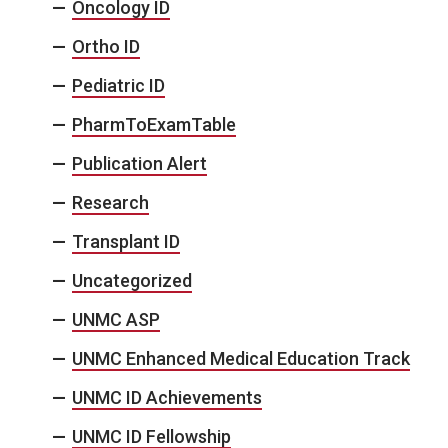
Oncology ID
Ortho ID
Pediatric ID
PharmToExamTable
Publication Alert
Research
Transplant ID
Uncategorized
UNMC ASP
UNMC Enhanced Medical Education Track
UNMC ID Achievements
UNMC ID Fellowship