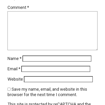
Comment
*
Name
*
Email
*
Website
Save my name, email, and website in this
browser for the next time I comment.
This site is protected by reCAPTCHA and the