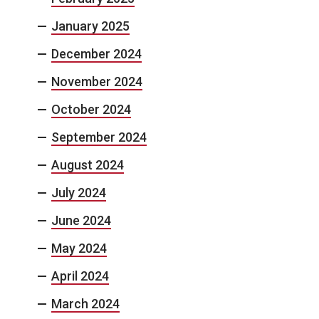
January 2025
December 2024
November 2024
October 2024
September 2024
August 2024
July 2024
June 2024
May 2024
April 2024
March 2024