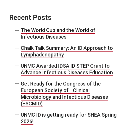
Recent Posts
The World Cup and the World of
Infectious Diseases
Chalk Talk Summary: An ID Approach to
Lymphadenopathy
UNMC Awarded IDSA ID STEP Grant to
Advance Infectious Diseases Education
Get Ready for the Congress of the
European Society of Clinical
Microbiology and Infectious Diseases
(ESCMID)
UNMC ID is getting ready for SHEA Spring
2026!