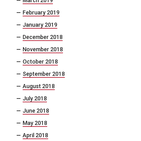
March 2019
February 2019
January 2019
December 2018
November 2018
October 2018
September 2018
August 2018
July 2018
June 2018
May 2018
April 2018