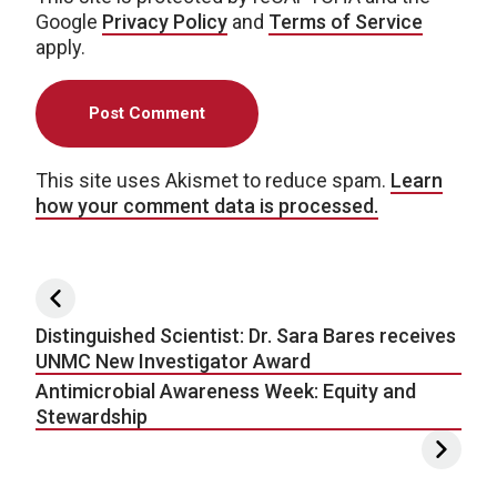
Google
Privacy Policy
and
Terms of Service
apply.
This site uses Akismet to reduce spam.
Learn
how your comment data is processed.
Post navigation
Distinguished Scientist: Dr. Sara Bares receives
UNMC New Investigator Award
Antimicrobial Awareness Week: Equity and
Stewardship