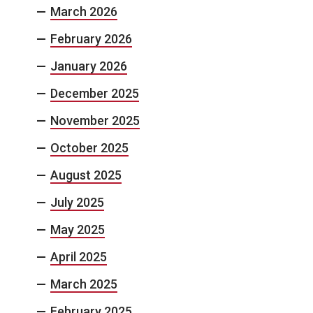
March 2026
February 2026
January 2026
December 2025
November 2025
October 2025
August 2025
July 2025
May 2025
April 2025
March 2025
February 2025