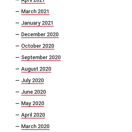
March 2021
January 2021
December 2020
October 2020
September 2020
August 2020
July 2020
June 2020
May 2020
April 2020
March 2020