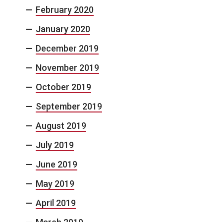
February 2020
January 2020
December 2019
November 2019
October 2019
September 2019
August 2019
July 2019
June 2019
May 2019
April 2019