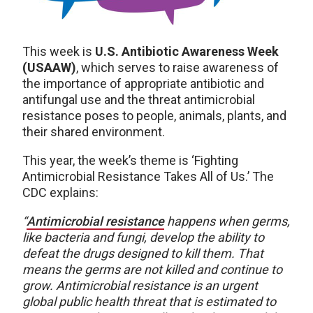
This week is
U.S. Antibiotic Awareness Week
(USAAW)
, which serves to raise awareness of
the importance of appropriate antibiotic and
antifungal use and the threat antimicrobial
resistance poses to people, animals, plants, and
their shared environment.
This year, the week’s theme is ‘Fighting
Antimicrobial Resistance Takes All of Us.’ The
CDC explains:
“
Antimicrobial resistance
happens when germs,
like bacteria and fungi, develop the ability to
defeat the drugs designed to kill them. That
means the germs are not killed and continue to
grow. Antimicrobial resistance is an urgent
global public health threat that is estimated to