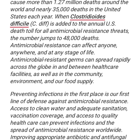
cause more than 1.27 million deaths around the
world and nearly 35,000 deaths in the United
States each year. When
Clostridioides
difficile
(C. diff) is added to the annual U.S.
death toll for all antimicrobial resistance threats,
the number jumps to 48,000 deaths.
Antimicrobial resistance can affect anyone,
anywhere, and at any stage of life.
Antimicrobial-resistant germs can spread rapidly
across the globe in and between healthcare
facilities, as well as in the community,
environment, and our food supply.
Preventing infections in the first place is our first
line of defense against antimicrobial resistance.
Access to clean water and adequate sanitation,
vaccination coverage, and access to quality
health care can prevent infections and the
spread of antimicrobial resistance worldwide.
Improving appropriate antibiotic and antifungal