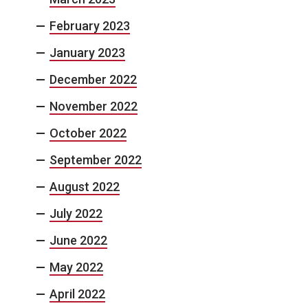
February 2023
January 2023
December 2022
November 2022
October 2022
September 2022
August 2022
July 2022
June 2022
May 2022
April 2022