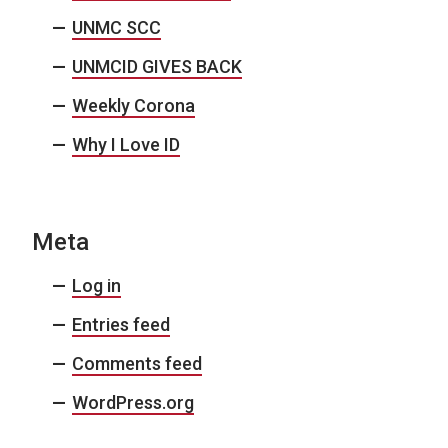
UNMC SCC
UNMCID GIVES BACK
Weekly Corona
Why I Love ID
Meta
Log in
Entries feed
Comments feed
WordPress.org