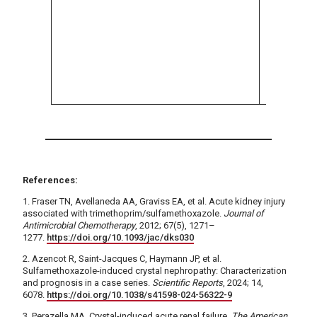
impairme
based on
standard
reduce d
use not 
necessa
References:
1. Fraser TN, Avellaneda AA, Graviss EA, et al. Acute kidney injury
associated with trimethoprim/sulfamethoxazole.
Journal of
Antimicrobial Chemotherapy
, 2012; 67(5), 1271–
1277.
https://doi.org/10.1093/jac/dks030
2. Azencot R, Saint-Jacques C, Haymann JP, et al.
Sulfamethoxazole-induced crystal nephropathy: Characterization
and prognosis in a case series.
Scientific Reports
, 2024; 14,
6078.
https://doi.org/10.1038/s41598-024-56322-9
3. Perazella MA. Crystal-induced acute renal failure.
The American