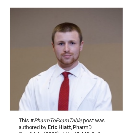
This #
PharmToExamTable
post was
authored by
Eric Hiatt
, PharmD