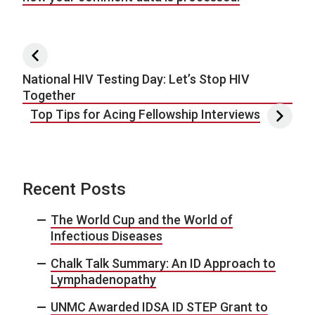
Post navigation
National HIV Testing Day: Let’s Stop HIV
Together
Top Tips for Acing Fellowship Interviews
Recent Posts
The World Cup and the World of
Infectious Diseases
Chalk Talk Summary: An ID Approach to
Lymphadenopathy
UNMC Awarded IDSA ID STEP Grant to