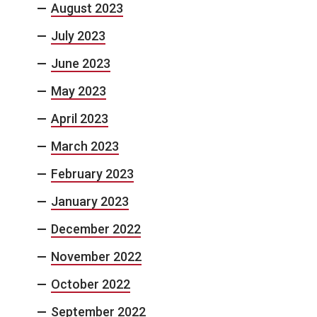
August 2023
July 2023
June 2023
May 2023
April 2023
March 2023
February 2023
January 2023
December 2022
November 2022
October 2022
September 2022