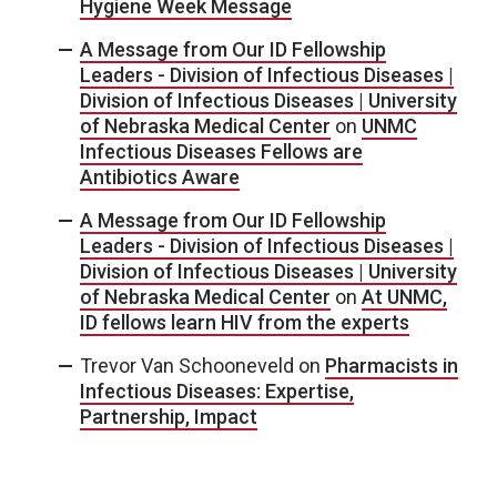
Hygiene Week Message
A Message from Our ID Fellowship
Leaders - Division of Infectious Diseases |
Division of Infectious Diseases | University
of Nebraska Medical Center
on
UNMC
Infectious Diseases Fellows are
Antibiotics Aware
A Message from Our ID Fellowship
Leaders - Division of Infectious Diseases |
Division of Infectious Diseases | University
of Nebraska Medical Center
on
At UNMC,
ID fellows learn HIV from the experts
Trevor Van Schooneveld
on
Pharmacists in
Infectious Diseases: Expertise,
Partnership, Impact