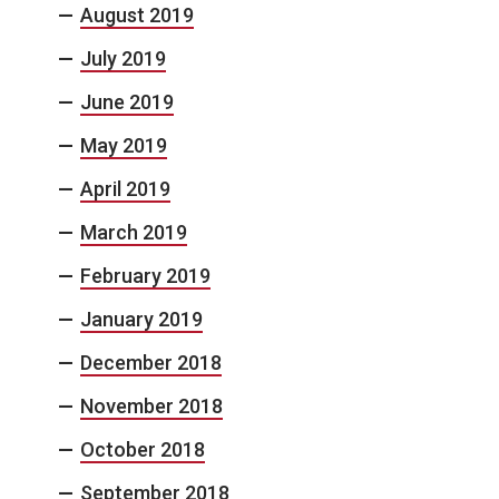
August 2019
July 2019
June 2019
May 2019
April 2019
March 2019
February 2019
January 2019
December 2018
November 2018
October 2018
September 2018