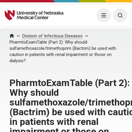
University of Nebraska Medical Center
Menu
Togg
Home
Division of Infectious Diseases
PharmtoExamTable (Part 2): Why should
sulfamethoxazole/trimethoprim (Bactrim) be used with
caution in patients with renal impairment or those on
dialysis?
PharmtoExamTable (Part 2):
Why should
sulfamethoxazole/trimethop
(Bactrim) be used with cauti
in patients with renal
impairment or those on