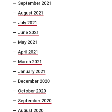
September 2021
August 2021
July 2021
June 2021
May 2021
April 2021
March 2021
January 2021
December 2020
October 2020
September 2020
August 2020