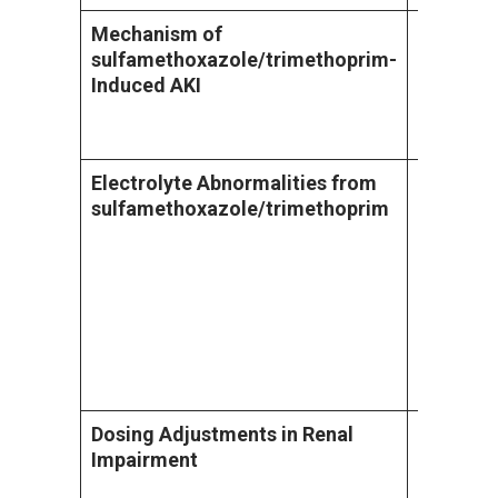
Mechanism of
Sulfamet
sulfamethoxazole/trimethoprim
-
acetyl-s
Induced AKI
form crys
urine, ca
form of A
Electrolyte Abnormalities from
Patients
sulfamethoxazole/trimethoprim
sulfamet
develop 
hyponatr
effect o
transpor
dependent
with impa
drug acc
Dosing Adjustments in Renal
Sulfamet
Impairment
eliminati
prolonged