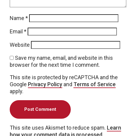
Name
*
Email
*
Website
Save my name, email, and website in this
browser for the next time I comment.
This site is protected by reCAPTCHA and the
Google
Privacy Policy
and
Terms of Service
apply.
This site uses Akismet to reduce spam.
Learn
how your comment data is processed.