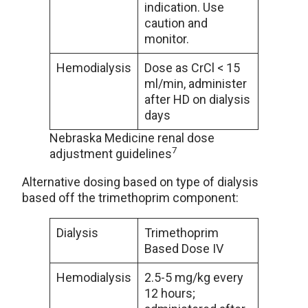
indication. Use
caution and
monitor.
Hemodialysis
Dose as CrCl < 15
ml/min, administer
after HD on dialysis
days
Nebraska Medicine renal dose
7
adjustment guidelines
Alternative dosing based on type of dialysis
based off the trimethoprim component:
Dialysis
Trimethoprim
Based Dose IV
Hemodialysis
2.5-5 mg/kg every
12 hours;