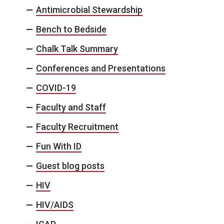
Antimicrobial Stewardship
Bench to Bedside
Chalk Talk Summary
Conferences and Presentations
COVID-19
Faculty and Staff
Faculty Recruitment
Fun With ID
Guest blog posts
HIV
HIV/AIDS