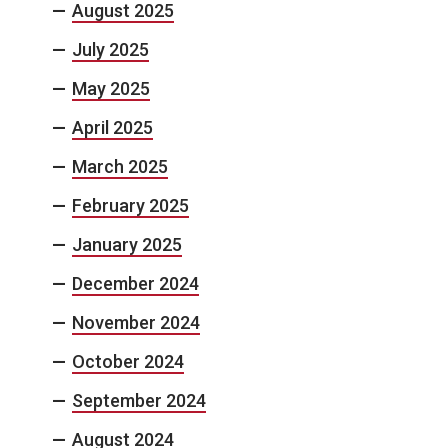
August 2025
July 2025
May 2025
April 2025
March 2025
February 2025
January 2025
December 2024
November 2024
October 2024
September 2024
August 2024