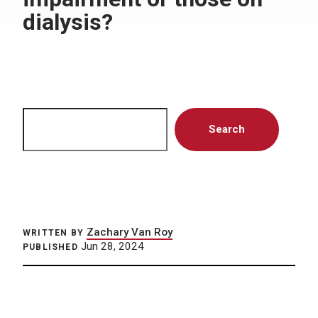
dialysis?
Search
Search
Zachary Van Roy
WRITTEN BY
Jun 28, 2024
PUBLISHED