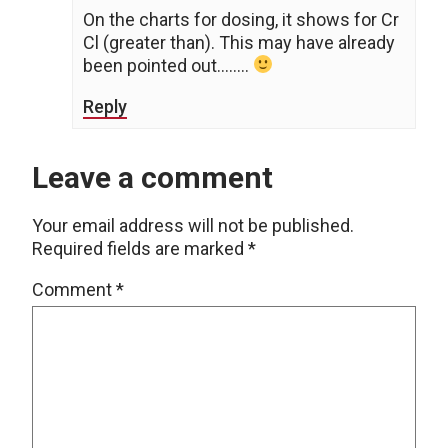
On the charts for dosing, it shows for Cr
Cl (greater than). This may have already
been pointed out……..
Reply
Leave a comment
Your email address will not be published.
Required fields are marked
*
Comment
*