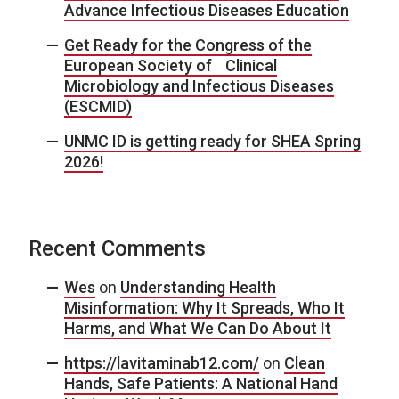
Advance Infectious Diseases Education
Get Ready for the Congress of the
European Society of Clinical
Microbiology and Infectious Diseases
(ESCMID)
UNMC ID is getting ready for SHEA Spring
2026!
Recent Comments
Wes
on
Understanding Health
Misinformation: Why It Spreads, Who It
Harms, and What We Can Do About It
https://lavitaminab12.com/
on
Clean
Hands, Safe Patients: A National Hand