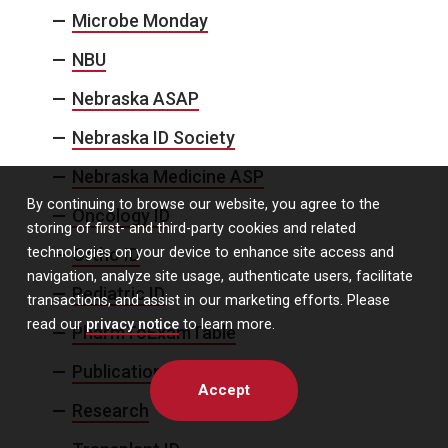
Microbe Monday
NBU
Nebraska ASAP
Nebraska ID Society
Nebraska Medicine ASP
By continuing to browse our website, you agree to the
Oncology ID
storing of first- and third-party cookies and related
technologies on your device to enhance site access and
Ortho ID
navigation, analyze site usage, authenticate users, facilitate
Pediatric ID
transactions, and assist in our marketing efforts. Please
read our
privacy notice
to learn more.
PharmToExamTable
Publication Alert
Accept
Research