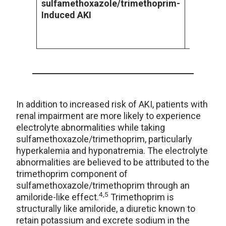
sulfamethoxazole/trimethoprim
-
acetyl-s
Induced AKI
form crys
urine, ca
form of A
In addition to increased risk of AKI, patients with
renal impairment are more likely to experience
electrolyte abnormalities while taking
sulfamethoxazole/trimethoprim, particularly
hyperkalemia and hyponatremia. The electrolyte
abnormalities are believed to be attributed to the
trimethoprim component of
sulfamethoxazole/trimethoprim through an
4,5
amiloride-like effect.
Trimethoprim is
structurally like amiloride, a diuretic known to
retain potassium and excrete sodium in the