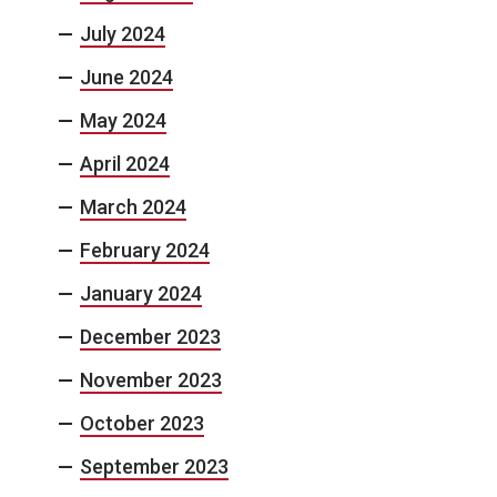
July 2024
June 2024
May 2024
April 2024
March 2024
February 2024
January 2024
December 2023
November 2023
October 2023
September 2023