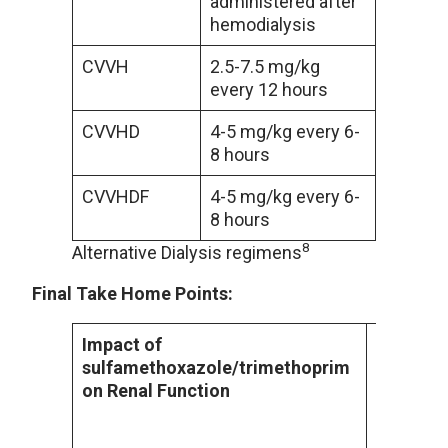
administered after
hemodialysis
CVVH
2.5-7.5 mg/kg
every 12 hours
CVVHD
4-5 mg/kg every 6-
8 hours
CVVHDF
4-5 mg/kg every 6-
8 hours
8
Alternative Dialysis regimens
Final Take Home Points:
Impact of
In patien
sulfamethoxazole/trimethoprim
administ
on Renal Function
of sulfa
been sho
incidence