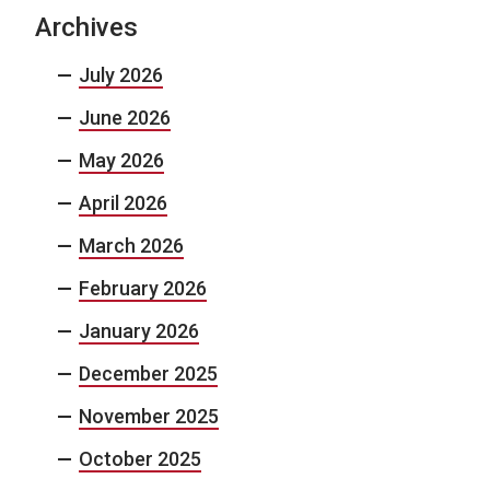
Archives
July 2026
June 2026
May 2026
April 2026
March 2026
February 2026
January 2026
December 2025
November 2025
October 2025