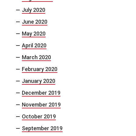
July 2020
June 2020
May 2020
April 2020
March 2020
February 2020
January 2020
December 2019
November 2019
October 2019
September 2019