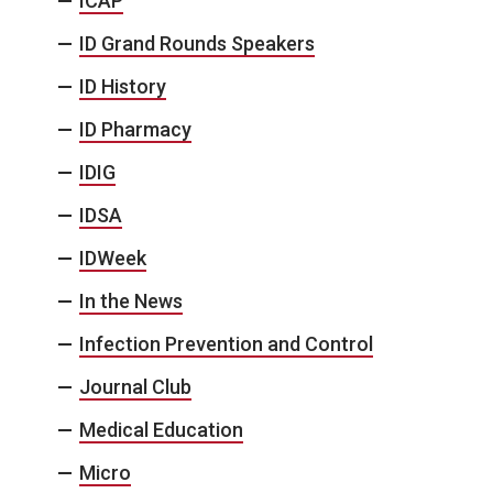
ICAP
ID Grand Rounds Speakers
ID History
ID Pharmacy
IDIG
IDSA
IDWeek
In the News
Infection Prevention and Control
Journal Club
Medical Education
Micro