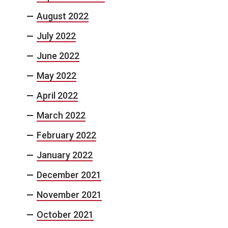
August 2022
July 2022
June 2022
May 2022
April 2022
March 2022
February 2022
January 2022
December 2021
November 2021
October 2021