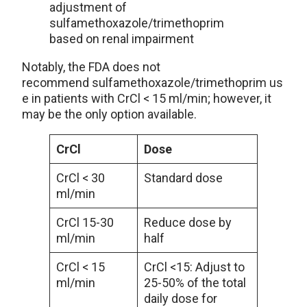
adjustment of
sulfamethoxazole/trimethoprim
based on renal impairment
Notably, the FDA does not
recommend sulfamethoxazole/trimethoprim us
e in patients with CrCl < 15 ml/min; however, it
may be the only option available.
CrCl
Dose
CrCl < 30
Standard dose
ml/min
CrCl 15-30
Reduce dose by
ml/min
half
CrCl < 15
CrCl <15: Adjust to
ml/min
25-50% of the total
daily dose for