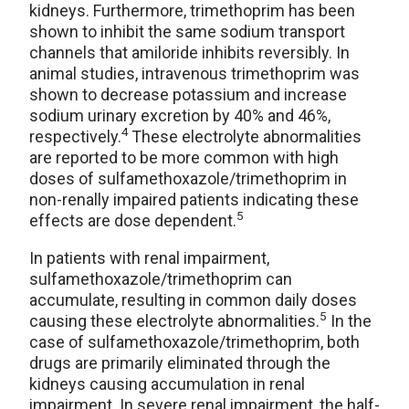
kidneys. Furthermore, trimethoprim has been
shown to inhibit the same sodium transport
channels that amiloride inhibits reversibly. In
animal studies, intravenous trimethoprim was
shown to decrease potassium and increase
sodium urinary excretion by 40% and 46%,
4
respectively.
These electrolyte abnormalities
are reported to be more common with high
doses of sulfamethoxazole/trimethoprim in
non-renally impaired patients indicating these
5
effects are dose dependent.
In patients with renal impairment,
sulfamethoxazole/trimethoprim can
accumulate, resulting in common daily doses
5
causing these electrolyte abnormalities.
In the
case of sulfamethoxazole/trimethoprim, both
drugs are primarily eliminated through the
kidneys causing accumulation in renal
impairment. In severe renal impairment, the half-