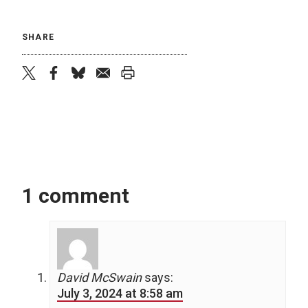
SHARE
twitter
facebook
bluesky
email
print
1 comment
David McSwain
says:
July 3, 2024 at 8:58 am