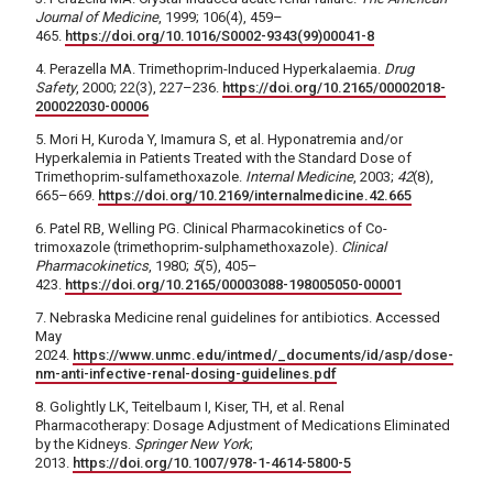
Journal of Medicine
, 1999; 106(4), 459–
465.
https://doi.org/10.1016/S0002-9343(99)00041-8
4. Perazella MA. Trimethoprim-Induced Hyperkalaemia.
Drug
Safety
, 2000; 22(3), 227–236.
https://doi.org/10.2165/00002018-
200022030-00006
5. Mori H, Kuroda Y, Imamura S, et al. Hyponatremia and/or
Hyperkalemia in Patients Treated with the Standard Dose of
Trimethoprim-sulfamethoxazole.
Internal Medicine
, 2003;
42
(8),
665–669.
https://doi.org/10.2169/internalmedicine.42.665
6. Patel RB, Welling PG. Clinical Pharmacokinetics of Co-
trimoxazole (trimethoprim-sulphamethoxazole).
Clinical
Pharmacokinetics
, 1980;
5
(5), 405–
423.
https://doi.org/10.2165/00003088-198005050-00001
7. Nebraska Medicine renal guidelines for antibiotics. Accessed
May
2024.
https://www.unmc.edu/intmed/_documents/id/asp/dose-
nm-anti-infective-renal-dosing-guidelines.pdf
8. Golightly LK, Teitelbaum I, Kiser, TH, et al. Renal
Pharmacotherapy: Dosage Adjustment of Medications Eliminated
by the Kidneys.
Springer New York
;
2013.
https://doi.org/10.1007/978-1-4614-5800-5