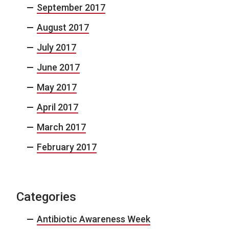
September 2017
August 2017
July 2017
June 2017
May 2017
April 2017
March 2017
February 2017
Categories
Antibiotic Awareness Week