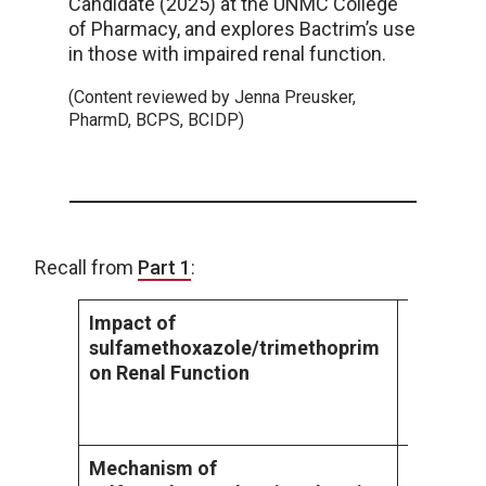
Candidate (2025) at the UNMC College
of Pharmacy, and explores Bactrim’s use
in those with impaired renal function.
(Content reviewed by Jenna Preusker,
PharmD, BCPS, BCIDP)
Recall from
Part 1
:
Impact of
In patien
sulfamethoxazole/trimethoprim
administ
on Renal Function
of sulfa
been sho
incidence
Mechanism of
Sulfamet