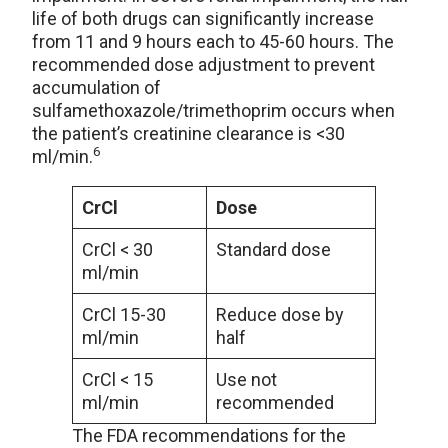
life of both drugs can significantly increase
from 11 and 9 hours each to 45-60 hours. The
recommended dose adjustment to prevent
accumulation of
sulfamethoxazole/trimethoprim occurs when
the patient’s creatinine clearance is <30
6
ml/min.
CrCl
Dose
CrCl < 30
Standard dose
ml/min
CrCl 15-30
Reduce dose by
ml/min
half
CrCl < 15
Use not
ml/min
recommended
The FDA recommendations for the