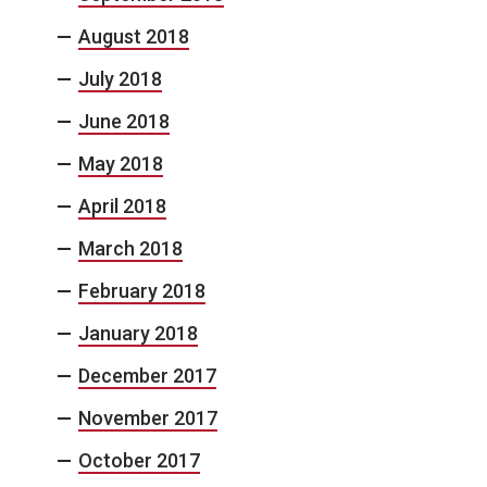
August 2018
July 2018
June 2018
May 2018
April 2018
March 2018
February 2018
January 2018
December 2017
November 2017
October 2017