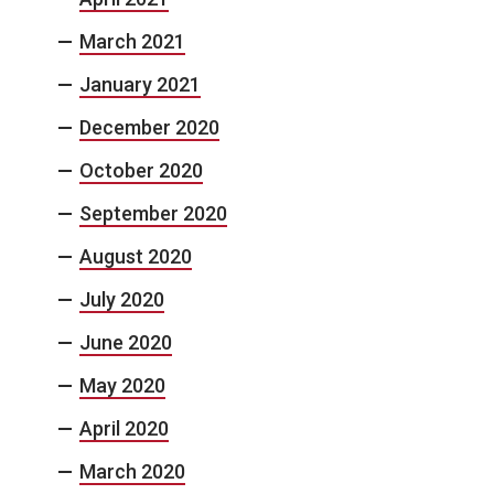
March 2021
January 2021
December 2020
October 2020
September 2020
August 2020
July 2020
June 2020
May 2020
April 2020
March 2020