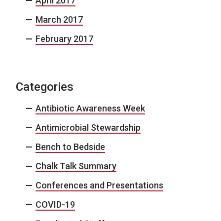
April 2017
March 2017
February 2017
Categories
Antibiotic Awareness Week
Antimicrobial Stewardship
Bench to Bedside
Chalk Talk Summary
Conferences and Presentations
COVID-19