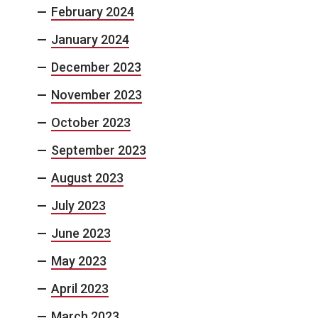
February 2024
January 2024
December 2023
November 2023
October 2023
September 2023
August 2023
July 2023
June 2023
May 2023
April 2023
March 2023