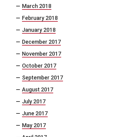
March 2018
February 2018
January 2018
December 2017
November 2017
October 2017
September 2017
August 2017
July 2017
June 2017
May 2017