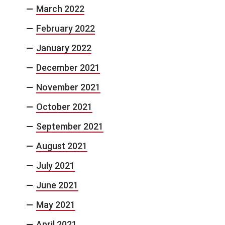
March 2022
February 2022
January 2022
December 2021
November 2021
October 2021
September 2021
August 2021
July 2021
June 2021
May 2021
April 2021