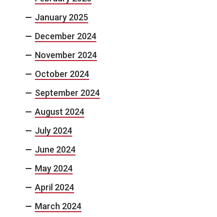
January 2025
December 2024
November 2024
October 2024
September 2024
August 2024
July 2024
June 2024
May 2024
April 2024
March 2024