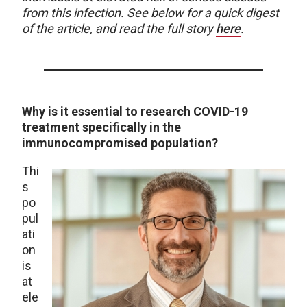
from this infection. See below for a quick digest
of the article, and read the full story
here
.
Why is it essential to research COVID-19
treatment specifically in the
immunocompromised population?
Thi
s
po
pul
ati
on
is
at
ele