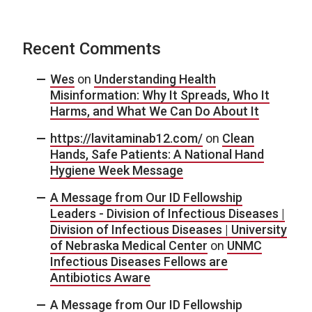
Recent Comments
Wes
on
Understanding Health
Misinformation: Why It Spreads, Who It
Harms, and What We Can Do About It
https://lavitaminab12.com/
on
Clean
Hands, Safe Patients: A National Hand
Hygiene Week Message
A Message from Our ID Fellowship
Leaders - Division of Infectious Diseases |
Division of Infectious Diseases | University
of Nebraska Medical Center
on
UNMC
Infectious Diseases Fellows are
Antibiotics Aware
A Message from Our ID Fellowship