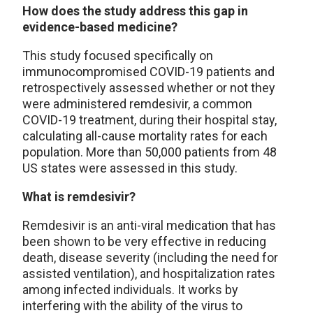
How does the study address this gap in
evidence-based medicine?
This study focused specifically on
immunocompromised COVID-19 patients and
retrospectively assessed whether or not they
were administered remdesivir, a common
COVID-19 treatment, during their hospital stay,
calculating all-cause mortality rates for each
population. More than 50,000 patients from 48
US states were assessed in this study.
What is remdesivir?
Remdesivir is an anti-viral medication that has
been shown to be very effective in reducing
death, disease severity (including the need for
assisted ventilation), and hospitalization rates
among infected individuals. It works by
interfering with the ability of the virus to