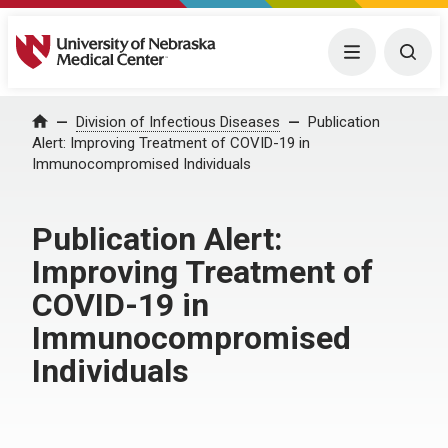
University of Nebraska Medical Center
Menu
Togg
Home
Division of Infectious Diseases
Publication
Alert: Improving Treatment of COVID-19 in
Immunocompromised Individuals
Publication Alert:
Improving Treatment of
COVID-19 in
Immunocompromised
Individuals