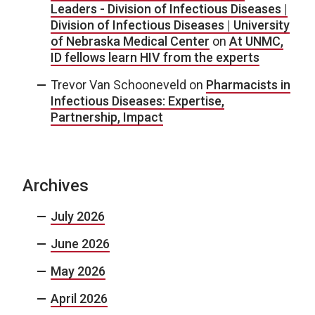
Leaders - Division of Infectious Diseases |
Division of Infectious Diseases | University
of Nebraska Medical Center
on
At UNMC,
ID fellows learn HIV from the experts
Trevor Van Schooneveld
on
Pharmacists in
Infectious Diseases: Expertise,
Partnership, Impact
Archives
July 2026
June 2026
May 2026
April 2026