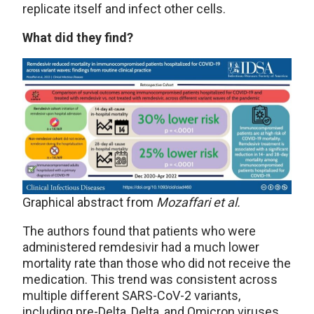
replicate itself and infect other cells.
What did they find?
Graphical abstract from
Mozaffari et al.
The authors found that patients who were
administered remdesivir had a much lower
mortality rate than those who did not receive the
medication. This trend was consistent across
multiple different SARS-CoV-2 variants,
including pre-Delta, Delta, and Omicron viruses.