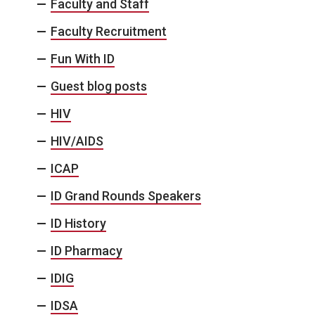
Faculty and Staff
Faculty Recruitment
Fun With ID
Guest blog posts
HIV
HIV/AIDS
ICAP
ID Grand Rounds Speakers
ID History
ID Pharmacy
IDIG
IDSA