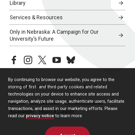
Library
Services & Resources
Only in Nebraska: A Campaign for Our
University’s Future
facebook
instagram
twitter
youtube
bluesky
By continuing to browse our website, you agree to the
© 2026 University of Nebraska Medical Center
storing of first- and third-party cookies and related
technologies on your device to enhance site access and
navigation, analyze site usage, authenticate users, facilitate
Policies
Legal & Privacy
Non-Discrimination
transactions, and assist in our marketing efforts. Please
Accessibility
Report a Concern
read our
privacy notice
to learn more.