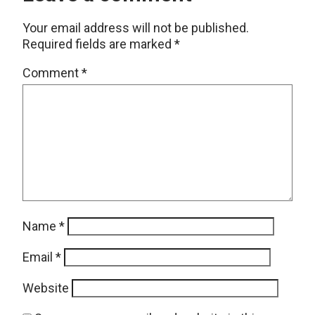
Your email address will not be published.
Required fields are marked
*
Comment
*
Name
*
Email
*
Website