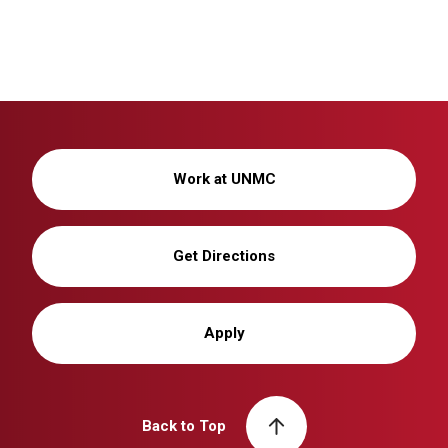
Work at UNMC
Get Directions
Apply
Back to Top