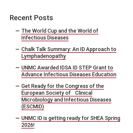
Recent Posts
The World Cup and the World of
Infectious Diseases
Chalk Talk Summary: An ID Approach to
Lymphadenopathy
UNMC Awarded IDSA ID STEP Grant to
Advance Infectious Diseases Education
Get Ready for the Congress of the
European Society of Clinical
Microbiology and Infectious Diseases
(ESCMID)
UNMC ID is getting ready for SHEA Spring
2026!