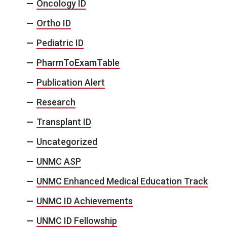
Oncology ID
Ortho ID
Pediatric ID
PharmToExamTable
Publication Alert
Research
Transplant ID
Uncategorized
UNMC ASP
UNMC Enhanced Medical Education Track
UNMC ID Achievements
UNMC ID Fellowship