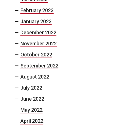
February 2023
January 2023
December 2022
November 2022
October 2022
September 2022
August 2022
July 2022
June 2022
May 2022
April 2022