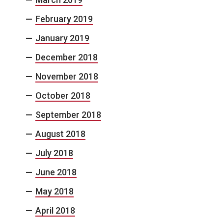
February 2019
January 2019
December 2018
November 2018
October 2018
September 2018
August 2018
July 2018
June 2018
May 2018
April 2018