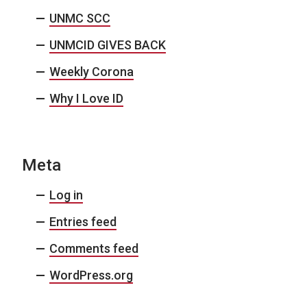
UNMC SCC
UNMCID GIVES BACK
Weekly Corona
Why I Love ID
Meta
Log in
Entries feed
Comments feed
WordPress.org