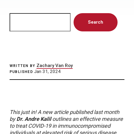
Search
Search
Zachary Van Roy
WRITTEN BY
Jan 31, 2024
PUBLISHED
This just in! A new article published last month
by
Dr. Andre Kalil
outlines an effective measure
to treat COVID-19 in immunocompromised
individuals at elevated risk of serious disease