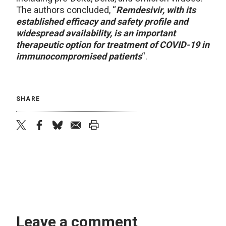
The authors concluded, “
Remdesivir, with its
established efficacy and safety profile and
widespread availability, is an important
therapeutic option for treatment of COVID-19 in
immunocompromised patients
“.
SHARE
twitter
facebook
bluesky
email
print
Leave a comment