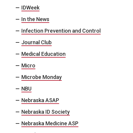
IDWeek
In the News
Infection Prevention and Control
Journal Club
Medical Education
Micro
Microbe Monday
NBU
Nebraska ASAP
Nebraska ID Society
Nebraska Medicine ASP