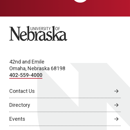
University of Nebraska
42nd and Emile
Omaha, Nebraska 68198
402-559-4000
Contact Us
Directory
Events