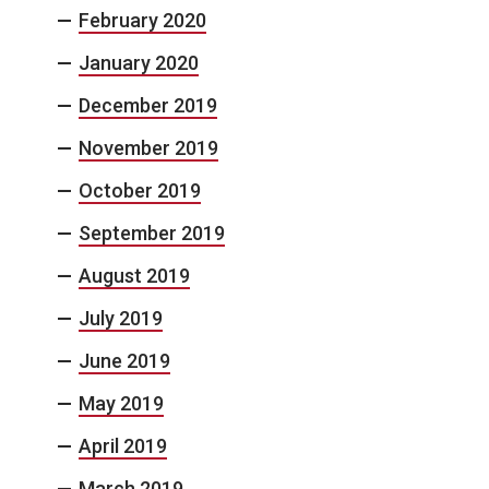
February 2020
January 2020
December 2019
November 2019
October 2019
September 2019
August 2019
July 2019
June 2019
May 2019
April 2019
March 2019