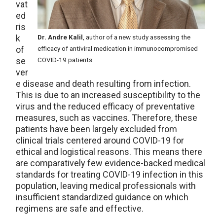
vat
ed
ris
k
Dr. Andre Kalil
, author of a new study assessing the
of
efficacy of antiviral medication in immunocompromised
se
COVID-19 patients.
ver
e disease and death resulting from infection.
This is due to an increased susceptibility to the
virus and the reduced efficacy of preventative
measures, such as vaccines. Therefore, these
patients have been largely excluded from
clinical trials centered around COVID-19 for
ethical and logistical reasons. This means there
are comparatively few evidence-backed medical
standards for treating COVID-19 infection in this
population, leaving medical professionals with
insufficient standardized guidance on which
regimens are safe and effective.