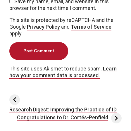
Save my name, email, and website in this
browser for the next time I comment.
This site is protected by reCAPTCHA and the
Google
Privacy Policy
and
Terms of Service
apply.
This site uses Akismet to reduce spam.
Learn
how your comment data is processed.
Post navigation
Research Digest: Improving the Practice of ID
Congratulations to Dr. Cortés-Penfield