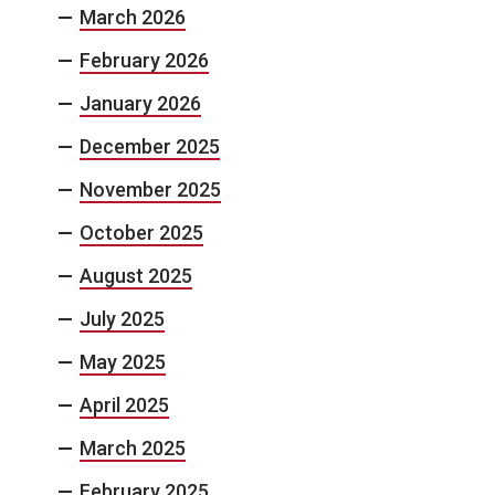
March 2026
February 2026
January 2026
December 2025
November 2025
October 2025
August 2025
July 2025
May 2025
April 2025
March 2025
February 2025