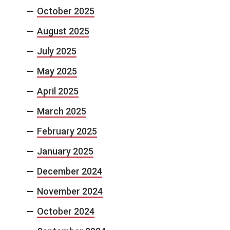
October 2025
August 2025
July 2025
May 2025
April 2025
March 2025
February 2025
January 2025
December 2024
November 2024
October 2024