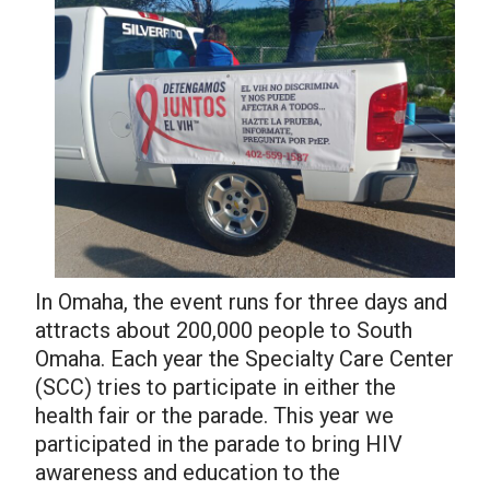
In Omaha, the event runs for three days and
attracts about 200,000 people to South
Omaha. Each year the Specialty Care Center
(SCC) tries to participate in either the
health fair or the parade. This year we
participated in the parade to bring HIV
awareness and education to the