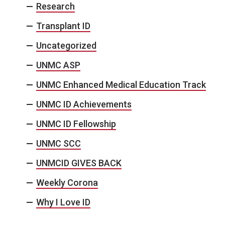
Research
Transplant ID
Uncategorized
UNMC ASP
UNMC Enhanced Medical Education Track
UNMC ID Achievements
UNMC ID Fellowship
UNMC SCC
UNMCID GIVES BACK
Weekly Corona
Why I Love ID