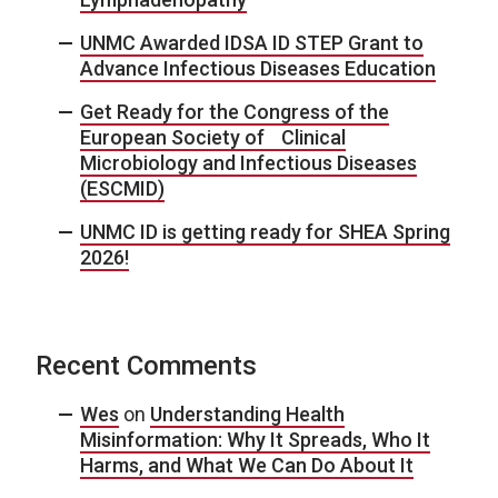
UNMC Awarded IDSA ID STEP Grant to
Advance Infectious Diseases Education
Get Ready for the Congress of the
European Society of Clinical
Microbiology and Infectious Diseases
(ESCMID)
UNMC ID is getting ready for SHEA Spring
2026!
Recent Comments
Wes
on
Understanding Health
Misinformation: Why It Spreads, Who It
Harms, and What We Can Do About It