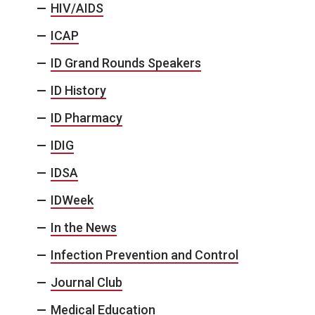
HIV/AIDS
ICAP
ID Grand Rounds Speakers
ID History
ID Pharmacy
IDIG
IDSA
IDWeek
In the News
Infection Prevention and Control
Journal Club
Medical Education