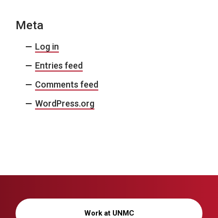
Meta
Log in
Entries feed
Comments feed
WordPress.org
Work at UNMC