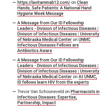
https://lavitaminab12.com/
on
Clean
Hands, Safe Patients: A National Hand
Hygiene Week Message
A Message from Our ID Fellowship
Leaders - Division of Infectious Diseases |
Division of Infectious Diseases | University
of Nebraska Medical Center
on
UNMC
Infectious Diseases Fellows are
Antibiotics Aware
A Message from Our ID Fellowship
Leaders - Division of Infectious Diseases |
Division of Infectious Diseases | University
of Nebraska Medical Center
on
At UNMC,
ID fellows learn HIV from the experts
Trevor Van Schooneveld
on
Pharmacists in
Infectious Diseases: Expertise,
Partnership, Impact