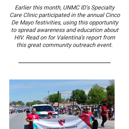
Earlier this month, UNMC ID’s Specialty
Care Clinic participated in the annual Cinco
De Mayo festivities, using this opportunity
to spread awareness and education about
HIV. Read on for Valentina’s report from
this great community outreach event.