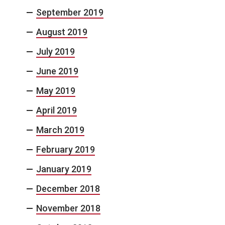
September 2019
August 2019
July 2019
June 2019
May 2019
April 2019
March 2019
February 2019
January 2019
December 2018
November 2018