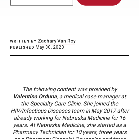
Zachary Van Roy
WRITTEN BY
May 30, 2023
PUBLISHED
The following content was provided by
Valentina Orduna
, a medical case manager at
the Specialty Care Clinic. She joined the
HIV/Infectious Diseases team in May 2017 after
already working for Nebraska Medicine for 16
years. At Nebraska Medicine, she started as a
Pharmacy Technician for 10 years, three years