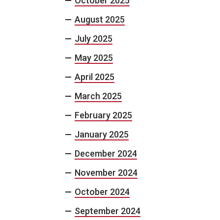
October 2025
August 2025
July 2025
May 2025
April 2025
March 2025
February 2025
January 2025
December 2024
November 2024
October 2024
September 2024