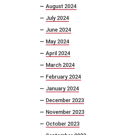
August 2024
July 2024
June 2024
May 2024
April 2024
March 2024
February 2024
January 2024
December 2023
November 2023
October 2023