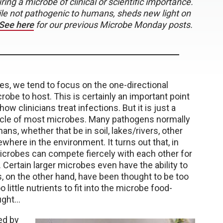
ng a microbe of clinical or scientific importance.
ile not pathogenic to humans, sheds new light on
See here
for our previous Microbe Monday posts.
es, we tend to focus on the one-directional
robe to host. This is certainly an important point
w clinicians treat infections. But it is just a
cycle of most microbes. Many pathogens normally
ans, whether that be in soil, lakes/rivers, other
ewhere in the environment. It turns out that, in
icrobes can compete fiercely with each other for
Certain larger microbes even have the ability to
s, on the other hand, have been thought to be too
 little nutrients to fit into the microbe food-
ught…
ed by