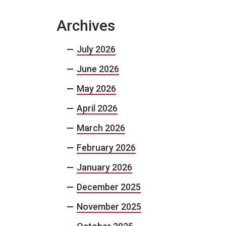
Archives
July 2026
June 2026
May 2026
April 2026
March 2026
February 2026
January 2026
December 2025
November 2025