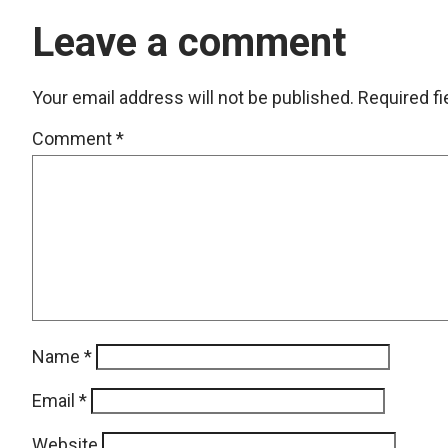
Leave a comment
Your email address will not be published.
Required f
Comment
*
Name
*
Email
*
Website