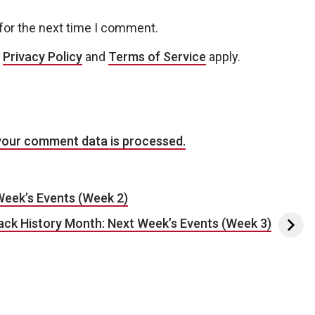
for the next time I comment.
e
Privacy Policy
and
Terms of Service
apply.
your comment data is processed.
Week’s Events (Week 2)
ck History Month: Next Week’s Events (Week 3)