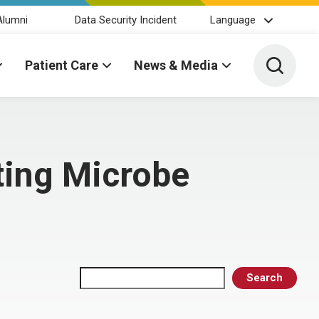
Alumni
Data Security Incident
Language
Toggle 
Patient Care
News & Media
ting Microbe
Search
Search