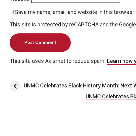
Save my name, email, and website in this browser 
This site is protected by reCAPTCHA and the Googl
This site uses Akismet to reduce spam.
Learn how 
Post navigation
UNMC Celebrates Black History Month: Next 
UNMC Celebrates Bla