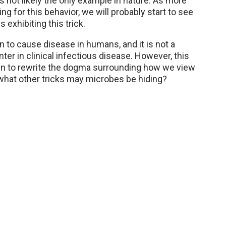
is not likely the only example in nature. As more
ing for this behavior, we will probably start to see
exhibiting this trick.
 to cause disease in humans, and it is not a
er in clinical infectious disease. However, this
in to rewrite the dogma surrounding how we view
what other tricks may microbes be hiding?