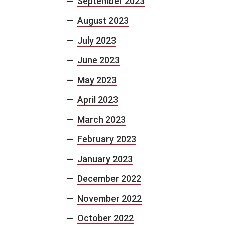
September 2023
August 2023
July 2023
June 2023
May 2023
April 2023
March 2023
February 2023
January 2023
December 2022
November 2022
October 2022