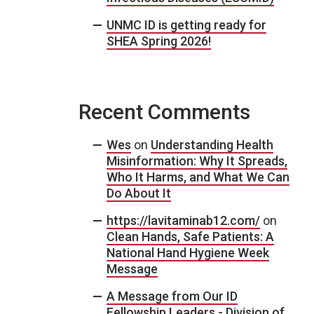
UNMC ID is getting ready for
SHEA Spring 2026!
Recent Comments
Wes
on
Understanding Health
Misinformation: Why It Spreads,
Who It Harms, and What We Can
Do About It
https://lavitaminab12.com/
on
Clean Hands, Safe Patients: A
National Hand Hygiene Week
Message
A Message from Our ID
Fellowship Leaders - Division of