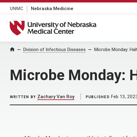
UNMC
Nebraska Medicine
University of Nebraska Medical Center
Home
Division of Infectious Diseases
Microbe Monday: Halt
Microbe Monday: Ha
Zachary Van Roy
Feb 13, 202
WRITTEN BY
PUBLISHED