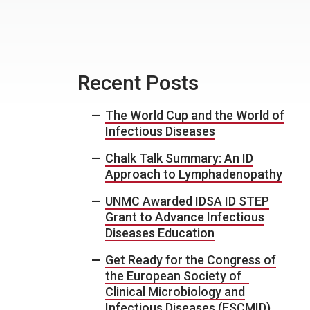
Recent Posts
The World Cup and the World of
Infectious Diseases
Chalk Talk Summary: An ID
Approach to Lymphadenopathy
UNMC Awarded IDSA ID STEP
Grant to Advance Infectious
Diseases Education
Get Ready for the Congress of
the European Society of
Clinical Microbiology and
Infectious Diseases (ESCMID)