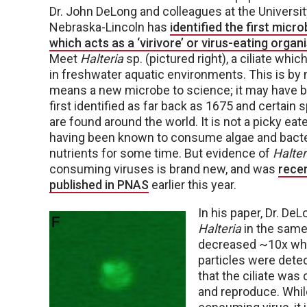
Dr. John DeLong and colleagues at the Universit
Nebraska-Lincoln has
identified the first micr
which acts as a ‘virivore’ or virus-eating organ
Meet
Halteria
sp. (pictured right), a ciliate which
in freshwater aquatic environments. This is by 
means a new microbe to science; it may have 
first identified as far back as 1675 and certain 
are found around the world. It is not a picky eate
having been known to consume algae and bacte
nutrients for some time. But evidence of
Halter
consuming viruses is brand new, and was
recen
published in PNAS
earlier this year.
In his paper, Dr. D
Halteria
in the same 
decreased ~10x wh
particles were detect
that the ciliate wa
and reproduce. While