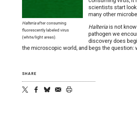
consuming virus, it 
scientists start look
many other microbes 
Halteria
after consuming
Halteria
is not known
fluorescently labeled virus
pathogen we encount
(white/light areas).
discovery does beg
the microscopic world, and begs the question: 
SHARE
twitter
facebook
bluesky
email
print