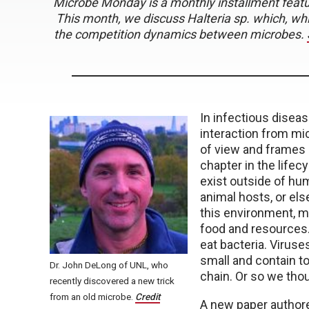
Microbe Monday is a monthly installment featuri
This month, we discuss Halteria sp. which, wh
the competition dynamics between microbes.
In infectious diseas
interaction from mic
of view and frames ho
chapter in the life
exist outside of hum
animal hosts, or els
this environment, m
food and resources. 
eat bacteria. Viruse
small and contain too
Dr. John DeLong of UNL, who
chain. Or so we tho
recently discovered a new trick
from an old microbe.
Credit
A new paper author