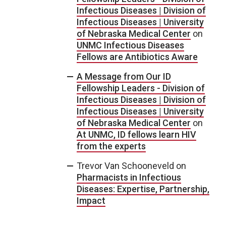
Infectious Diseases | Division of
Infectious Diseases | University
of Nebraska Medical Center
on
UNMC Infectious Diseases
Fellows are Antibiotics Aware
A Message from Our ID
Fellowship Leaders - Division of
Infectious Diseases | Division of
Infectious Diseases | University
of Nebraska Medical Center
on
At UNMC, ID fellows learn HIV
from the experts
Trevor Van Schooneveld
on
Pharmacists in Infectious
Diseases: Expertise, Partnership,
Impact