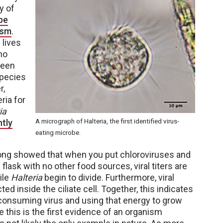
y of
obe
ism
.
 lives
no
been
species
r,
ria for
ia
A micrograph of Halteria, the first identified virus-
tly
eating microbe.
eLong showed that when you put chloroviruses and
flask with no other food sources, viral titers are
ile
Halteria
begin to divide. Furthermore, viral
ed inside the ciliate cell. Together, this indicates
s consuming virus and using that energy to grow
 this is the first evidence of an organism