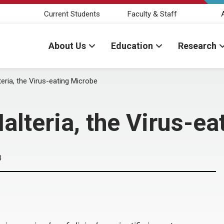
Current Students
Faculty & Staff
About Us
Education
Research
eria, the Virus-eating Microbe
lteria, the Virus-ea
3