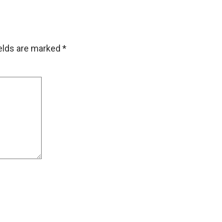
ields are marked
*