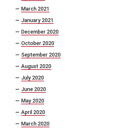
March 2021
January 2021
December 2020
October 2020
September 2020
August 2020
July 2020
June 2020
May 2020
April 2020
March 2020