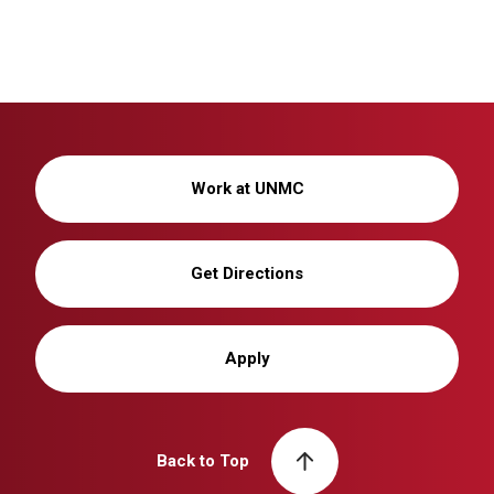
Work at UNMC
Get Directions
Apply
Back to Top