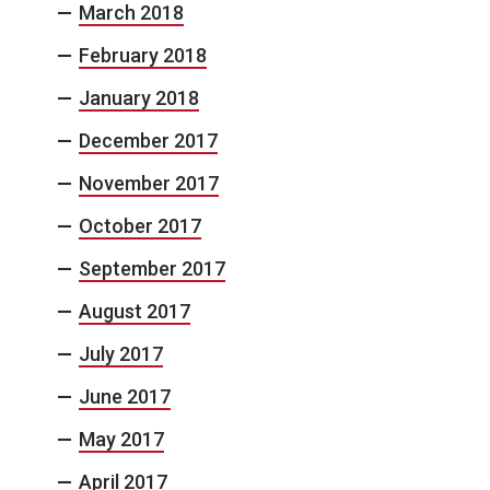
March 2018
February 2018
January 2018
December 2017
November 2017
October 2017
September 2017
August 2017
July 2017
June 2017
May 2017
April 2017