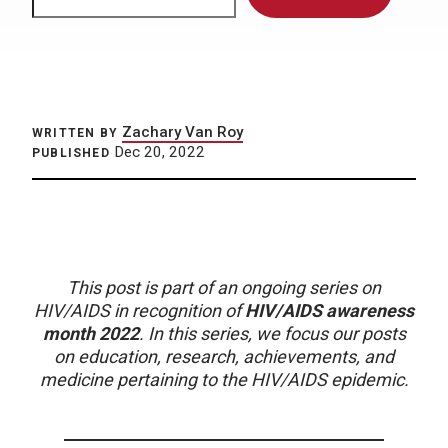
Zachary Van Roy
WRITTEN BY
Dec 20, 2022
PUBLISHED
This post is part of an ongoing series on
HIV/AIDS in recognition of
HIV/AIDS awareness
month 2022
. In this series, we focus our posts
on education, research, achievements, and
medicine pertaining to the HIV/AIDS epidemic.