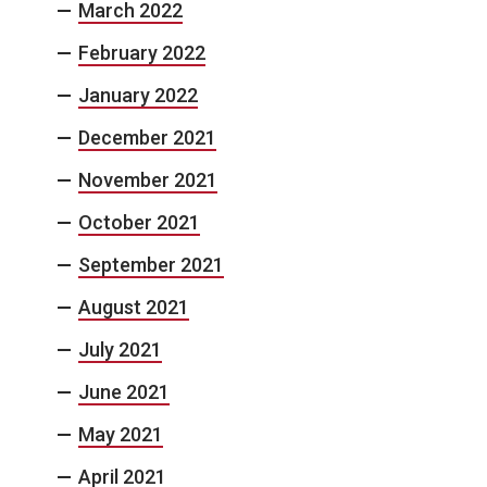
March 2022
February 2022
January 2022
December 2021
November 2021
October 2021
September 2021
August 2021
July 2021
June 2021
May 2021
April 2021