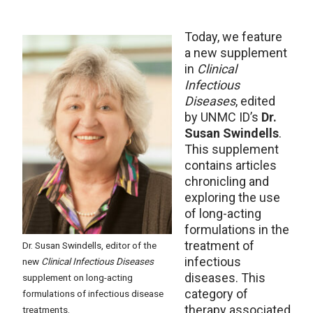
Today, we feature
a new supplement
in
Clinical
Infectious
Diseases
, edited
by UNMC ID’s
Dr.
Susan Swindells
.
This supplement
contains articles
chronicling and
exploring the use
of long-acting
formulations in the
treatment of
Dr. Susan Swindells, editor of the
infectious
new
Clinical Infectious Diseases
diseases. This
supplement on long-acting
category of
formulations of infectious disease
therapy associated
treatments.