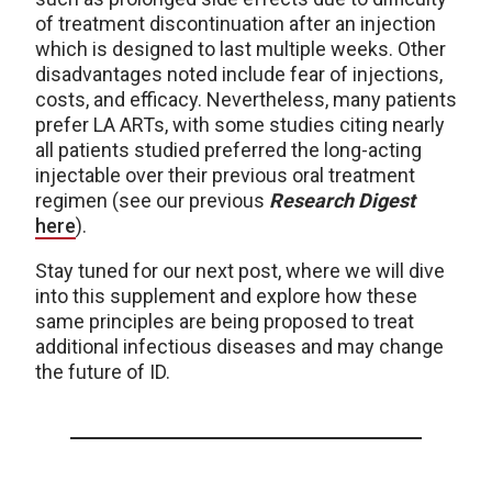
of treatment discontinuation after an injection
which is designed to last multiple weeks. Other
disadvantages noted include fear of injections,
costs, and efficacy. Nevertheless, many patients
prefer LA ARTs, with some studies citing nearly
all patients studied preferred the long-acting
injectable over their previous oral treatment
regimen (see our previous
Research Digest
here
).
Stay tuned for our next post, where we will dive
into this supplement and explore how these
same principles are being proposed to treat
additional infectious diseases and may change
the future of ID.