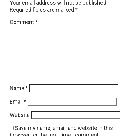
Your email address will not be published.
Required fields are marked
*
Comment
*
Name
*
Email
*
Website
Save my name, email, and website in this
browser for the next time I comment.