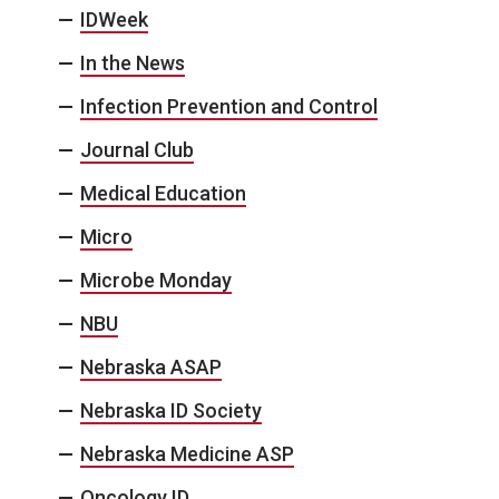
IDWeek
In the News
Infection Prevention and Control
Journal Club
Medical Education
Micro
Microbe Monday
NBU
Nebraska ASAP
Nebraska ID Society
Nebraska Medicine ASP
Oncology ID