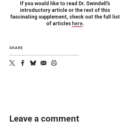
If you would like to read Dr. Swindell’s
introductory article or the rest of this
fascinating supplement, check out the full list
of articles
here
.
SHARE
twitter
facebook
bluesky
email
print
Leave a comment