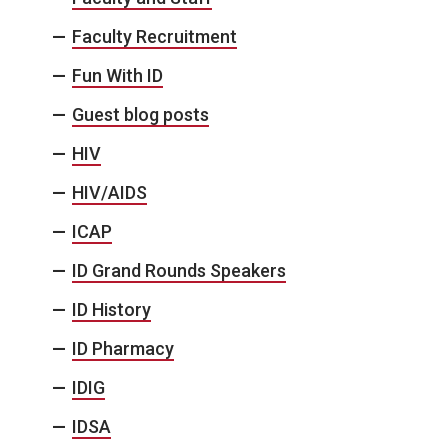
Faculty Recruitment
Fun With ID
Guest blog posts
HIV
HIV/AIDS
ICAP
ID Grand Rounds Speakers
ID History
ID Pharmacy
IDIG
IDSA