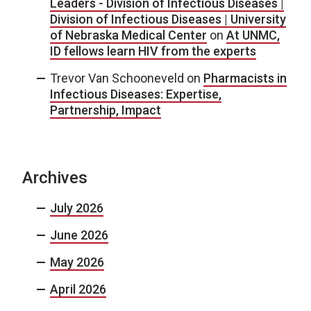
Leaders - Division of Infectious Diseases |
Division of Infectious Diseases | University
of Nebraska Medical Center
on
At UNMC,
ID fellows learn HIV from the experts
Trevor Van Schooneveld
on
Pharmacists in
Infectious Diseases: Expertise,
Partnership, Impact
Archives
July 2026
June 2026
May 2026
April 2026