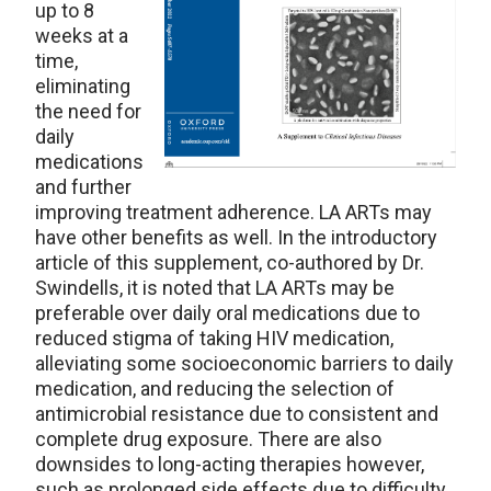
up to 8
weeks at a
time,
eliminating
the need for
daily
medications
and further
improving treatment adherence. LA ARTs may
have other benefits as well. In the introductory
article of this supplement, co-authored by Dr.
Swindells, it is noted that LA ARTs may be
preferable over daily oral medications due to
reduced stigma of taking HIV medication,
alleviating some socioeconomic barriers to daily
medication, and reducing the selection of
antimicrobial resistance due to consistent and
complete drug exposure. There are also
downsides to long-acting therapies however,
such as prolonged side effects due to difficulty