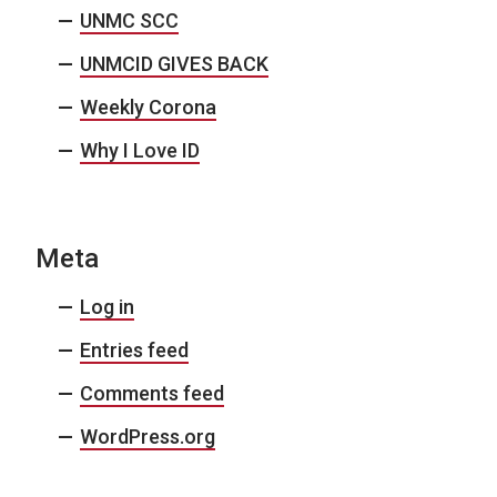
UNMC SCC
UNMCID GIVES BACK
Weekly Corona
Why I Love ID
Meta
Log in
Entries feed
Comments feed
WordPress.org