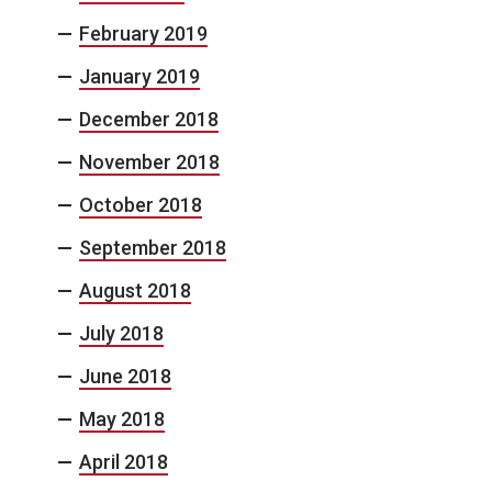
February 2019
January 2019
December 2018
November 2018
October 2018
September 2018
August 2018
July 2018
June 2018
May 2018
April 2018