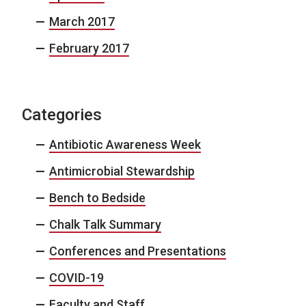
March 2017
February 2017
Categories
Antibiotic Awareness Week
Antimicrobial Stewardship
Bench to Bedside
Chalk Talk Summary
Conferences and Presentations
COVID-19
Faculty and Staff