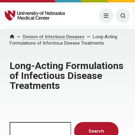
University of Nebraska Medical Center
Menu
Togg
Home
Division of Infectious Diseases
Long-Acting
Formulations of Infectious Disease Treatments
Long-Acting Formulations
of Infectious Disease
Treatments
Search
Search