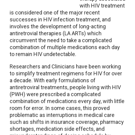
with HIV treatment
is considered one of the major recent
successes in HIV infection treatment, and
involves the development of long-acting
antiretrovial therapies (LA ARTs) which
circumvent the need to take a complicated
combination of multiple medications each day
to remain HIV undetectable.
Researchers and Clinicians have been working
to simplify treatment regimens for HIV for over
a decade. With early formulations of
antiretroviral treatments, people living with HIV
(PWH) were prescribed a complicated
combination of medications every day, with little
room for error. In some cases, this proved
problematic as interruptions in medical care
such as shifts in insurance coverage, pharmacy
shortages, medication side effects, and