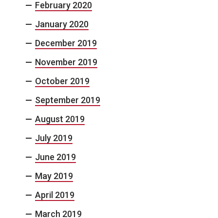
February 2020
January 2020
December 2019
November 2019
October 2019
September 2019
August 2019
July 2019
June 2019
May 2019
April 2019
March 2019