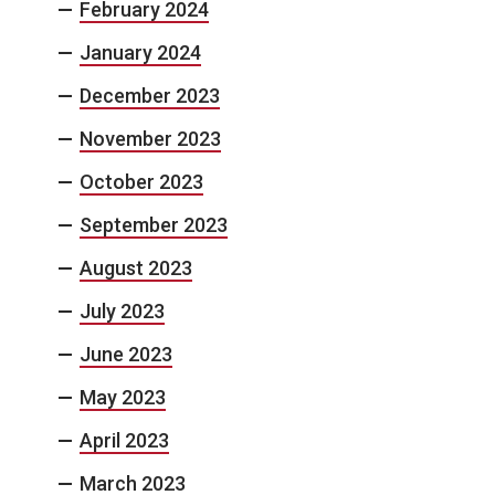
February 2024
January 2024
December 2023
November 2023
October 2023
September 2023
August 2023
July 2023
June 2023
May 2023
April 2023
March 2023