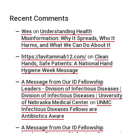
Recent Comments
Wes
on
Understanding Health
Misinformation: Why It Spreads, Who It
Harms, and What We Can Do About It
https://lavitaminab12.com/
on
Clean
Hands, Safe Patients: A National Hand
Hygiene Week Message
A Message from Our ID Fellowship
Leaders - Division of Infectious Diseases |
Division of Infectious Diseases | University
of Nebraska Medical Center
on
UNMC
Infectious Diseases Fellows are
Antibiotics Aware
A Message from Our ID Fellowship