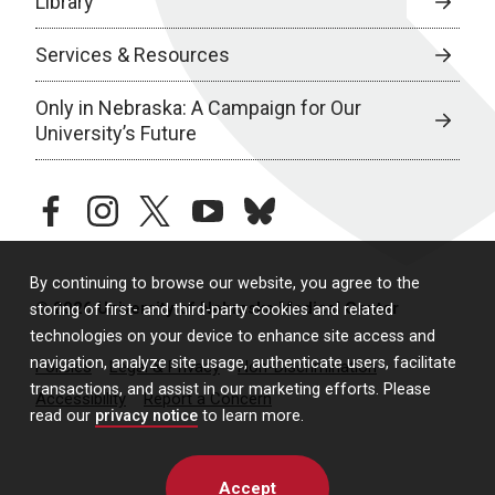
Library
Services & Resources
Only in Nebraska: A Campaign for Our
University’s Future
facebook
instagram
twitter
youtube
bluesky
By continuing to browse our website, you agree to the
© 2026 University of Nebraska Medical Center
storing of first- and third-party cookies and related
technologies on your device to enhance site access and
navigation, analyze site usage, authenticate users, facilitate
Policies
Legal & Privacy
Non-Discrimination
transactions, and assist in our marketing efforts. Please
Accessibility
Report a Concern
read our
privacy notice
to learn more.
Accept