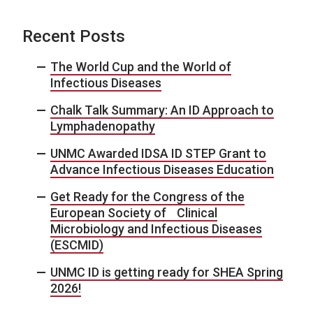
Recent Posts
The World Cup and the World of
Infectious Diseases
Chalk Talk Summary: An ID Approach to
Lymphadenopathy
UNMC Awarded IDSA ID STEP Grant to
Advance Infectious Diseases Education
Get Ready for the Congress of the
European Society of Clinical
Microbiology and Infectious Diseases
(ESCMID)
UNMC ID is getting ready for SHEA Spring
2026!