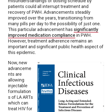
misunderstandings of dosing schedule by
patients could all interrupt treatment and
recovery of PWH. Advancements steadily
improved over the years, transitioning from
many pills per day to the possibility of just one.
This particular advancement has
significantly
improved medication compliance
in PWH.
However, treatment adherence remains an
important and significant public health aspect of
this epidemic.
Now, new
advanceme
nts are
allowing
injectable
formulation
s of LA ARTs
which can
treat HIV for