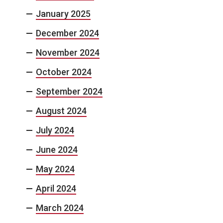
January 2025
December 2024
November 2024
October 2024
September 2024
August 2024
July 2024
June 2024
May 2024
April 2024
March 2024