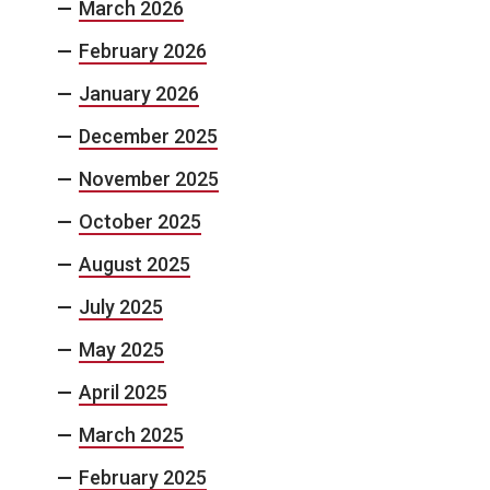
March 2026
February 2026
January 2026
December 2025
November 2025
October 2025
August 2025
July 2025
May 2025
April 2025
March 2025
February 2025