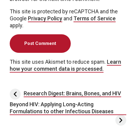
This site is protected by reCAPTCHA and the
Google
Privacy Policy
and
Terms of Service
apply.
This site uses Akismet to reduce spam.
Learn
how your comment data is processed.
Post navigation
Research Digest: Brains, Bones, and HIV
Beyond HIV: Applying Long-Acting
Formulations to other Infectious Diseases