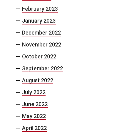
February 2023
January 2023
December 2022
November 2022
October 2022
September 2022
August 2022
July 2022
June 2022
May 2022
April 2022