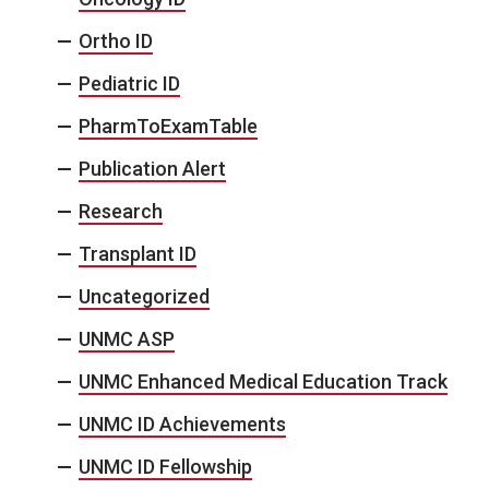
Ortho ID
Pediatric ID
PharmToExamTable
Publication Alert
Research
Transplant ID
Uncategorized
UNMC ASP
UNMC Enhanced Medical Education Track
UNMC ID Achievements
UNMC ID Fellowship