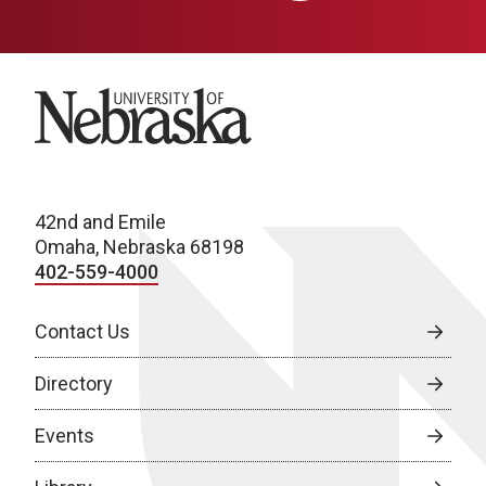
University of Nebraska
42nd and Emile
Omaha, Nebraska 68198
402-559-4000
Contact Us
Directory
Events