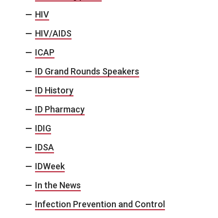
HIV
HIV/AIDS
ICAP
ID Grand Rounds Speakers
ID History
ID Pharmacy
IDIG
IDSA
IDWeek
In the News
Infection Prevention and Control