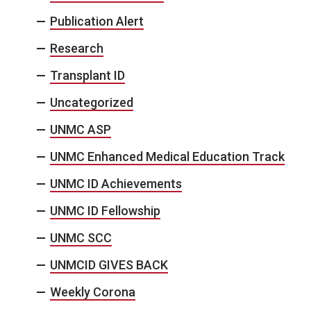
Publication Alert
Research
Transplant ID
Uncategorized
UNMC ASP
UNMC Enhanced Medical Education Track
UNMC ID Achievements
UNMC ID Fellowship
UNMC SCC
UNMCID GIVES BACK
Weekly Corona