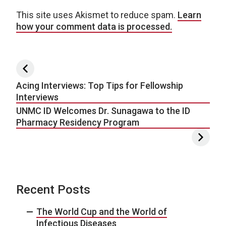
This site uses Akismet to reduce spam.
Learn
how your comment data is processed.
Post navigation
Acing Interviews: Top Tips for Fellowship
Interviews
UNMC ID Welcomes Dr. Sunagawa to the ID
Pharmacy Residency Program
Recent Posts
The World Cup and the World of
Infectious Diseases