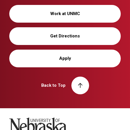
Work at UNMC
Get Directions
Apply
Back to Top
University of Nebraska