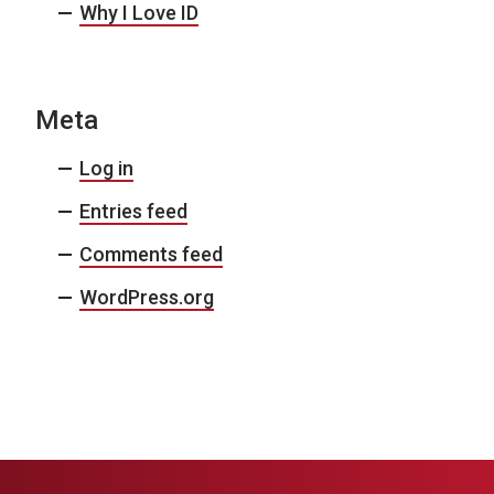
Why I Love ID
Meta
Log in
Entries feed
Comments feed
WordPress.org