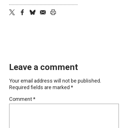
twitter
facebook
bluesky
email
print
Leave a comment
Your email address will not be published.
Required fields are marked
*
Comment
*