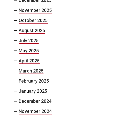
December 2025
November 2025
October 2025
August 2025
July 2025
May 2025
April 2025
March 2025
February 2025
January 2025
December 2024
November 2024