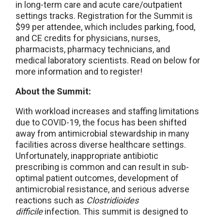
in long-term care and acute care/outpatient
settings tracks. Registration for the Summit is
$99 per attendee, which includes parking, food,
and CE credits for physicians, nurses,
pharmacists, pharmacy technicians, and
medical laboratory scientists. Read on below for
more information and to register!
About the Summit:
With workload increases and staffing limitations
due to COVID-19, the focus has been shifted
away from antimicrobial stewardship in many
facilities across diverse healthcare settings.
Unfortunately, inappropriate antibiotic
prescribing is common and can result in sub-
optimal patient outcomes, development of
antimicrobial resistance, and serious adverse
reactions such as
Clostridioides
difficile
infection. This summit is designed to