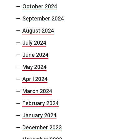
October 2024
September 2024
August 2024
July 2024
June 2024
May 2024
April 2024
March 2024
February 2024
January 2024
December 2023