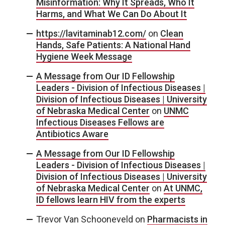
Misinformation: Why It Spreads, Who It
Harms, and What We Can Do About It
https://lavitaminab12.com/
on
Clean
Hands, Safe Patients: A National Hand
Hygiene Week Message
A Message from Our ID Fellowship
Leaders - Division of Infectious Diseases |
Division of Infectious Diseases | University
of Nebraska Medical Center
on
UNMC
Infectious Diseases Fellows are
Antibiotics Aware
A Message from Our ID Fellowship
Leaders - Division of Infectious Diseases |
Division of Infectious Diseases | University
of Nebraska Medical Center
on
At UNMC,
ID fellows learn HIV from the experts
Trevor Van Schooneveld
on
Pharmacists in