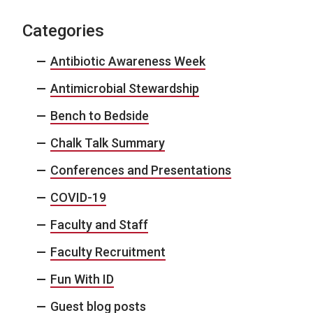
Categories
Antibiotic Awareness Week
Antimicrobial Stewardship
Bench to Bedside
Chalk Talk Summary
Conferences and Presentations
COVID-19
Faculty and Staff
Faculty Recruitment
Fun With ID
Guest blog posts