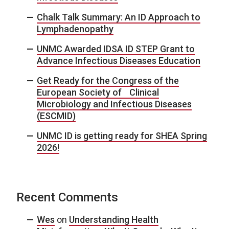
Chalk Talk Summary: An ID Approach to
Lymphadenopathy
UNMC Awarded IDSA ID STEP Grant to
Advance Infectious Diseases Education
Get Ready for the Congress of the
European Society of Clinical
Microbiology and Infectious Diseases
(ESCMID)
UNMC ID is getting ready for SHEA Spring
2026!
Recent Comments
Wes
on
Understanding Health