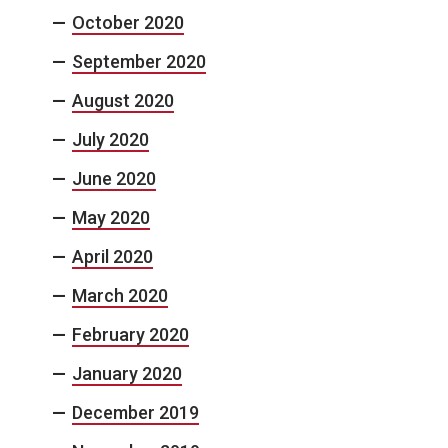
October 2020
September 2020
August 2020
July 2020
June 2020
May 2020
April 2020
March 2020
February 2020
January 2020
December 2019