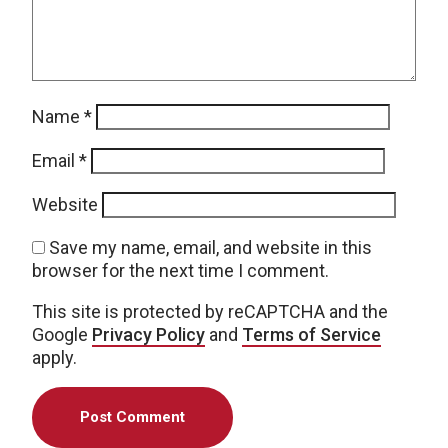
Name
*
Email
*
Website
Save my name, email, and website in this
browser for the next time I comment.
This site is protected by reCAPTCHA and the
Google
Privacy Policy
and
Terms of Service
apply.