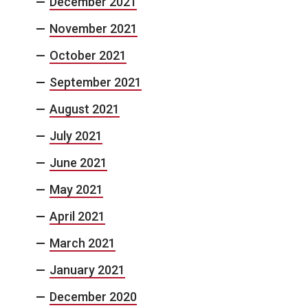
December 2021
November 2021
October 2021
September 2021
August 2021
July 2021
June 2021
May 2021
April 2021
March 2021
January 2021
December 2020