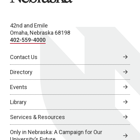
42nd and Emile
Omaha, Nebraska 68198
402-559-4000
Contact Us
Directory
Events
Library
Services & Resources
Only in Nebraska: A Campaign for Our
University’s Future