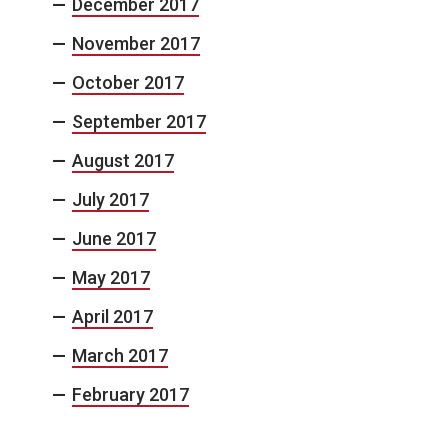
December 2017
November 2017
October 2017
September 2017
August 2017
July 2017
June 2017
May 2017
April 2017
March 2017
February 2017