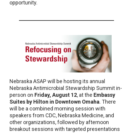
opportunity.
Nebraska ASAP will be hosting its annual
Nebraska Antimicrobial Stewardship Summit in-
person on
Friday, August 12
, at the
Embassy
Suites by Hilton in Downtown Omaha
. There
will be a combined morning session with
speakers from CDC, Nebraska Medicine, and
other organizations, followed by afternoon
breakout sessions with targeted presentations