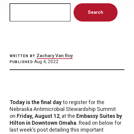
Search
Search
Zachary Van Roy
WRITTEN BY
Aug 4, 2022
PUBLISHED
Today is the final day
to register for the
Nebraska Antimicrobial Stewardship Summit
on
Friday, August 12
, at the
Embassy Suites by
Hilton in Downtown Omaha
. Read on below for
last week’s post detailing this important