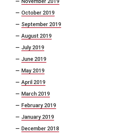
November 2019
October 2019
September 2019
August 2019
July 2019
June 2019
May 2019
April 2019
March 2019
February 2019
January 2019
December 2018