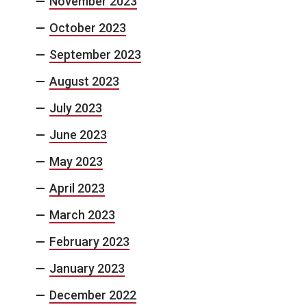
November 2023
October 2023
September 2023
August 2023
July 2023
June 2023
May 2023
April 2023
March 2023
February 2023
January 2023
December 2022