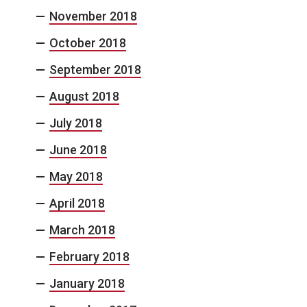
November 2018
October 2018
September 2018
August 2018
July 2018
June 2018
May 2018
April 2018
March 2018
February 2018
January 2018