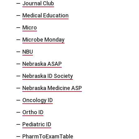
Journal Club
Medical Education
Micro
Microbe Monday
NBU
Nebraska ASAP
Nebraska ID Society
Nebraska Medicine ASP
Oncology ID
Ortho ID
Pediatric ID
PharmToExamTable