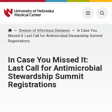
University of Nebraska Medical Center
Menu
Togg
Home
Division of Infectious Diseases
In Case You
Missed It: Last Call for Antimicrobial Stewardship Summit
Registrations
In Case You Missed It:
Last Call for Antimicrobial
Stewardship Summit
Registrations