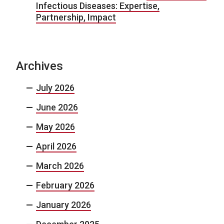
Infectious Diseases: Expertise,
Partnership, Impact
Archives
July 2026
June 2026
May 2026
April 2026
March 2026
February 2026
January 2026