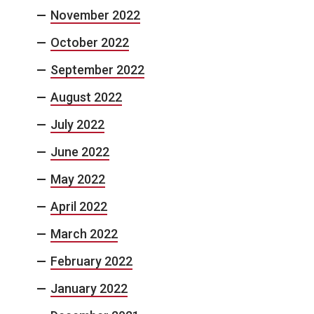
November 2022
October 2022
September 2022
August 2022
July 2022
June 2022
May 2022
April 2022
March 2022
February 2022
January 2022