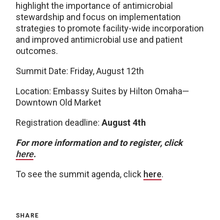
highlight the importance of antimicrobial
stewardship and focus on implementation
strategies to promote facility-wide incorporation
and improved antimicrobial use and patient
outcomes.
Summit Date: Friday, August 12th
Location: Embassy Suites by Hilton Omaha—
Downtown Old Market
Registration deadline:
August 4th
For more information and to register, click
here
.
To see the summit agenda, click
here
.
SHARE