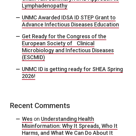
Lymphadenopathy
UNMC Awarded IDSA ID STEP Grant to
Advance Infectious Diseases Education
Get Ready for the Congress of the
European Society of Clinical
Microbiology and Infectious Diseases
(ESCMID)
UNMC ID is getting ready for SHEA Spring
2026!
Recent Comments
Wes
on
Understanding Health
Misinformation: Why It Spreads, Who It
Harms, and What We Can Do About It