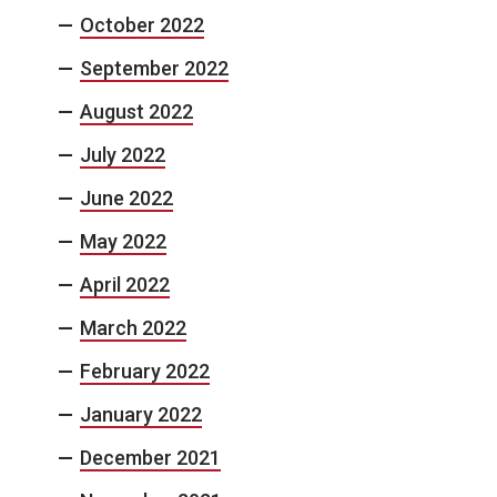
October 2022
September 2022
August 2022
July 2022
June 2022
May 2022
April 2022
March 2022
February 2022
January 2022
December 2021