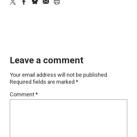
twitter
facebook
bluesky
email
print
Leave a comment
Your email address will not be published.
Required fields are marked
*
Comment
*