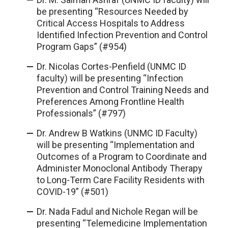
be presenting “Resources Needed by
Critical Access Hospitals to Address
Identified Infection Prevention and Control
Program Gaps” (#954)
Dr. Nicolas Cortes-Penfield (UNMC ID
faculty) will be presenting “Infection
Prevention and Control Training Needs and
Preferences Among Frontline Health
Professionals” (#797)
Dr. Andrew B Watkins (UNMC ID Faculty)
will be presenting “Implementation and
Outcomes of a Program to Coordinate and
Administer Monoclonal Antibody Therapy
to Long-Term Care Facility Residents with
COVID-19” (#501)
Dr. Nada Fadul and Nichole Regan will be
presenting “Telemedicine Implementation