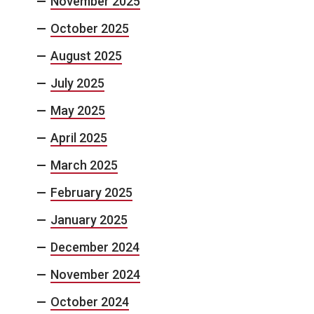
November 2025
October 2025
August 2025
July 2025
May 2025
April 2025
March 2025
February 2025
January 2025
December 2024
November 2024
October 2024