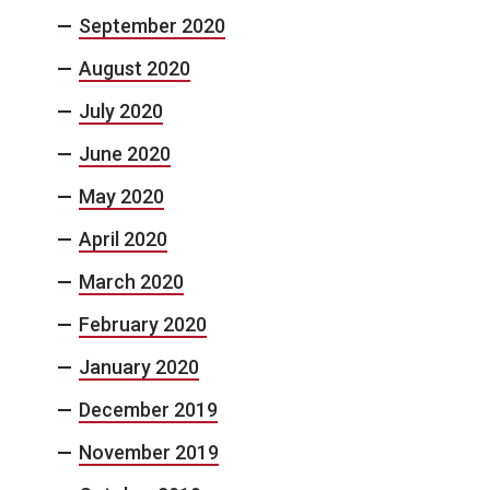
September 2020
August 2020
July 2020
June 2020
May 2020
April 2020
March 2020
February 2020
January 2020
December 2019
November 2019