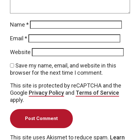
Name
*
Email
*
Website
Save my name, email, and website in this
browser for the next time I comment.
This site is protected by reCAPTCHA and the
Google
Privacy Policy
and
Terms of Service
apply.
This site uses Akismet to reduce spam.
Learn