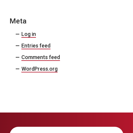
Meta
Log in
Entries feed
Comments feed
WordPress.org