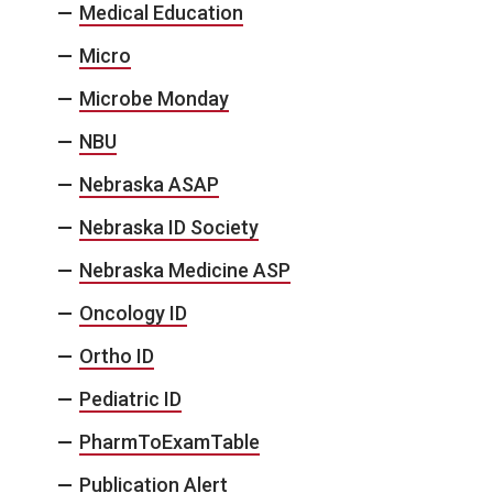
Medical Education
Micro
Microbe Monday
NBU
Nebraska ASAP
Nebraska ID Society
Nebraska Medicine ASP
Oncology ID
Ortho ID
Pediatric ID
PharmToExamTable
Publication Alert