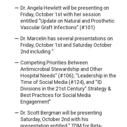
Dr. Angela Hewlett will be presenting on
Friday, October 1st with her session
entitled “Update on Natural and Prosthetic
Vascular Graft Infections” (#101)
Dr. Marcelin has several presentations on
Friday, October 1st and Saturday October
2nd including “
Competing Priorities Between
Antimicrobial Stewardship and Other
Hospital Needs” (#106); “Leadership in the
Time of Social Media (#124), and “ID
Divisions in the 21st Century” Strategy &
Best Practices for Social Media
Engagement”
Dr. Scott Bergman will be presenting
Saturday, October 2nd with his
presentation entitled ” TDM for Beta-