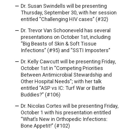
Dr. Susan Swindells will be presenting
Thursday, September 30, with her session
entitled “Challenging HIV cases” (#32)
Dr. Trevor Van Schooneveld has several
presentations on October 1st, including
“Big Beasts of Skin & Soft Tissue
Infections” (#95) and “SSTI Imposters”
Dr. Kelly Cawcutt will be presenting Friday,
October 1st in “Competing Priorities
Between Antimicrobial Stewardship and
Other Hospital Needs”; with her talk
entitled “ASP vs IC: Turf War or Battle
Buddies?” (#106)
Dr. Nicolas Cortes will be presenting Friday,
October 1 with his presentation entitled
“What’s New in Orthopedic Infections:
Bone Appetit!” (#102)