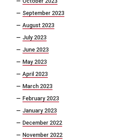
October 2023
September 2023
August 2023
July 2023
June 2023
May 2023
April 2023
March 2023
February 2023
January 2023
December 2022
November 2022