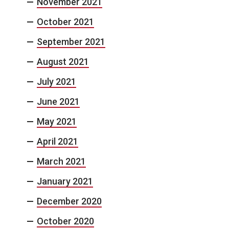
November 2021
October 2021
September 2021
August 2021
July 2021
June 2021
May 2021
April 2021
March 2021
January 2021
December 2020
October 2020