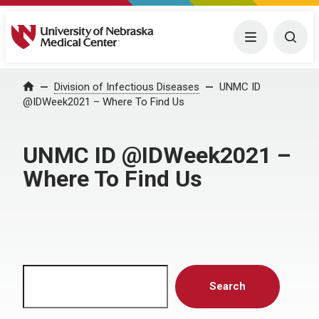
University of Nebraska Medical Center
Menu
Togg
Home
Division of Infectious Diseases
UNMC ID
@IDWeek2021 – Where To Find Us
UNMC ID @IDWeek2021 –
Where To Find Us
Search
Search