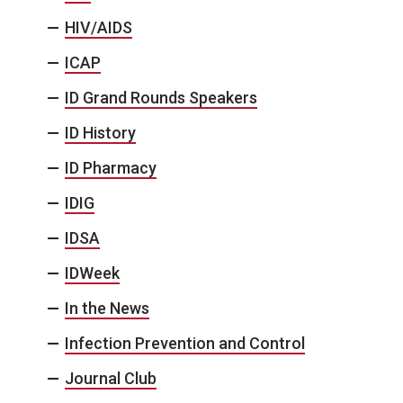
HIV/AIDS
ICAP
ID Grand Rounds Speakers
ID History
ID Pharmacy
IDIG
IDSA
IDWeek
In the News
Infection Prevention and Control
Journal Club