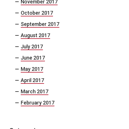
November 2017
October 2017
September 2017
August 2017
July 2017
June 2017
May 2017
April 2017
March 2017
February 2017