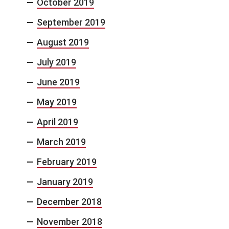
October 2019
September 2019
August 2019
July 2019
June 2019
May 2019
April 2019
March 2019
February 2019
January 2019
December 2018
November 2018