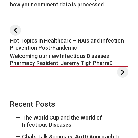
how your comment data is processed.
Post navigation
Hot Topics in Healthcare – HAIs and Infection
Prevention Post-Pandemic
Welcoming our new Infectious Diseases
Pharmacy Resident: Jeremy Tigh PharmD
Recent Posts
The World Cup and the World of
Infectious Diseases
Chalk Talk Summary: An ID Approach to