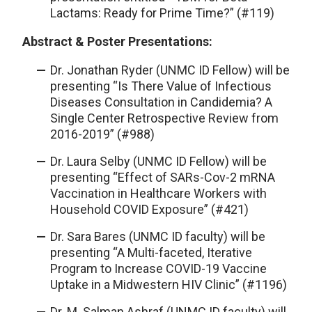
Lactams: Ready for Prime Time?” (#119)
Abstract & Poster Presentations:
Dr. Jonathan Ryder (UNMC ID Fellow) will be
presenting “Is There Value of Infectious
Diseases Consultation in Candidemia? A
Single Center Retrospective Review from
2016-2019” (#988)
Dr. Laura Selby (UNMC ID Fellow) will be
presenting “Effect of SARs-Cov-2 mRNA
Vaccination in Healthcare Workers with
Household COVID Exposure” (#421)
Dr. Sara Bares (UNMC ID faculty) will be
presenting “A Multi-faceted, Iterative
Program to Increase COVID-19 Vaccine
Uptake in a Midwestern HIV Clinic” (#1196)
Dr. M. Salman Ashraf (UNMC ID faculty) will