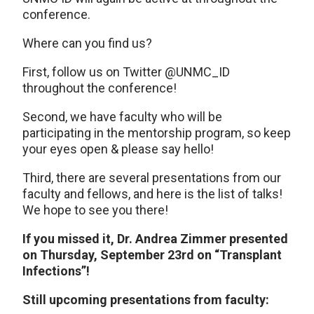
conference.
Where can you find us?
First, follow us on Twitter @UNMC_ID
throughout the conference!
Second, we have faculty who will be
participating in the mentorship program, so keep
your eyes open & please say hello!
Third, there are several presentations from our
faculty and fellows, and here is the list of talks!
We hope to see you there!
If you missed it, Dr. Andrea Zimmer presented
on Thursday, September 23rd on “Transplant
Infections”!
Still upcoming presentations from faculty: