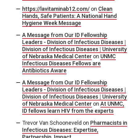
https://lavitaminab12.com/
on
Clean
Hands, Safe Patients: A National Hand
Hygiene Week Message
A Message from Our ID Fellowship
Leaders - Division of Infectious Diseases |
Division of Infectious Diseases | University
of Nebraska Medical Center
on
UNMC
Infectious Diseases Fellows are
Antibiotics Aware
A Message from Our ID Fellowship
Leaders - Division of Infectious Diseases |
Division of Infectious Diseases | University
of Nebraska Medical Center
on
At UNMC,
ID fellows learn HIV from the experts
Trevor Van Schooneveld
on
Pharmacists in
Infectious Diseases: Expertise,
Partnership, Impact