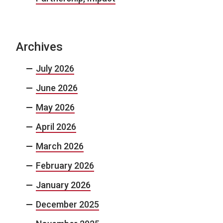
Archives
July 2026
June 2026
May 2026
April 2026
March 2026
February 2026
January 2026
December 2025