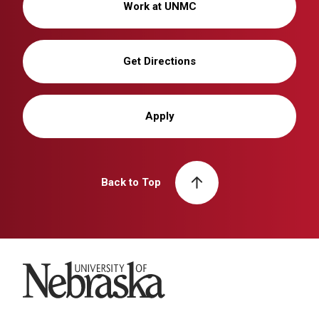
Work at UNMC
Get Directions
Apply
Back to Top
University of Nebraska