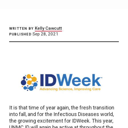
Kelly Cawcutt
WRITTEN BY
Sep 28, 2021
PUBLISHED
It is that time of year again, the fresh transition
into fall, and for the Infectious Diseases world,
the growing excitement for IDWeek. This year,
UNMC ID will again be active at throughout the