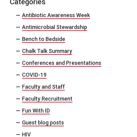
Categories
Antibiotic Awareness Week
Antimicrobial Stewardship
Bench to Bedside
Chalk Talk Summary
Conferences and Presentations
COVID-19
Faculty and Staff
Faculty Recruitment
Fun With ID
Guest blog posts
HIV