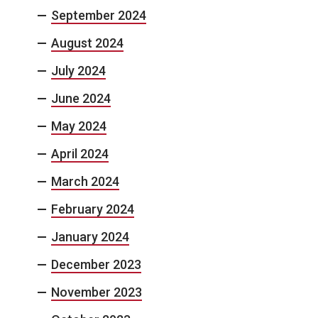
September 2024
August 2024
July 2024
June 2024
May 2024
April 2024
March 2024
February 2024
January 2024
December 2023
November 2023