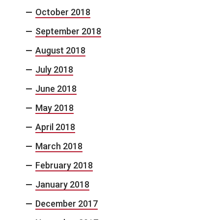
October 2018
September 2018
August 2018
July 2018
June 2018
May 2018
April 2018
March 2018
February 2018
January 2018
December 2017