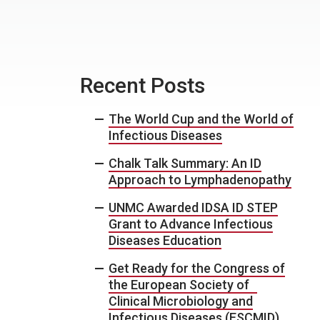
Recent Posts
The World Cup and the World of
Infectious Diseases
Chalk Talk Summary: An ID
Approach to Lymphadenopathy
UNMC Awarded IDSA ID STEP
Grant to Advance Infectious
Diseases Education
Get Ready for the Congress of
the European Society of
Clinical Microbiology and
Infectious Diseases (ESCMID)