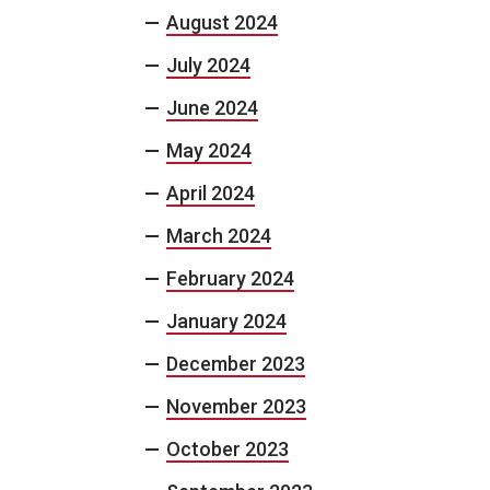
August 2024
July 2024
June 2024
May 2024
April 2024
March 2024
February 2024
January 2024
December 2023
November 2023
October 2023