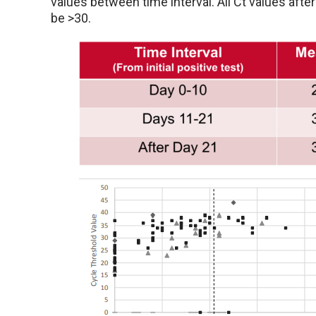
values between time interval. All Ct values afte
be >30.