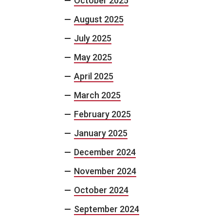
October 2025
August 2025
July 2025
May 2025
April 2025
March 2025
February 2025
January 2025
December 2024
November 2024
October 2024
September 2024