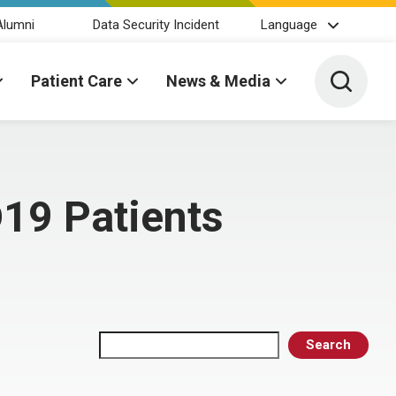
Alumni
Data Security Incident
Language
Toggle 
Patient Care
News & Media
D19 Patients
Search
Search