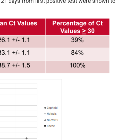
r 21 days from first positive test were shown to