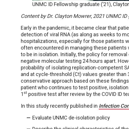
UNMC ID Fellowship graduate (’21), Clayton
Content by Dr. Clayton Mowrer
,
2021 UNMC ID 
Early in the pandemic, it became clear that pa
detection of viral RNA (as along as weeks to m
hospitalizations, especially for those patients 
often encountered in managing these patients 
to be in isolation. Initially, the policy for remo
negative molecular testing 24 hours apart. How
probability of isolating replication-competent S
and at cycle-threshold (Ct) values greater than 
conservative approach based on these findings. I
patient who continues to test positive, isolati
st
1
positive test after review by the COVID ID 
In this study recently published in
Infection Co
Evaluate UNMC de-isolation policy
Describe the clinical characteristics of th