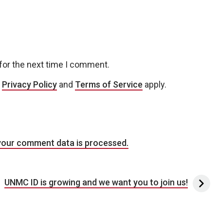
for the next time I comment.
e
Privacy Policy
and
Terms of Service
apply.
your comment data is processed.
UNMC ID is growing and we want you to join us!