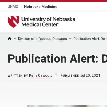
UNMC
Nebraska Medicine
University of Nebraska Medical Center
Home
Division of Infectious Diseases
Publication Alert: De
Publication Alert:
Kelly Cawcutt
Jul 20, 2021
WRITTEN BY
PUBLISHED