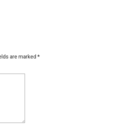
ields are marked
*