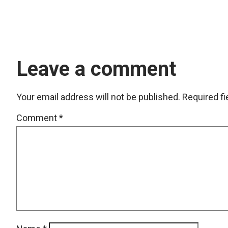
Leave a comment
Your email address will not be published.
Required f
Comment
*