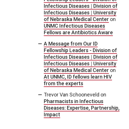
Infectious Diseases | Division of
Infectious Diseases | University
of Nebraska Medical Center
on
UNMC Infectious Diseases
Fellows are Antibiotics Aware
A Message from Our ID
Fellowship Leaders - Division of
Infectious Diseases | Division of
Infectious Diseases | University
of Nebraska Medical Center
on
At UNMC, ID fellows learn HIV
from the experts
Trevor Van Schooneveld
on
Pharmacists in Infectious
Diseases: Expertise, Partnership,
Impact