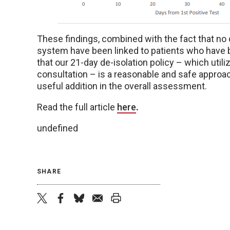
These findings, combined with the fact that no
system have been linked to patients who have 
that our 21-day de-isolation policy – which utiliz
consultation – is a reasonable and safe approac
useful addition in the overall assessment.
Read the full article
here
.
undefined
SHARE
twitter
facebook
bluesky
email
print