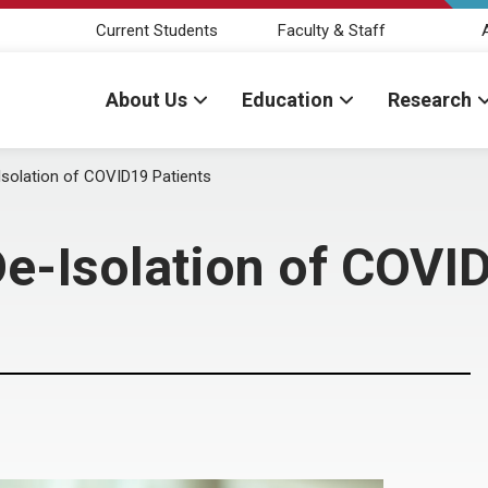
Current Students
Faculty & Staff
About Us
Education
Research
-Isolation of COVID19 Patients
 De-Isolation of COVI