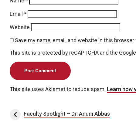
Name
*
Email
*
Website
Save my name, email, and website in this browser 
This site is protected by reCAPTCHA and the Googl
This site uses Akismet to reduce spam.
Learn how 
Post navigation
Faculty Spotlight – Dr. Anum Abbas