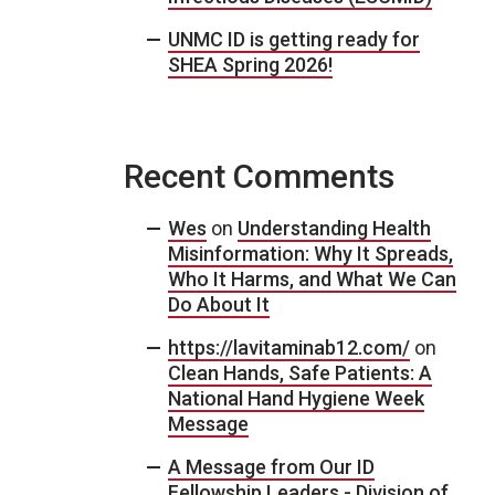
UNMC ID is getting ready for
SHEA Spring 2026!
Recent Comments
Wes
on
Understanding Health
Misinformation: Why It Spreads,
Who It Harms, and What We Can
Do About It
https://lavitaminab12.com/
on
Clean Hands, Safe Patients: A
National Hand Hygiene Week
Message
A Message from Our ID
Fellowship Leaders - Division of