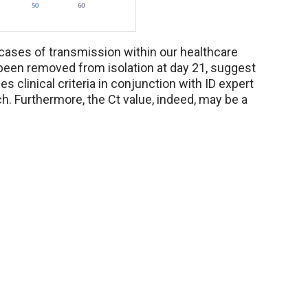
 cases of transmission within our healthcare
been removed from isolation at day 21, suggest
es clinical criteria in conjunction with ID expert
h. Furthermore, the Ct value, indeed, may be a