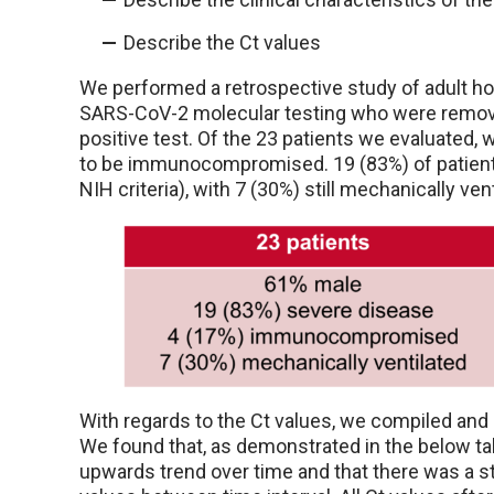
Describe the Ct values
We performed a retrospective study of adult hos
SARS-CoV-2 molecular testing who were removed 
positive test. Of the 23 patients we evaluated,
to be immunocompromised. 19 (83%) of patient
NIH criteria), with 7 (30%) still mechanically ven
With regards to the Ct values, we compiled and 
We found that, as demonstrated in the below ta
upwards trend over time and that there was a sta