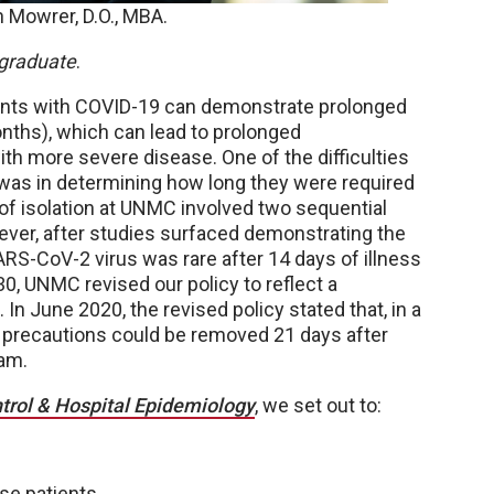
 Mowrer, D.O., MBA.
graduate
.
tients with COVID-19 can demonstrate prolonged
onths), which can lead to prolonged
with more severe disease. One of the difficulties
was in determining how long they were required
val of isolation at UNMC involved two sequential
ever, after studies surfaced demonstrating the
ARS-CoV-2 virus was rare after 14 days of illness
30, UNMC revised our policy to reflect a
n June 2020, the revised policy stated that, in a
on precautions could be removed 21 days after
team.
ntrol & Hospital Epidemiology
, we set out to:
ese patients