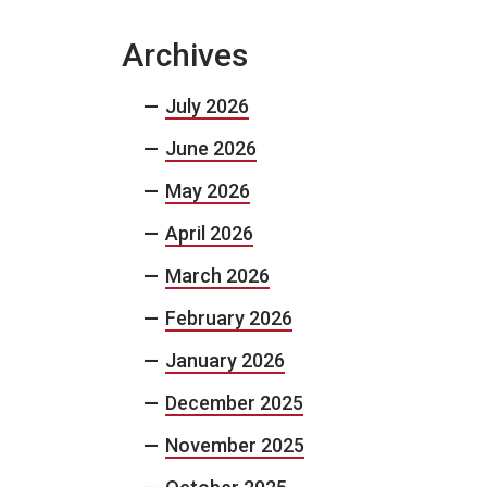
Archives
July 2026
June 2026
May 2026
April 2026
March 2026
February 2026
January 2026
December 2025
November 2025