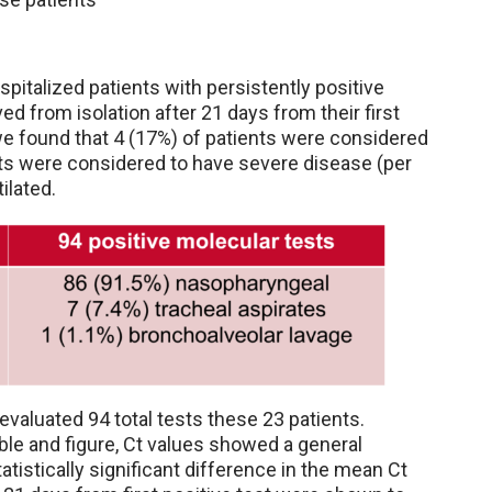
pitalized patients with persistently positive
from isolation after 21 days from their first
 we found that 4 (17%) of patients were considered
s were considered to have severe disease (per
tilated.
evaluated 94 total tests these 23 patients.
ble and figure, Ct values showed a general
tistically significant difference in the mean Ct