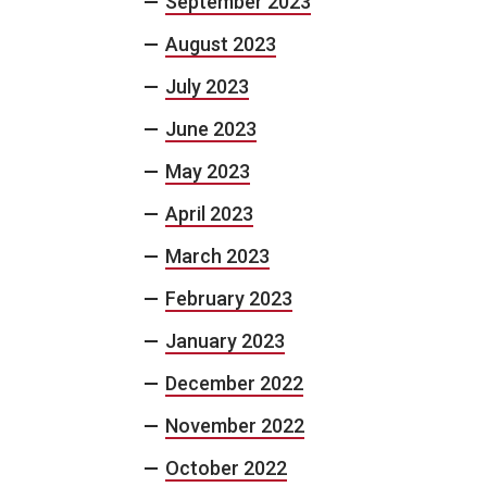
September 2023
August 2023
July 2023
June 2023
May 2023
April 2023
March 2023
February 2023
January 2023
December 2022
November 2022
October 2022