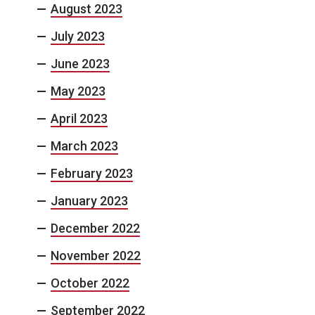
August 2023
July 2023
June 2023
May 2023
April 2023
March 2023
February 2023
January 2023
December 2022
November 2022
October 2022
September 2022