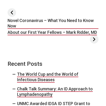
Post navigation
Novel Coronavirus – What You Need to Know
Now
About our First Year Fellows – Mark Ridder, MD
Recent Posts
The World Cup and the World of
Infectious Diseases
Chalk Talk Summary: An ID Approach to
Lymphadenopathy
UNMC Awarded IDSA ID STEP Grant to