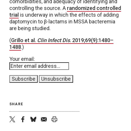
comorbidities, and adequacy of identifying and
controlling the source. A
randomized controlled
trial
is underway in which the effects of adding
daptomycin to β-lactams in MSSA bacteremia
are being studied.
(
Grillo et al.
Clin Infect Dis
. 2019;69(9):1480–
1488
.)
Your email:
SHARE
twitter
facebook
bluesky
email
print