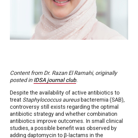
Content from Dr. Razan El Ramahi, originally
posted in
IDSA journal club
.
Despite the availability of active antibiotics to
treat
Staphylococcus aureus
bacteremia (SAB),
controversy still exists regarding the optimal
antibiotic strategy and whether combination
antibiotics improve outcomes. In small clinical
studies, a possible benefit was observed by
adding daptomycin to β-lactams in the