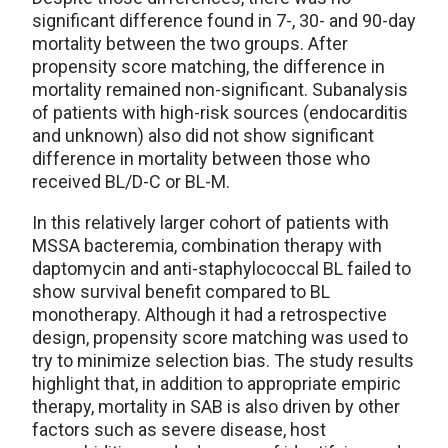
significant difference found in 7-, 30- and 90-day
mortality between the two groups. After
propensity score matching, the difference in
mortality remained non-significant. Subanalysis
of patients with high-risk sources (endocarditis
and unknown) also did not show significant
difference in mortality between those who
received BL/D-C or BL-M.
In this relatively larger cohort of patients with
MSSA bacteremia, combination therapy with
daptomycin and anti-staphylococcal BL failed to
show survival benefit compared to BL
monotherapy. Although it had a retrospective
design, propensity score matching was used to
try to minimize selection bias. The study results
highlight that, in addition to appropriate empiric
therapy, mortality in SAB is also driven by other
factors such as severe disease, host