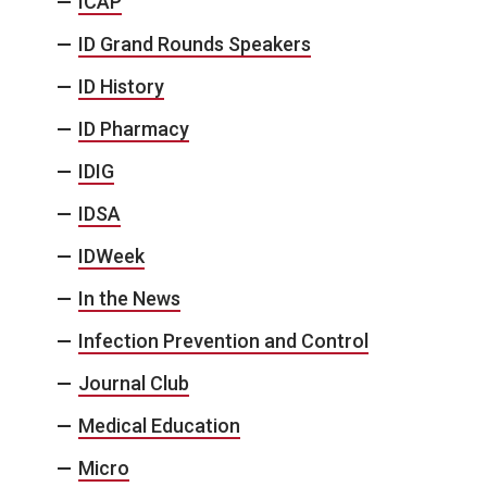
ICAP
ID Grand Rounds Speakers
ID History
ID Pharmacy
IDIG
IDSA
IDWeek
In the News
Infection Prevention and Control
Journal Club
Medical Education
Micro