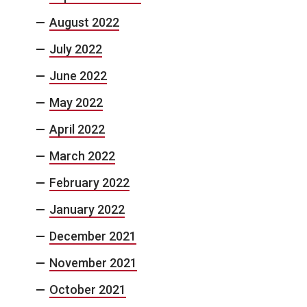
August 2022
July 2022
June 2022
May 2022
April 2022
March 2022
February 2022
January 2022
December 2021
November 2021
October 2021