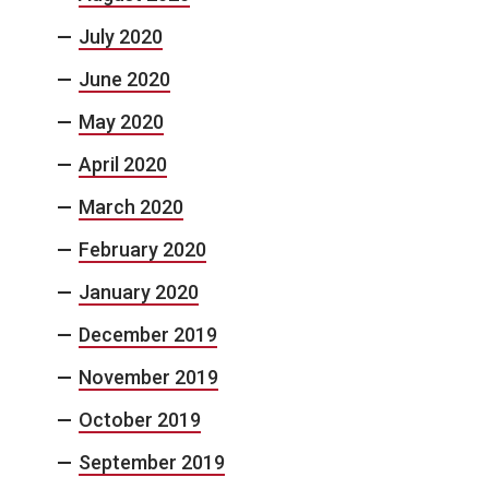
July 2020
June 2020
May 2020
April 2020
March 2020
February 2020
January 2020
December 2019
November 2019
October 2019
September 2019