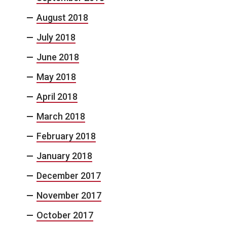
August 2018
July 2018
June 2018
May 2018
April 2018
March 2018
February 2018
January 2018
December 2017
November 2017
October 2017