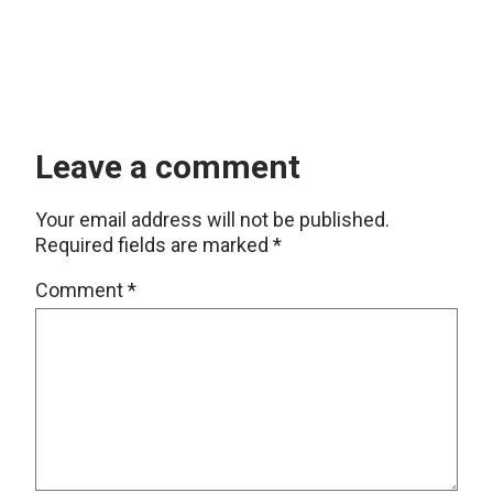
Leave a comment
Your email address will not be published.
Required fields are marked
*
Comment
*