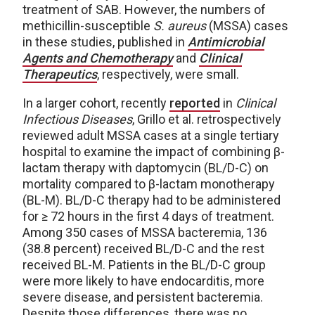
treatment of SAB. However, the numbers of
methicillin-susceptible
S. aureus
(MSSA) cases
in these studies, published in
Antimicrobial
Agents and Chemotherapy
and
Clinical
Therapeutics
, respectively, were small.
In a larger cohort, recently
reported
in
Clinical
Infectious Diseases
, Grillo et al. retrospectively
reviewed adult MSSA cases at a single tertiary
hospital to examine the impact of combining β-
lactam therapy with daptomycin (BL/D-C) on
mortality compared to β-lactam monotherapy
(BL-M). BL/D-C therapy had to be administered
for ≥ 72 hours in the first 4 days of treatment.
Among 350 cases of MSSA bacteremia, 136
(38.8 percent) received BL/D-C and the rest
received BL-M. Patients in the BL/D-C group
were more likely to have endocarditis, more
severe disease, and persistent bacteremia.
Despite those differences, there was no