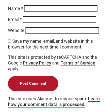
Name
*
Email
*
Website
Save my name, email, and website in this
browser for the next time I comment.
This site is protected by reCAPTCHA and the
Google
Privacy Policy
and
Terms of Service
apply.
This site uses Akismet to reduce spam.
Learn
how your comment data is processed.