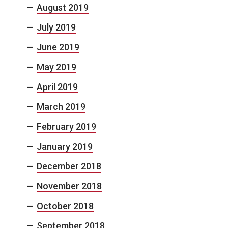
August 2019
July 2019
June 2019
May 2019
April 2019
March 2019
February 2019
January 2019
December 2018
November 2018
October 2018
September 2018