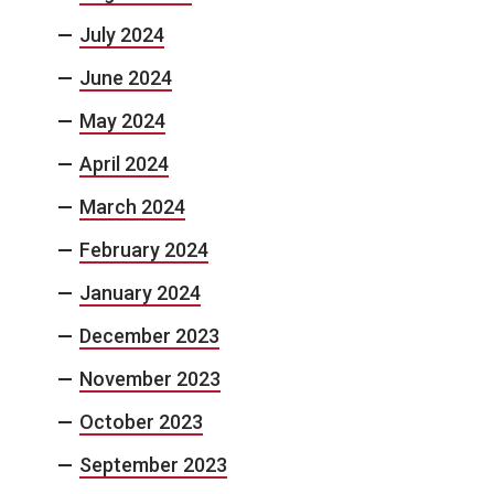
July 2024
June 2024
May 2024
April 2024
March 2024
February 2024
January 2024
December 2023
November 2023
October 2023
September 2023