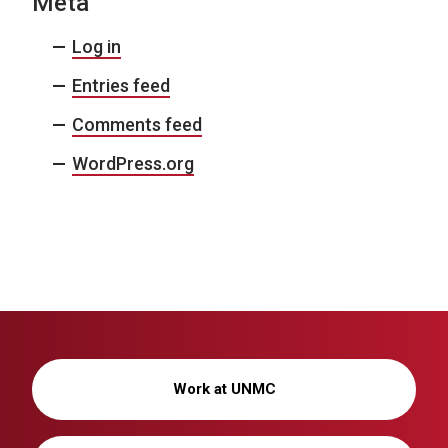
Meta
Log in
Entries feed
Comments feed
WordPress.org
Work at UNMC