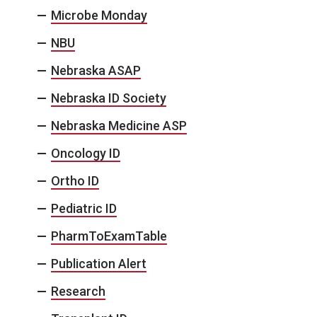
Microbe Monday
NBU
Nebraska ASAP
Nebraska ID Society
Nebraska Medicine ASP
Oncology ID
Ortho ID
Pediatric ID
PharmToExamTable
Publication Alert
Research