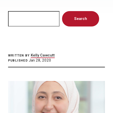
Search
Search
Kelly Cawcutt
WRITTEN BY
Jan 28, 2020
PUBLISHED