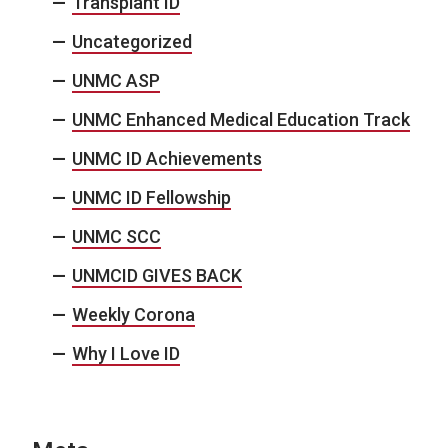
Transplant ID
Uncategorized
UNMC ASP
UNMC Enhanced Medical Education Track
UNMC ID Achievements
UNMC ID Fellowship
UNMC SCC
UNMCID GIVES BACK
Weekly Corona
Why I Love ID