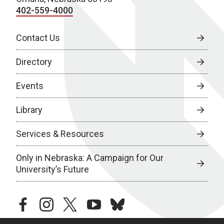
402-559-4000
Contact Us
Directory
Events
Library
Services & Resources
Only in Nebraska: A Campaign for Our
University’s Future
facebook
instagram
twitter
youtube
bluesky