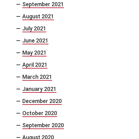
September 2021
August 2021
July 2021
June 2021
May 2021
April 2021
March 2021
January 2021
December 2020
October 2020
September 2020
August 2020