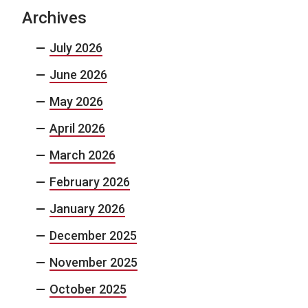
Archives
July 2026
June 2026
May 2026
April 2026
March 2026
February 2026
January 2026
December 2025
November 2025
October 2025