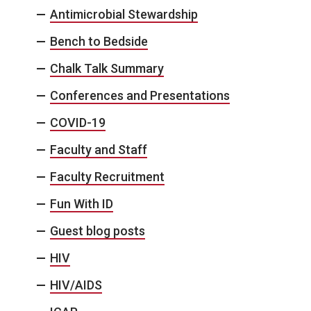
Antimicrobial Stewardship
Bench to Bedside
Chalk Talk Summary
Conferences and Presentations
COVID-19
Faculty and Staff
Faculty Recruitment
Fun With ID
Guest blog posts
HIV
HIV/AIDS