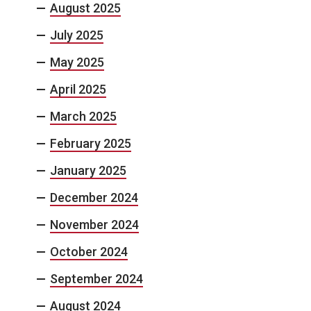
August 2025
July 2025
May 2025
April 2025
March 2025
February 2025
January 2025
December 2024
November 2024
October 2024
September 2024
August 2024