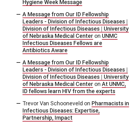
Hygiene Week Message
A Message from Our ID Fellowship
Leaders - Division of Infectious Diseases |
Division of Infectious Diseases | University
of Nebraska Medical Center
on
UNMC
Infectious Diseases Fellows are
Antibiotics Aware
A Message from Our ID Fellowship
Leaders - Division of Infectious Diseases |
Division of Infectious Diseases | University
of Nebraska Medical Center
on
At UNMC,
ID fellows learn HIV from the experts
Trevor Van Schooneveld
on
Pharmacists in
Infectious Diseases: Expertise,
Partnership, Impact