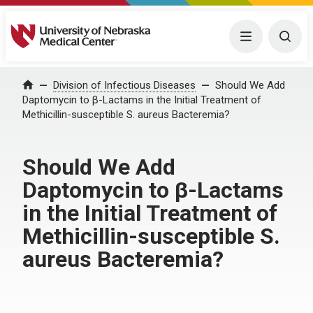
University of Nebraska Medical Center
Menu
Togg
Home
Division of Infectious Diseases
Should We Add
Daptomycin to β-Lactams in the Initial Treatment of
Methicillin-susceptible S. aureus Bacteremia?
Should We Add
Daptomycin to β-Lactams
in the Initial Treatment of
Methicillin-susceptible S.
aureus Bacteremia?