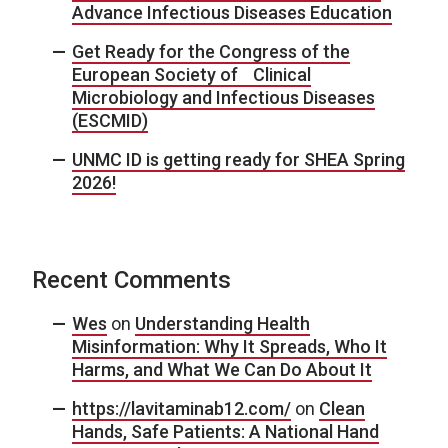
Advance Infectious Diseases Education
Get Ready for the Congress of the
European Society of Clinical
Microbiology and Infectious Diseases
(ESCMID)
UNMC ID is getting ready for SHEA Spring
2026!
Recent Comments
Wes
on
Understanding Health
Misinformation: Why It Spreads, Who It
Harms, and What We Can Do About It
https://lavitaminab12.com/
on
Clean
Hands, Safe Patients: A National Hand