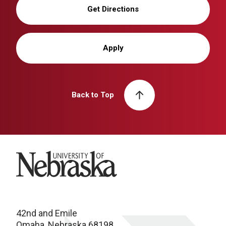
Get Directions
Apply
Back to Top
University of Nebraska
42nd and Emile
Omaha, Nebraska 68198