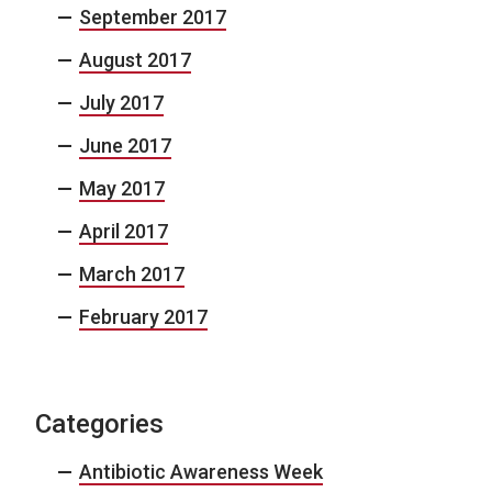
September 2017
August 2017
July 2017
June 2017
May 2017
April 2017
March 2017
February 2017
Categories
Antibiotic Awareness Week