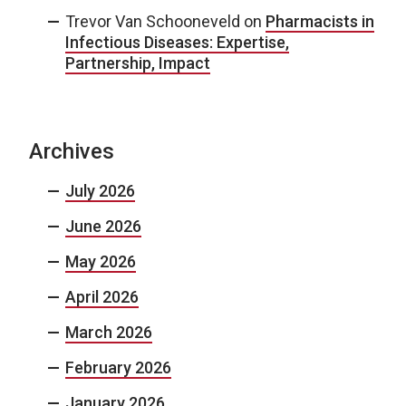
Trevor Van Schooneveld
on
Pharmacists in
Infectious Diseases: Expertise,
Partnership, Impact
Archives
July 2026
June 2026
May 2026
April 2026
March 2026
February 2026
January 2026