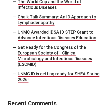
The World Cup and the World of
Infectious Diseases
Chalk Talk Summary: An ID Approach to
Lymphadenopathy
UNMC Awarded IDSA ID STEP Grant to
Advance Infectious Diseases Education
Get Ready for the Congress of the
European Society of Clinical
Microbiology and Infectious Diseases
(ESCMID)
UNMC ID is getting ready for SHEA Spring
2026!
Recent Comments