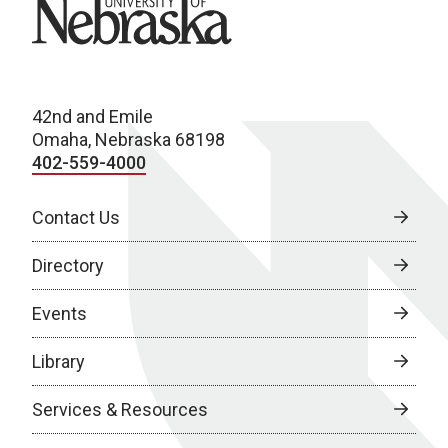
University of Nebraska
42nd and Emile
Omaha, Nebraska 68198
402-559-4000
Contact Us
Directory
Events
Library
Services & Resources