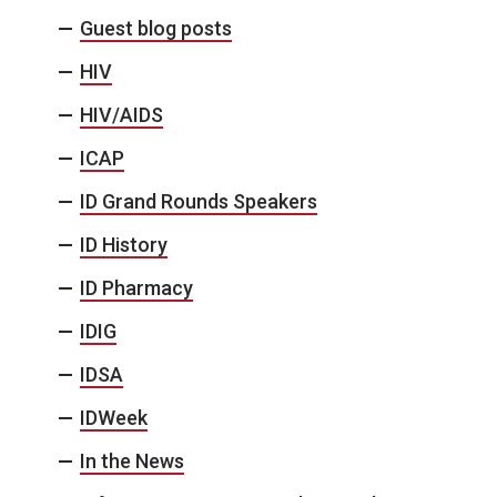
Guest blog posts
HIV
HIV/AIDS
ICAP
ID Grand Rounds Speakers
ID History
ID Pharmacy
IDIG
IDSA
IDWeek
In the News