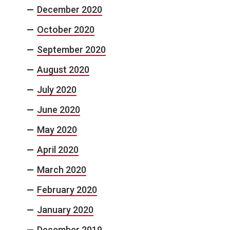
December 2020
October 2020
September 2020
August 2020
July 2020
June 2020
May 2020
April 2020
March 2020
February 2020
January 2020
December 2019