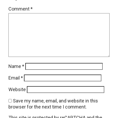
Comment
*
Name
*
Email
*
Website
Save my name, email, and website in this
browser for the next time I comment.
This site is protected by reCAPTCHA and the