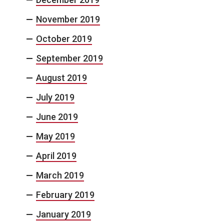
November 2019
October 2019
September 2019
August 2019
July 2019
June 2019
May 2019
April 2019
March 2019
February 2019
January 2019