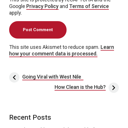
Google
Privacy Policy
and
Terms of Service
apply.
This site uses Akismet to reduce spam.
Learn
how your comment data is processed.
Post navigation
Going Viral with West Nile
How Clean is the Hub?
Recent Posts