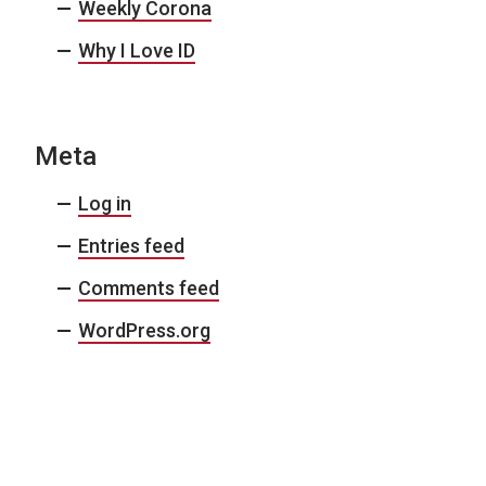
Weekly Corona
Why I Love ID
Meta
Log in
Entries feed
Comments feed
WordPress.org