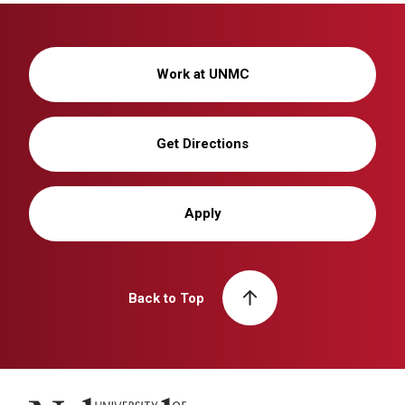
Work at UNMC
Get Directions
Apply
Back to Top