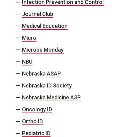
Infection Prevention and Control
Journal Club
Medical Education
Micro
Microbe Monday
NBU
Nebraska ASAP
Nebraska ID Society
Nebraska Medicine ASP
Oncology ID
Ortho ID
Pediatric ID