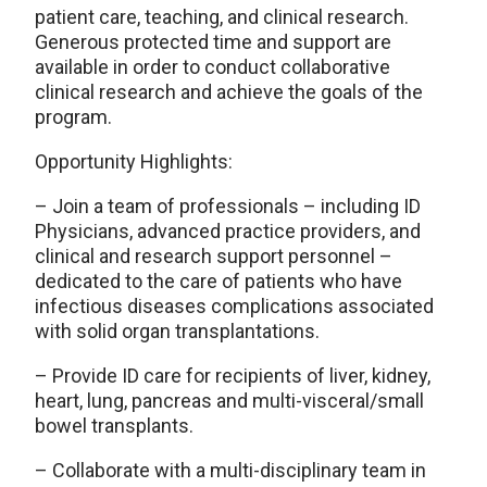
patient care, teaching, and clinical research.
Generous protected time and support are
available in order to conduct collaborative
clinical research and achieve the goals of the
program.
Opportunity Highlights:
– Join a team of professionals – including ID
Physicians, advanced practice providers, and
clinical and research support personnel –
dedicated to the care of patients who have
infectious diseases complications associated
with solid organ transplantations.
– Provide ID care for recipients of liver, kidney,
heart, lung, pancreas and multi-visceral/small
bowel transplants.
– Collaborate with a multi-disciplinary team in