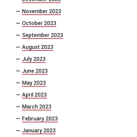
November 2023
October 2023
September 2023
August 2023
July 2023
June 2023
May 2023
April 2023
March 2023
February 2023
January 2023