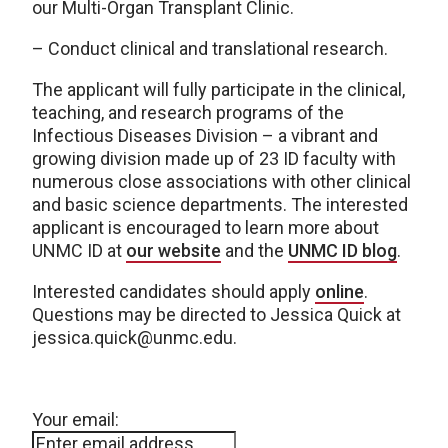
our Multi-Organ Transplant Clinic.
– Conduct clinical and translational research.
The applicant will fully participate in the clinical,
teaching, and research programs of the
Infectious Diseases Division – a vibrant and
growing division made up of 23 ID faculty with
numerous close associations with other clinical
and basic science departments. The interested
applicant is encouraged to learn more about
UNMC ID at
our website
and the
UNMC ID blog
.
Interested candidates should apply
online
.
Questions may be directed to Jessica Quick at
jessica.quick@unmc.edu.
Your email: