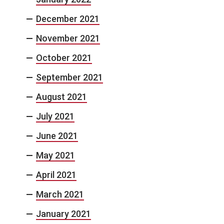
December 2021
November 2021
October 2021
September 2021
August 2021
July 2021
June 2021
May 2021
April 2021
March 2021
January 2021