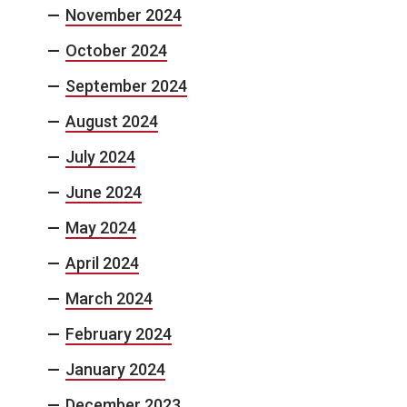
November 2024
October 2024
September 2024
August 2024
July 2024
June 2024
May 2024
April 2024
March 2024
February 2024
January 2024
December 2023