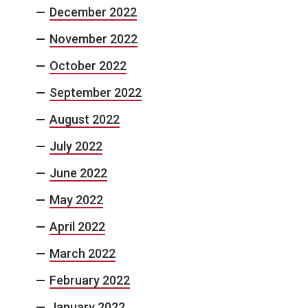
December 2022
November 2022
October 2022
September 2022
August 2022
July 2022
June 2022
May 2022
April 2022
March 2022
February 2022
January 2022