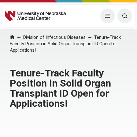
University of Nebraska Medical Center
Menu
Togg
Home
Division of Infectious Diseases
Tenure-Track
Faculty Position in Solid Organ Transplant ID Open for
Applications!
Tenure-Track Faculty
Position in Solid Organ
Transplant ID Open for
Applications!