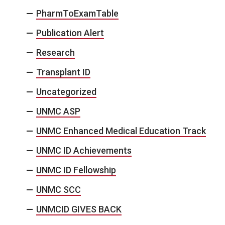
PharmToExamTable
Publication Alert
Research
Transplant ID
Uncategorized
UNMC ASP
UNMC Enhanced Medical Education Track
UNMC ID Achievements
UNMC ID Fellowship
UNMC SCC
UNMCID GIVES BACK