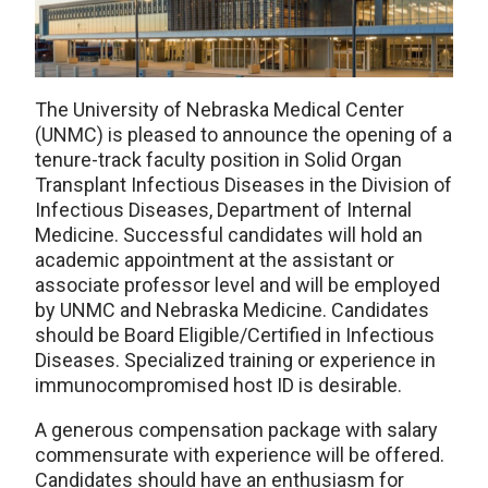
The University of Nebraska Medical Center
(UNMC) is pleased to announce the opening of a
tenure-track faculty position in Solid Organ
Transplant Infectious Diseases in the Division of
Infectious Diseases, Department of Internal
Medicine. Successful candidates will hold an
academic appointment at the assistant or
associate professor level and will be employed
by UNMC and Nebraska Medicine. Candidates
should be Board Eligible/Certified in Infectious
Diseases. Specialized training or experience in
immunocompromised host ID is desirable.
A generous compensation package with salary
commensurate with experience will be offered.
Candidates should have an enthusiasm for