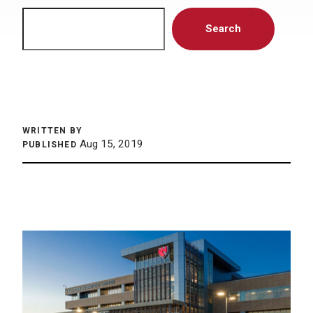
Search
Search
WRITTEN BY
Aug 15, 2019
PUBLISHED