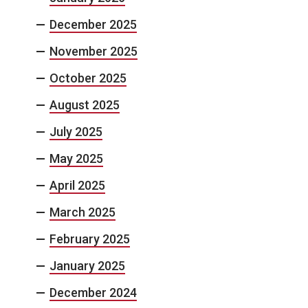
December 2025
November 2025
October 2025
August 2025
July 2025
May 2025
April 2025
March 2025
February 2025
January 2025
December 2024