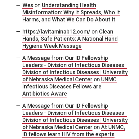
Wes
on
Understanding Health
Misinformation: Why It Spreads, Who It
Harms, and What We Can Do About It
https://lavitaminab12.com/
on
Clean
Hands, Safe Patients: A National Hand
Hygiene Week Message
A Message from Our ID Fellowship
Leaders - Division of Infectious Diseases |
Division of Infectious Diseases | University
of Nebraska Medical Center
on
UNMC
Infectious Diseases Fellows are
Antibiotics Aware
A Message from Our ID Fellowship
Leaders - Division of Infectious Diseases |
Division of Infectious Diseases | University
of Nebraska Medical Center
on
At UNMC,
ID fellows learn HIV from the experts