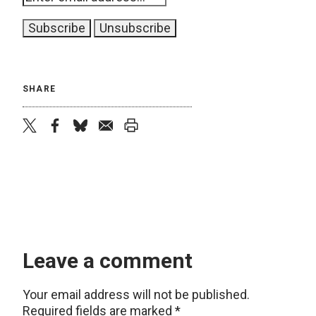
SHARE
twitter
facebook
bluesky
email
print
Leave a comment
Your email address will not be published.
Required fields are marked
*