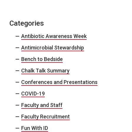
Categories
Antibiotic Awareness Week
Antimicrobial Stewardship
Bench to Bedside
Chalk Talk Summary
Conferences and Presentations
COVID-19
Faculty and Staff
Faculty Recruitment
Fun With ID