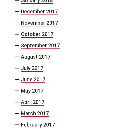
January 2018
December 2017
November 2017
October 2017
September 2017
August 2017
July 2017
June 2017
May 2017
April 2017
March 2017
February 2017