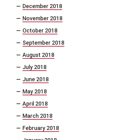
December 2018
November 2018
October 2018
September 2018
August 2018
July 2018
June 2018
May 2018
April 2018
March 2018
February 2018