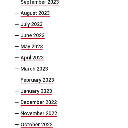
September 2023
August 2023
July 2023
June 2023
May 2023
April 2023
March 2023
February 2023
January 2023
December 2022
November 2022
October 2022