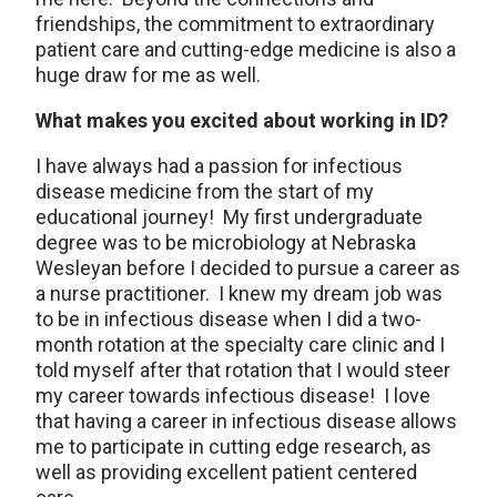
friendships, the commitment to extraordinary
patient care and cutting-edge medicine is also a
huge draw for me as well.
What makes you excited about working in ID?
I have always had a passion for infectious
disease medicine from the start of my
educational journey! My first undergraduate
degree was to be microbiology at Nebraska
Wesleyan before I decided to pursue a career as
a nurse practitioner. I knew my dream job was
to be in infectious disease when I did a two-
month rotation at the specialty care clinic and I
told myself after that rotation that I would steer
my career towards infectious disease! I love
that having a career in infectious disease allows
me to participate in cutting edge research, as
well as providing excellent patient centered