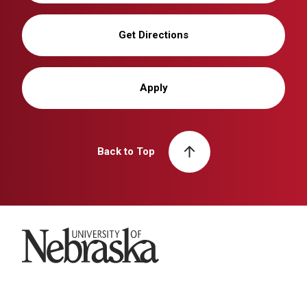
Get Directions
Apply
Back to Top
University of Nebraska