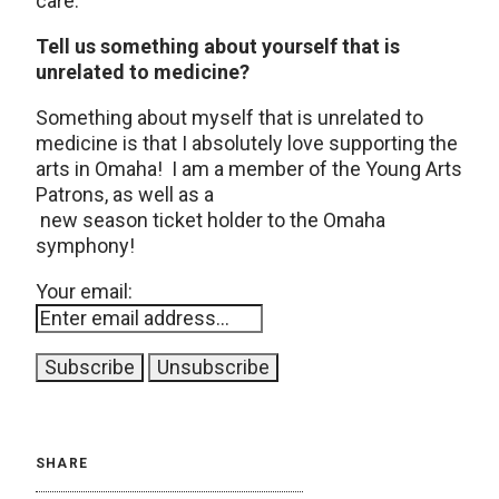
care.
Tell us something about yourself that is
unrelated to medicine?
Something about myself that is unrelated to
medicine is that I absolutely love supporting the
arts in Omaha! I am a member of the Young Arts
Patrons, as well as a
new season ticket holder to the Omaha
symphony!
Your email:
SHARE