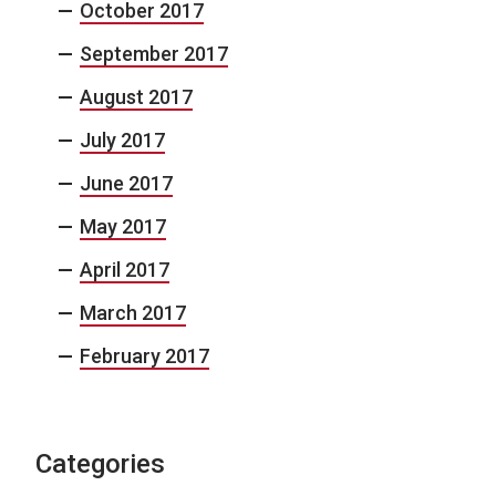
October 2017
September 2017
August 2017
July 2017
June 2017
May 2017
April 2017
March 2017
February 2017
Categories