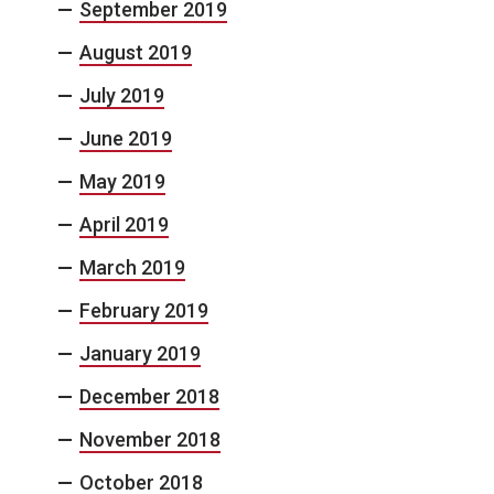
September 2019
August 2019
July 2019
June 2019
May 2019
April 2019
March 2019
February 2019
January 2019
December 2018
November 2018
October 2018