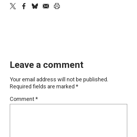
twitter
facebook
bluesky
email
print
Leave a comment
Your email address will not be published.
Required fields are marked
*
Comment
*