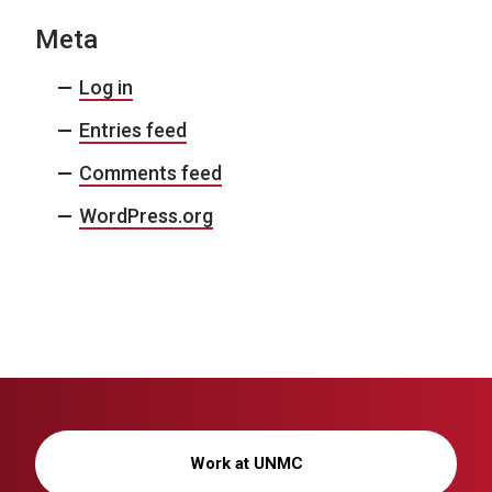
Meta
Log in
Entries feed
Comments feed
WordPress.org
Work at UNMC