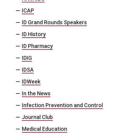
ICAP
ID Grand Rounds Speakers
ID History
ID Pharmacy
IDIG
IDSA
IDWeek
In the News
Infection Prevention and Control
Journal Club
Medical Education