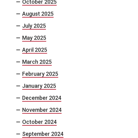
October 2025
August 2025
July 2025
May 2025
April 2025
March 2025
February 2025
January 2025
December 2024
November 2024
October 2024
September 2024