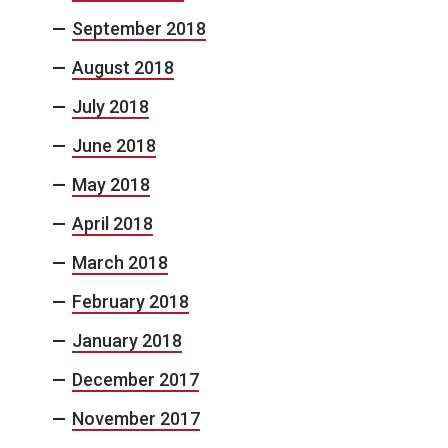
September 2018
August 2018
July 2018
June 2018
May 2018
April 2018
March 2018
February 2018
January 2018
December 2017
November 2017