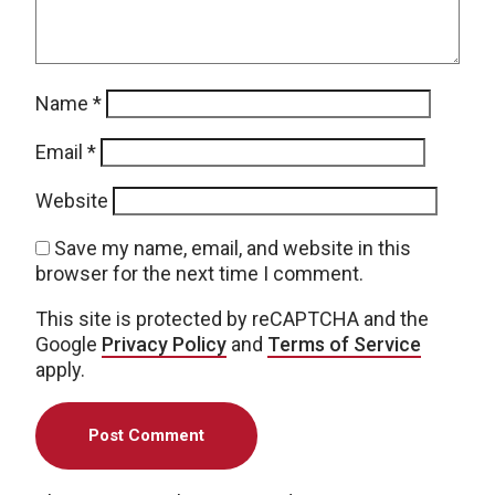
Name
*
Email
*
Website
Save my name, email, and website in this
browser for the next time I comment.
This site is protected by reCAPTCHA and the
Google
Privacy Policy
and
Terms of Service
apply.