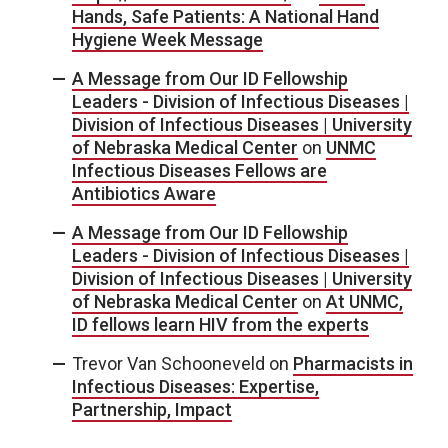
Hands, Safe Patients: A National Hand
Hygiene Week Message
A Message from Our ID Fellowship
Leaders - Division of Infectious Diseases |
Division of Infectious Diseases | University
of Nebraska Medical Center
on
UNMC
Infectious Diseases Fellows are
Antibiotics Aware
A Message from Our ID Fellowship
Leaders - Division of Infectious Diseases |
Division of Infectious Diseases | University
of Nebraska Medical Center
on
At UNMC,
ID fellows learn HIV from the experts
Trevor Van Schooneveld
on
Pharmacists in
Infectious Diseases: Expertise,
Partnership, Impact