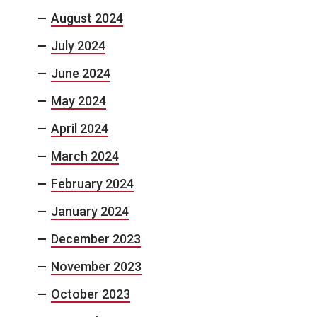
August 2024
July 2024
June 2024
May 2024
April 2024
March 2024
February 2024
January 2024
December 2023
November 2023
October 2023