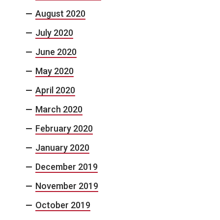
August 2020
July 2020
June 2020
May 2020
April 2020
March 2020
February 2020
January 2020
December 2019
November 2019
October 2019