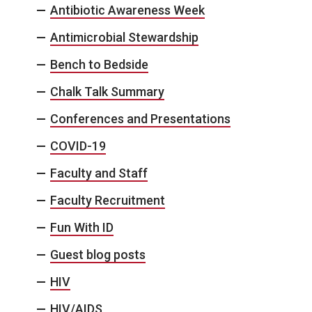
Antibiotic Awareness Week
Antimicrobial Stewardship
Bench to Bedside
Chalk Talk Summary
Conferences and Presentations
COVID-19
Faculty and Staff
Faculty Recruitment
Fun With ID
Guest blog posts
HIV
HIV/AIDS