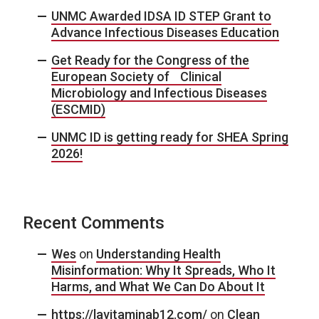
UNMC Awarded IDSA ID STEP Grant to
Advance Infectious Diseases Education
Get Ready for the Congress of the
European Society of Clinical
Microbiology and Infectious Diseases
(ESCMID)
UNMC ID is getting ready for SHEA Spring
2026!
Recent Comments
Wes
on
Understanding Health
Misinformation: Why It Spreads, Who It
Harms, and What We Can Do About It
https://lavitaminab12.com/
on
Clean