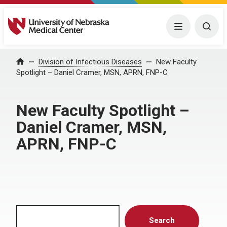
University of Nebraska Medical Center
Menu
Togg
Home
Division of Infectious Diseases
New Faculty
Spotlight – Daniel Cramer, MSN, APRN, FNP-C
New Faculty Spotlight –
Daniel Cramer, MSN,
APRN, FNP-C
Search
Search