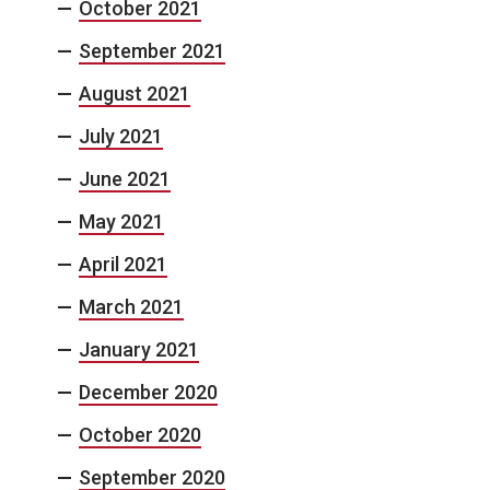
October 2021
September 2021
August 2021
July 2021
June 2021
May 2021
April 2021
March 2021
January 2021
December 2020
October 2020
September 2020