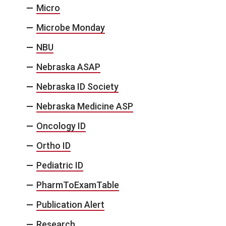
Micro
Microbe Monday
NBU
Nebraska ASAP
Nebraska ID Society
Nebraska Medicine ASP
Oncology ID
Ortho ID
Pediatric ID
PharmToExamTable
Publication Alert
Research