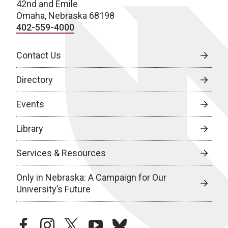
42nd and Emile
Omaha, Nebraska 68198
402-559-4000
Contact Us
Directory
Events
Library
Services & Resources
Only in Nebraska: A Campaign for Our
University’s Future
facebook
instagram
twitter
youtube
bluesky