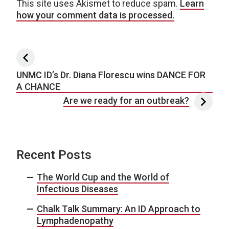
This site uses Akismet to reduce spam.
Learn
how your comment data is processed.
Post navigation
UNMC ID’s Dr. Diana Florescu wins DANCE FOR
A CHANCE
Are we ready for an outbreak?
Recent Posts
The World Cup and the World of
Infectious Diseases
Chalk Talk Summary: An ID Approach to
Lymphadenopathy