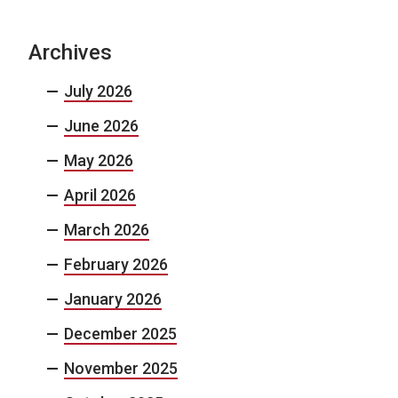
Archives
July 2026
June 2026
May 2026
April 2026
March 2026
February 2026
January 2026
December 2025
November 2025