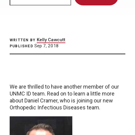
Kelly Cawcutt
WRITTEN BY
Sep 7, 2018
PUBLISHED
We are thrilled to have another member of our
UNMC ID team. Read on to learn a little more
about Daniel Cramer, who is joining our new
Orthopedic Infectious Diseases team.