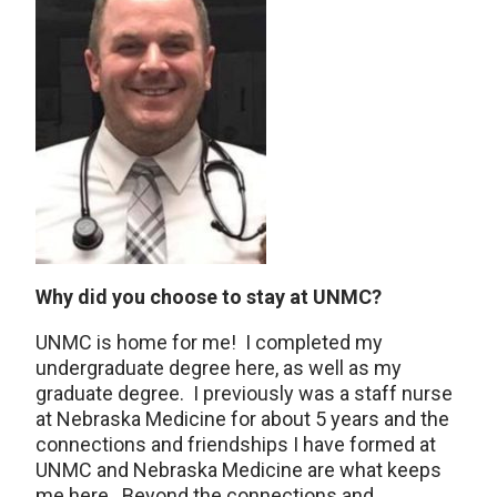
Why did you choose to stay at UNMC?
UNMC is home for me! I completed my
undergraduate degree here, as well as my
graduate degree. I previously was a staff nurse
at Nebraska Medicine for about 5 years and the
connections and friendships I have formed at
UNMC and Nebraska Medicine are what keeps
me here. Beyond the connections and