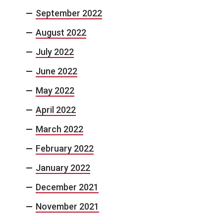
September 2022
August 2022
July 2022
June 2022
May 2022
April 2022
March 2022
February 2022
January 2022
December 2021
November 2021