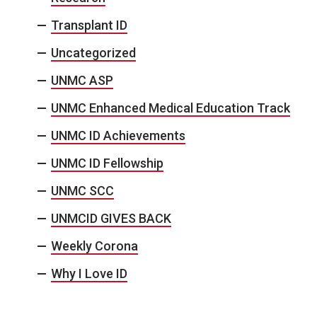
Transplant ID
Uncategorized
UNMC ASP
UNMC Enhanced Medical Education Track
UNMC ID Achievements
UNMC ID Fellowship
UNMC SCC
UNMCID GIVES BACK
Weekly Corona
Why I Love ID