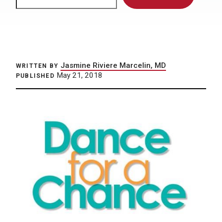
Jasmine Riviere Marcelin, MD
WRITTEN BY
May 21, 2018
PUBLISHED