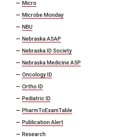
Micro
Microbe Monday
NBU
Nebraska ASAP
Nebraska ID Society
Nebraska Medicine ASP
Oncology ID
Ortho ID
Pediatric ID
PharmToExamTable
Publication Alert
Research