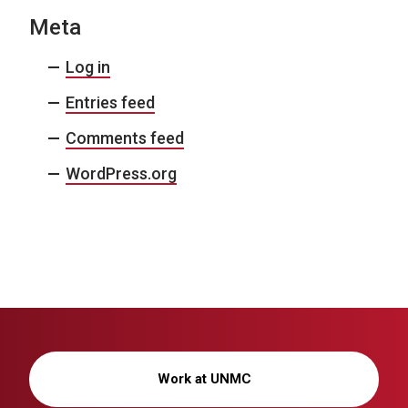
Meta
Log in
Entries feed
Comments feed
WordPress.org
Work at UNMC