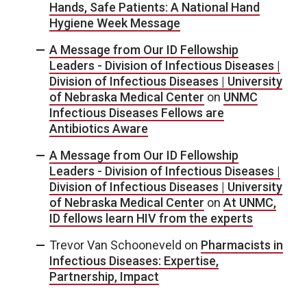
Hands, Safe Patients: A National Hand
Hygiene Week Message
A Message from Our ID Fellowship
Leaders - Division of Infectious Diseases |
Division of Infectious Diseases | University
of Nebraska Medical Center
on
UNMC
Infectious Diseases Fellows are
Antibiotics Aware
A Message from Our ID Fellowship
Leaders - Division of Infectious Diseases |
Division of Infectious Diseases | University
of Nebraska Medical Center
on
At UNMC,
ID fellows learn HIV from the experts
Trevor Van Schooneveld
on
Pharmacists in
Infectious Diseases: Expertise,
Partnership, Impact