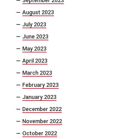
September 2023
August 2023
July 2023
June 2023
May 2023
April 2023
March 2023
February 2023
January 2023
December 2022
November 2022
October 2022