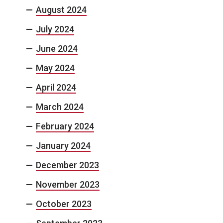
August 2024
July 2024
June 2024
May 2024
April 2024
March 2024
February 2024
January 2024
December 2023
November 2023
October 2023