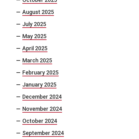
August 2025
July 2025
May 2025
April 2025
March 2025
February 2025
January 2025
December 2024
November 2024
October 2024
September 2024