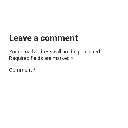
Leave a comment
Your email address will not be published.
Required fields are marked
*
Comment
*