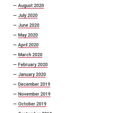
August 2020
July 2020
June 2020
May 2020
April 2020
March 2020
February 2020
January 2020
December 2019
November 2019
October 2019