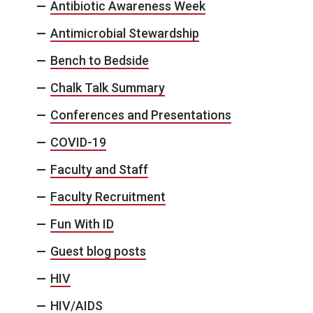
Antibiotic Awareness Week
Antimicrobial Stewardship
Bench to Bedside
Chalk Talk Summary
Conferences and Presentations
COVID-19
Faculty and Staff
Faculty Recruitment
Fun With ID
Guest blog posts
HIV
HIV/AIDS