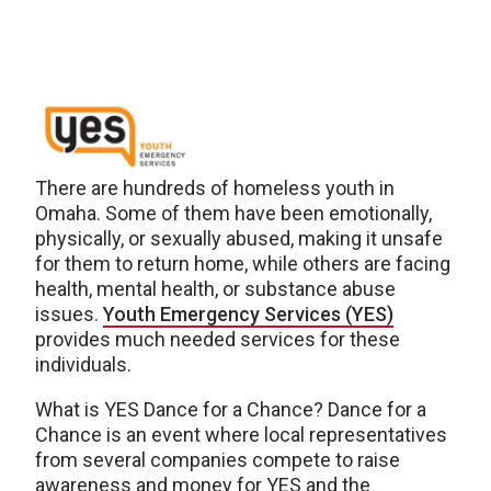
There are hundreds of homeless youth in
Omaha. Some of them have been emotionally,
physically, or sexually abused, making it unsafe
for them to return home, while others are facing
health, mental health, or substance abuse
issues.
Youth Emergency Services (YES)
provides much needed services for these
individuals.
What is YES Dance for a Chance? Dance for a
Chance is an event where local representatives
from several companies compete to raise
awareness and money for YES and the