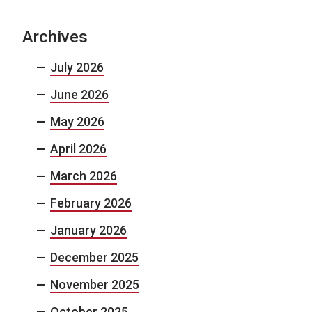
Archives
July 2026
June 2026
May 2026
April 2026
March 2026
February 2026
January 2026
December 2025
November 2025
October 2025