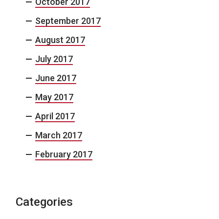
October 2017
September 2017
August 2017
July 2017
June 2017
May 2017
April 2017
March 2017
February 2017
Categories