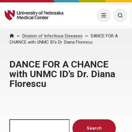
University of Nebraska Medical Center
Menu
Togg
Home
Division of Infectious Diseases
DANCE FOR A
CHANCE with UNMC ID’s Dr. Diana Florescu
DANCE FOR A CHANCE
with UNMC ID’s Dr. Diana
Florescu
Search
Search