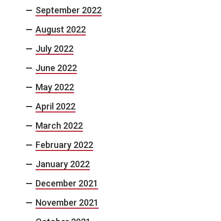
September 2022
August 2022
July 2022
June 2022
May 2022
April 2022
March 2022
February 2022
January 2022
December 2021
November 2021