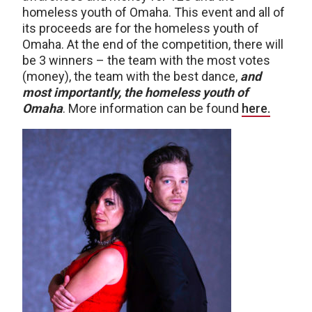
homeless youth of Omaha. This event and all of
its proceeds are for the homeless youth of
Omaha. At the end of the competition, there will
be 3 winners – the team with the most votes
(money), the team with the best dance,
and
most importantly, the homeless youth of
Omaha
. More information can be found
here.