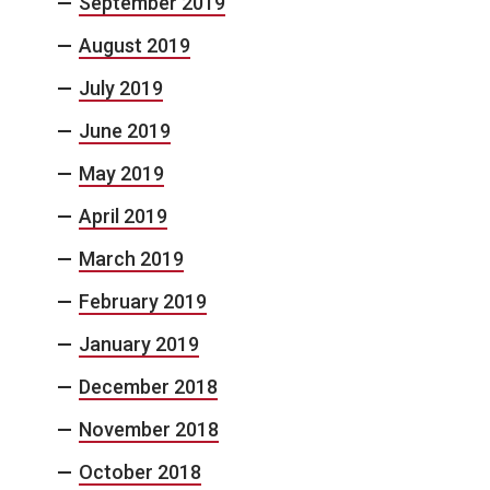
September 2019
August 2019
July 2019
June 2019
May 2019
April 2019
March 2019
February 2019
January 2019
December 2018
November 2018
October 2018