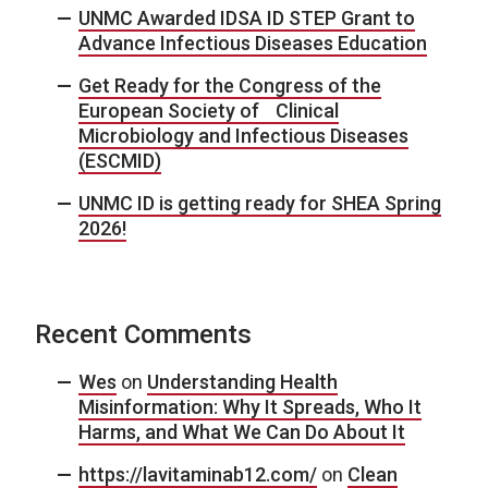
UNMC Awarded IDSA ID STEP Grant to
Advance Infectious Diseases Education
Get Ready for the Congress of the
European Society of Clinical
Microbiology and Infectious Diseases
(ESCMID)
UNMC ID is getting ready for SHEA Spring
2026!
Recent Comments
Wes
on
Understanding Health
Misinformation: Why It Spreads, Who It
Harms, and What We Can Do About It
https://lavitaminab12.com/
on
Clean