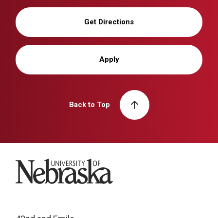
Get Directions
Apply
Back to Top
University of Nebraska