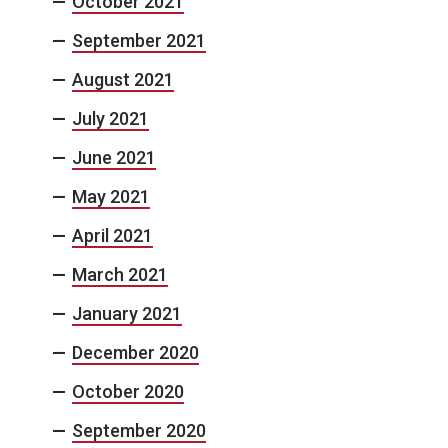
October 2021
September 2021
August 2021
July 2021
June 2021
May 2021
April 2021
March 2021
January 2021
December 2020
October 2020
September 2020