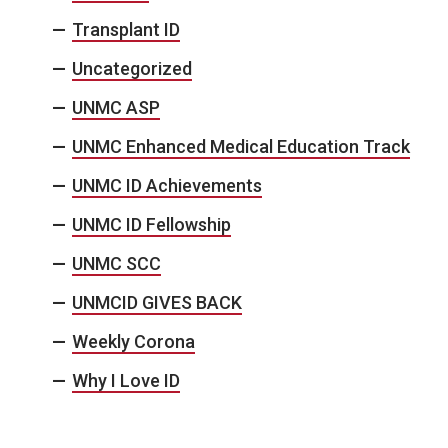
Transplant ID
Uncategorized
UNMC ASP
UNMC Enhanced Medical Education Track
UNMC ID Achievements
UNMC ID Fellowship
UNMC SCC
UNMCID GIVES BACK
Weekly Corona
Why I Love ID