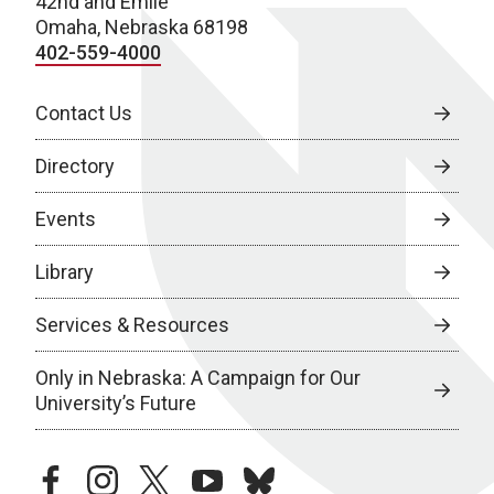
42nd and Emile
Omaha, Nebraska 68198
402-559-4000
Contact Us
Directory
Events
Library
Services & Resources
Only in Nebraska: A Campaign for Our
University’s Future
facebook
instagram
twitter
youtube
bluesky