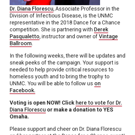
Dr. Diana Florescu
, Associate Professor in the
Division of Infectious Disease, is the UNMC
representative in the 2018 Dance for a Chance
competition. She is partnering with
Derek
Pasqualetto
, instructor and owner of
Vintage
Ballroom
.
In the following weeks, there will be updates and
sneak peeks of the campaign. Your support is
needed to help provide critical resources to
homeless youth and to bring the trophy to
UNMC. You will be able to follow us
on
Facebook.
Voting is open NOW! Click
here to vote for Dr.
Diana Florescu
or make a donation to YES
Omaha.
Please support and cheer on Dr. Diana Florescu