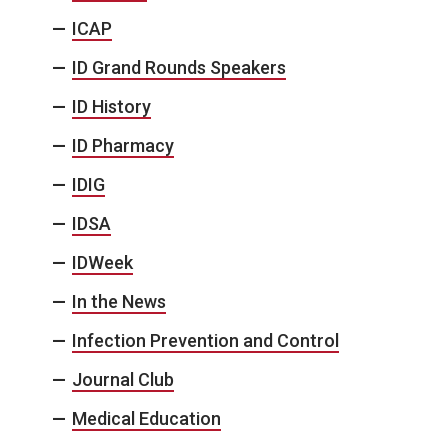
ICAP
ID Grand Rounds Speakers
ID History
ID Pharmacy
IDIG
IDSA
IDWeek
In the News
Infection Prevention and Control
Journal Club
Medical Education