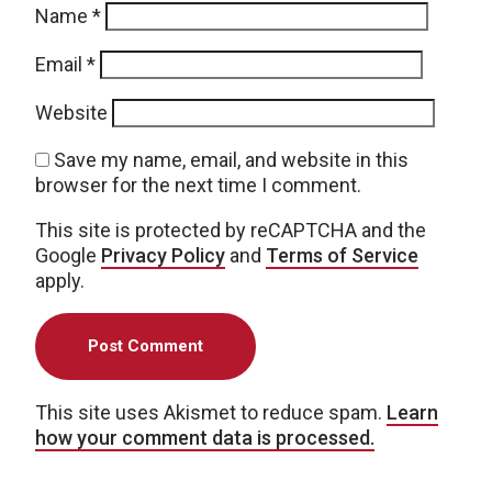
Name
*
Email
*
Website
Save my name, email, and website in this
browser for the next time I comment.
This site is protected by reCAPTCHA and the
Google
Privacy Policy
and
Terms of Service
apply.
This site uses Akismet to reduce spam.
Learn
how your comment data is processed.