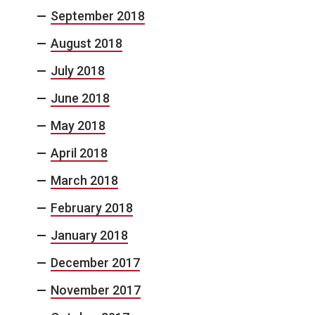
September 2018
August 2018
July 2018
June 2018
May 2018
April 2018
March 2018
February 2018
January 2018
December 2017
November 2017