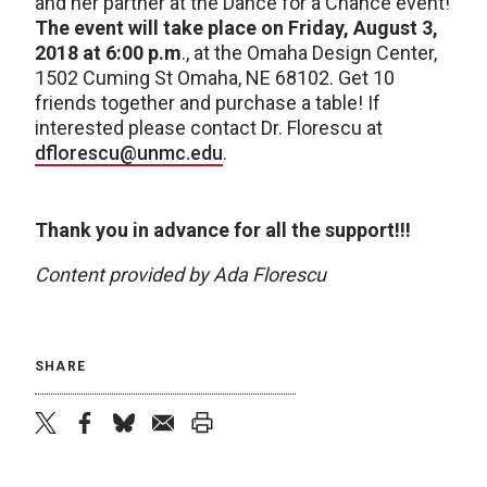
and her partner at the Dance for a Chance event!
The event will take place on Friday, August 3,
2018
at 6:00 p.m
., at the Omaha Design Center,
1502 Cuming St Omaha, NE 68102. Get 10
friends together and purchase a table! If
interested please contact Dr. Florescu at
dflorescu@unmc.edu
.
Thank you in advance for all the support!!!
Content provided by Ada Florescu
SHARE
twitter
facebook
bluesky
email
print