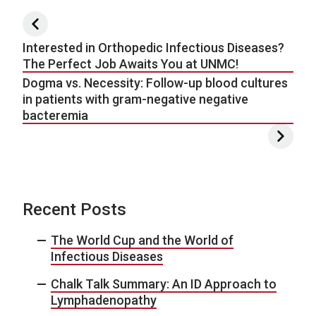
Post navigation
Interested in Orthopedic Infectious Diseases?
The Perfect Job Awaits You at UNMC!
Dogma vs. Necessity: Follow-up blood cultures
in patients with gram-negative negative
bacteremia
Recent Posts
The World Cup and the World of
Infectious Diseases
Chalk Talk Summary: An ID Approach to
Lymphadenopathy