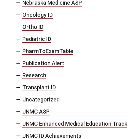
Nebraska Medicine ASP
Oncology ID
Ortho ID
Pediatric ID
PharmToExamTable
Publication Alert
Research
Transplant ID
Uncategorized
UNMC ASP
UNMC Enhanced Medical Education Track
UNMC ID Achievements