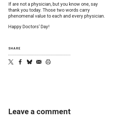
If are not a physician, but you know one, say
thank you today. Those two words carry
phenomenal value to each and every physician.
Happy Doctors’ Day!
SHARE
twitter
facebook
bluesky
email
print
Leave a comment