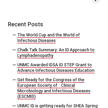
Recent Posts
The World Cup and the World of
Infectious Diseases
Chalk Talk Summary: An ID Approach to
Lymphadenopathy
UNMC Awarded IDSA ID STEP Grant to
Advance Infectious Diseases Education
Get Ready for the Congress of the
European Society of Clinical
Microbiology and Infectious Diseases
(ESCMID)
UNMC ID is getting ready for SHEA Spring