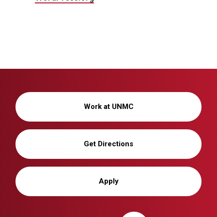
Work at UNMC
Get Directions
Apply