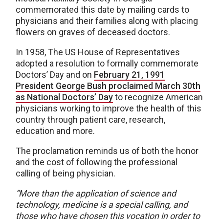
commemorated this date by mailing cards to
physicians and their families along with placing
flowers on graves of deceased doctors.
In 1958, The US House of Representatives
adopted a resolution to formally commemorate
Doctors’ Day and on
February 21, 1991
President George Bush proclaimed March 30th
as National Doctors’ Day
to recognize American
physicians working to improve the health of this
country through patient care, research,
education and more.
The proclamation reminds us of both the honor
and the cost of following the professional
calling of being physician.
“More than the application of science and
technology, medicine is a special calling, and
those who have chosen this vocation in order to