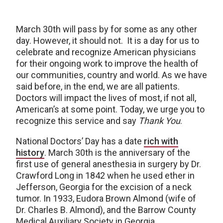
March 30th will pass by for some as any other
day. However, it should not. It is a day for us to
celebrate and recognize American physicians
for their ongoing work to improve the health of
our communities, country and world. As we have
said before, in the end, we are all patients.
Doctors will impact the lives of most, if not all,
American’s at some point. Today, we urge you to
recognize this service and say
Thank You
.
National Doctors’ Day has a date
rich with
history
. March 30th is the anniversary of the
first use of general anesthesia in surgery by Dr.
Crawford Long in 1842 when he used ether in
Jefferson, Georgia for the excision of a neck
tumor. In 1933, Eudora Brown Almond (wife of
Dr. Charles B. Almond), and the Barrow County
Medical Auxiliary Society in Georgia