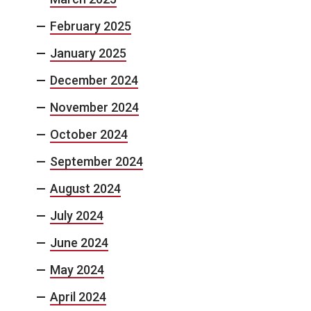
February 2025
January 2025
December 2024
November 2024
October 2024
September 2024
August 2024
July 2024
June 2024
May 2024
April 2024