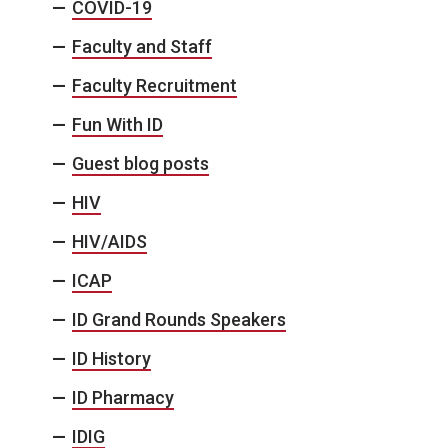
COVID-19
Faculty and Staff
Faculty Recruitment
Fun With ID
Guest blog posts
HIV
HIV/AIDS
ICAP
ID Grand Rounds Speakers
ID History
ID Pharmacy
IDIG