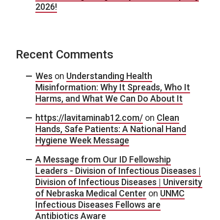
2026!
Recent Comments
Wes
on
Understanding Health
Misinformation: Why It Spreads, Who It
Harms, and What We Can Do About It
https://lavitaminab12.com/
on
Clean
Hands, Safe Patients: A National Hand
Hygiene Week Message
A Message from Our ID Fellowship
Leaders - Division of Infectious Diseases |
Division of Infectious Diseases | University
of Nebraska Medical Center
on
UNMC
Infectious Diseases Fellows are
Antibiotics Aware