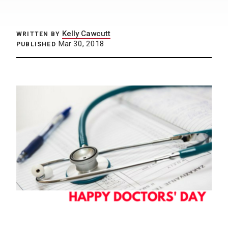
Kelly Cawcutt
WRITTEN BY
Mar 30, 2018
PUBLISHED