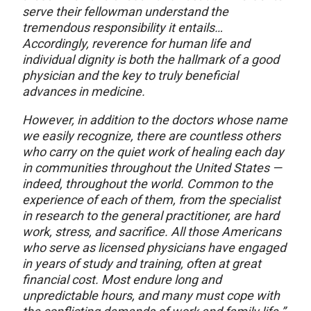
serve their fellowman understand the
tremendous responsibility it entails…
Accordingly, reverence for human life and
individual dignity is both the hallmark of a good
physician and the key to truly beneficial
advances in medicine.
However, in addition to the doctors whose name
we easily recognize, there are countless others
who carry on the quiet work of healing each day
in communities throughout the United States —
indeed, throughout the world. Common to the
experience of each of them, from the specialist
in research to the general practitioner, are hard
work, stress, and sacrifice. All those Americans
who serve as licensed physicians have engaged
in years of study and training, often at great
financial cost. Most endure long and
unpredictable hours, and many must cope with