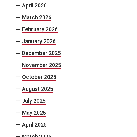
April 2026
March 2026
February 2026
January 2026
December 2025
November 2025
October 2025
August 2025
July 2025
May 2025
April 2025
March 2025