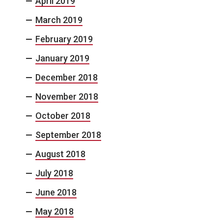
April 2019
March 2019
February 2019
January 2019
December 2018
November 2018
October 2018
September 2018
August 2018
July 2018
June 2018
May 2018