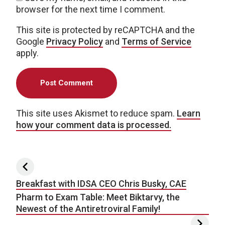
browser for the next time I comment.
This site is protected by reCAPTCHA and the
Google
Privacy Policy
and
Terms of Service
apply.
This site uses Akismet to reduce spam.
Learn
how your comment data is processed.
Post navigation
Breakfast with IDSA CEO Chris Busky, CAE
Pharm to Exam Table: Meet Biktarvy, the
Newest of the Antiretroviral Family!