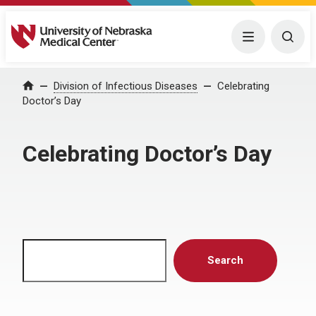
University of Nebraska Medical Center
Menu
Togg
Home
Division of Infectious Diseases
Celebrating
Doctor’s Day
Celebrating Doctor’s Day
Search
Search