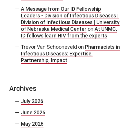
A Message from Our ID Fellowship
Leaders - Division of Infectious Diseases |
Division of Infectious Diseases | University
of Nebraska Medical Center
on
At UNMC,
ID fellows learn HIV from the experts
Trevor Van Schooneveld
on
Pharmacists in
Infectious Diseases: Expertise,
Partnership, Impact
Archives
July 2026
June 2026
May 2026