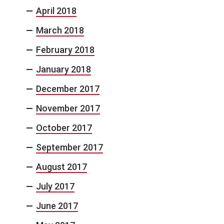
April 2018
March 2018
February 2018
January 2018
December 2017
November 2017
October 2017
September 2017
August 2017
July 2017
June 2017