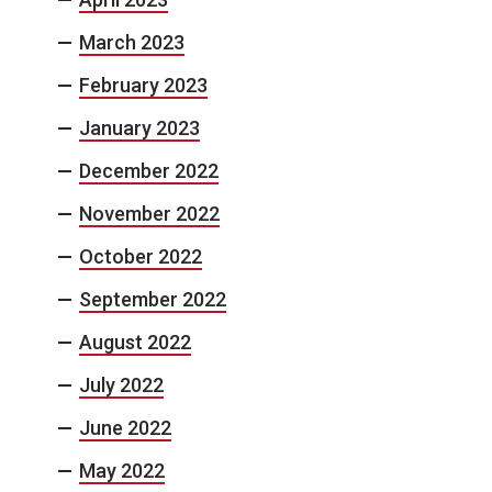
March 2023
February 2023
January 2023
December 2022
November 2022
October 2022
September 2022
August 2022
July 2022
June 2022
May 2022