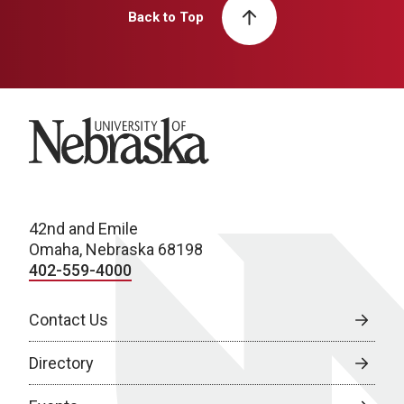
Back to Top
University of Nebraska
42nd and Emile
Omaha, Nebraska 68198
402-559-4000
Contact Us
Directory