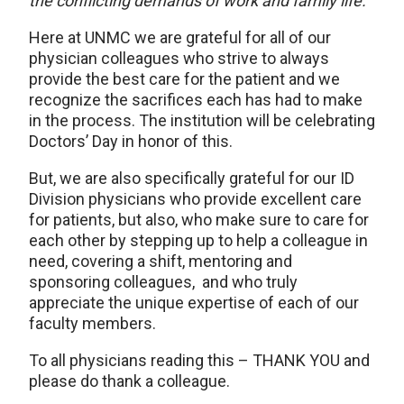
the conflicting demands of work and family life.”
Here at UNMC we are grateful for all of our
physician colleagues who strive to always
provide the best care for the patient and we
recognize the sacrifices each has had to make
in the process. The institution will be celebrating
Doctors’ Day in honor of this.
But, we are also specifically grateful for our ID
Division physicians who provide excellent care
for patients, but also, who make sure to care for
each other by stepping up to help a colleague in
need, covering a shift, mentoring and
sponsoring colleagues, and who truly
appreciate the unique expertise of each of our
faculty members.
To all physicians reading this – THANK YOU and
please do thank a colleague.