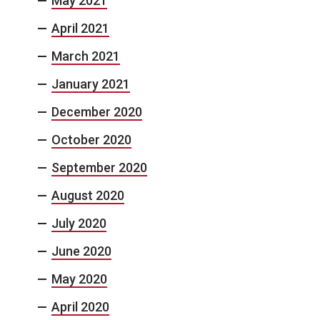
May 2021
April 2021
March 2021
January 2021
December 2020
October 2020
September 2020
August 2020
July 2020
June 2020
May 2020
April 2020