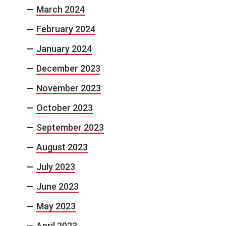
March 2024
February 2024
January 2024
December 2023
November 2023
October 2023
September 2023
August 2023
July 2023
June 2023
May 2023
April 2023