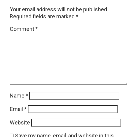
Your email address will not be published.
Required fields are marked
*
Comment
*
Name
*
Email
*
Website
Save my name, email, and website in this