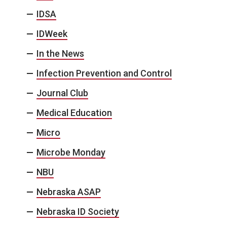
IDSA
IDWeek
In the News
Infection Prevention and Control
Journal Club
Medical Education
Micro
Microbe Monday
NBU
Nebraska ASAP
Nebraska ID Society