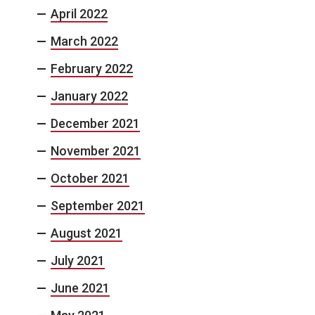
April 2022
March 2022
February 2022
January 2022
December 2021
November 2021
October 2021
September 2021
August 2021
July 2021
June 2021