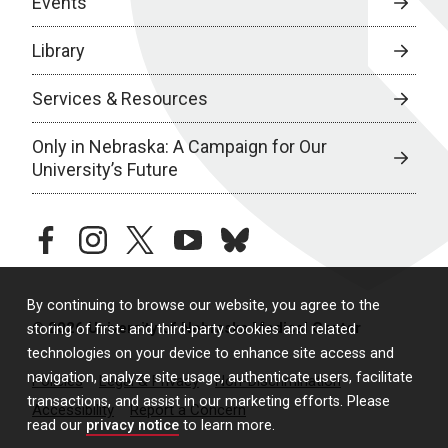
Events
Library
Services & Resources
Only in Nebraska: A Campaign for Our
University’s Future
facebook
instagram
twitter
youtube
bluesky
By continuing to browse our website, you agree to the
© 2026 University of Nebraska Medical Center
storing of first- and third-party cookies and related
technologies on your device to enhance site access and
navigation, analyze site usage, authenticate users, facilitate
Policies
Legal & Privacy
Non-Discrimination
transactions, and assist in our marketing efforts. Please
Accessibility
Report a Concern
read our
privacy notice
to learn more.