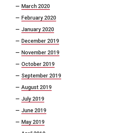
March 2020
February 2020
January 2020
December 2019
November 2019
October 2019
September 2019
August 2019
July 2019
June 2019
May 2019