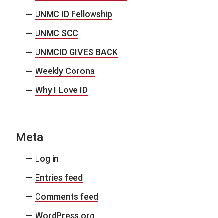
UNMC ID Fellowship
UNMC SCC
UNMCID GIVES BACK
Weekly Corona
Why I Love ID
Meta
Log in
Entries feed
Comments feed
WordPress.org