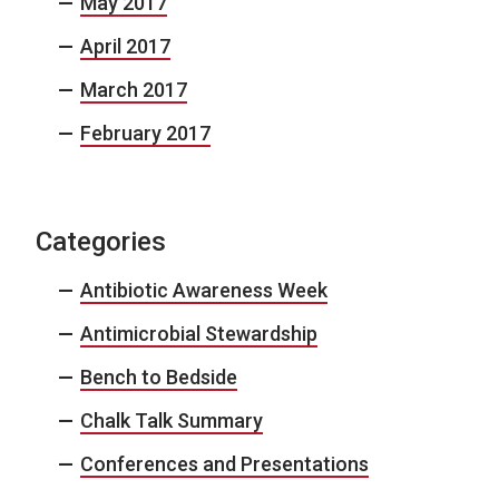
May 2017
April 2017
March 2017
February 2017
Categories
Antibiotic Awareness Week
Antimicrobial Stewardship
Bench to Bedside
Chalk Talk Summary
Conferences and Presentations