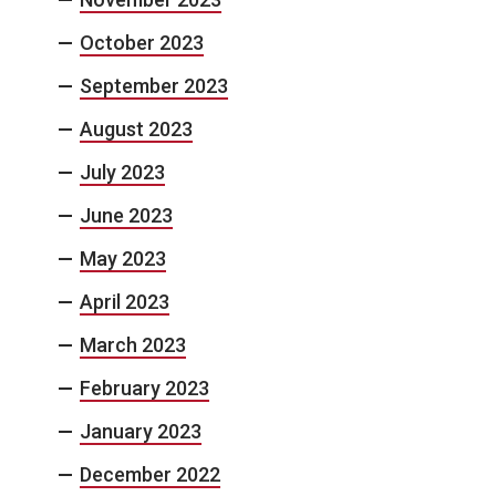
October 2023
September 2023
August 2023
July 2023
June 2023
May 2023
April 2023
March 2023
February 2023
January 2023
December 2022