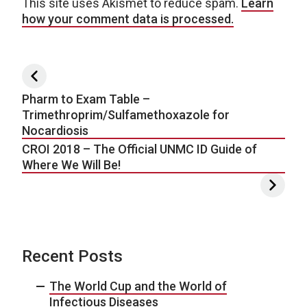
This site uses Akismet to reduce spam.
Learn
how your comment data is processed.
Post navigation
Pharm to Exam Table –
Trimethroprim/Sulfamethoxazole for
Nocardiosis
CROI 2018 – The Official UNMC ID Guide of
Where We Will Be!
Recent Posts
The World Cup and the World of
Infectious Diseases