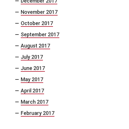
December 2017
November 2017
October 2017
September 2017
August 2017
July 2017
June 2017
May 2017
April 2017
March 2017
February 2017