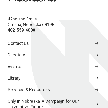
42nd and Emile
Omaha, Nebraska 68198
402-559-4000
Contact Us
Directory
Events
Library
Services & Resources
Only in Nebraska: A Campaign for Our
University’s Future