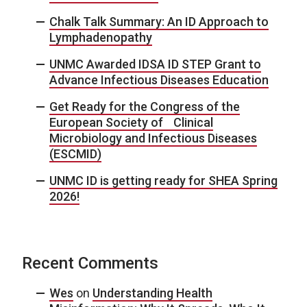
Chalk Talk Summary: An ID Approach to
Lymphadenopathy
UNMC Awarded IDSA ID STEP Grant to
Advance Infectious Diseases Education
Get Ready for the Congress of the
European Society of Clinical
Microbiology and Infectious Diseases
(ESCMID)
UNMC ID is getting ready for SHEA Spring
2026!
Recent Comments
Wes
on
Understanding Health