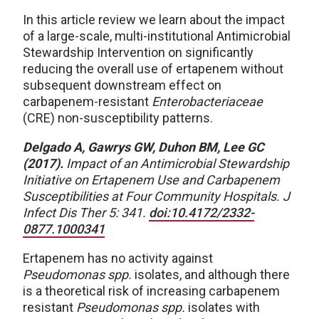
In this article review we learn about the impact
of a large-scale, multi-institutional Antimicrobial
Stewardship Intervention on significantly
reducing the overall use of ertapenem without
subsequent downstream effect on
carbapenem-resistant
Enterobacteriaceae
(CRE) non-susceptibility patterns.
Delgado A, Gawrys GW, Duhon BM, Lee GC
(2017).
Impact of an Antimicrobial Stewardship
Initiative on Ertapenem Use and Carbapenem
Susceptibilities at Four Community Hospitals. J
Infect Dis Ther 5: 341.
doi:10.4172/2332-
0877.1000341
Ertapenem has no activity against
Pseudomonas spp.
isolates, and although there
is a theoretical risk of increasing carbapenem
resistant
Pseudomonas spp.
isolates with