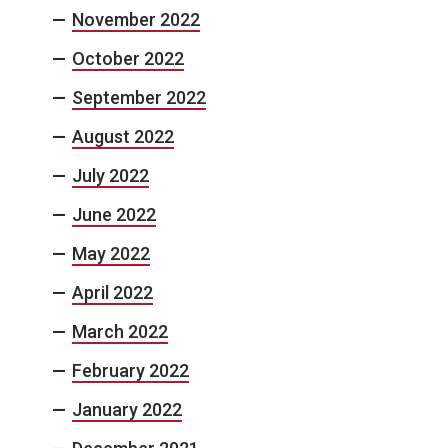
November 2022
October 2022
September 2022
August 2022
July 2022
June 2022
May 2022
April 2022
March 2022
February 2022
January 2022