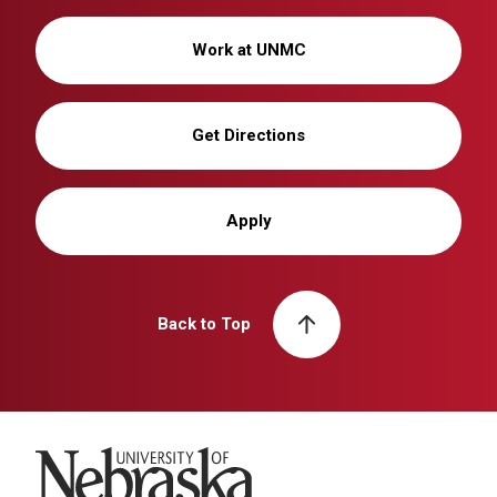
Work at UNMC
Get Directions
Apply
Back to Top
University of Nebraska