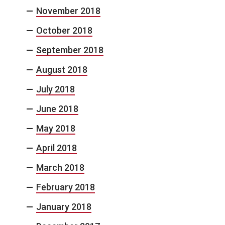
November 2018
October 2018
September 2018
August 2018
July 2018
June 2018
May 2018
April 2018
March 2018
February 2018
January 2018