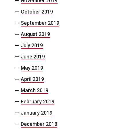
November 2019
October 2019
September 2019
August 2019
July 2019
June 2019
May 2019
April 2019
March 2019
February 2019
January 2019
December 2018