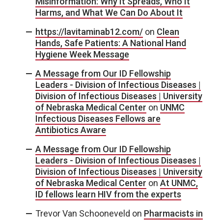
Misinformation: Why It Spreads, Who It
Harms, and What We Can Do About It
https://lavitaminab12.com/
on
Clean
Hands, Safe Patients: A National Hand
Hygiene Week Message
A Message from Our ID Fellowship
Leaders - Division of Infectious Diseases |
Division of Infectious Diseases | University
of Nebraska Medical Center
on
UNMC
Infectious Diseases Fellows are
Antibiotics Aware
A Message from Our ID Fellowship
Leaders - Division of Infectious Diseases |
Division of Infectious Diseases | University
of Nebraska Medical Center
on
At UNMC,
ID fellows learn HIV from the experts
Trevor Van Schooneveld
on
Pharmacists in