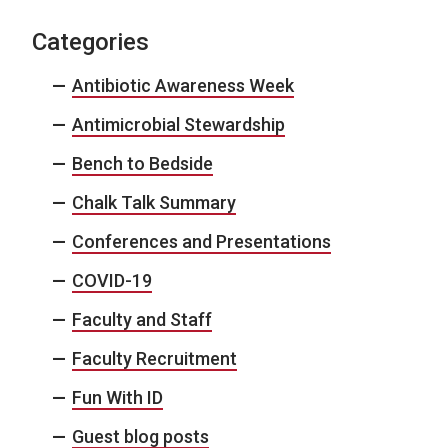
Categories
Antibiotic Awareness Week
Antimicrobial Stewardship
Bench to Bedside
Chalk Talk Summary
Conferences and Presentations
COVID-19
Faculty and Staff
Faculty Recruitment
Fun With ID
Guest blog posts