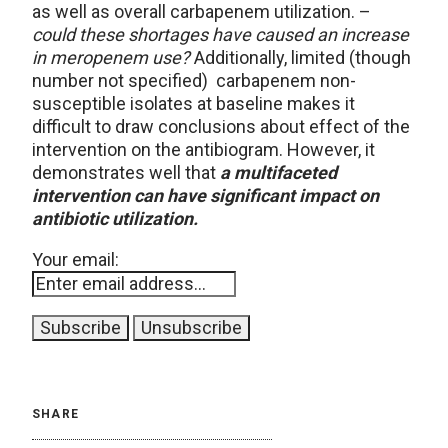
as well as overall carbapenem utilization. –
could these shortages have caused an increase
in meropenem use?
Additionally, limited (though
number not specified) carbapenem non-
susceptible isolates at baseline makes it
difficult to draw conclusions about effect of the
intervention on the antibiogram. However, it
demonstrates well that
a multifaceted
intervention can have significant impact on
antibiotic utilization.
Your email:
SHARE