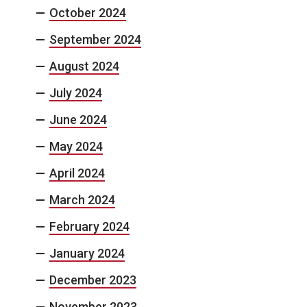
October 2024
September 2024
August 2024
July 2024
June 2024
May 2024
April 2024
March 2024
February 2024
January 2024
December 2023
November 2023