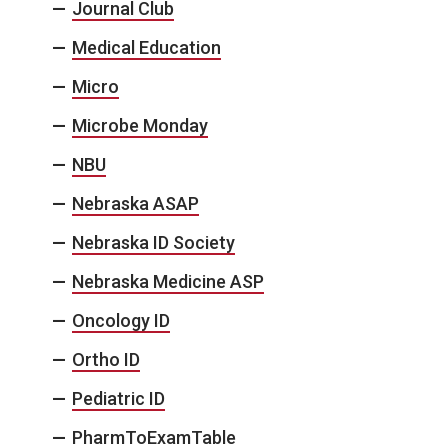
Journal Club
Medical Education
Micro
Microbe Monday
NBU
Nebraska ASAP
Nebraska ID Society
Nebraska Medicine ASP
Oncology ID
Ortho ID
Pediatric ID
PharmToExamTable