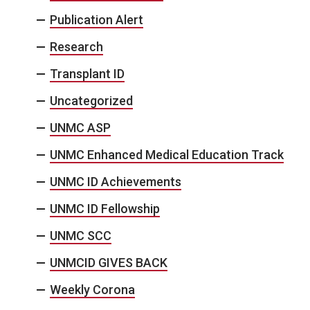
Publication Alert
Research
Transplant ID
Uncategorized
UNMC ASP
UNMC Enhanced Medical Education Track
UNMC ID Achievements
UNMC ID Fellowship
UNMC SCC
UNMCID GIVES BACK
Weekly Corona