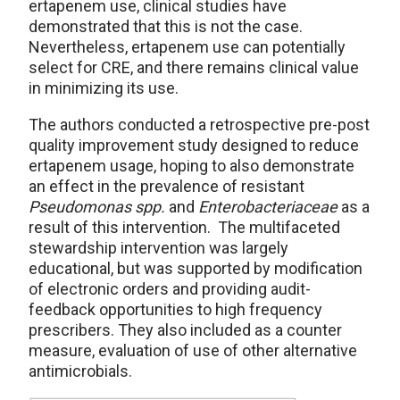
ertapenem use, clinical studies have
demonstrated that this is not the case.
Nevertheless, ertapenem use can potentially
select for CRE, and there remains clinical value
in minimizing its use.
The authors conducted a retrospective pre-post
quality improvement study designed to reduce
ertapenem usage, hoping to also demonstrate
an effect in the prevalence of resistant
Pseudomonas spp.
and
Enterobacteriaceae
as a
result of this intervention. The multifaceted
stewardship intervention was largely
educational, but was supported by modification
of electronic orders and providing audit-
feedback opportunities to high frequency
prescribers. They also included as a counter
measure, evaluation of use of other alternative
antimicrobials.