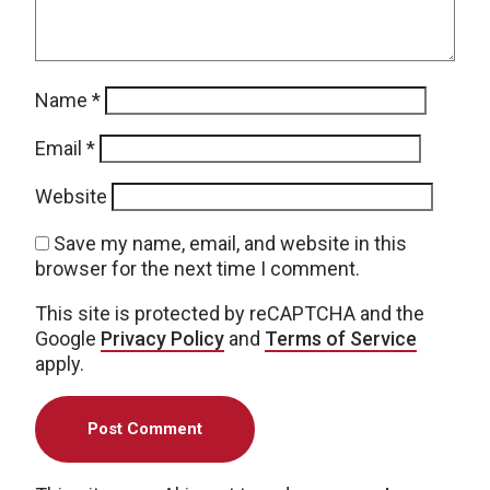
Name
*
Email
*
Website
Save my name, email, and website in this
browser for the next time I comment.
This site is protected by reCAPTCHA and the
Google
Privacy Policy
and
Terms of Service
apply.