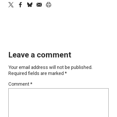
twitter
facebook
bluesky
email
print
Leave a comment
Your email address will not be published.
Required fields are marked
*
Comment
*