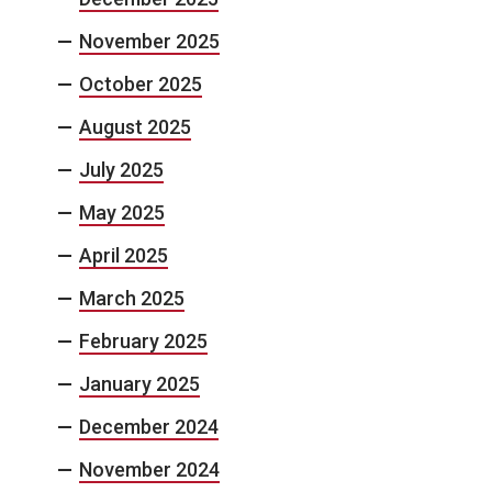
November 2025
October 2025
August 2025
July 2025
May 2025
April 2025
March 2025
February 2025
January 2025
December 2024
November 2024