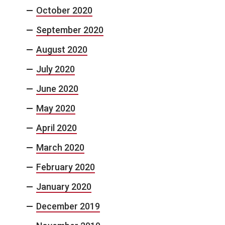
October 2020
September 2020
August 2020
July 2020
June 2020
May 2020
April 2020
March 2020
February 2020
January 2020
December 2019