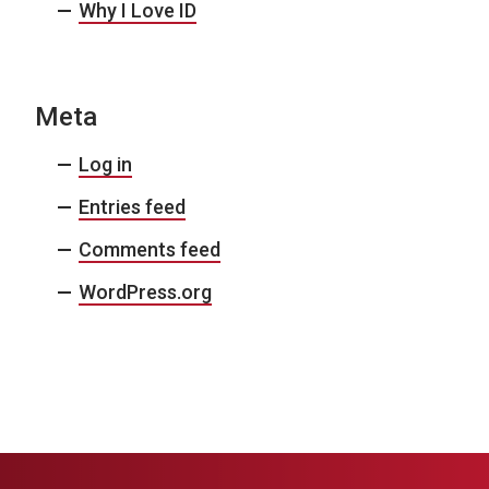
Why I Love ID
Meta
Log in
Entries feed
Comments feed
WordPress.org