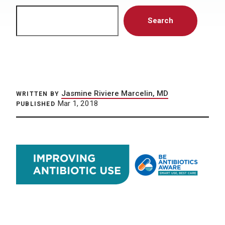
Search
Search
Jasmine Riviere Marcelin, MD
WRITTEN BY
Mar 1, 2018
PUBLISHED