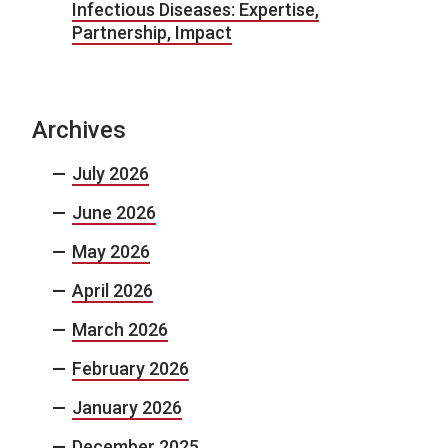
Infectious Diseases: Expertise,
Partnership, Impact
Archives
July 2026
June 2026
May 2026
April 2026
March 2026
February 2026
January 2026
December 2025