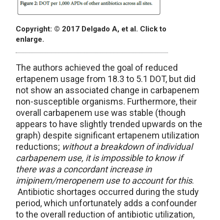
Copyright: © 2017 Delgado A, et al. Click to
enlarge.
The authors achieved the goal of reduced
ertapenem usage from 18.3 to 5.1 DOT, but did
not show an associated change in carbapenem
non-susceptible organisms. Furthermore, their
overall carbapenem use was stable (though
appears to have slightly trended upwards on the
graph) despite significant ertapenem utilization
reductions;
without a breakdown of individual
carbapenem use, it is impossible to know if
there was a concordant increase in
imipinem/meropenem use to account for this
.
Antibiotic shortages occurred during the study
period, which unfortunately adds a confounder
to the overall reduction of antibiotic utilization,