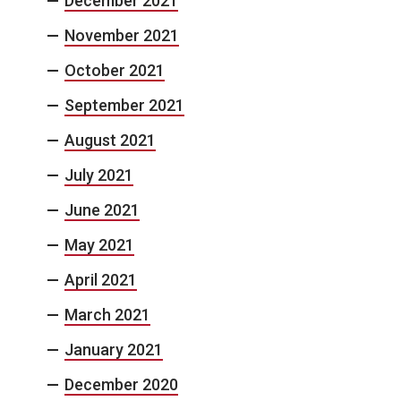
December 2021
November 2021
October 2021
September 2021
August 2021
July 2021
June 2021
May 2021
April 2021
March 2021
January 2021
December 2020