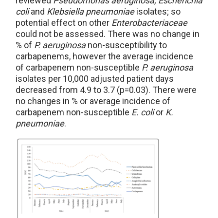
reviewed
Pseudomonas aeruginosa, Escherichia
coli
and
Klebsiella pneumoniae
isolates; so
potential effect on other
Enterobacteriaceae
could not be assessed. There was no change in
% of
P. aeruginosa
non-susceptibility to
carbapenems, however the average incidence
of carbapenem non-susceptible
P. aeruginosa
isolates per 10,000 adjusted patient days
decreased from 4.9 to 3.7 (p=0.03). There were
no changes in % or average incidence of
carbapenem non-susceptible
E. coli
or
K.
pneumoniae
.