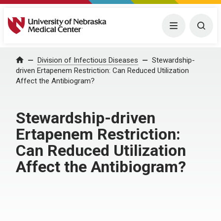
University of Nebraska Medical Center
Menu
Togg
Home
Division of Infectious Diseases
Stewardship-
driven Ertapenem Restriction: Can Reduced Utilization
Affect the Antibiogram?
Stewardship-driven
Ertapenem Restriction:
Can Reduced Utilization
Affect the Antibiogram?