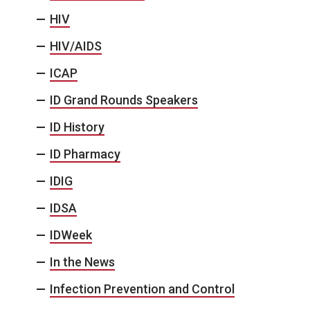
HIV
HIV/AIDS
ICAP
ID Grand Rounds Speakers
ID History
ID Pharmacy
IDIG
IDSA
IDWeek
In the News
Infection Prevention and Control