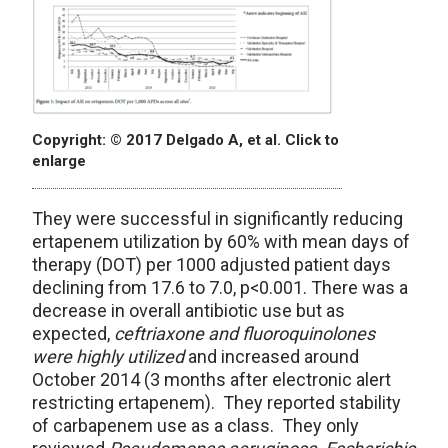
Copyright: © 2017 Delgado A, et al. Click to
enlarge
They were successful in significantly reducing
ertapenem utilization by 60% with mean days of
therapy (DOT) per 1000 adjusted patient days
declining from 17.6 to 7.0, p<0.001. There was a
decrease in overall antibiotic use but as
expected,
ceftriaxone and fluoroquinolones
were highly utilized
and increased around
October 2014 (3 months after electronic alert
restricting ertapenem). They reported stability
of carbapenem use as a class. They only