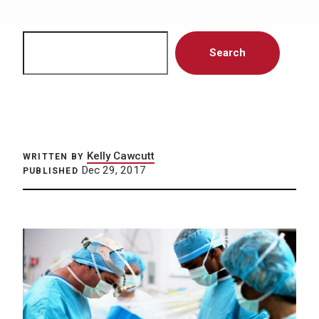
Search
Search
Kelly Cawcutt
WRITTEN BY
Dec 29, 2017
PUBLISHED