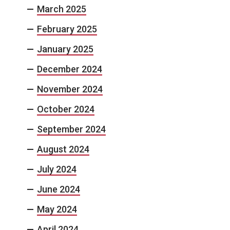
March 2025
February 2025
January 2025
December 2024
November 2024
October 2024
September 2024
August 2024
July 2024
June 2024
May 2024
April 2024