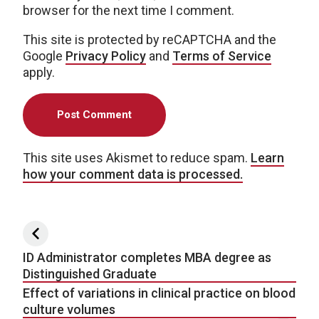
browser for the next time I comment.
This site is protected by reCAPTCHA and the
Google
Privacy Policy
and
Terms of Service
apply.
This site uses Akismet to reduce spam.
Learn
how your comment data is processed.
Post navigation
ID Administrator completes MBA degree as
Distinguished Graduate
Effect of variations in clinical practice on blood
culture volumes