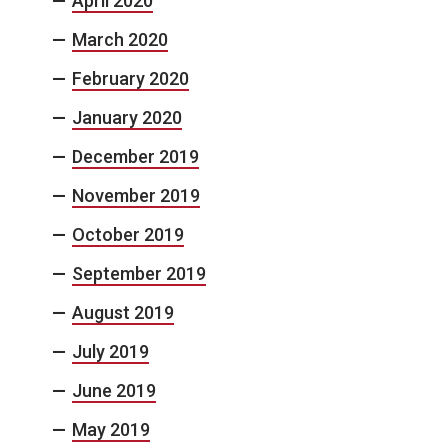
April 2020
March 2020
February 2020
January 2020
December 2019
November 2019
October 2019
September 2019
August 2019
July 2019
June 2019
May 2019