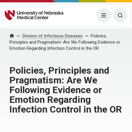
University of Nebraska Medical Center
Menu
Togg
Home
Division of Infectious Diseases
Policies,
Principles and Pragmatism: Are We Following Evidence or
Emotion Regarding Infection Control in the OR
Policies, Principles and
Pragmatism: Are We
Following Evidence or
Emotion Regarding
Infection Control in the OR