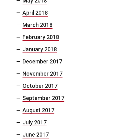
May 2018
April 2018
March 2018
February 2018
January 2018
December 2017
November 2017
October 2017
September 2017
August 2017
July 2017
June 2017