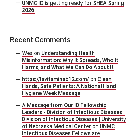
UNMC ID is getting ready for SHEA Spring
2026!
Recent Comments
Wes
on
Understanding Health
Misinformation: Why It Spreads, Who It
Harms, and What We Can Do About It
https://lavitaminab12.com/
on
Clean
Hands, Safe Patients: A National Hand
Hygiene Week Message
A Message from Our ID Fellowship
Leaders - Division of Infectious Diseases |
Division of Infectious Diseases | University
of Nebraska Medical Center
on
UNMC
Infectious Diseases Fellows are