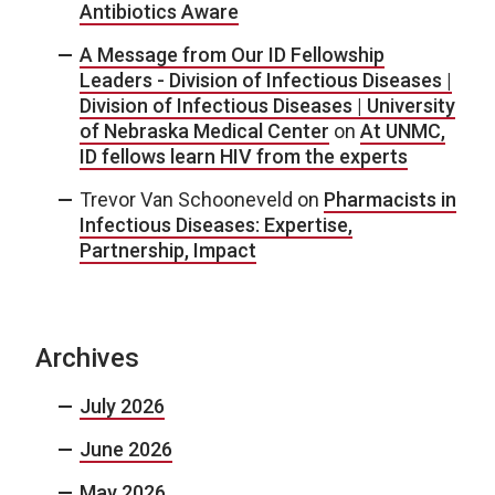
Antibiotics Aware
A Message from Our ID Fellowship
Leaders - Division of Infectious Diseases |
Division of Infectious Diseases | University
of Nebraska Medical Center
on
At UNMC,
ID fellows learn HIV from the experts
Trevor Van Schooneveld
on
Pharmacists in
Infectious Diseases: Expertise,
Partnership, Impact
Archives
July 2026
June 2026
May 2026