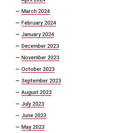
March 2024
February 2024
January 2024
December 2023
November 2023
October 2023
September 2023
August 2023
July 2023
June 2023
May 2023