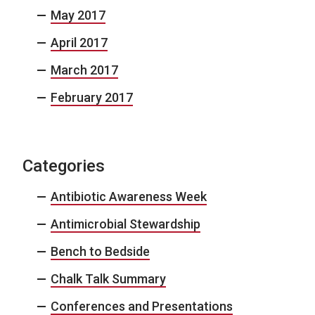
May 2017
April 2017
March 2017
February 2017
Categories
Antibiotic Awareness Week
Antimicrobial Stewardship
Bench to Bedside
Chalk Talk Summary
Conferences and Presentations