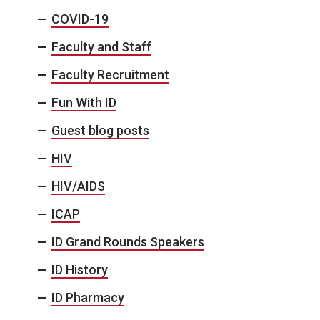
COVID-19
Faculty and Staff
Faculty Recruitment
Fun With ID
Guest blog posts
HIV
HIV/AIDS
ICAP
ID Grand Rounds Speakers
ID History
ID Pharmacy