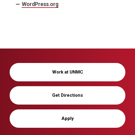
WordPress.org
Work at UNMC
Get Directions
Apply