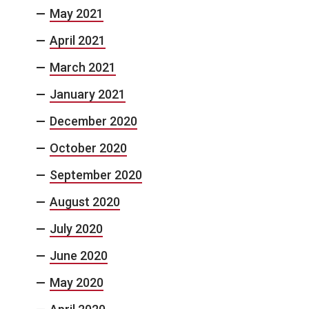
May 2021
April 2021
March 2021
January 2021
December 2020
October 2020
September 2020
August 2020
July 2020
June 2020
May 2020