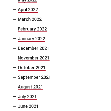
April 2022
March 2022
February 2022
January 2022
December 2021
November 2021
October 2021
September 2021
August 2021
July 2021
June 2021