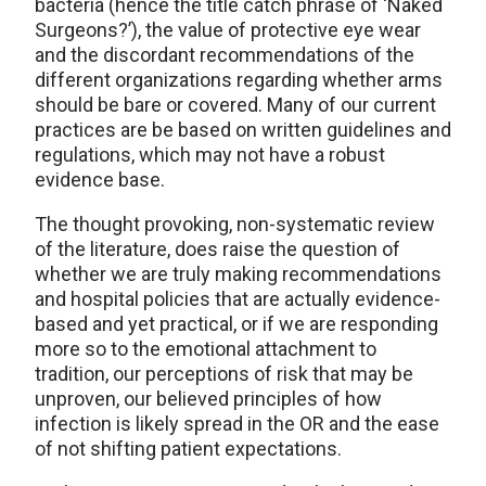
bacteria (hence the title catch phrase of ‘Naked
Surgeons?’), the value of protective eye wear
and the discordant recommendations of the
different organizations regarding whether arms
should be bare or covered. Many of our current
practices are be based on written guidelines and
regulations, which may not have a robust
evidence base.
The thought provoking, non-systematic review
of the literature, does raise the question of
whether we are truly making recommendations
and hospital policies that are actually evidence-
based and yet practical, or if we are responding
more so to the emotional attachment to
tradition, our perceptions of risk that may be
unproven, our believed principles of how
infection is likely spread in the OR and the ease
of not shifting patient expectations.