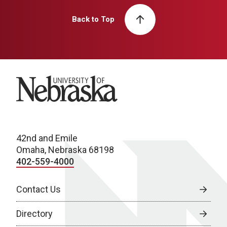
Back to Top
University of Nebraska
42nd and Emile
Omaha, Nebraska 68198
402-559-4000
Contact Us
Directory