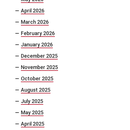
April 2026
March 2026
February 2026
January 2026
December 2025
November 2025
October 2025
August 2025
July 2025
May 2025
April 2025