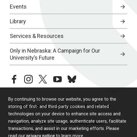
Events
Library
Services & Resources
Only in Nebraska: A Campaign for Our
University’s Future
facebook
instagram
twitter
youtube
bluesky
By continuing to browse our website, you agree to the
© 2026 University of Nebraska Medical Center
storing of first- and third-party cookies and related
technologies on your device to enhance site access and
navigation, analyze site usage, authenticate users, facilitate
Policies
Legal & Privacy
Non-Discrimination
transactions, and assist in our marketing efforts. Please
Accessibility
Report a Concern
read our
privacy notice
to learn more.