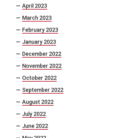
April 2023
March 2023
February 2023
January 2023
December 2022
November 2022
October 2022
September 2022
August 2022
July 2022
June 2022
May 2022