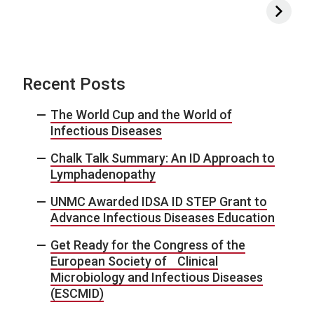
Recent Posts
The World Cup and the World of
Infectious Diseases
Chalk Talk Summary: An ID Approach to
Lymphadenopathy
UNMC Awarded IDSA ID STEP Grant to
Advance Infectious Diseases Education
Get Ready for the Congress of the
European Society of Clinical
Microbiology and Infectious Diseases
(ESCMID)