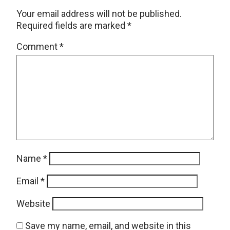
Your email address will not be published.
Required fields are marked
*
Comment
*
Name
*
Email
*
Website
Save my name, email, and website in this