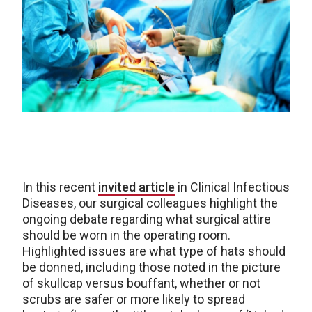
In this recent
invited article
in Clinical Infectious
Diseases, our surgical colleagues highlight the
ongoing debate regarding what surgical attire
should be worn in the operating room.
Highlighted issues are what type of hats should
be donned, including those noted in the picture
of skullcap versus bouffant, whether or not
scrubs are safer or more likely to spread