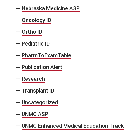
Nebraska Medicine ASP
Oncology ID
Ortho ID
Pediatric ID
PharmToExamTable
Publication Alert
Research
Transplant ID
Uncategorized
UNMC ASP
UNMC Enhanced Medical Education Track