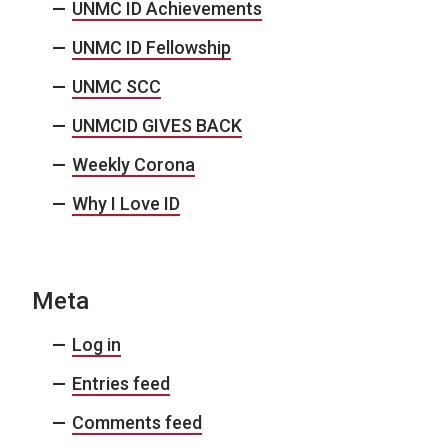
UNMC ID Achievements
UNMC ID Fellowship
UNMC SCC
UNMCID GIVES BACK
Weekly Corona
Why I Love ID
Meta
Log in
Entries feed
Comments feed