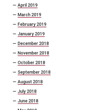
April 2019
March 2019
February 2019
January 2019
December 2018
November 2018
October 2018
September 2018
August 2018
July 2018
June 2018