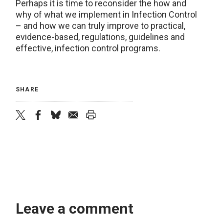
Perhaps it is time to reconsider the how and
why of what we implement in Infection Control
– and how we can truly improve to practical,
evidence-based, regulations, guidelines and
effective, infection control programs.
SHARE
twitter
facebook
bluesky
email
print
Leave a comment