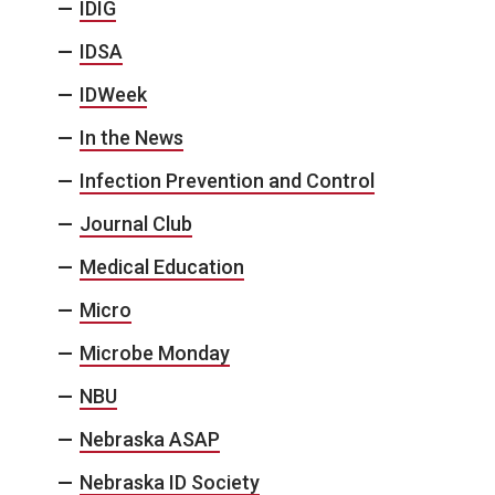
IDIG
IDSA
IDWeek
In the News
Infection Prevention and Control
Journal Club
Medical Education
Micro
Microbe Monday
NBU
Nebraska ASAP
Nebraska ID Society