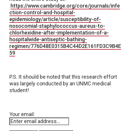
https://www.cambridge.org/core/journals/infe
ction-control-and-hospital-
epidemiology/article/susceptibility-of-
nosocomial-staphylococcus-aureus-to-
chlorhexidine-after-implementation-of-a-
hospitalwide-antiseptic-bathing-
regimen/776D48E0315B4C44D2E161FD3C9B4E
59
P.S. It should be noted that this research effort
was largely conducted by an UNMC medical
student!
Your email: