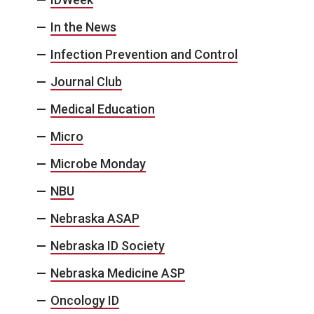
In the News
Infection Prevention and Control
Journal Club
Medical Education
Micro
Microbe Monday
NBU
Nebraska ASAP
Nebraska ID Society
Nebraska Medicine ASP
Oncology ID