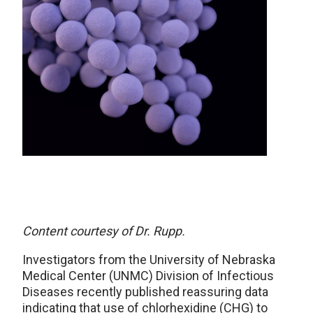
Content courtesy of Dr. Rupp.
Investigators from the University of Nebraska
Medical Center (UNMC) Division of Infectious
Diseases recently published reassuring data
indicating that use of chlorhexidine (CHG) to