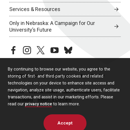
Services & Resources
Only in Nebraska: A Campaign for Our
University’s Future
facebook
instagram
twitter
youtube
bluesky
By continuing to browse our website, you agree to the
© 2026 University of Nebraska Medical Center
storing of first- and third-party cookies and related
technologies on your device to enhance site access and
navigation, analyze site usage, authenticate users, facilitate
Policies
Legal & Privacy
Non-Discrimination
transactions, and assist in our marketing efforts. Please
Accessibility
Report a Concern
read our
privacy notice
to learn more.
Accept