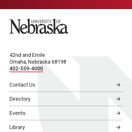
University of Nebraska
42nd and Emile
Omaha, Nebraska 68198
402-559-4000
Contact Us
Directory
Events
Library