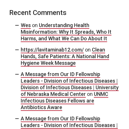
Recent Comments
Wes
on
Understanding Health
Misinformation: Why It Spreads, Who It
Harms, and What We Can Do About It
https://lavitaminab12.com/
on
Clean
Hands, Safe Patients: A National Hand
Hygiene Week Message
A Message from Our ID Fellowship
Leaders - Division of Infectious Diseases |
Division of Infectious Diseases | University
of Nebraska Medical Center
on
UNMC
Infectious Diseases Fellows are
Antibiotics Aware
A Message from Our ID Fellowship
Leaders - Division of Infectious Diseases |