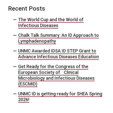
Recent Posts
The World Cup and the World of
Infectious Diseases
Chalk Talk Summary: An ID Approach to
Lymphadenopathy
UNMC Awarded IDSA ID STEP Grant to
Advance Infectious Diseases Education
Get Ready for the Congress of the
European Society of Clinical
Microbiology and Infectious Diseases
(ESCMID)
UNMC ID is getting ready for SHEA Spring
2026!