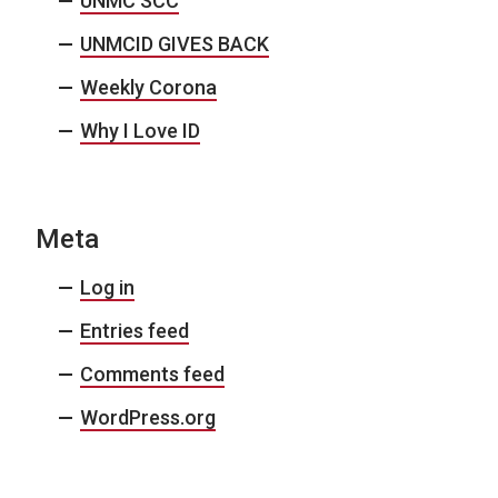
UNMC SCC
UNMCID GIVES BACK
Weekly Corona
Why I Love ID
Meta
Log in
Entries feed
Comments feed
WordPress.org