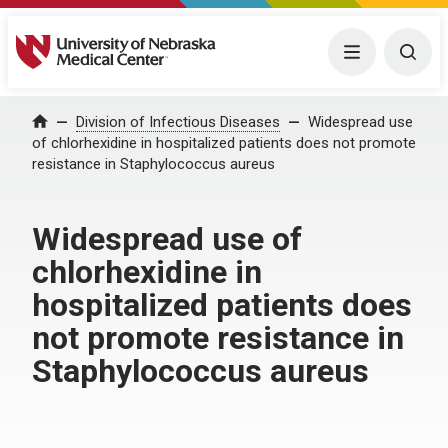
University of Nebraska Medical Center
Menu
Togg
Home
Division of Infectious Diseases
Widespread use
of chlorhexidine in hospitalized patients does not promote
resistance in Staphylococcus aureus
Widespread use of
chlorhexidine in
hospitalized patients does
not promote resistance in
Staphylococcus aureus