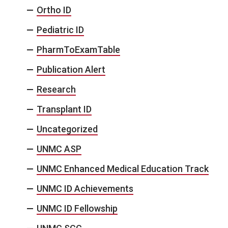
Ortho ID
Pediatric ID
PharmToExamTable
Publication Alert
Research
Transplant ID
Uncategorized
UNMC ASP
UNMC Enhanced Medical Education Track
UNMC ID Achievements
UNMC ID Fellowship