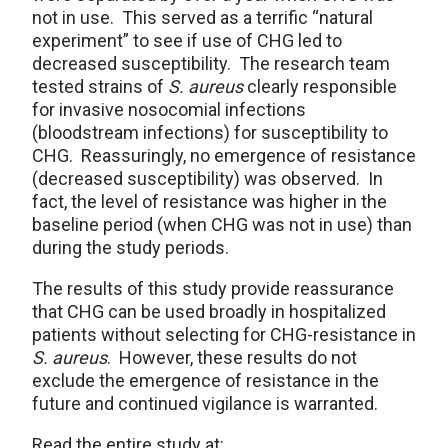
not in use. This served as a terrific “natural
experiment” to see if use of CHG led to
decreased susceptibility. The research team
tested strains of
S. aureus
clearly responsible
for invasive nosocomial infections
(bloodstream infections) for susceptibility to
CHG. Reassuringly, no emergence of resistance
(decreased susceptibility) was observed. In
fact, the level of resistance was higher in the
baseline period (when CHG was not in use) than
during the study periods.
The results of this study provide reassurance
that CHG can be used broadly in hospitalized
patients without selecting for CHG-resistance in
S. aureus
. However, these results do not
exclude the emergence of resistance in the
future and continued vigilance is warranted.
Read the entire study at: