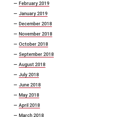
February 2019
January 2019
December 2018
November 2018
October 2018
September 2018
August 2018
July 2018
June 2018
May 2018
April 2018
March 2018