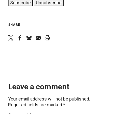
SHARE
twitter
facebook
bluesky
email
print
Leave a comment
Your email address will not be published.
Required fields are marked
*