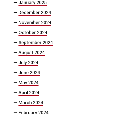
January 2025
December 2024
November 2024
October 2024
September 2024
August 2024
July 2024
June 2024
May 2024
April 2024
March 2024
February 2024