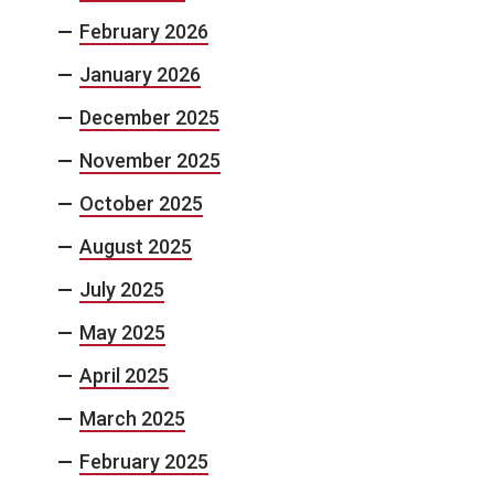
February 2026
January 2026
December 2025
November 2025
October 2025
August 2025
July 2025
May 2025
April 2025
March 2025
February 2025