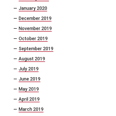
January 2020
December 2019
November 2019
October 2019
September 2019
August 2019
July 2019
June 2019
May 2019
April 2019
March 2019