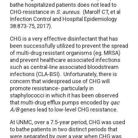
bathe hospitalized patients does not lead to
CHG-resistance in
S. aureus
. (Marolf CT, et al
Infection Control and Hospital Epidemiology
38:873-75, 2017).
CHG is a very effective disinfectant that has
been successfully utilized to prevent the spread
of multi-drug resistant organisms (eg. MRSA)
and prevent healthcare associated infections
such as central-line associated bloodstream
infections (CLA-BSI). Unfortunately, there is
concern that widespread use of CHG will
promote resistance- particularly in
staphylococci in which it has been observed
that multi-drug efflux pumps encoded by
qac
A/B
genes lead to low-level CHG resistance.
At UNMC, over a 7.5-year period, CHG was used
to bathe patients in two distinct periods that
were separated by over a year when CHG was