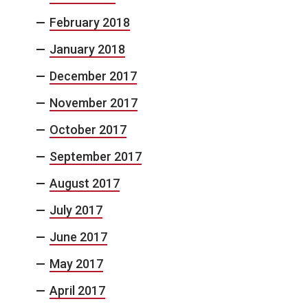
February 2018
January 2018
December 2017
November 2017
October 2017
September 2017
August 2017
July 2017
June 2017
May 2017
April 2017