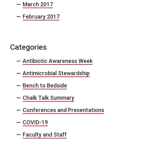
March 2017
February 2017
Categories
Antibiotic Awareness Week
Antimicrobial Stewardship
Bench to Bedside
Chalk Talk Summary
Conferences and Presentations
COVID-19
Faculty and Staff