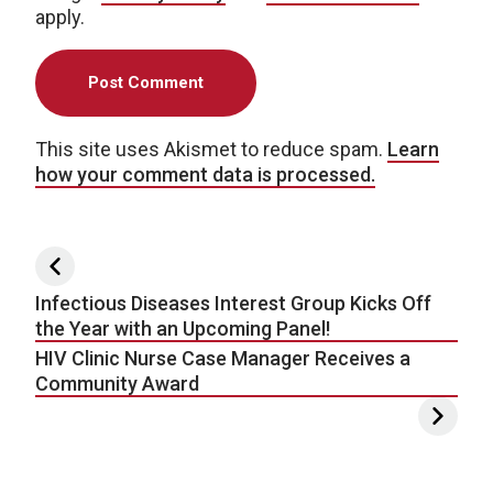
apply.
This site uses Akismet to reduce spam.
Learn
how your comment data is processed.
Post navigation
Infectious Diseases Interest Group Kicks Off
the Year with an Upcoming Panel!
HIV Clinic Nurse Case Manager Receives a
Community Award