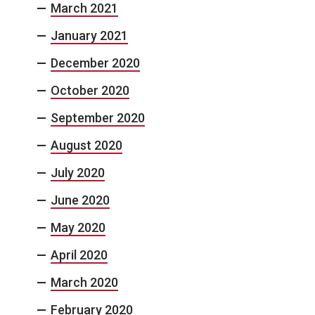
March 2021
January 2021
December 2020
October 2020
September 2020
August 2020
July 2020
June 2020
May 2020
April 2020
March 2020
February 2020