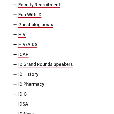
Faculty Recruitment
Fun With ID
Guest blog posts
HIV
HIV/AIDS
ICAP
ID Grand Rounds Speakers
ID History
ID Pharmacy
IDIG
IDSA
IDWeek