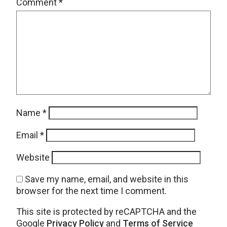
Comment
*
Name
*
Email
*
Website
Save my name, email, and website in this
browser for the next time I comment.
This site is protected by reCAPTCHA and the
Google
Privacy Policy
and
Terms of Service