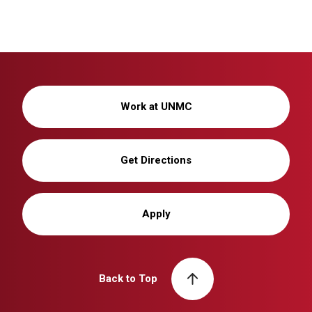
Work at UNMC
Get Directions
Apply
Back to Top