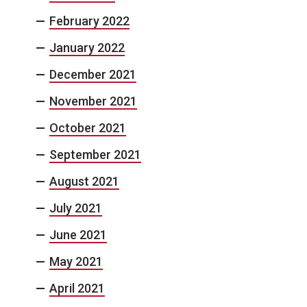
February 2022
January 2022
December 2021
November 2021
October 2021
September 2021
August 2021
July 2021
June 2021
May 2021
April 2021