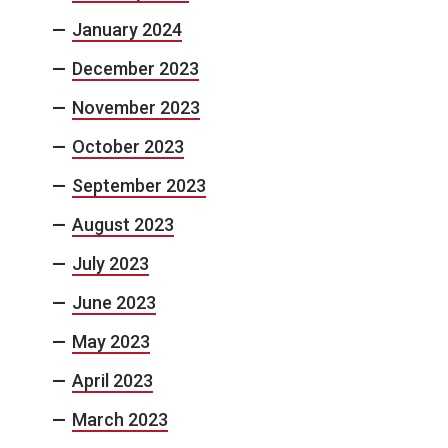
January 2024
December 2023
November 2023
October 2023
September 2023
August 2023
July 2023
June 2023
May 2023
April 2023
March 2023