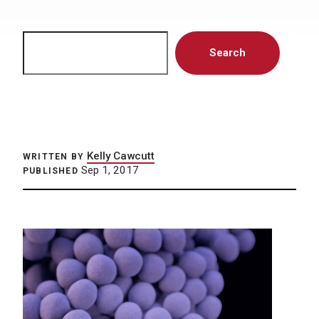
Search
Search
Kelly Cawcutt
WRITTEN BY
Sep 1, 2017
PUBLISHED