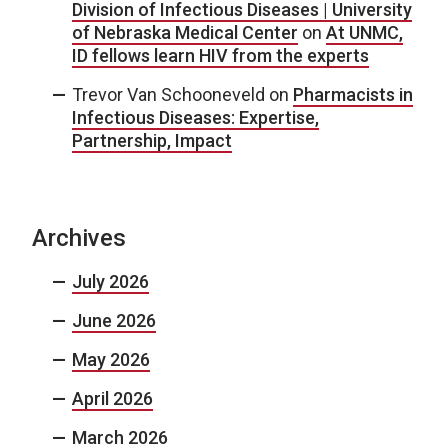
Division of Infectious Diseases | University
of Nebraska Medical Center
on
At UNMC,
ID fellows learn HIV from the experts
Trevor Van Schooneveld
on
Pharmacists in
Infectious Diseases: Expertise,
Partnership, Impact
Archives
July 2026
June 2026
May 2026
April 2026
March 2026