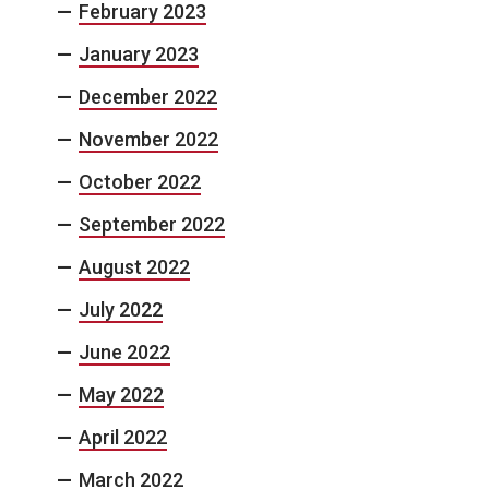
February 2023
January 2023
December 2022
November 2022
October 2022
September 2022
August 2022
July 2022
June 2022
May 2022
April 2022
March 2022