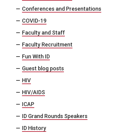
Conferences and Presentations
COVID-19
Faculty and Staff
Faculty Recruitment
Fun With ID
Guest blog posts
HIV
HIV/AIDS
ICAP
ID Grand Rounds Speakers
ID History