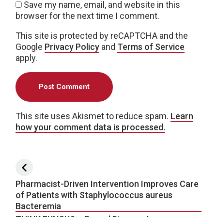
Save my name, email, and website in this
browser for the next time I comment.
This site is protected by reCAPTCHA and the
Google
Privacy Policy
and
Terms of Service
apply.
This site uses Akismet to reduce spam.
Learn
how your comment data is processed.
Post navigation
Pharmacist-Driven Intervention Improves Care
of Patients with Staphylococcus aureus
Bacteremia