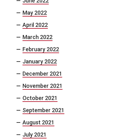
June 2022
May 2022
April 2022
March 2022
February 2022
January 2022
December 2021
November 2021
October 2021
September 2021
August 2021
July 2021