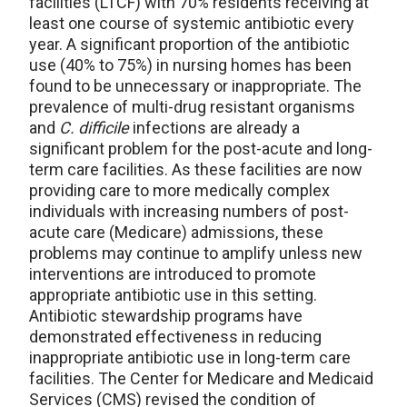
facilities (LTCF) with 70% residents receiving at
least one course of systemic antibiotic every
year. A significant proportion of the antibiotic
use (40% to 75%) in nursing homes has been
found to be unnecessary or inappropriate. The
prevalence of multi-drug resistant organisms
and
C. difficile
infections are already a
significant problem for the post-acute and long-
term care facilities. As these facilities are now
providing care to more medically complex
individuals with increasing numbers of post-
acute care (Medicare) admissions, these
problems may continue to amplify unless new
interventions are introduced to promote
appropriate antibiotic use in this setting.
Antibiotic stewardship programs have
demonstrated effectiveness in reducing
inappropriate antibiotic use in long-term care
facilities. The Center for Medicare and Medicaid
Services (CMS) revised the condition of