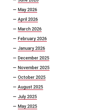
May 2026
April 2026
March 2026
February 2026
January 2026
December 2025
November 2025
October 2025
August 2025
July 2025
May 2025