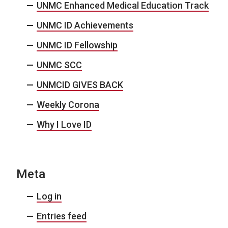
UNMC Enhanced Medical Education Track
UNMC ID Achievements
UNMC ID Fellowship
UNMC SCC
UNMCID GIVES BACK
Weekly Corona
Why I Love ID
Meta
Log in
Entries feed