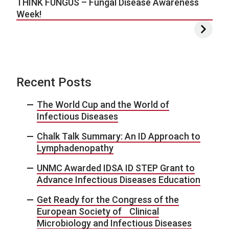
THINK FUNGUS – Fungal Disease Awareness
Week!
Recent Posts
The World Cup and the World of
Infectious Diseases
Chalk Talk Summary: An ID Approach to
Lymphadenopathy
UNMC Awarded IDSA ID STEP Grant to
Advance Infectious Diseases Education
Get Ready for the Congress of the
European Society of Clinical
Microbiology and Infectious Diseases