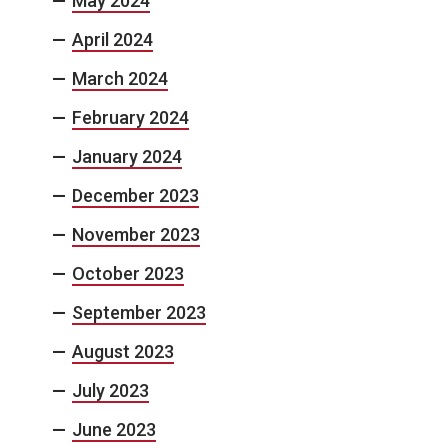
May 2024
April 2024
March 2024
February 2024
January 2024
December 2023
November 2023
October 2023
September 2023
August 2023
July 2023
June 2023