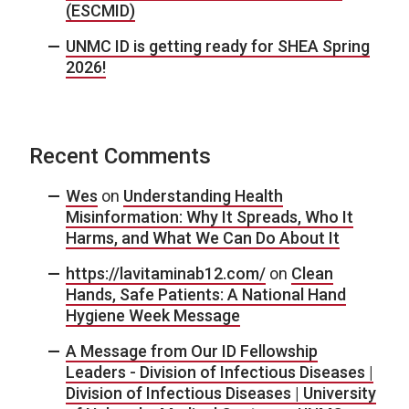
(ESCMID)
UNMC ID is getting ready for SHEA Spring
2026!
Recent Comments
Wes
on
Understanding Health
Misinformation: Why It Spreads, Who It
Harms, and What We Can Do About It
https://lavitaminab12.com/
on
Clean
Hands, Safe Patients: A National Hand
Hygiene Week Message
A Message from Our ID Fellowship
Leaders - Division of Infectious Diseases |
Division of Infectious Diseases | University