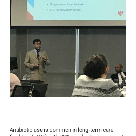
Antibiotic use is common in long-term care