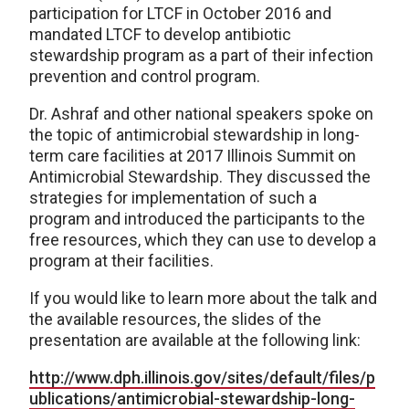
participation for LTCF in October 2016 and
mandated LTCF to develop antibiotic
stewardship program as a part of their infection
prevention and control program.
Dr. Ashraf and other national speakers spoke on
the topic of antimicrobial stewardship in long-
term care facilities at 2017 Illinois Summit on
Antimicrobial Stewardship. They discussed the
strategies for implementation of such a
program and introduced the participants to the
free resources, which they can use to develop a
program at their facilities.
If you would like to learn more about the talk and
the available resources, the slides of the
presentation are available at the following link:
http://www.dph.illinois.gov/sites/default/files/p
ublications/antimicrobial-stewardship-long-