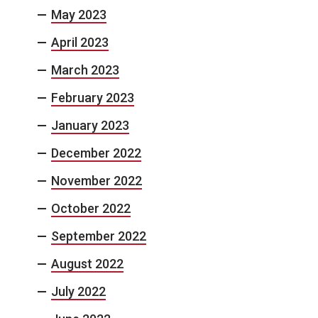
May 2023
April 2023
March 2023
February 2023
January 2023
December 2022
November 2022
October 2022
September 2022
August 2022
July 2022