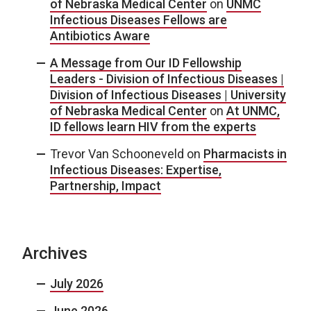
of Nebraska Medical Center
on
UNMC
Infectious Diseases Fellows are
Antibiotics Aware
A Message from Our ID Fellowship
Leaders - Division of Infectious Diseases |
Division of Infectious Diseases | University
of Nebraska Medical Center
on
At UNMC,
ID fellows learn HIV from the experts
Trevor Van Schooneveld
on
Pharmacists in
Infectious Diseases: Expertise,
Partnership, Impact
Archives
July 2026
June 2026