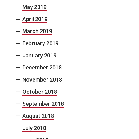
May 2019
April 2019
March 2019
February 2019
January 2019
December 2018
November 2018
October 2018
September 2018
August 2018
July 2018