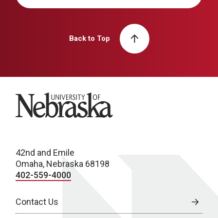
Back to Top
University of Nebraska
42nd and Emile
Omaha, Nebraska 68198
402-559-4000
Contact Us