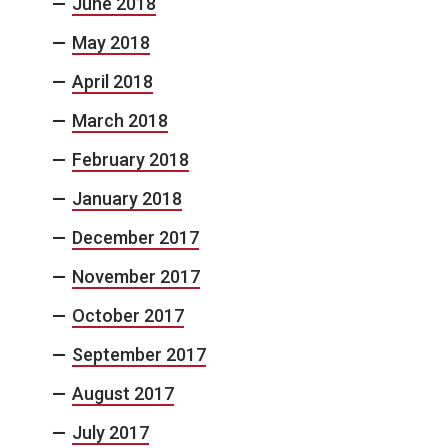
June 2018
May 2018
April 2018
March 2018
February 2018
January 2018
December 2017
November 2017
October 2017
September 2017
August 2017
July 2017