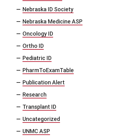
Nebraska ID Society
Nebraska Medicine ASP
Oncology ID
Ortho ID
Pediatric ID
PharmToExamTable
Publication Alert
Research
Transplant ID
Uncategorized
UNMC ASP