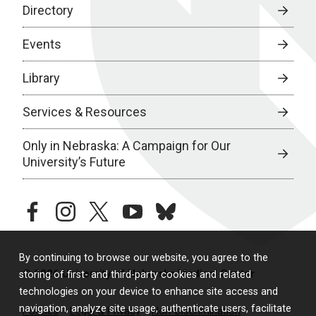
Directory
Events
Library
Services & Resources
Only in Nebraska: A Campaign for Our
University’s Future
facebook
instagram
twitter
youtube
bluesky
By continuing to browse our website, you agree to the
© 2026 University of Nebraska Medical Center
storing of first- and third-party cookies and related
technologies on your device to enhance site access and
navigation, analyze site usage, authenticate users, facilitate
Policies
Legal & Privacy
Non-Discrimination