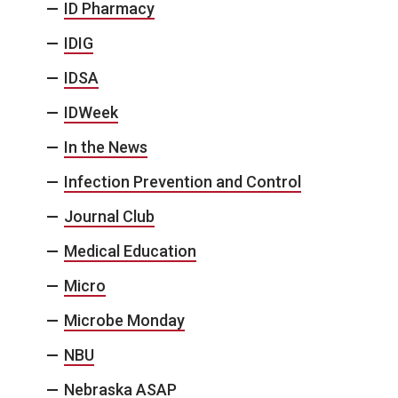
ID Pharmacy
IDIG
IDSA
IDWeek
In the News
Infection Prevention and Control
Journal Club
Medical Education
Micro
Microbe Monday
NBU
Nebraska ASAP