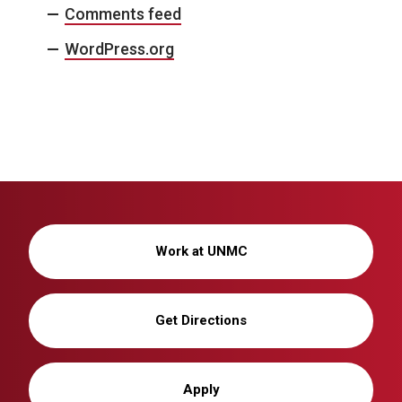
Comments feed
WordPress.org
Work at UNMC
Get Directions
Apply