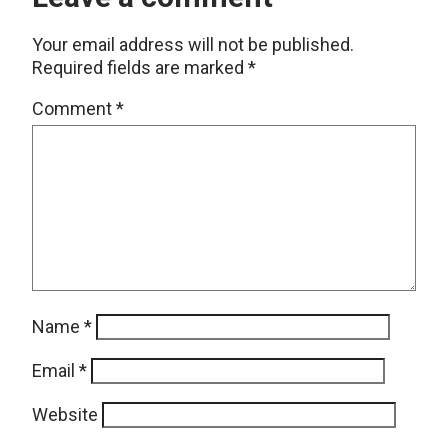
Your email address will not be published.
Required fields are marked
*
Comment
*
Name
*
Email
*
Website