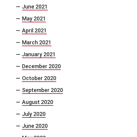
June 2021
May 2021
April 2021
March 2021
January 2021
December 2020
October 2020
September 2020
August 2020
July 2020
June 2020