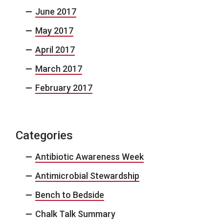
June 2017
May 2017
April 2017
March 2017
February 2017
Categories
Antibiotic Awareness Week
Antimicrobial Stewardship
Bench to Bedside
Chalk Talk Summary