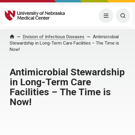
University of Nebraska Medical Center
Menu
Togg
Home
Division of Infectious Diseases
Antimicrobial
Stewardship in Long-Term Care Facilities – The Time is
Now!
Antimicrobial Stewardship
in Long-Term Care
Facilities – The Time is
Now!