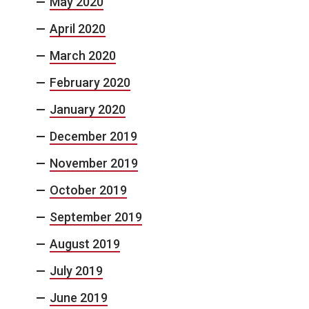
May 2020
April 2020
March 2020
February 2020
January 2020
December 2019
November 2019
October 2019
September 2019
August 2019
July 2019
June 2019