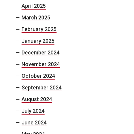
April 2025
March 2025
February 2025
January 2025
December 2024
November 2024
October 2024
September 2024
August 2024
July 2024
June 2024