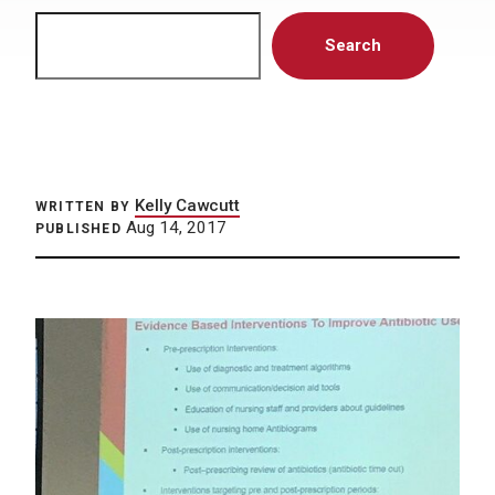
Search
Search
Kelly Cawcutt
WRITTEN BY
Aug 14, 2017
PUBLISHED