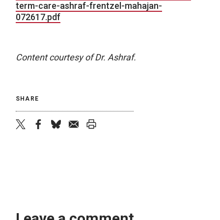
term-care-ashraf-frentzel-mahajan-
072617.pdf
Content courtesy of Dr. Ashraf.
SHARE
twitter
facebook
bluesky
email
print
Leave a comment