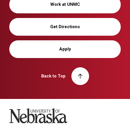
Work at UNMC
Get Directions
Apply
Back to Top
University of Nebraska