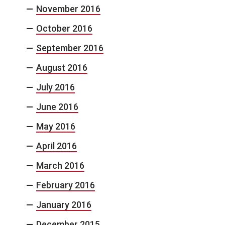
November 2016
October 2016
September 2016
August 2016
July 2016
June 2016
May 2016
April 2016
March 2016
February 2016
January 2016
December 2015