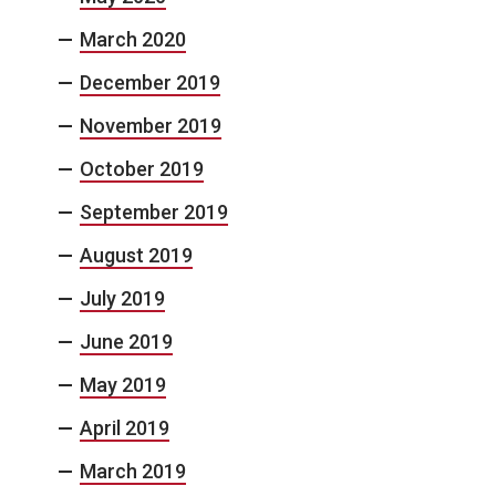
March 2020
December 2019
November 2019
October 2019
September 2019
August 2019
July 2019
June 2019
May 2019
April 2019
March 2019