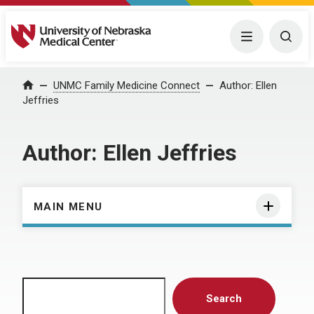
University of Nebraska Medical Center
Menu
Togg
Home
UNMC Family Medicine Connect
Author:
Ellen
Jeffries
Author:
Ellen Jeffries
MAIN MENU
Search
Search