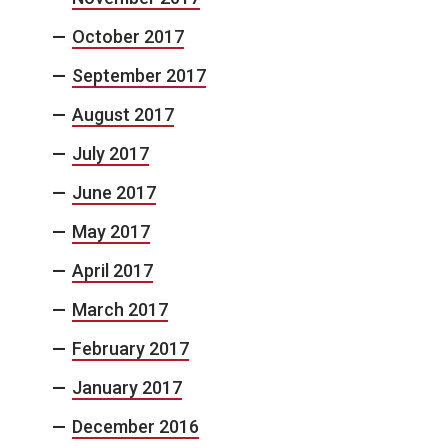
October 2017
September 2017
August 2017
July 2017
June 2017
May 2017
April 2017
March 2017
February 2017
January 2017
December 2016