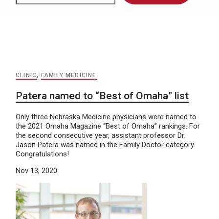
CLINIC
,
FAMILY MEDICINE
Patera named to “Best of Omaha” list
Only three Nebraska Medicine physicians were named to
the 2021 Omaha Magazine “Best of Omaha” rankings. For
the second consecutive year, assistant professor Dr.
Jason Patera was named in the Family Doctor category.
Congratulations!
Nov 13, 2020