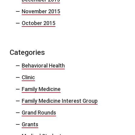
November 2015
October 2015
Categories
Behavioral Health
Clinic
Family Medicine
Family Medicine Interest Group
Grand Rounds
Grants