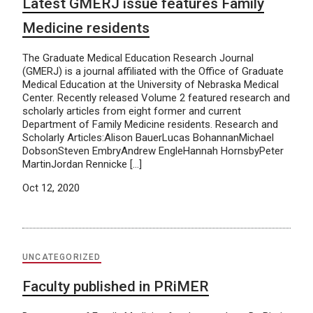
Latest GMERJ issue features Family
Medicine residents
The Graduate Medical Education Research Journal
(GMERJ) is a journal affiliated with the Office of Graduate
Medical Education at the University of Nebraska Medical
Center. Recently released Volume 2 featured research and
scholarly articles from eight former and current
Department of Family Medicine residents. Research and
Scholarly Articles:Alison BauerLucas BohannanMichael
DobsonSteven EmbryAndrew EngleHannah HornsbyPeter
MartinJordan Rennicke […]
Oct 12, 2020
UNCATEGORIZED
Faculty published in PRiMER