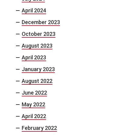
April 2024
December 2023
October 2023
August 2023
April 2023
January 2023
August 2022
June 2022
May 2022
April 2022
February 2022