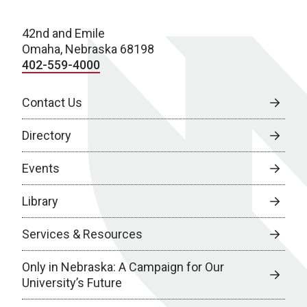
42nd and Emile
Omaha, Nebraska 68198
402-559-4000
Contact Us
Directory
Events
Library
Services & Resources
Only in Nebraska: A Campaign for Our
University’s Future