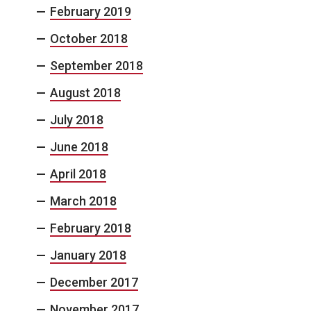
February 2019
October 2018
September 2018
August 2018
July 2018
June 2018
April 2018
March 2018
February 2018
January 2018
December 2017
November 2017