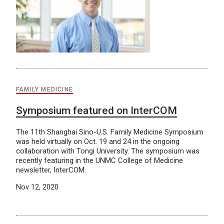
FAMILY MEDICINE
Symposium featured on InterCOM
The 11th Shanghai Sino-U.S. Family Medicine Symposium
was held virtually on Oct. 19 and 24 in the ongoing
collaboration with Tongi University. The symposium was
recently featuring in the UNMC College of Medicine
newsletter, InterCOM.
Nov 12, 2020