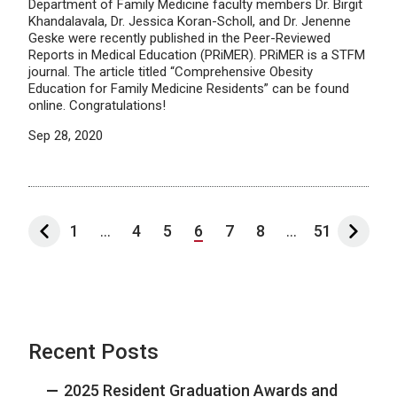
Department of Family Medicine faculty members Dr. Birgit
Khandalavala, Dr. Jessica Koran-Scholl, and Dr. Jenenne
Geske were recently published in the Peer-Reviewed
Reports in Medical Education (PRiMER). PRiMER is a STFM
journal. The article titled “Comprehensive Obesity
Education for Family Medicine Residents” can be found
online. Congratulations!
Sep 28, 2020
1
...
4
5
6
7
8
...
51
Recent Posts
2025 Resident Graduation Awards and