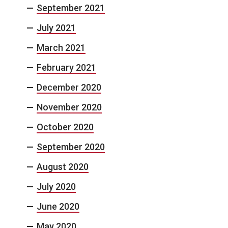
September 2021
July 2021
March 2021
February 2021
December 2020
November 2020
October 2020
September 2020
August 2020
July 2020
June 2020
May 2020