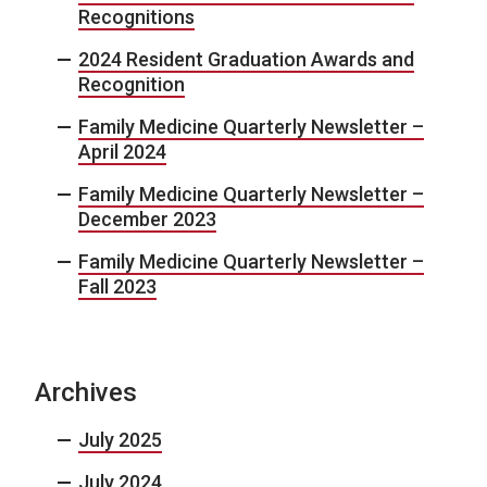
Recognitions
2024 Resident Graduation Awards and
Recognition
Family Medicine Quarterly Newsletter –
April 2024
Family Medicine Quarterly Newsletter –
December 2023
Family Medicine Quarterly Newsletter –
Fall 2023
Archives
July 2025
July 2024