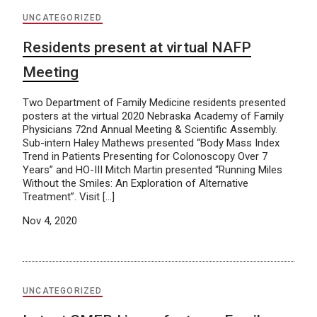
UNCATEGORIZED
Residents present at virtual NAFP
Meeting
Two Department of Family Medicine residents presented
posters at the virtual 2020 Nebraska Academy of Family
Physicians 72nd Annual Meeting & Scientific Assembly.
Sub-intern Haley Mathews presented “Body Mass Index
Trend in Patients Presenting for Colonoscopy Over 7
Years” and HO-III Mitch Martin presented “Running Miles
Without the Smiles: An Exploration of Alternative
Treatment”. Visit […]
Nov 4, 2020
UNCATEGORIZED