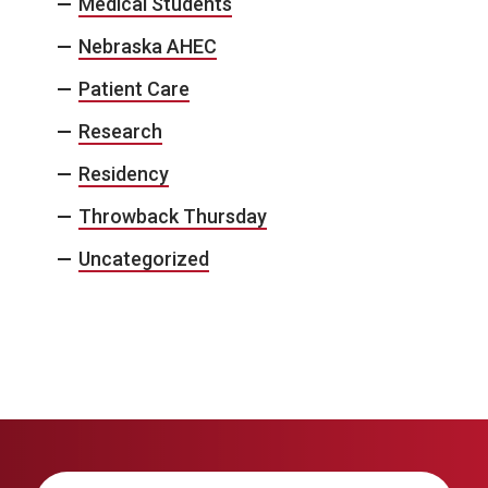
Medical Students
Nebraska AHEC
Patient Care
Research
Residency
Throwback Thursday
Uncategorized