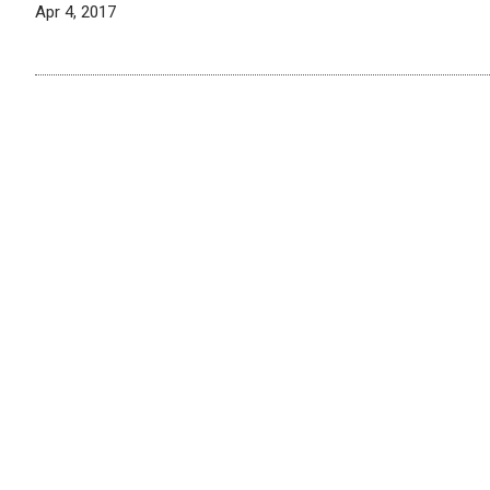
Apr 4, 2017