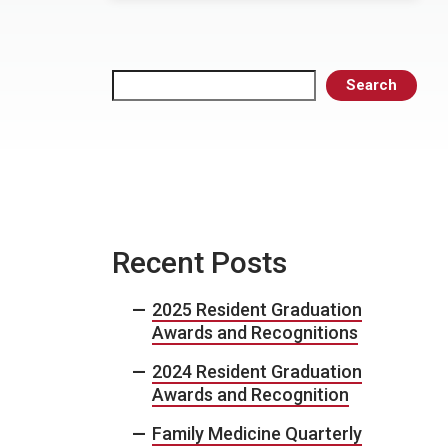
Search
Search
Recent Posts
2025 Resident Graduation
Awards and Recognitions
2024 Resident Graduation
Awards and Recognition
Family Medicine Quarterly