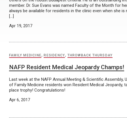
others on the robust Budapest Criteria. He is an outstanding i
member. Dr. Sue Evans was named Faculty of the Month for her
always be available for residents in the clinic even when she is 
[…]
Apr 19, 2017
FAMILY MEDICINE
,
RESIDENCY
,
THROWBACK THURSDAY
NAFP Resident Medical Jeopardy Champs!
Last week at the NAFP Annual Meeting & Scientific Assembly
of Family Medicine residents won Resident Medical Jeopardy, ta
place trophy! Congratulations!
Apr 6, 2017