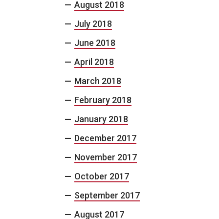
August 2018
July 2018
June 2018
April 2018
March 2018
February 2018
January 2018
December 2017
November 2017
October 2017
September 2017
August 2017