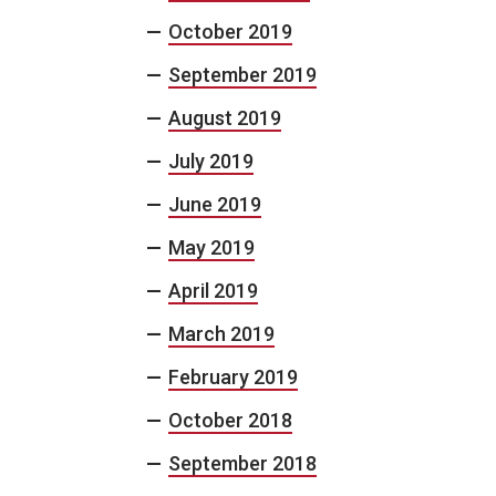
October 2019
September 2019
August 2019
July 2019
June 2019
May 2019
April 2019
March 2019
February 2019
October 2018
September 2018