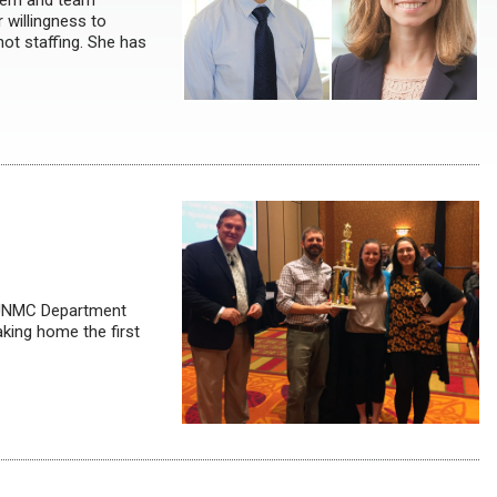
ntern and team
 willingness to
not staffing. She has
, UNMC Department
king home the first