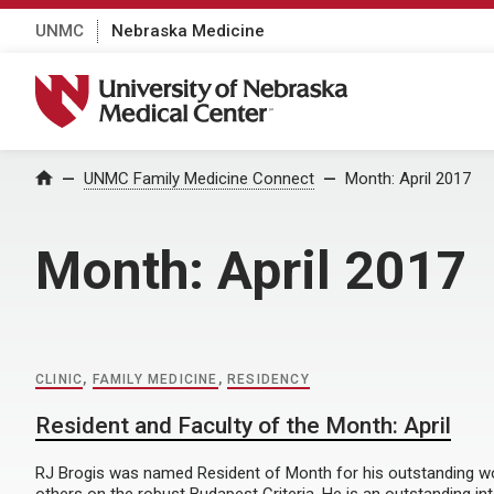
UNMC
Nebraska Medicine
University of Nebraska Medical Center
Home
UNMC Family Medicine Connect
Month:
April 2017
Month:
April 2017
CLINIC
,
FAMILY MEDICINE
,
RESIDENCY
Resident and Faculty of the Month: April
RJ Brogis was named Resident of Month for his outstanding w