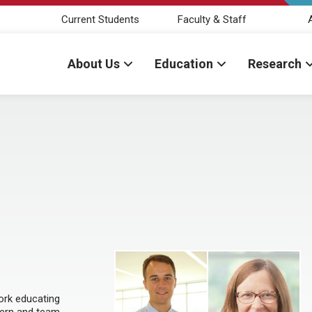
Current Students
Faculty & Staff
About Us
Education
Research
ork educating