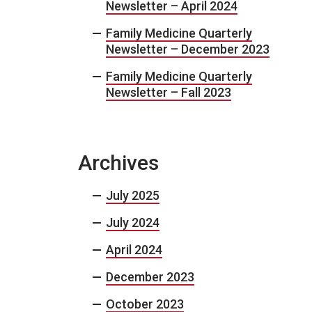
Newsletter – April 2024
Family Medicine Quarterly
Newsletter – December 2023
Family Medicine Quarterly
Newsletter – Fall 2023
Archives
July 2025
July 2024
April 2024
December 2023
October 2023