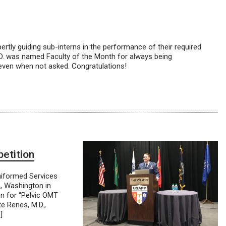
tly guiding sub-interns in the performance of their required
D. was named Faculty of the Month for always being
, even when not asked. Congratulations!
etition
niformed Services
, Washington in
on for “Pelvic OMT
e Renes, M.D.,
]