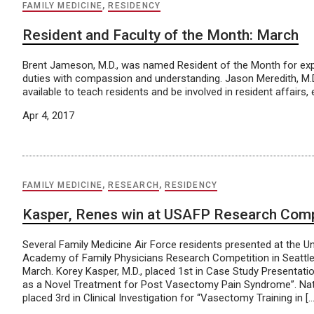
FAMILY MEDICINE
,
RESIDENCY
Resident and Faculty of the Month: March
Brent Jameson, M.D., was named Resident of the Month for exper
duties with compassion and understanding. Jason Meredith, M.
available to teach residents and be involved in resident affairs
Apr 4, 2017
FAMILY MEDICINE
,
RESEARCH
,
RESIDENCY
Kasper, Renes win at USAFP Research Comp
Several Family Medicine Air Force residents presented at the U
Academy of Family Physicians Research Competition in Seattle
March. Korey Kasper, M.D., placed 1st in Case Study Presentati
as a Novel Treatment for Post Vasectomy Pain Syndrome”. Nat
placed 3rd in Clinical Investigation for “Vasectomy Training in […