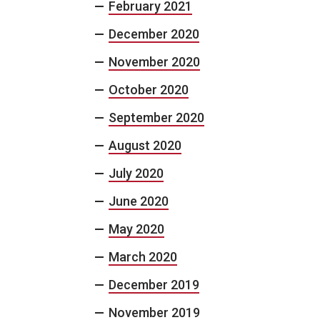
February 2021
December 2020
November 2020
October 2020
September 2020
August 2020
July 2020
June 2020
May 2020
March 2020
December 2019
November 2019