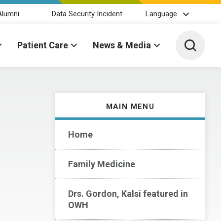
Alumni
Data Security Incident
Language
Toggle 
Patient Care
News & Media
MAIN MENU
Home
Family Medicine
Drs. Gordon, Kalsi featured in
OWH