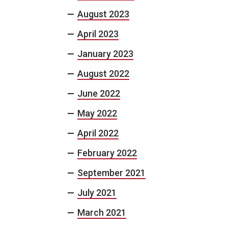
August 2023
April 2023
January 2023
August 2022
June 2022
May 2022
April 2022
February 2022
September 2021
July 2021
March 2021