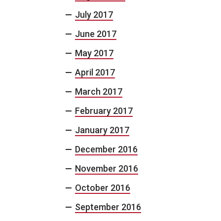
July 2017
June 2017
May 2017
April 2017
March 2017
February 2017
January 2017
December 2016
November 2016
October 2016
September 2016