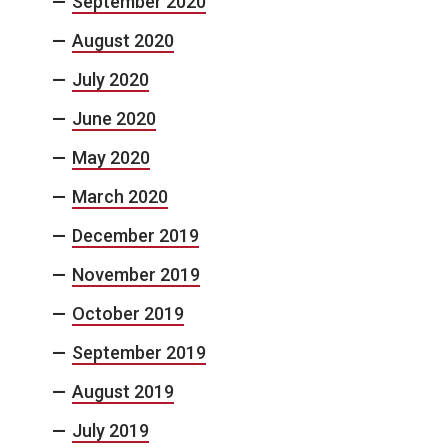
September 2020
August 2020
July 2020
June 2020
May 2020
March 2020
December 2019
November 2019
October 2019
September 2019
August 2019
July 2019