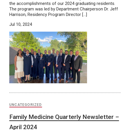
the accomplishments of our 2024 graduating residents.
The program was led by Department Chairperson Dr. Jeff
Harrison, Residency Program Director […]
Jul 10, 2024
UNCATEGORIZED
Family Medicine Quarterly Newsletter –
April 2024