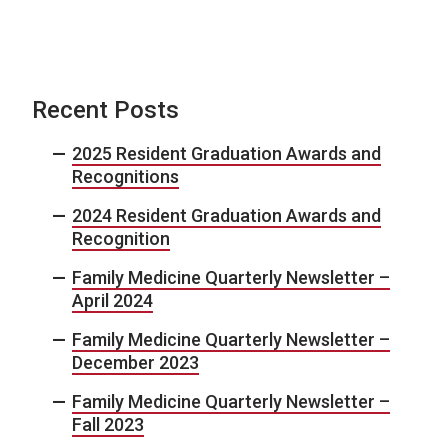
Recent Posts
2025 Resident Graduation Awards and
Recognitions
2024 Resident Graduation Awards and
Recognition
Family Medicine Quarterly Newsletter –
April 2024
Family Medicine Quarterly Newsletter –
December 2023
Family Medicine Quarterly Newsletter –
Fall 2023