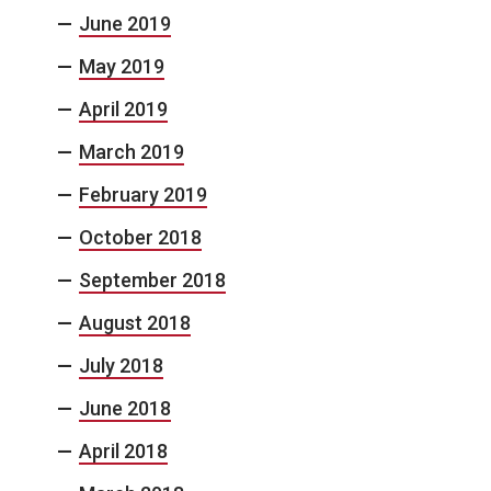
June 2019
May 2019
April 2019
March 2019
February 2019
October 2018
September 2018
August 2018
July 2018
June 2018
April 2018