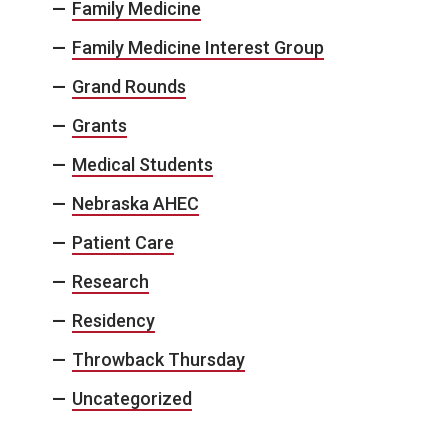
Family Medicine
Family Medicine Interest Group
Grand Rounds
Grants
Medical Students
Nebraska AHEC
Patient Care
Research
Residency
Throwback Thursday
Uncategorized