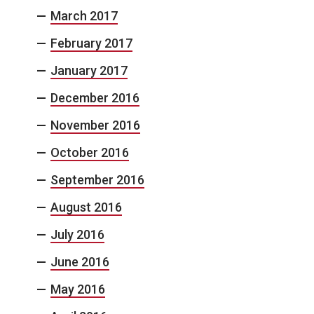
March 2017
February 2017
January 2017
December 2016
November 2016
October 2016
September 2016
August 2016
July 2016
June 2016
May 2016