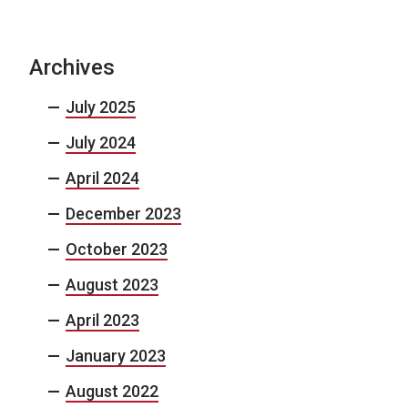
Archives
July 2025
July 2024
April 2024
December 2023
October 2023
August 2023
April 2023
January 2023
August 2022