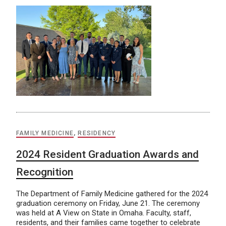
FAMILY MEDICINE
,
RESIDENCY
2024 Resident Graduation Awards and
Recognition
The Department of Family Medicine gathered for the 2024
graduation ceremony on Friday, June 21. The ceremony
was held at A View on State in Omaha. Faculty, staff,
residents, and their families came together to celebrate