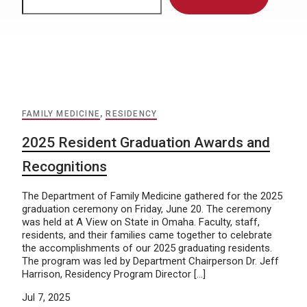
FAMILY MEDICINE
,
RESIDENCY
2025 Resident Graduation Awards and
Recognitions
The Department of Family Medicine gathered for the 2025
graduation ceremony on Friday, June 20. The ceremony
was held at A View on State in Omaha. Faculty, staff,
residents, and their families came together to celebrate
the accomplishments of our 2025 graduating residents.
The program was led by Department Chairperson Dr. Jeff
Harrison, Residency Program Director […]
Jul 7, 2025