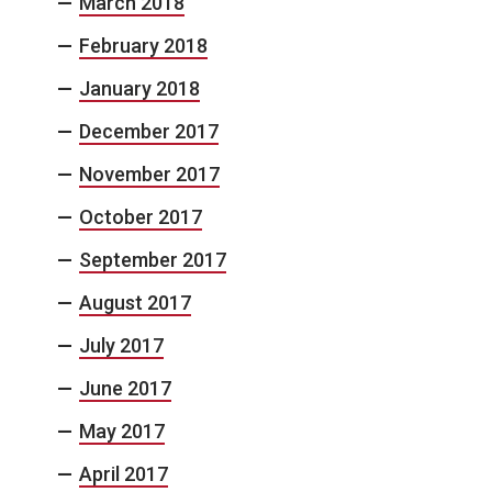
March 2018
February 2018
January 2018
December 2017
November 2017
October 2017
September 2017
August 2017
July 2017
June 2017
May 2017
April 2017