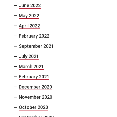
June 2022
May 2022
April 2022
February 2022
September 2021
July 2021
March 2021
February 2021
December 2020
November 2020
October 2020