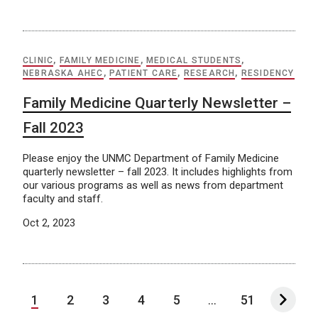
CLINIC
,
FAMILY MEDICINE
,
MEDICAL STUDENTS
,
NEBRASKA AHEC
,
PATIENT CARE
,
RESEARCH
,
RESIDENCY
Family Medicine Quarterly Newsletter –
Fall 2023
Please enjoy the UNMC Department of Family Medicine
quarterly newsletter – fall 2023. It includes highlights from
our various programs as well as news from department
faculty and staff.
Oct 2, 2023
1
2
3
4
5
...
51