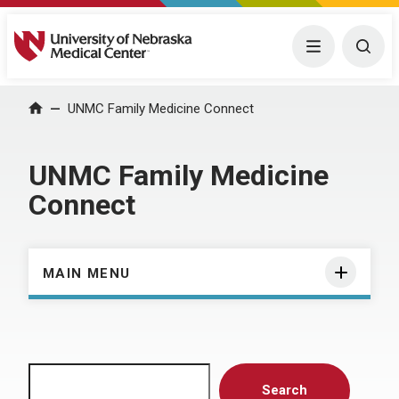
University of Nebraska Medical Center
Menu
Togg
Home
UNMC Family Medicine Connect
UNMC Family Medicine
Connect
MAIN MENU
Search
Search