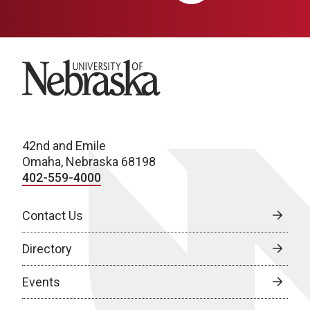
University of Nebraska
42nd and Emile
Omaha, Nebraska 68198
402-559-4000
Contact Us
Directory
Events