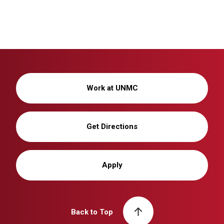
Work at UNMC
Get Directions
Apply
Back to Top