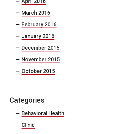
April 2016
March 2016
February 2016
January 2016
December 2015
November 2015
October 2015
Categories
Behavioral Health
Clinic