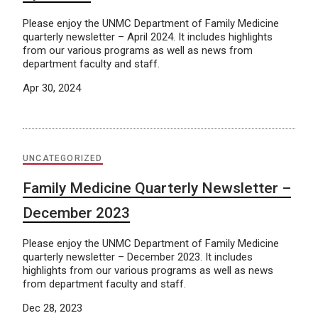
Please enjoy the UNMC Department of Family Medicine
quarterly newsletter – April 2024. It includes highlights
from our various programs as well as news from
department faculty and staff.
Apr 30, 2024
UNCATEGORIZED
Family Medicine Quarterly Newsletter –
December 2023
Please enjoy the UNMC Department of Family Medicine
quarterly newsletter – December 2023. It includes
highlights from our various programs as well as news
from department faculty and staff.
Dec 28, 2023