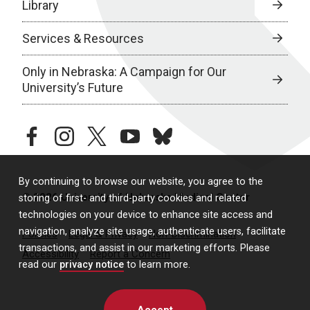
Library
Services & Resources
Only in Nebraska: A Campaign for Our
University’s Future
facebook
instagram
twitter
youtube
bluesky
By continuing to browse our website, you agree to the
© 2026 University of Nebraska Medical Center
storing of first- and third-party cookies and related
technologies on your device to enhance site access and
navigation, analyze site usage, authenticate users, facilitate
Policies
Legal & Privacy
Non-Discrimination
transactions, and assist in our marketing efforts. Please
Accessibility
Report a Concern
read our
privacy notice
to learn more.