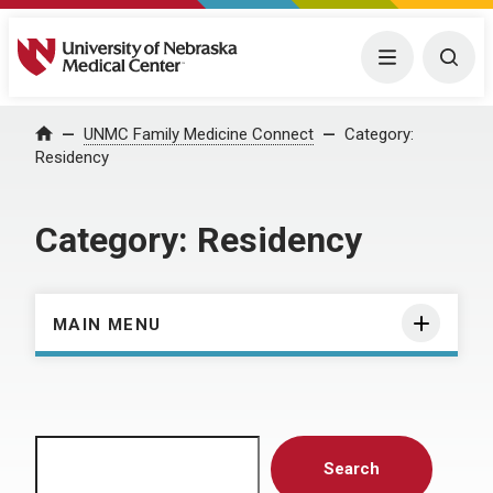
University of Nebraska Medical Center
Menu
Togg
Home
UNMC Family Medicine Connect
Category:
Residency
Category:
Residency
MAIN MENU
Search
Search