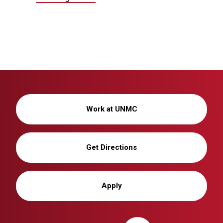
Work at UNMC
Get Directions
Apply