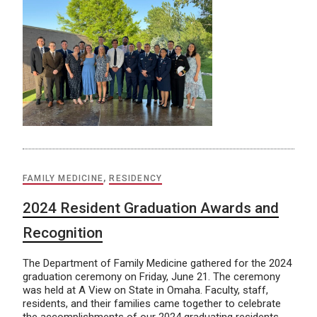
FAMILY MEDICINE
,
RESIDENCY
2024 Resident Graduation Awards and
Recognition
The Department of Family Medicine gathered for the 2024
graduation ceremony on Friday, June 21. The ceremony
was held at A View on State in Omaha. Faculty, staff,
residents, and their families came together to celebrate
the accomplishments of our 2024 graduating residents.