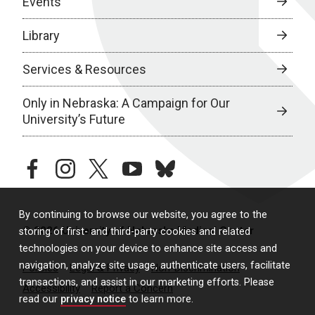
Events
Library
Services & Resources
Only in Nebraska: A Campaign for Our
University’s Future
facebook
instagram
twitter
youtube
bluesky
By continuing to browse our website, you agree to the
© 2026 University of Nebraska Medical Center
storing of first- and third-party cookies and related
technologies on your device to enhance site access and
navigation, analyze site usage, authenticate users, facilitate
Policies
Legal & Privacy
Non-Discrimination
transactions, and assist in our marketing efforts. Please
Accessibility
Report a Concern
read our
privacy notice
to learn more.