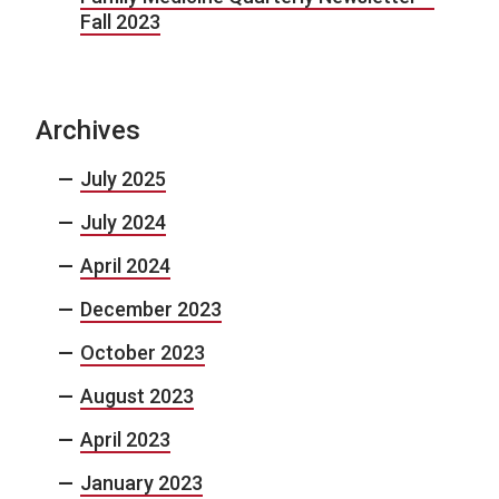
Fall 2023
Archives
July 2025
July 2024
April 2024
December 2023
October 2023
August 2023
April 2023
January 2023