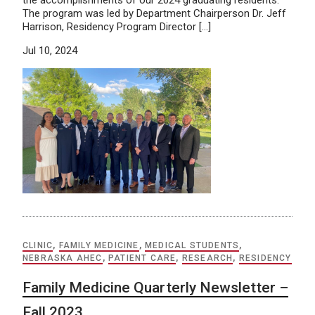
The program was led by Department Chairperson Dr. Jeff
Harrison, Residency Program Director […]
Jul 10, 2024
CLINIC
,
FAMILY MEDICINE
,
MEDICAL STUDENTS
,
NEBRASKA AHEC
,
PATIENT CARE
,
RESEARCH
,
RESIDENCY
Family Medicine Quarterly Newsletter –
Fall 2023