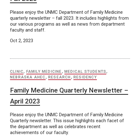
Please enjoy the UNMC Department of Family Medicine
quarterly newsletter – fall 2023. It includes highlights from
our various programs as well as news from department
faculty and staff.
Oct 2, 2023
CLINIC
,
FAMILY MEDICINE
,
MEDICAL STUDENTS
,
NEBRASKA AHEC
,
RESEARCH
,
RESIDENCY
Family Medicine Quarterly Newsletter –
April 2023
Please enjoy the UNMC Department of Family Medicine
Quarterly newsletter. This issue highlights each facet of
the department as well as celebrates recent
achievements of our faculty.