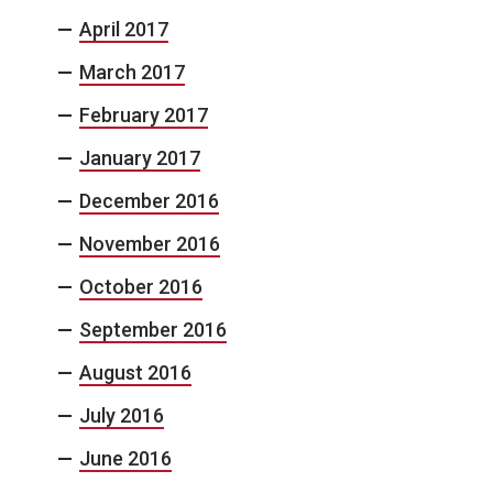
April 2017
March 2017
February 2017
January 2017
December 2016
November 2016
October 2016
September 2016
August 2016
July 2016
June 2016