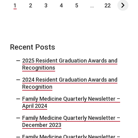
1
2
3
4
5
...
22
Recent Posts
2025 Resident Graduation Awards and
Recognitions
2024 Resident Graduation Awards and
Recognition
Family Medicine Quarterly Newsletter –
April 2024
Family Medicine Quarterly Newsletter –
December 2023
Family Medicine Quarterly Newsletter –