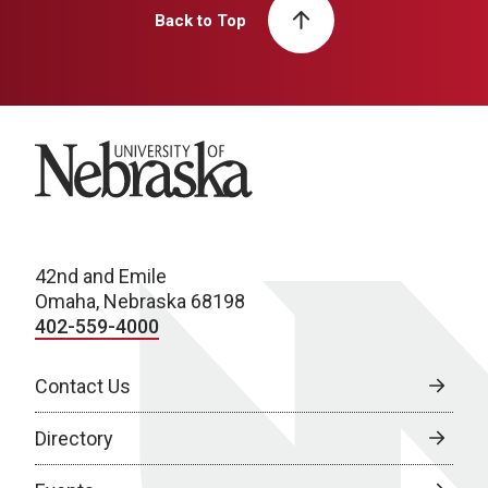
Back to Top
University of Nebraska
42nd and Emile
Omaha, Nebraska 68198
402-559-4000
Contact Us
Directory