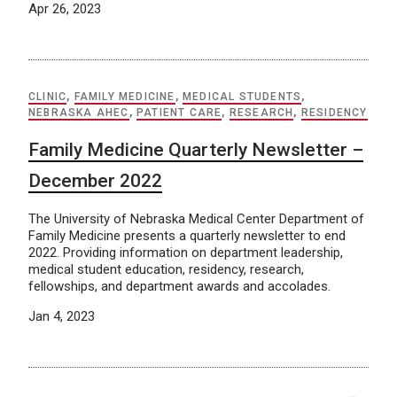
Apr 26, 2023
CLINIC
,
FAMILY MEDICINE
,
MEDICAL STUDENTS
,
NEBRASKA AHEC
,
PATIENT CARE
,
RESEARCH
,
RESIDENCY
Family Medicine Quarterly Newsletter –
December 2022
The University of Nebraska Medical Center Department of
Family Medicine presents a quarterly newsletter to end
2022. Providing information on department leadership,
medical student education, residency, research,
fellowships, and department awards and accolades.
Jan 4, 2023