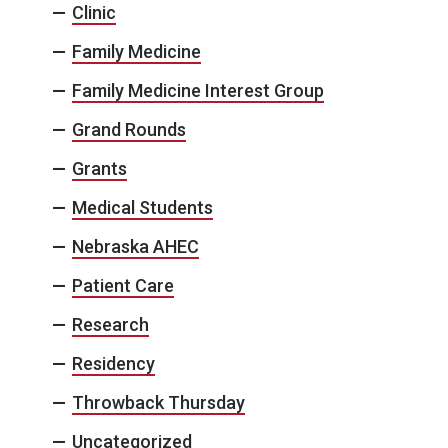
Clinic
Family Medicine
Family Medicine Interest Group
Grand Rounds
Grants
Medical Students
Nebraska AHEC
Patient Care
Research
Residency
Throwback Thursday
Uncategorized