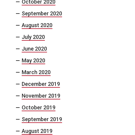
October 2020
September 2020
August 2020
July 2020
June 2020
May 2020
March 2020
December 2019
November 2019
October 2019
September 2019
August 2019