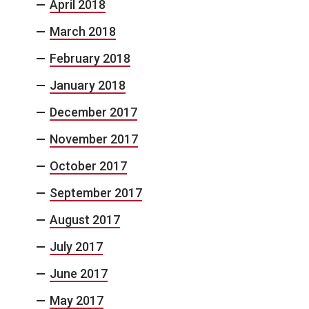
April 2018
March 2018
February 2018
January 2018
December 2017
November 2017
October 2017
September 2017
August 2017
July 2017
June 2017
May 2017