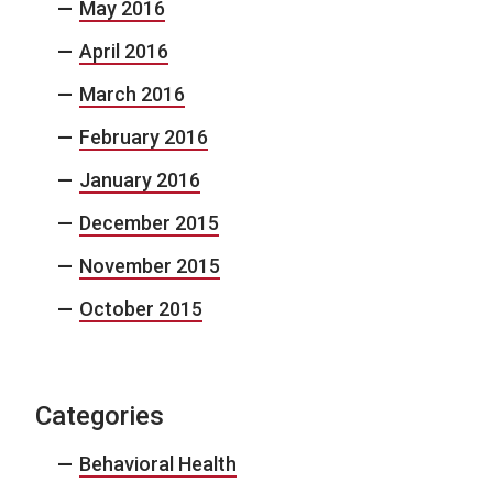
May 2016
April 2016
March 2016
February 2016
January 2016
December 2015
November 2015
October 2015
Categories
Behavioral Health