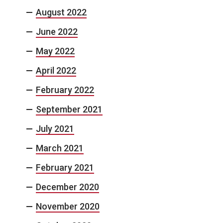
August 2022
June 2022
May 2022
April 2022
February 2022
September 2021
July 2021
March 2021
February 2021
December 2020
November 2020