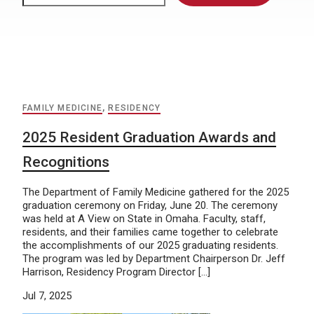
FAMILY MEDICINE
,
RESIDENCY
2025 Resident Graduation Awards and
Recognitions
The Department of Family Medicine gathered for the 2025
graduation ceremony on Friday, June 20. The ceremony
was held at A View on State in Omaha. Faculty, staff,
residents, and their families came together to celebrate
the accomplishments of our 2025 graduating residents.
The program was led by Department Chairperson Dr. Jeff
Harrison, Residency Program Director […]
Jul 7, 2025