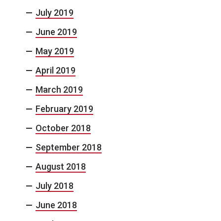
July 2019
June 2019
May 2019
April 2019
March 2019
February 2019
October 2018
September 2018
August 2018
July 2018
June 2018