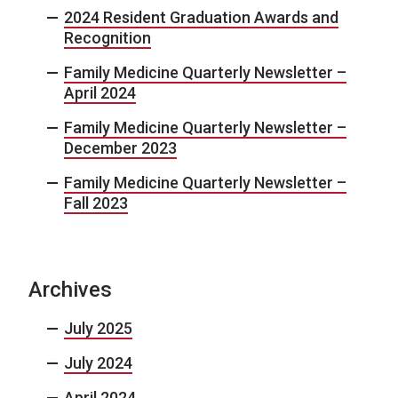
2024 Resident Graduation Awards and
Recognition
Family Medicine Quarterly Newsletter –
April 2024
Family Medicine Quarterly Newsletter –
December 2023
Family Medicine Quarterly Newsletter –
Fall 2023
Archives
July 2025
July 2024
April 2024