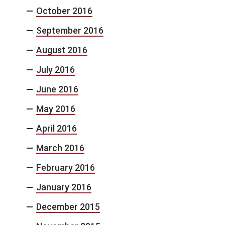
October 2016
September 2016
August 2016
July 2016
June 2016
May 2016
April 2016
March 2016
February 2016
January 2016
December 2015