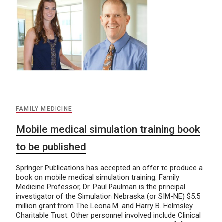
FAMILY MEDICINE
Mobile medical simulation training book
to be published
Springer Publications has accepted an offer to produce a
book on mobile medical simulation training. Family
Medicine Professor, Dr. Paul Paulman is the principal
investigator of the Simulation Nebraska (or SIM-NE) $5.5
million grant from The Leona M. and Harry B. Helmsley
Charitable Trust. Other personnel involved include Clinical