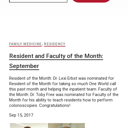
FAMILY MEDICINE
,
RESIDENCY
Resident and Faculty of the Month:
September
Resident of the Month: Dr. Lexi Erbst was nominated for
Resident of the Month for taking so much One World call
this past month and helping the inpatient team. Faculty of
the Month: Dr. Toby Free was nominated for Faculty of the
Month for his ability to teach residents how to perform
colonoscopies. Congratulations!
Sep 15, 2017