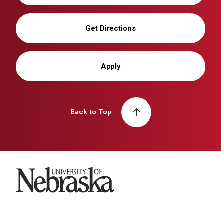
Get Directions
Apply
Back to Top
University of Nebraska