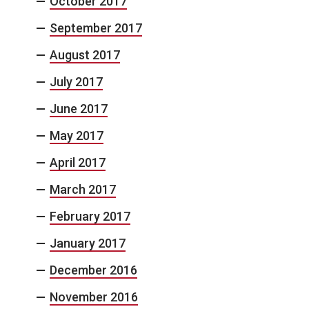
October 2017
September 2017
August 2017
July 2017
June 2017
May 2017
April 2017
March 2017
February 2017
January 2017
December 2016
November 2016