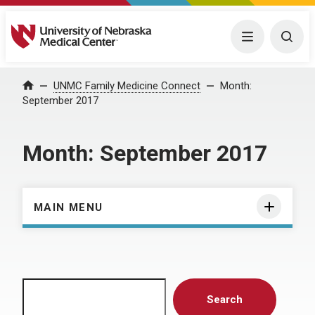
University of Nebraska Medical Center
Menu
Togg
Home
UNMC Family Medicine Connect
Month:
September 2017
Month:
September 2017
MAIN MENU
Search
Search