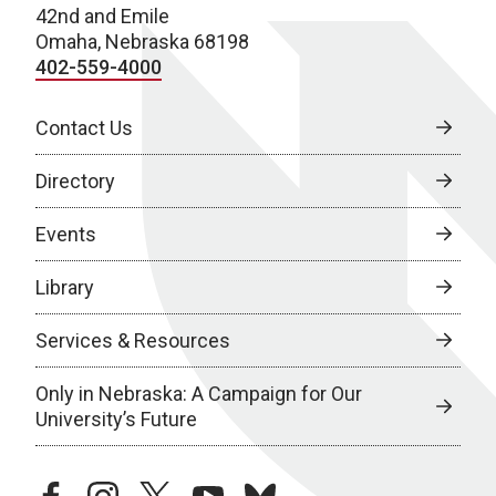
42nd and Emile
Omaha, Nebraska 68198
402-559-4000
Contact Us
Directory
Events
Library
Services & Resources
Only in Nebraska: A Campaign for Our
University’s Future
facebook
instagram
twitter
youtube
bluesky