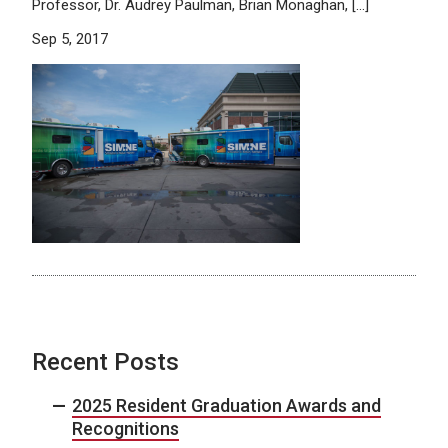
Professor, Dr. Audrey Paulman, Brian Monaghan, […]
Sep 5, 2017
Recent Posts
2025 Resident Graduation Awards and
Recognitions