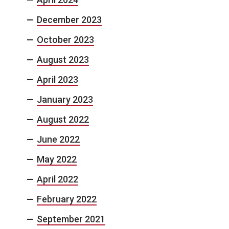
December 2023
October 2023
August 2023
April 2023
January 2023
August 2022
June 2022
May 2022
April 2022
February 2022
September 2021