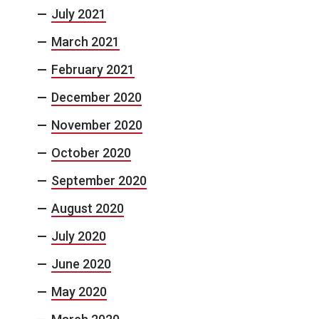
July 2021
March 2021
February 2021
December 2020
November 2020
October 2020
September 2020
August 2020
July 2020
June 2020
May 2020