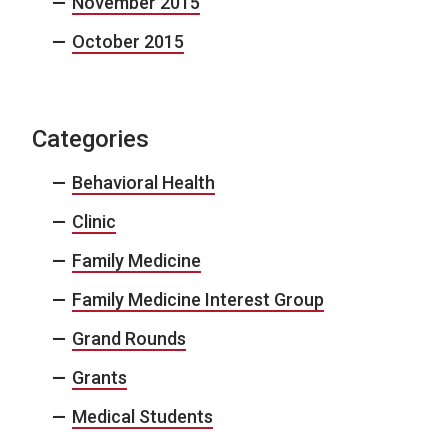
November 2015
October 2015
Categories
Behavioral Health
Clinic
Family Medicine
Family Medicine Interest Group
Grand Rounds
Grants
Medical Students