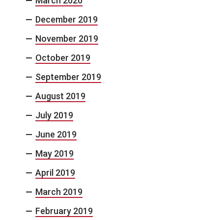
March 2020
December 2019
November 2019
October 2019
September 2019
August 2019
July 2019
June 2019
May 2019
April 2019
March 2019
February 2019