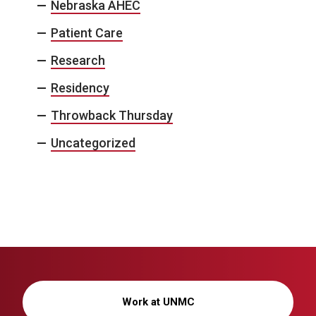
Nebraska AHEC
Patient Care
Research
Residency
Throwback Thursday
Uncategorized
Work at UNMC