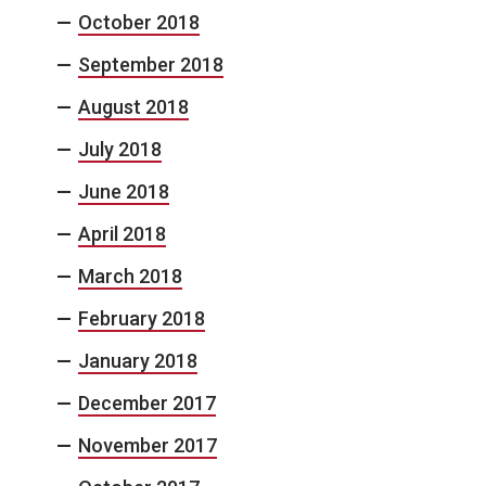
October 2018
September 2018
August 2018
July 2018
June 2018
April 2018
March 2018
February 2018
January 2018
December 2017
November 2017