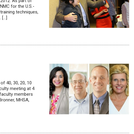
 2012. As part of
UNMC for the U.S.-
raining techniques,
 […]
of 40, 30, 20, 10
culty meeting at 4
 faculty members
 Bronner, MHSA,