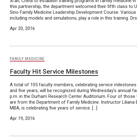
Xi’an, China to establish training programs in family medicine in
this partnership, the department welcomed their fifth class to 
Sino Family Medicine Leadership Development Course. Various t
including models and simulations, play a role in this training. Drs.
Apr 20, 2016
FAMILY MEDICINE
Faculty Hit Service Milestones
A total of 105 faculty members, celebrating service milestones 
and five years, will be recognized during Wednesday’s annual fa
p.m. in the Durham Research Center Auditorium. Four of those
are from the Department of Family Medicine. Instructor Liliana
MBA, is celebrating five years of service. […]
Apr 19, 2016