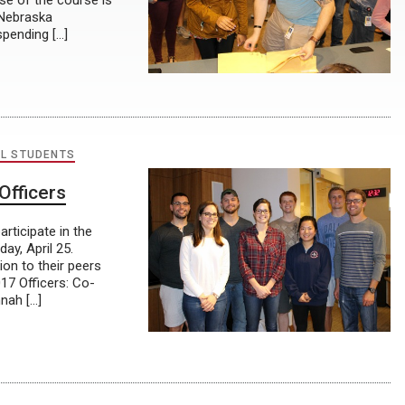
se of the course is
a Nebraska
spending […]
L STUDENTS
Officers
rticipate in the
ay, April 25.
on to their peers
17 Officers: Co-
nah […]