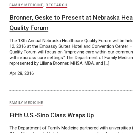
FAMILY MEDICINE
,
RESEARCH
Bronner, Geske to Present at Nebraska Hea
Quality Forum
The 13th Annual Nebraska Healthcare Quality Forum will be hel
12, 2016 at the Embassy Suites Hotel and Convention Center – 
Quality Forum will focus on “improving care within our commun
within/across care settings.” The Department of Family Medicine
represented by Liliana Bronner, MHSA, MBA, and […]
Apr 28, 2016
FAMILY MEDICINE
Fifth U.S.-Sino Class Wraps Up
The Department of Family Medicine partnered with universities 