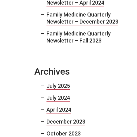
Newsletter – April 2024
Family Medicine Quarterly
Newsletter – December 2023
Family Medicine Quarterly
Newsletter – Fall 2023
Archives
July 2025
July 2024
April 2024
December 2023
October 2023