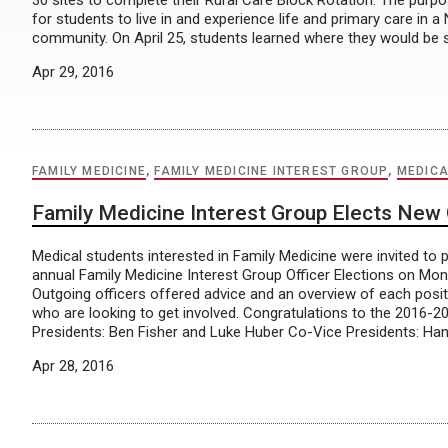
30 sites to complete their Rural Care Block Rotation. The purpo
for students to live in and experience life and primary care in 
community. On April 25, students learned where they would be 
Apr 29, 2016
FAMILY MEDICINE
,
FAMILY MEDICINE INTEREST GROUP
,
MEDICA
Family Medicine Interest Group Elects New 
Medical students interested in Family Medicine were invited to pa
annual Family Medicine Interest Group Officer Elections on Mond
Outgoing officers offered advice and an overview of each positi
who are looking to get involved. Congratulations to the 2016-20
Presidents: Ben Fisher and Luke Huber Co-Vice Presidents: Han
Apr 28, 2016