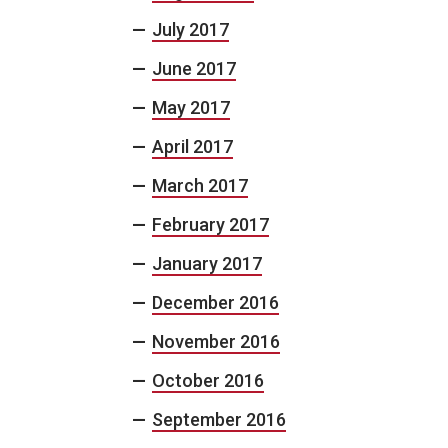
July 2017
June 2017
May 2017
April 2017
March 2017
February 2017
January 2017
December 2016
November 2016
October 2016
September 2016