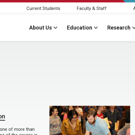
Current Students
Faculty & Staff
About Us
Education
Research
on
o one of more than