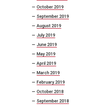
October 2019
September 2019
August 2019
July 2019
June 2019
May 2019
April 2019
March 2019
February 2019
October 2018
September 2018