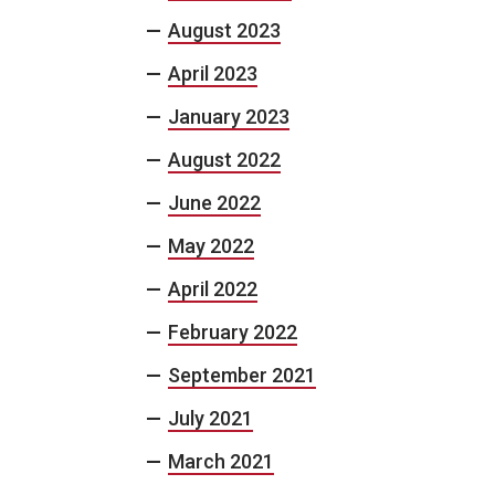
August 2023
April 2023
January 2023
August 2022
June 2022
May 2022
April 2022
February 2022
September 2021
July 2021
March 2021