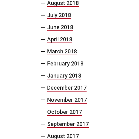
August 2018
July 2018
June 2018
April 2018
March 2018
February 2018
January 2018
December 2017
November 2017
October 2017
September 2017
August 2017