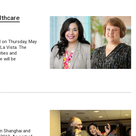
lthcare
d on Thursday, May
La Vista. The
ities and
 will be
in Shanghai and