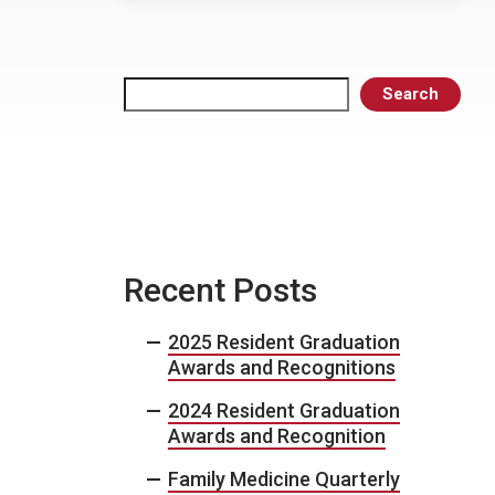
Search
Search
Recent Posts
2025 Resident Graduation
Awards and Recognitions
2024 Resident Graduation
Awards and Recognition
Family Medicine Quarterly