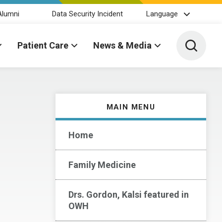
Alumni
Data Security Incident
Language
Toggle 
Patient Care
News & Media
MAIN MENU
Home
Family Medicine
Drs. Gordon, Kalsi featured in
OWH