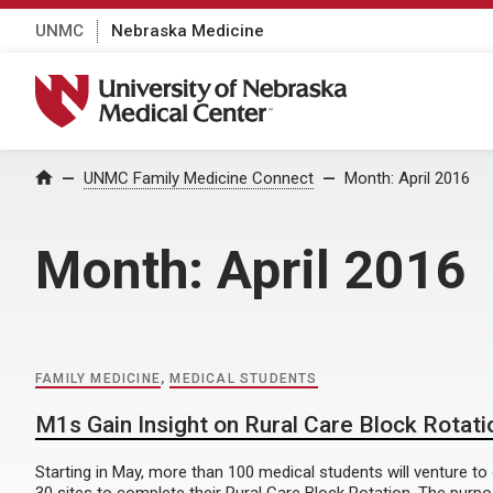
UNMC
Nebraska Medicine
University of Nebraska Medical Center
Home
UNMC Family Medicine Connect
Month:
April 2016
Month:
April 2016
FAMILY MEDICINE
,
MEDICAL STUDENTS
M1s Gain Insight on Rural Care Block Rotati
Starting in May, more than 100 medical students will venture t