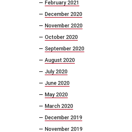
February 2021
December 2020
November 2020
October 2020
September 2020
August 2020
July 2020
June 2020
May 2020
March 2020
December 2019
November 2019