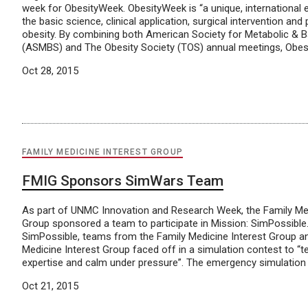
week for ObesityWeek. ObesityWeek is “a unique, international
the basic science, clinical application, surgical intervention and
obesity. By combining both American Society for Metabolic & Ba
(ASMBS) and The Obesity Society (TOS) annual meetings, Obesi
Oct 28, 2015
FAMILY MEDICINE INTEREST GROUP
FMIG Sponsors SimWars Team
As part of UNMC Innovation and Research Week, the Family Med
Group sponsored a team to participate in Mission: SimPossible.
SimPossible, teams from the Family Medicine Interest Group 
Medicine Interest Group faced off in a simulation contest to “test
expertise and calm under pressure”. The emergency simulation i
Oct 21, 2015