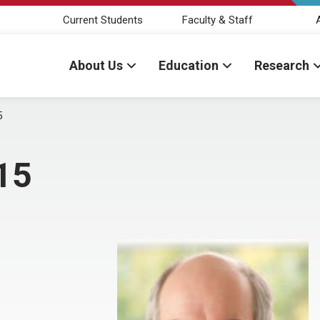
Current Students
Faculty & Staff
About Us
Education
Research
5
15