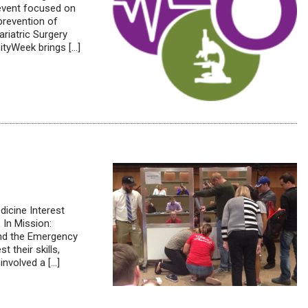
 event focused on
 prevention of
riatric Surgery
tyWeek brings […]
icine Interest
 In Mission:
and the Emergency
 their skills,
nvolved a […]