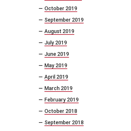
October 2019
September 2019
August 2019
July 2019
June 2019
May 2019
April 2019
March 2019
February 2019
October 2018
September 2018