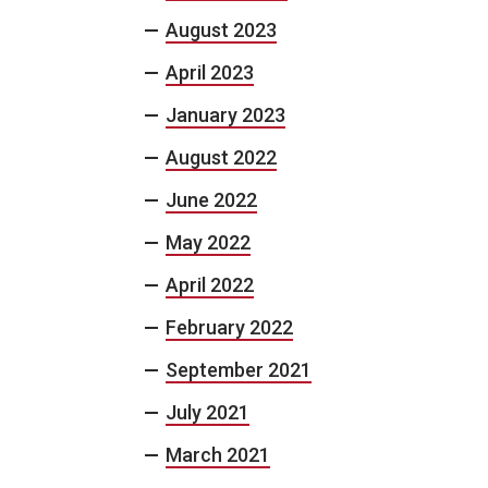
August 2023
April 2023
January 2023
August 2022
June 2022
May 2022
April 2022
February 2022
September 2021
July 2021
March 2021