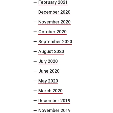
February 2021
December 2020
November 2020
October 2020
September 2020
August 2020
July 2020
June 2020
May 2020
March 2020
December 2019
November 2019