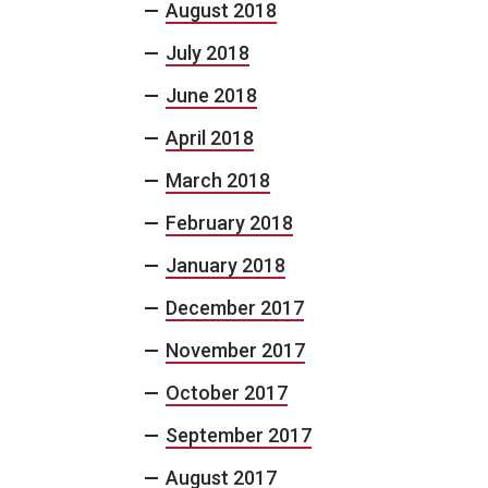
August 2018
July 2018
June 2018
April 2018
March 2018
February 2018
January 2018
December 2017
November 2017
October 2017
September 2017
August 2017