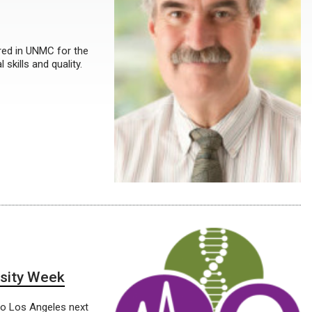
red in UNMC for the
skills and quality.
esity Week
 to Los Angeles next