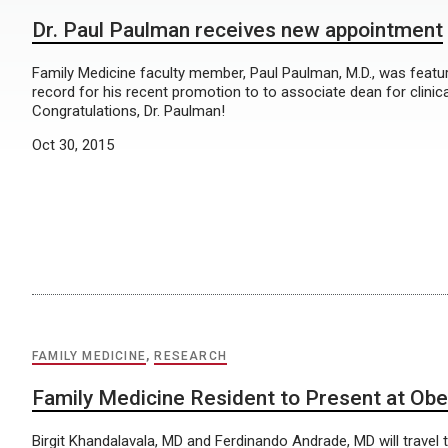
Dr. Paul Paulman receives new appointment
Family Medicine faculty member, Paul Paulman, M.D., was featu
record for his recent promotion to to associate dean for clinical 
Congratulations, Dr. Paulman!
Oct 30, 2015
FAMILY MEDICINE
,
RESEARCH
Family Medicine Resident to Present at Ob
Birgit Khandalavala, MD and Ferdinando Andrade, MD will travel