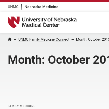
UNMC
Nebraska Medicine
University of Nebraska Medical Center
Home
UNMC Family Medicine Connect
Month:
October 201
Month:
October 20
FAMILY MEDICINE