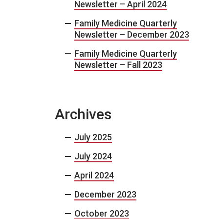
Newsletter – April 2024
Family Medicine Quarterly
Newsletter – December 2023
Family Medicine Quarterly
Newsletter – Fall 2023
Archives
July 2025
July 2024
April 2024
December 2023
October 2023