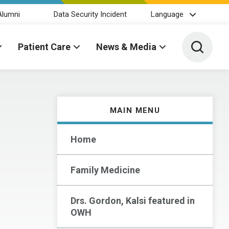
Alumni
Data Security Incident
Language
Toggle 
Patient Care
News & Media
MAIN MENU
Home
Family Medicine
Drs. Gordon, Kalsi featured in
OWH