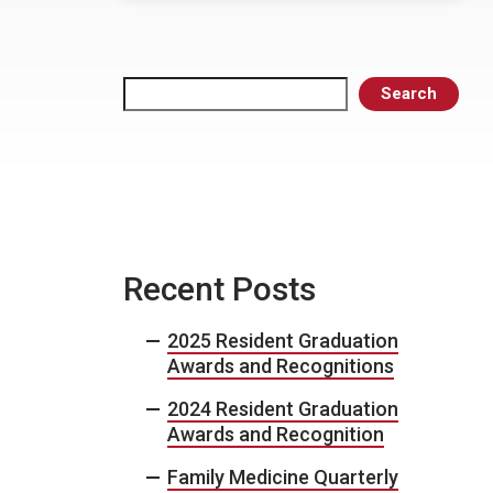
Search
Search
Recent Posts
2025 Resident Graduation
Awards and Recognitions
2024 Resident Graduation
Awards and Recognition
Family Medicine Quarterly