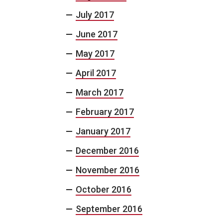
July 2017
June 2017
May 2017
April 2017
March 2017
February 2017
January 2017
December 2016
November 2016
October 2016
September 2016