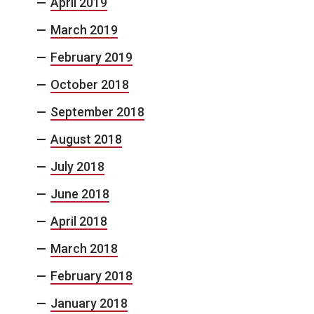
April 2019
March 2019
February 2019
October 2018
September 2018
August 2018
July 2018
June 2018
April 2018
March 2018
February 2018
January 2018