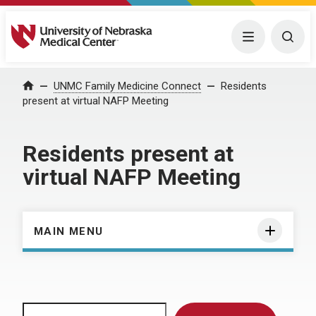
University of Nebraska Medical Center
Menu
Togg
Home
UNMC Family Medicine Connect
Residents
present at virtual NAFP Meeting
Residents present at
virtual NAFP Meeting
MAIN MENU
Search