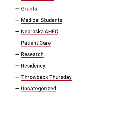
Grants
Medical Students
Nebraska AHEC
Patient Care
Research
Residency
Throwback Thursday
Uncategorized