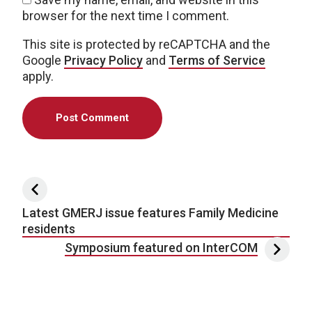
browser for the next time I comment.
This site is protected by reCAPTCHA and the
Google
Privacy Policy
and
Terms of Service
apply.
Post navigation
Latest GMERJ issue features Family Medicine
residents
Symposium featured on InterCOM