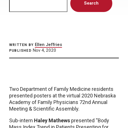
Search
Ellen Jeffries
WRITTEN BY
Nov 4, 2020
PUBLISHED
Two Department of Family Medicine residents
presented posters at the virtual 2020 Nebraska
Academy of Family Physicians 72nd Annual
Meeting & Scientific Assembly.
Sub-intern
Haley Mathews
presented “Body
Mass Index Trend in Patients Presenting for