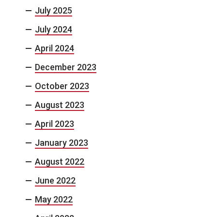
July 2025
July 2024
April 2024
December 2023
October 2023
August 2023
April 2023
January 2023
August 2022
June 2022
May 2022