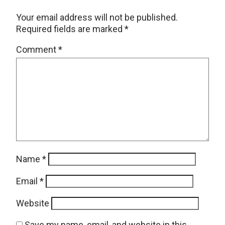
Your email address will not be published.
Required fields are marked
*
Comment
*
Name
*
Email
*
Website
Save my name, email, and website in this