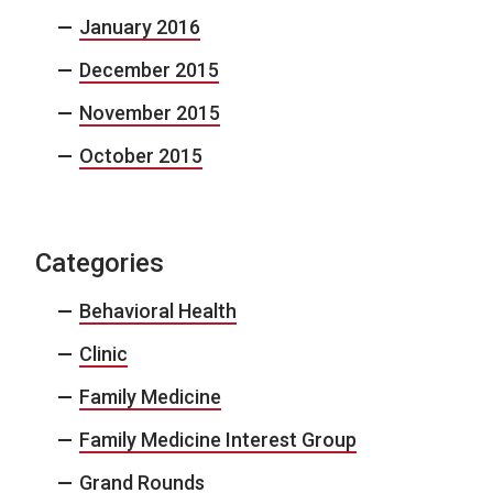
January 2016
December 2015
November 2015
October 2015
Categories
Behavioral Health
Clinic
Family Medicine
Family Medicine Interest Group
Grand Rounds