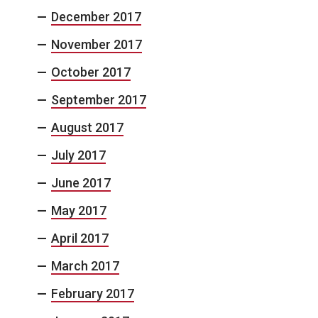
December 2017
November 2017
October 2017
September 2017
August 2017
July 2017
June 2017
May 2017
April 2017
March 2017
February 2017