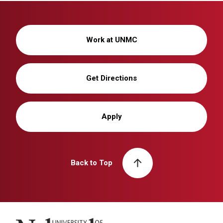
Work at UNMC
Get Directions
Apply
Back to Top