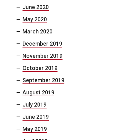
June 2020
May 2020
March 2020
December 2019
November 2019
October 2019
September 2019
August 2019
July 2019
June 2019
May 2019