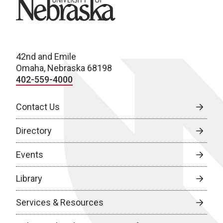
University of Nebraska
42nd and Emile
Omaha, Nebraska 68198
402-559-4000
Contact Us
Directory
Events
Library
Services & Resources