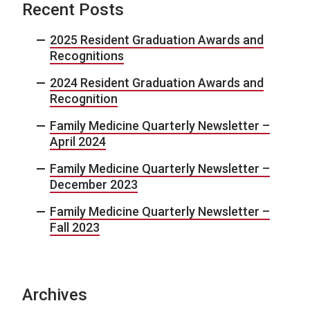
Recent Posts
2025 Resident Graduation Awards and
Recognitions
2024 Resident Graduation Awards and
Recognition
Family Medicine Quarterly Newsletter –
April 2024
Family Medicine Quarterly Newsletter –
December 2023
Family Medicine Quarterly Newsletter –
Fall 2023
Archives