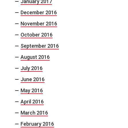
January 2017
December 2016
November 2016
October 2016
September 2016
August 2016
July 2016
June 2016
May 2016
April 2016
March 2016
February 2016