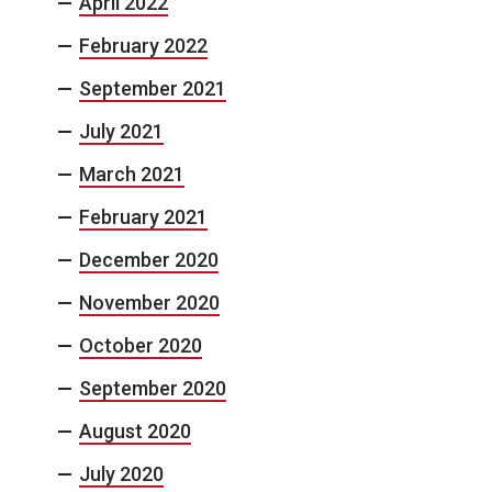
April 2022
February 2022
September 2021
July 2021
March 2021
February 2021
December 2020
November 2020
October 2020
September 2020
August 2020
July 2020