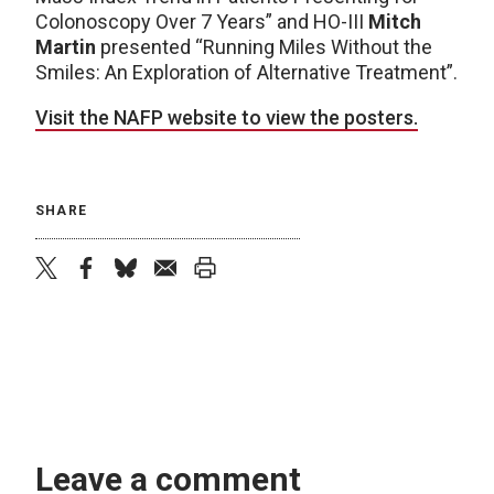
Colonoscopy Over 7 Years” and HO-III
Mitch
Martin
presented “Running Miles Without the
Smiles: An Exploration of Alternative Treatment”.
Visit the NAFP website to view the posters.
SHARE
twitter
facebook
bluesky
email
print
Leave a comment