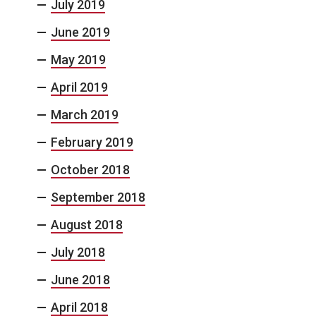
July 2019
June 2019
May 2019
April 2019
March 2019
February 2019
October 2018
September 2018
August 2018
July 2018
June 2018
April 2018