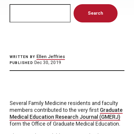
Search
Search
Ellen Jeffries
WRITTEN BY
Dec 30, 2019
PUBLISHED
Several Family Medicine residents and faculty
members contributed to the very first
Graduate
Medical Education Research Journal (GMERJ)
form the Office of Graduate Medical Education.