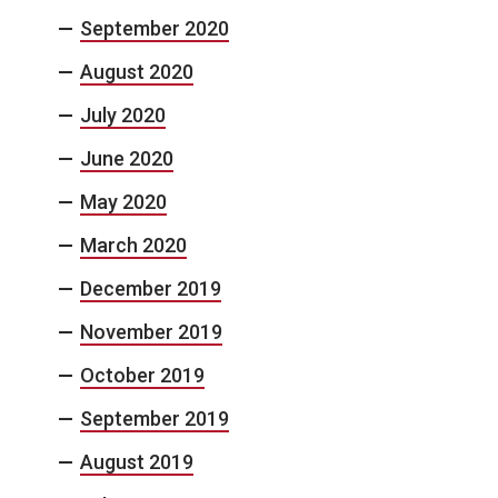
September 2020
August 2020
July 2020
June 2020
May 2020
March 2020
December 2019
November 2019
October 2019
September 2019
August 2019