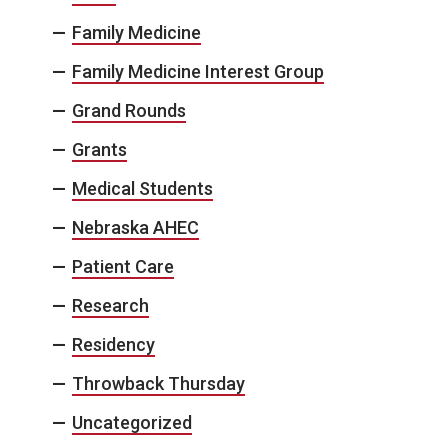
Family Medicine
Family Medicine Interest Group
Grand Rounds
Grants
Medical Students
Nebraska AHEC
Patient Care
Research
Residency
Throwback Thursday
Uncategorized