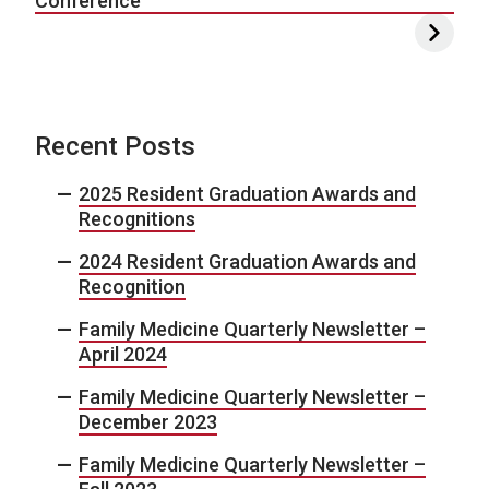
Conference
Recent Posts
2025 Resident Graduation Awards and
Recognitions
2024 Resident Graduation Awards and
Recognition
Family Medicine Quarterly Newsletter –
April 2024
Family Medicine Quarterly Newsletter –
December 2023
Family Medicine Quarterly Newsletter –