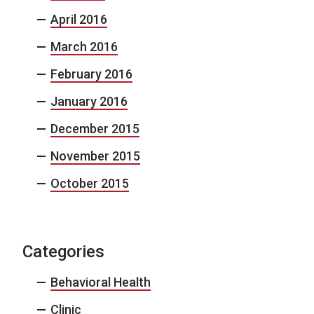
April 2016
March 2016
February 2016
January 2016
December 2015
November 2015
October 2015
Categories
Behavioral Health
Clinic