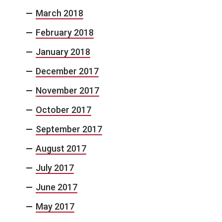
March 2018
February 2018
January 2018
December 2017
November 2017
October 2017
September 2017
August 2017
July 2017
June 2017
May 2017