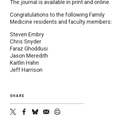
The journal is available in print and online.
Congratulations to the following Family
Medicine residents and faculty members:
Steven Embry
Chris Snyder
Faraz Ghoddusi
Jason Meredith
Kaitlin Hahn
Jeff Harrison
SHARE
twitter
facebook
bluesky
email
print