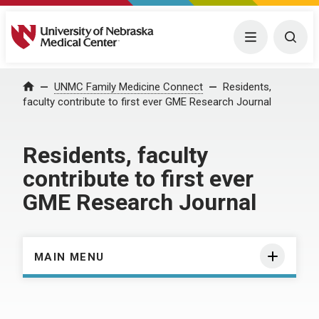
University of Nebraska Medical Center
Menu
Togg
Home
UNMC Family Medicine Connect
Residents,
faculty contribute to first ever GME Research Journal
Residents, faculty
contribute to first ever
GME Research Journal
MAIN MENU