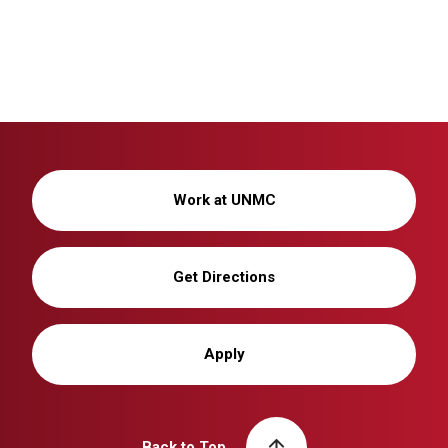
Work at UNMC
Get Directions
Apply
Back to Top