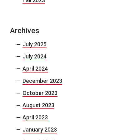
Fall 2023
Archives
July 2025
July 2024
April 2024
December 2023
October 2023
August 2023
April 2023
January 2023