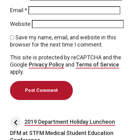
Email
*
Website
Save my name, email, and website in this
browser for the next time I comment.
This site is protected by reCAPTCHA and the
Google
Privacy Policy
and
Terms of Service
apply.
Post navigation
2019 Department Holiday Luncheon
DFM at STFM Medical Student Education