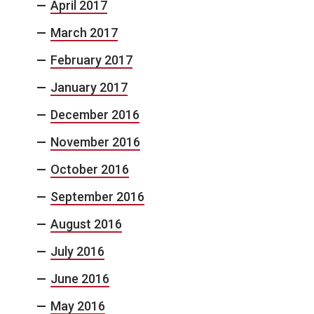
April 2017
March 2017
February 2017
January 2017
December 2016
November 2016
October 2016
September 2016
August 2016
July 2016
June 2016
May 2016