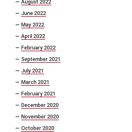
August 2022
June 2022
May 2022
April 2022
February 2022
September 2021
July 2021
March 2021
February 2021
December 2020
November 2020
October 2020