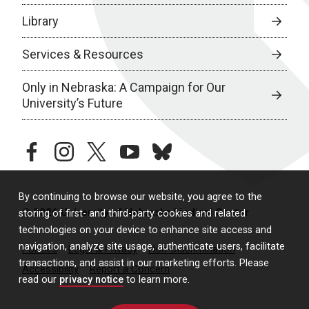
Library
Services & Resources
Only in Nebraska: A Campaign for Our
University’s Future
facebook
instagram
twitter
youtube
bluesky
By continuing to browse our website, you agree to the
© 2026 University of Nebraska Medical Center
storing of first- and third-party cookies and related
technologies on your device to enhance site access and
navigation, analyze site usage, authenticate users, facilitate
Policies
Legal & Privacy
Non-Discrimination
transactions, and assist in our marketing efforts. Please
Accessibility
Report a Concern
read our
privacy notice
to learn more.