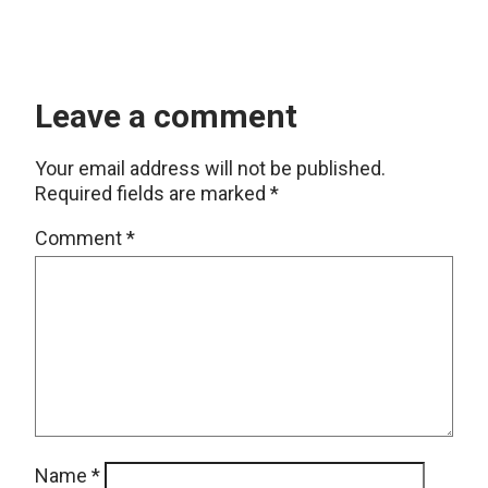
Leave a comment
Your email address will not be published.
Required fields are marked
*
Comment
*
Name
*