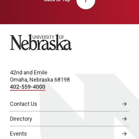
University of Nebraska
42nd and Emile
Omaha, Nebraska 68198
402-559-4000
Contact Us
Directory
Events