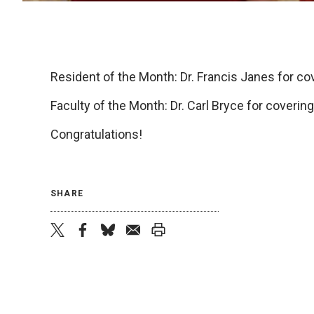
Resident of the Month: Dr. Francis Janes for cov
Faculty of the Month: Dr. Carl Bryce for covering
Congratulations!
SHARE
twitter
facebook
bluesky
email
print