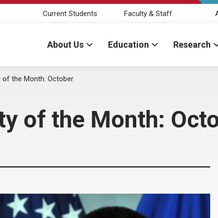
Current Students
Faculty & Staff
About Us
Education
Research
y of the Month: October
ty of the Month: Oct