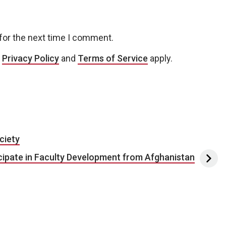
for the next time I comment.
e
Privacy Policy
and
Terms of Service
apply.
ciety
icipate in Faculty Development from Afghanistan