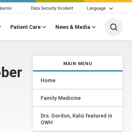
Alumni
Data Security Incident
Language
Toggle 
Patient Care
News & Media
MAIN MENU
ober
Home
Family Medicine
Drs. Gordon, Kalsi featured in
OWH