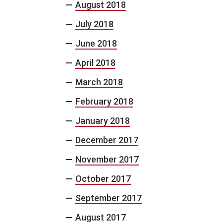
August 2018
July 2018
June 2018
April 2018
March 2018
February 2018
January 2018
December 2017
November 2017
October 2017
September 2017
August 2017