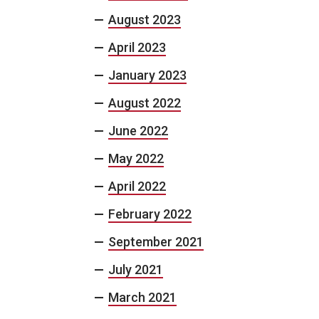
August 2023
April 2023
January 2023
August 2022
June 2022
May 2022
April 2022
February 2022
September 2021
July 2021
March 2021