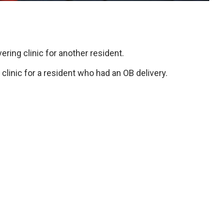
ering clinic for another resident.
 clinic for a resident who had an OB delivery.