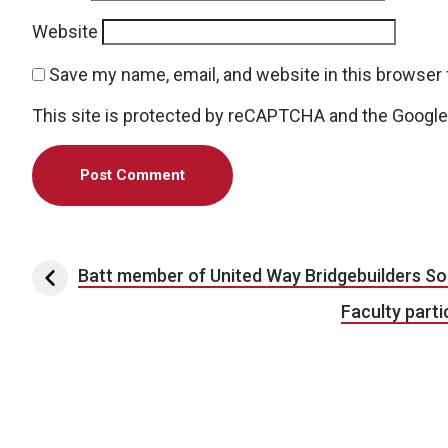
Website
Save my name, email, and website in this browser 
This site is protected by reCAPTCHA and the Googl
Post navigation
Batt member of United Way Bridgebuilders So
Faculty part