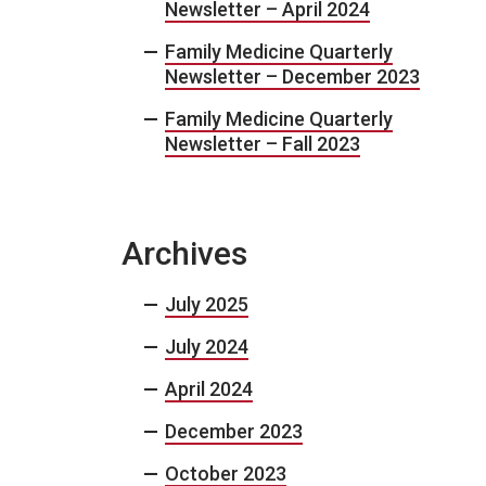
Newsletter – April 2024
Family Medicine Quarterly
Newsletter – December 2023
Family Medicine Quarterly
Newsletter – Fall 2023
Archives
July 2025
July 2024
April 2024
December 2023
October 2023