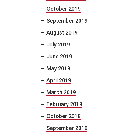
October 2019
September 2019
August 2019
July 2019
June 2019
May 2019
April 2019
March 2019
February 2019
October 2018
September 2018