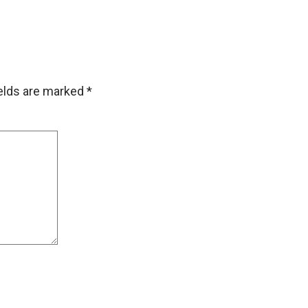
ields are marked
*