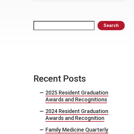
Search
Search
Recent Posts
2025 Resident Graduation
Awards and Recognitions
2024 Resident Graduation
Awards and Recognition
Family Medicine Quarterly