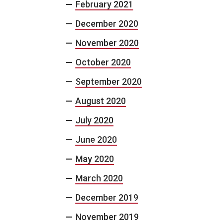
February 2021
December 2020
November 2020
October 2020
September 2020
August 2020
July 2020
June 2020
May 2020
March 2020
December 2019
November 2019