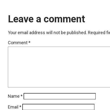
Leave a comment
Your email address will not be published.
Required f
Comment
*
Name
*
Email
*