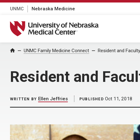
UNMC
Nebraska Medicine
University of Nebraska Medical Center
Home
UNMC Family Medicine Connect
Resident and Facult
Resident and Facul
Ellen Jeffries
Oct 11, 2018
WRITTEN BY
PUBLISHED