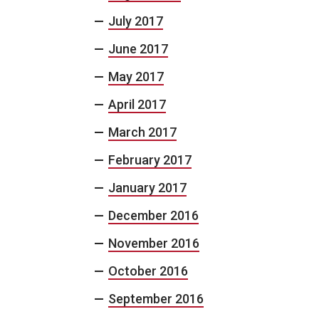
July 2017
June 2017
May 2017
April 2017
March 2017
February 2017
January 2017
December 2016
November 2016
October 2016
September 2016