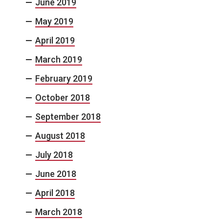
June 2019
May 2019
April 2019
March 2019
February 2019
October 2018
September 2018
August 2018
July 2018
June 2018
April 2018
March 2018