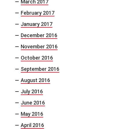
March 2017
February 2017
January 2017
December 2016
November 2016
October 2016
September 2016
August 2016
July 2016
June 2016
May 2016
April 2016