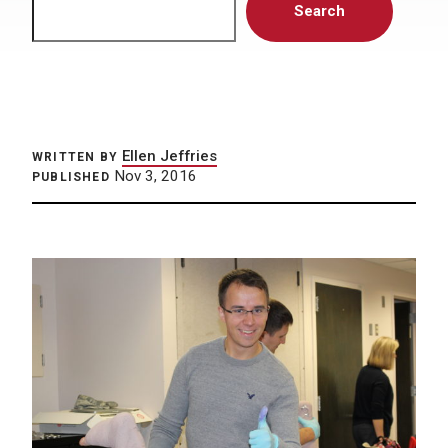
Search
Ellen Jeffries
WRITTEN BY
Nov 3, 2016
PUBLISHED