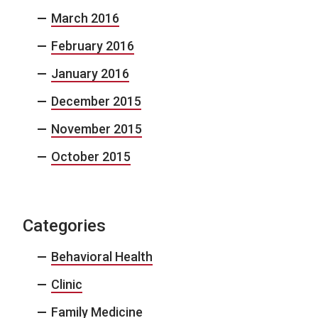
March 2016
February 2016
January 2016
December 2015
November 2015
October 2015
Categories
Behavioral Health
Clinic
Family Medicine