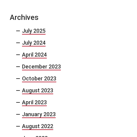
Archives
July 2025
July 2024
April 2024
December 2023
October 2023
August 2023
April 2023
January 2023
August 2022