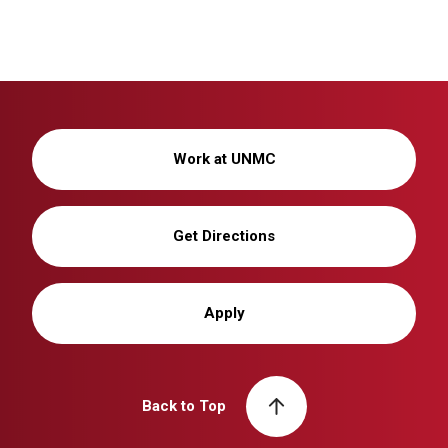
Work at UNMC
Get Directions
Apply
Back to Top