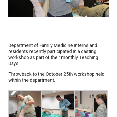
Department of Family Medicine interns and
residents recently participated in a casting
workshop as part of their monthly Teaching
Days.
Throwback to the October 25th workshop held
within the department.