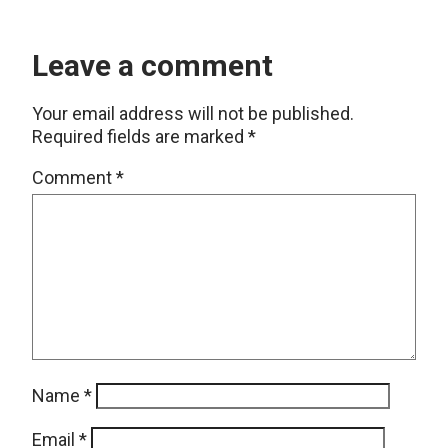
Leave a comment
Your email address will not be published.
Required fields are marked
*
Comment
*
Name
*
Email
*