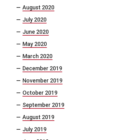
August 2020
July 2020
June 2020
May 2020
March 2020
December 2019
November 2019
October 2019
September 2019
August 2019
July 2019