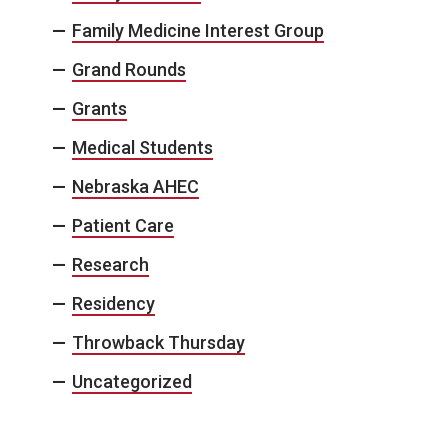
Family Medicine Interest Group
Grand Rounds
Grants
Medical Students
Nebraska AHEC
Patient Care
Research
Residency
Throwback Thursday
Uncategorized