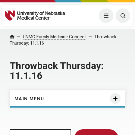
University of Nebraska Medical Center
Menu
Togg
Home
UNMC Family Medicine Connect
Throwback
Thursday: 11.1.16
Throwback Thursday:
11.1.16
MAIN MENU
Search