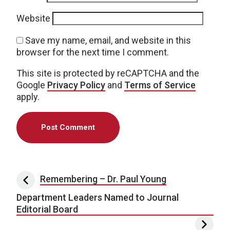
Website
Save my name, email, and website in this
browser for the next time I comment.
This site is protected by reCAPTCHA and the
Google
Privacy Policy
and
Terms of Service
apply.
Post navigation
Remembering – Dr. Paul Young
Department Leaders Named to Journal
Editorial Board