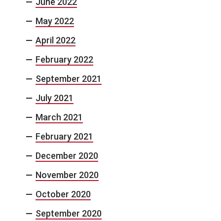
June 2022
May 2022
April 2022
February 2022
September 2021
July 2021
March 2021
February 2021
December 2020
November 2020
October 2020
September 2020