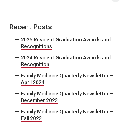
Recent Posts
2025 Resident Graduation Awards and
Recognitions
2024 Resident Graduation Awards and
Recognition
Family Medicine Quarterly Newsletter –
April 2024
Family Medicine Quarterly Newsletter –
December 2023
Family Medicine Quarterly Newsletter –
Fall 2023