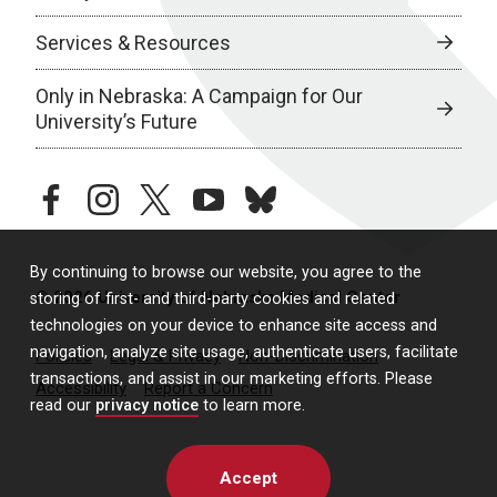
Services & Resources
Only in Nebraska: A Campaign for Our
University’s Future
facebook
instagram
twitter
youtube
bluesky
By continuing to browse our website, you agree to the
© 2026 University of Nebraska Medical Center
storing of first- and third-party cookies and related
technologies on your device to enhance site access and
navigation, analyze site usage, authenticate users, facilitate
Policies
Legal & Privacy
Non-Discrimination
transactions, and assist in our marketing efforts. Please
Accessibility
Report a Concern
read our
privacy notice
to learn more.
Accept