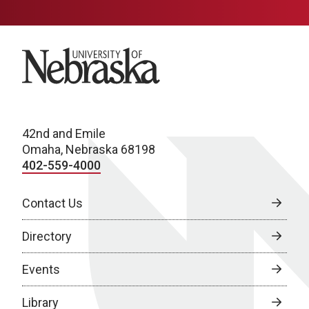
University of Nebraska
42nd and Emile
Omaha, Nebraska 68198
402-559-4000
Contact Us
Directory
Events
Library