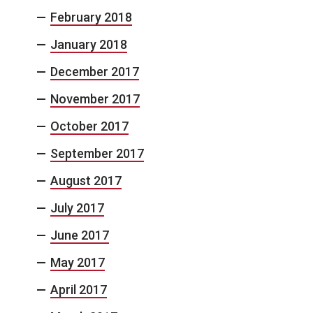
February 2018
January 2018
December 2017
November 2017
October 2017
September 2017
August 2017
July 2017
June 2017
May 2017
April 2017