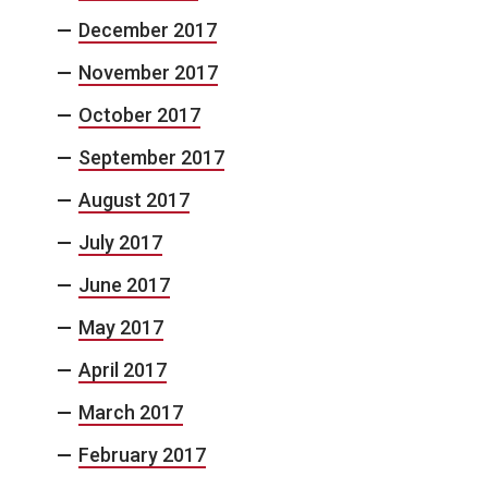
December 2017
November 2017
October 2017
September 2017
August 2017
July 2017
June 2017
May 2017
April 2017
March 2017
February 2017