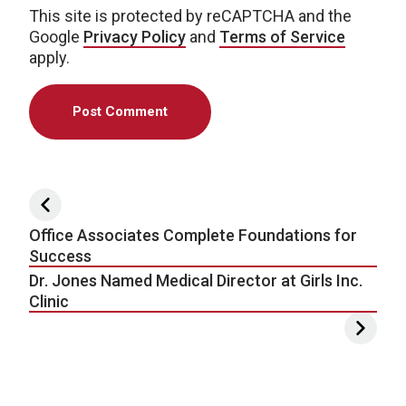
This site is protected by reCAPTCHA and the
Google
Privacy Policy
and
Terms of Service
apply.
Post navigation
Office Associates Complete Foundations for
Success
Dr. Jones Named Medical Director at Girls Inc.
Clinic