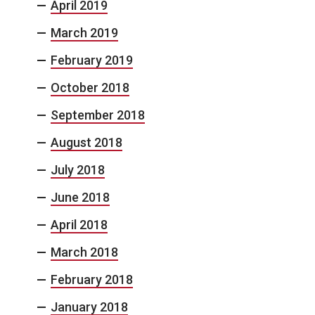
April 2019
March 2019
February 2019
October 2018
September 2018
August 2018
July 2018
June 2018
April 2018
March 2018
February 2018
January 2018