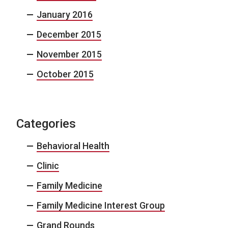
January 2016
December 2015
November 2015
October 2015
Categories
Behavioral Health
Clinic
Family Medicine
Family Medicine Interest Group
Grand Rounds