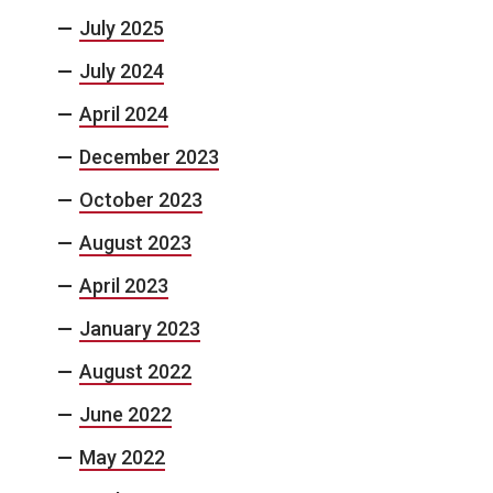
July 2025
July 2024
April 2024
December 2023
October 2023
August 2023
April 2023
January 2023
August 2022
June 2022
May 2022