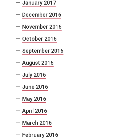
January 2017
December 2016
November 2016
October 2016
September 2016
August 2016
July 2016
June 2016
May 2016
April 2016
March 2016
February 2016