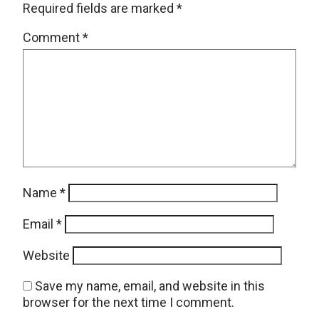
Required fields are marked
*
Comment
*
Name
*
Email
*
Website
Save my name, email, and website in this
browser for the next time I comment.