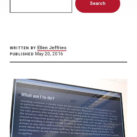
Search
Ellen Jeffries
WRITTEN BY
May 20, 2016
PUBLISHED