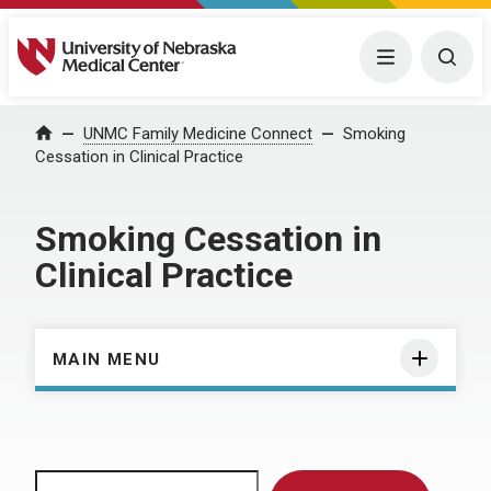
University of Nebraska Medical Center
Menu
Togg
Home
UNMC Family Medicine Connect
Smoking
Cessation in Clinical Practice
Smoking Cessation in
Clinical Practice
MAIN MENU
Search