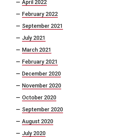
April 2022
February 2022
September 2021
July 2021
March 2021
February 2021
December 2020
November 2020
October 2020
September 2020
August 2020
July 2020