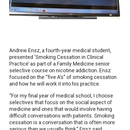
Andrew Ensz, a fourth-year medical student,
presented ‘Smoking Cessation in Clinical
Practice’ as part of a Family Medicine senior
selective course on nicotine addiction. Ensz
focused on the “five A’s” of smoking cessation
and how he will work it into his practice.
“For my final year of medical school, I choose
selectives that focus on the social aspect of
medicine and ones that would involve having
difficult conversations with patients. Smoking
cessation is a conversation that is often more
serious than we usually think,” Ensz said.