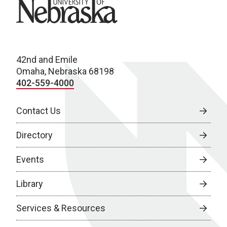
University of Nebraska
42nd and Emile
Omaha, Nebraska 68198
402-559-4000
Contact Us
Directory
Events
Library
Services & Resources