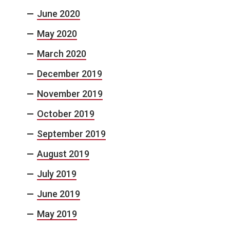
June 2020
May 2020
March 2020
December 2019
November 2019
October 2019
September 2019
August 2019
July 2019
June 2019
May 2019