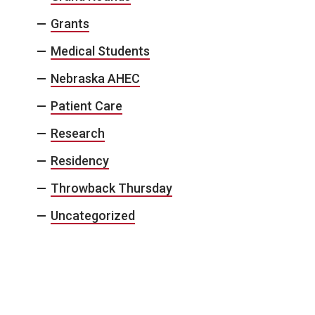
Grants
Medical Students
Nebraska AHEC
Patient Care
Research
Residency
Throwback Thursday
Uncategorized