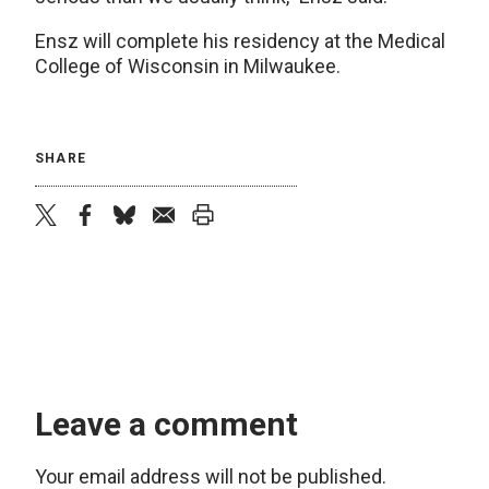
Ensz will complete his residency at the Medical
College of Wisconsin in Milwaukee.
SHARE
twitter
facebook
bluesky
email
print
Leave a comment
Your email address will not be published.