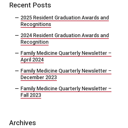
Recent Posts
2025 Resident Graduation Awards and
Recognitions
2024 Resident Graduation Awards and
Recognition
Family Medicine Quarterly Newsletter –
April 2024
Family Medicine Quarterly Newsletter –
December 2023
Family Medicine Quarterly Newsletter –
Fall 2023
Archives