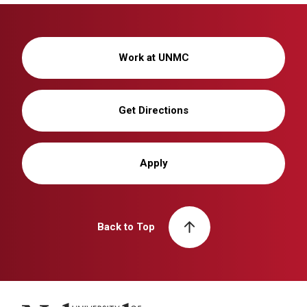
Work at UNMC
Get Directions
Apply
Back to Top