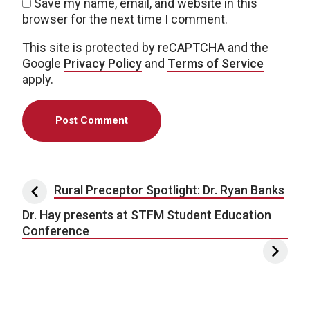
Save my name, email, and website in this
browser for the next time I comment.
This site is protected by reCAPTCHA and the
Google
Privacy Policy
and
Terms of Service
apply.
Post navigation
Rural Preceptor Spotlight: Dr. Ryan Banks
Dr. Hay presents at STFM Student Education
Conference