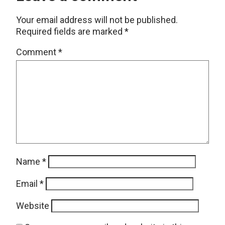
Your email address will not be published.
Required fields are marked
*
Comment
*
Name
*
Email
*
Website