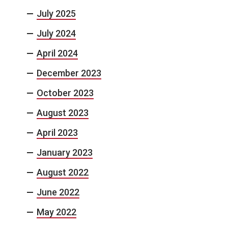
July 2025
July 2024
April 2024
December 2023
October 2023
August 2023
April 2023
January 2023
August 2022
June 2022
May 2022