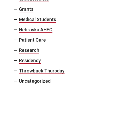
Grants
Medical Students
Nebraska AHEC
Patient Care
Research
Residency
Throwback Thursday
Uncategorized