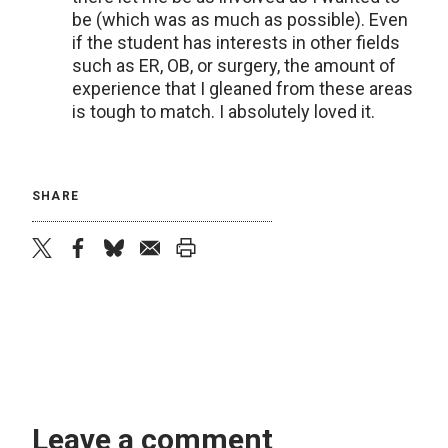
be (which was as much as possible). Even
if the student has interests in other fields
such as ER, OB, or surgery, the amount of
experience that I gleaned from these areas
is tough to match. I absolutely loved it.
SHARE
twitter
facebook
bluesky
email
print
Leave a comment