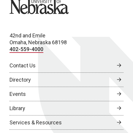
University of Nebraska
42nd and Emile
Omaha, Nebraska 68198
402-559-4000
Contact Us
Directory
Events
Library
Services & Resources