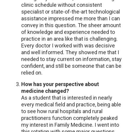
clinic schedule without consistent
specialist or state-of-the-art technological
assistance impressed me more than I can
convey in this question. The sheer amount
of knowledge and experience needed to
practice in an area like that is challenging.
Every doctor I worked with was decisive
and well informed. They showed me that I
needed to stay current on information, stay
confident, and still be someone that can be
relied on.
How has your perspective about
medicine changed?
As a student that is interested in nearly
every medical field and practice, being able
to see how rural hospitals and rural
practitioners function completely peaked
my interest in Family Medicine. I went into
this rotation with some major questions