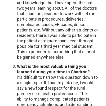
and knowledge that I have spent the last
two years learning about. All of the doctors
that I had the pleasure to work with let me
participate in procedures, deliveries,
complicated cases, ER cases, difficult
patients, etc. Without any other students or
residents there, I was able to participate in
the patient care more than I ever thought
possible for a third year medical student.
This experience is something that cannot
be gained anywhere else.
What is the most valuable thing you
learned during your time in Chadron?
It’s difficult to narrow this question down to
a single topic. If I had to pick one, I would
say a newfound respect for the rural
primary care health professional. The
ability to manage complicated patients,
emergency situations, and a demanding