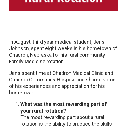
In August, third year medical student, Jens
Johnson, spent eight weeks in his hometown of
Chadron, Nebraska for his rural community
Family Medicine rotation.
Jens spent time at Chadron Medical Clinic and
Chadron Community Hospital and shared some
of his experiences and appreciation for his
hometown.
What was the most rewarding part of
your rural rotation?
The most rewarding part about a rural
rotation is the ability to practice the skills