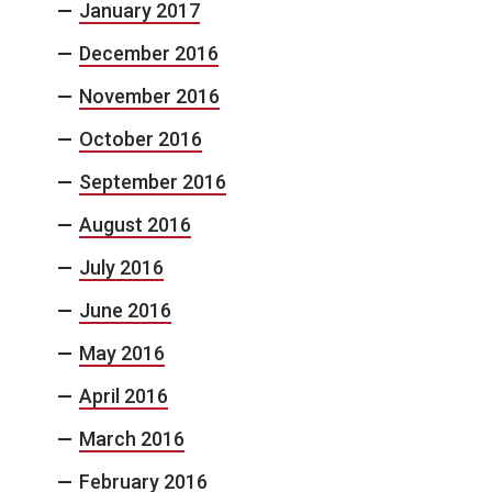
January 2017
December 2016
November 2016
October 2016
September 2016
August 2016
July 2016
June 2016
May 2016
April 2016
March 2016
February 2016