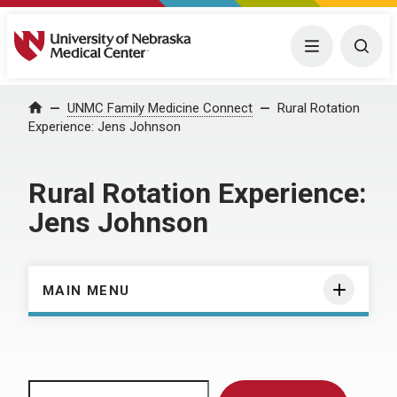
University of Nebraska Medical Center
Menu
Togg
Home
UNMC Family Medicine Connect
Rural Rotation
Experience: Jens Johnson
Rural Rotation Experience:
Jens Johnson
MAIN MENU
Search