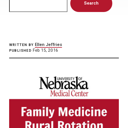
Search
Ellen Jeffries
WRITTEN BY
Feb 15, 2016
PUBLISHED