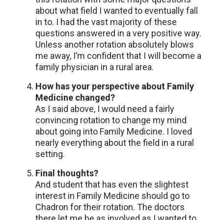
about what field I wanted to eventually fall
in to. I had the vast majority of these
questions answered in a very positive way.
Unless another rotation absolutely blows
me away, I’m confident that I will become a
family physician in a rural area.
How has your perspective about Family
Medicine changed?
As I said above, I would need a fairly
convincing rotation to change my mind
about going into Family Medicine. I loved
nearly everything about the field in a rural
setting.
Final thoughts?
And student that has even the slightest
interest in Family Medicine should go to
Chadron for their rotation. The doctors
there let me be as involved as I wanted to