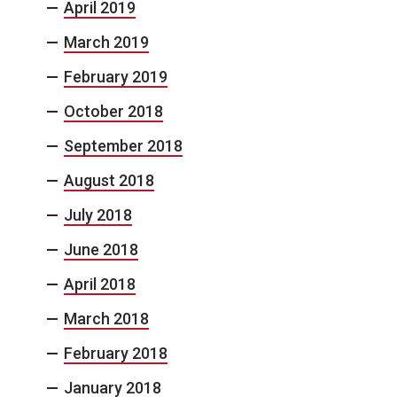
April 2019
March 2019
February 2019
October 2018
September 2018
August 2018
July 2018
June 2018
April 2018
March 2018
February 2018
January 2018