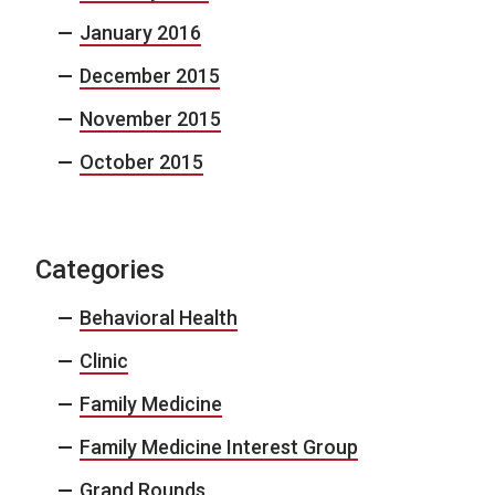
January 2016
December 2015
November 2015
October 2015
Categories
Behavioral Health
Clinic
Family Medicine
Family Medicine Interest Group
Grand Rounds