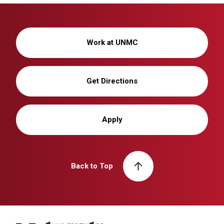
Work at UNMC
Get Directions
Apply
Back to Top