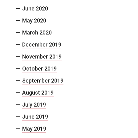
June 2020
May 2020
March 2020
December 2019
November 2019
October 2019
September 2019
August 2019
July 2019
June 2019
May 2019