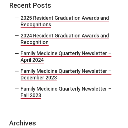
Recent Posts
2025 Resident Graduation Awards and
Recognitions
2024 Resident Graduation Awards and
Recognition
Family Medicine Quarterly Newsletter –
April 2024
Family Medicine Quarterly Newsletter –
December 2023
Family Medicine Quarterly Newsletter –
Fall 2023
Archives