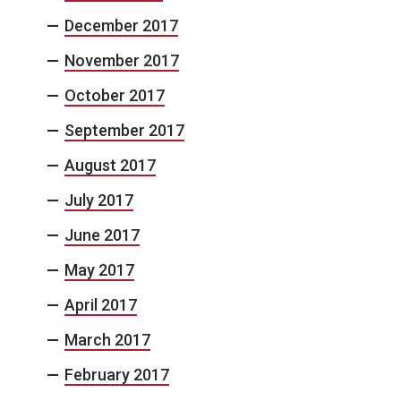
December 2017
November 2017
October 2017
September 2017
August 2017
July 2017
June 2017
May 2017
April 2017
March 2017
February 2017