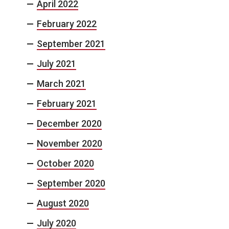
April 2022
February 2022
September 2021
July 2021
March 2021
February 2021
December 2020
November 2020
October 2020
September 2020
August 2020
July 2020